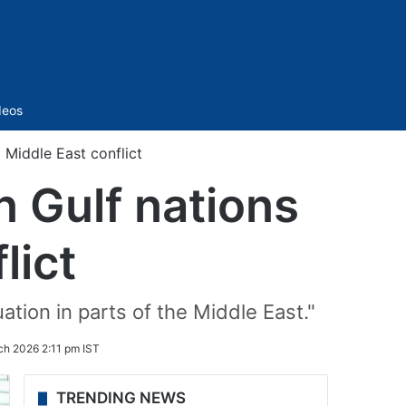
Sidebar
deos
Middle East conflict
 Gulf nations
lict
ation in parts of the Middle East."
ch 2026 2:11 pm IST
TRENDING NEWS