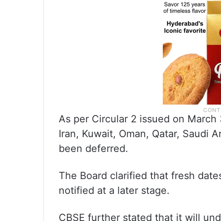
As per Circular 2 issued on March 
Iran, Kuwait, Oman, Qatar, Saudi A
been deferred.
The Board clarified that fresh dat
notified at a later stage.
CBSE further stated that it will un