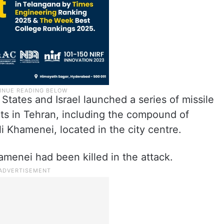
States and Israel launched a series of missile
ets in Tehran, including the compound of
i Khamenei, located in the city centre.
amenei had been killed in the attack.