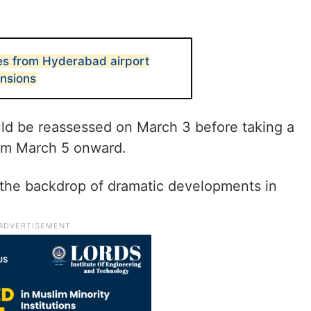
res from Hyderabad airport
ensions
uld be reassessed on March 3 before taking a
rom March 5 onward.
he backdrop of dramatic developments in