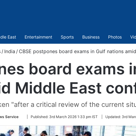
dle East
Entertainment
Sports
Business
Photos
Vi
s
/
India
/
CBSE postpones board exams in Gulf nations amid 
es board exams in
d Middle East conf
n "after a critical review of the current situ
Follow
ws Service
|
Published:
3rd March 2026 1:33 pm IST
|
Updated:
3rd Mar
on
Twitter