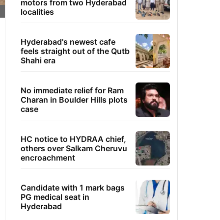
motors from two Hyderabad
localities
Hyderabad's newest cafe
feels straight out of the Qutb
Shahi era
No immediate relief for Ram
Charan in Boulder Hills plots
case
HC notice to HYDRAA chief,
others over Salkam Cheruvu
encroachment
Candidate with 1 mark bags
PG medical seat in
Hyderabad