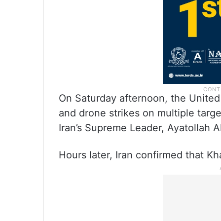
On Saturday afternoon, the United 
and drone strikes on multiple targ
Iran’s Supreme Leader, Ayatollah Al
Hours later, Iran confirmed that Kh