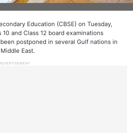
econdary Education (CBSE) on Tuesday,
 10 and Class 12 board examinations
been postponed in several Gulf nations in
 Middle East.