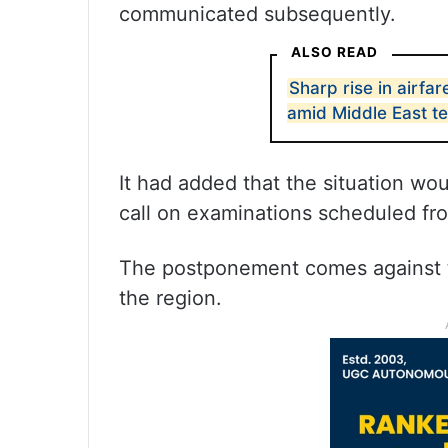
communicated subsequently.
ALSO READ
Sharp rise in airfa
amid Middle East t
It had added that the situation wo
call on examinations scheduled f
The postponement comes against t
the region.