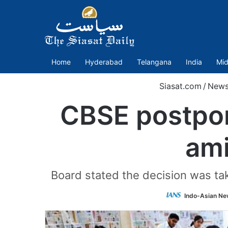
Home
Hyderabad
Telangana
India
Mid
Siasat.com
/
New
CBSE postpon
ami
Board stated the decision was take
Indo-Asian Ne