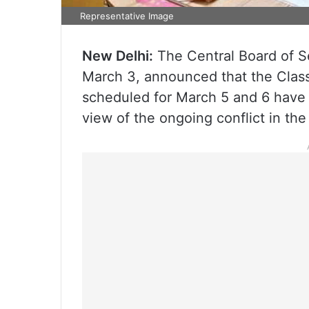
Representative Image
New Delhi:
The Central Board of S
March 3, announced that the Class
scheduled for March 5 and 6 have 
view of the ongoing conflict in the