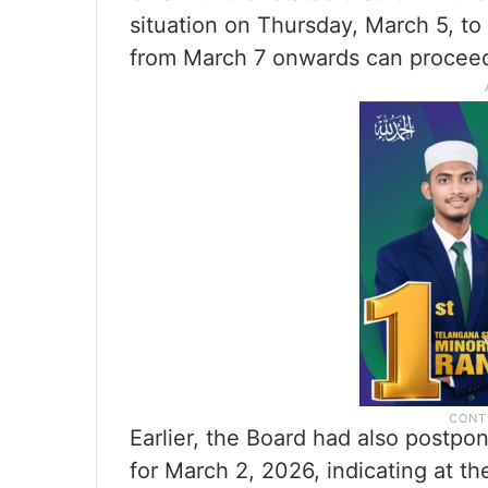
situation on Thursday, March 5, t
from March 7 onwards can proceed
Earlier, the Board had also postpo
for March 2, 2026, indicating at t