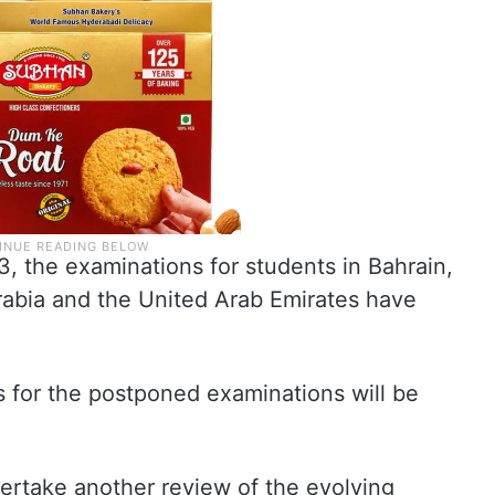
3, the examinations for students in Bahrain,
rabia and the United Arab Emirates have
es for the postponed examinations will be
dertake another review of the evolving