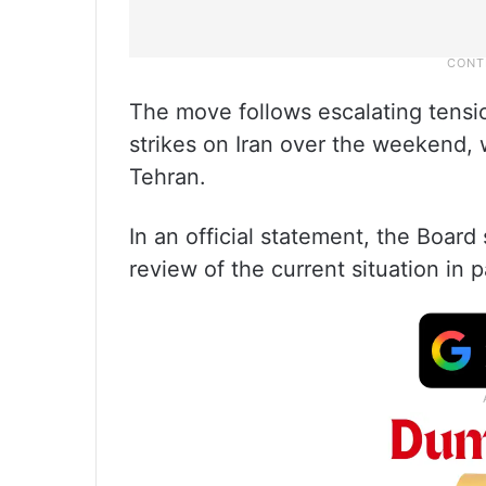
The move follows escalating tension
strikes on Iran over the weekend, 
Tehran.
In an official statement, the Board 
review of the current situation in p