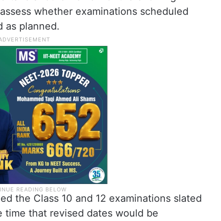
o assess whether examinations scheduled
 as planned.
ned the Class 10 and 12 examinations slated
he time that revised dates would be