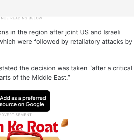
s in the region after joint US and Israeli
which were followed by retaliatory attacks by
stated the decision was taken “after a critical
arts of the Middle East.”