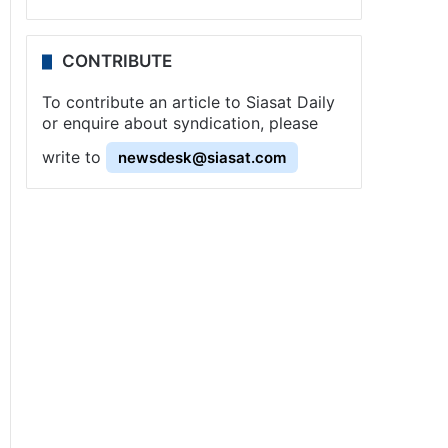
CONTRIBUTE
To contribute an article to Siasat Daily
or enquire about syndication, please
write to
newsdesk@siasat.com