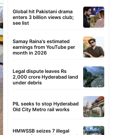
Global hit Pakistani drama
enters 3 billion views club;
see list
Samay Raina's estimated
earnings from YouTube per
month in 2026
Legal dispute leaves Rs
2,000 crore Hyderabad land
under debris
PIL seeks to stop Hyderabad
Old City Metro rail works
HMWSSB seizes 7 illegal