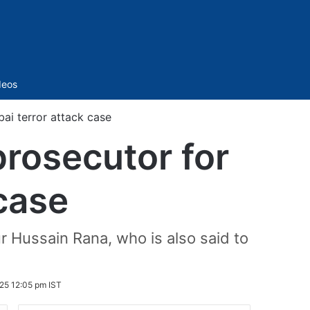
Sidebar
deos
ai terror attack case
prosecutor for
case
Hussain Rana, who is also said to
025 12:05 pm IST