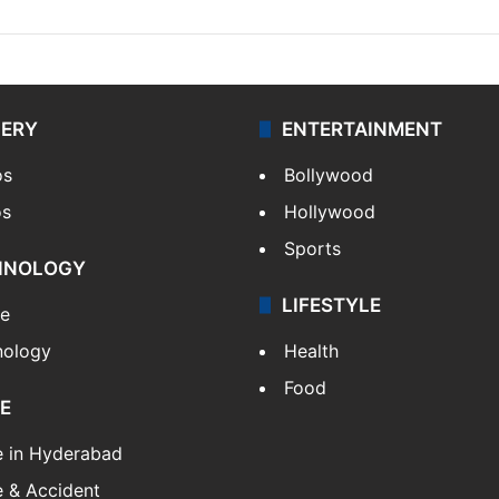
LERY
ENTERTAINMENT
os
Bollywood
os
Hollywood
Sports
HNOLOGY
LIFESTYLE
le
nology
Health
Food
E
e in Hyderabad
 & Accident