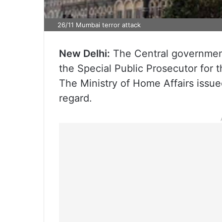
26/11 Mumbai terror attack
New Delhi:
The Central governmen
the Special Public Prosecutor for 
The Ministry of Home Affairs issue
regard.