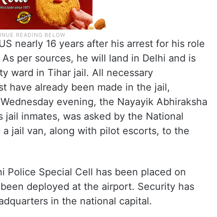
S nearly 16 years after his arrest for his role
 As per sources, he will land in Delhi and is
ty ward in Tihar jail. All necessary
ist have already been made in the jail,
n Wednesday evening, the Nayayik Abhiraksha
es jail inmates, was asked by the National
 jail van, along with pilot escorts, to the
hi Police Special Cell has been placed on
een deployed at the airport. Security has
dquarters in the national capital.