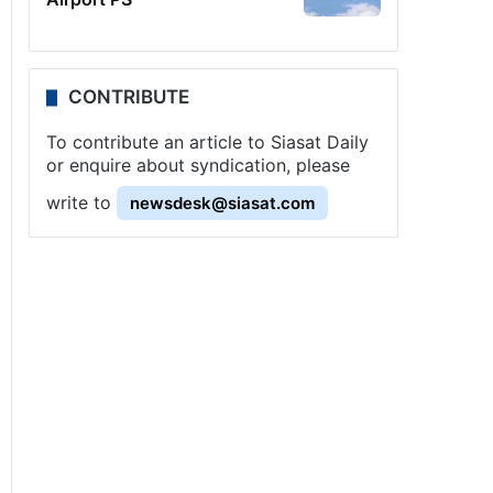
CONTRIBUTE
To contribute an article to Siasat Daily
or enquire about syndication, please
write to
newsdesk@siasat.com