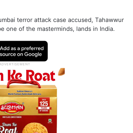
mbai terror attack case accused, Tahawwur
be one of the masterminds, lands in India.