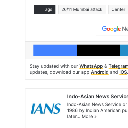
Tags
26/11 Mumbai attack
Center
Facebook
X
Stay updated with our
WhatsApp
&
Telegra
updates, download our app
Android
and
iOS
.
Indo-Asian News Servic
Indo-Asian News Service or 
1986 by Indian American pub
later…
More »
Facebook
X