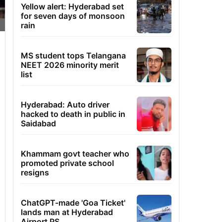
Yellow alert: Hyderabad set
for seven days of monsoon
rain
MS student tops Telangana
NEET 2026 minority merit
list
Hyderabad: Auto driver
hacked to death in public in
Saidabad
Khammam govt teacher who
promoted private school
resigns
ChatGPT-made 'Goa Ticket'
lands man at Hyderabad
Airport PS