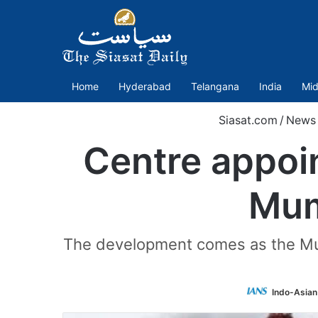
Home
Hyderabad
Telangana
India
Mid
Siasat.com
/
News
Centre appoin
Mum
The development comes as the Mum
Indo-Asian