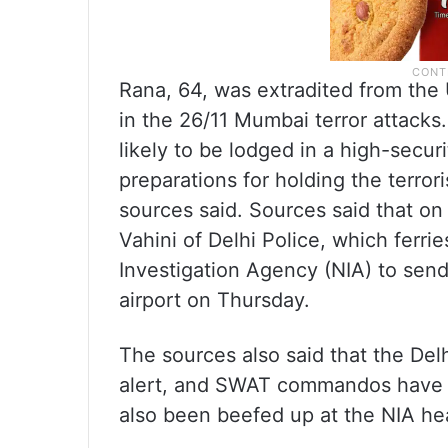
Rana, 64, was extradited from the U
in the 26/11 Mumbai terror attacks.
likely to be lodged in a high-securi
preparations for holding the terror
sources said. Sources said that o
Vahini of Delhi Police, which ferri
Investigation Agency (NIA) to send a
airport on Thursday.
The sources also said that the Del
alert, and SWAT commandos have b
also been beefed up at the NIA hea