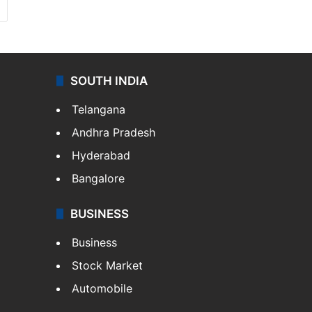
SOUTH INDIA
Telangana
Andhra Pradesh
Hyderabad
Bangalore
BUSINESS
Business
Stock Market
Automobile