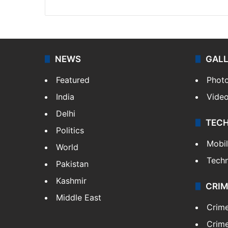
NEWS
GAL
Featured
Phot
India
Vide
Delhi
TEC
Politics
Mobi
World
Tech
Pakistan
Kashmir
CRIM
Middle East
Crim
Crime