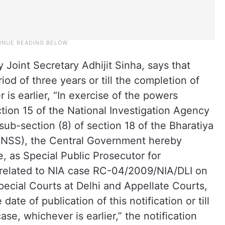
y Joint Secretary Adhijit Sinha, says that
od of three years or till the completion of
r is earlier, “In exercise of the powers
ction 15 of the National Investigation Agency
sub-section (8) of section 18 of the Bharatiya
BNSS), the Central Government hereby
 as Special Public Prosecutor for
s related to NIA case RC-04/2009/NIA/DLI on
pecial Courts at Delhi and Appellate Courts,
date of publication of this notification or till
case, whichever is earlier,” the notification