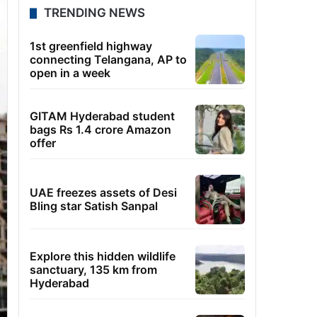
TRENDING NEWS
1st greenfield highway
connecting Telangana, AP to
open in a week
GITAM Hyderabad student
bags Rs 1.4 crore Amazon
offer
UAE freezes assets of Desi
Bling star Satish Sanpal
Explore this hidden wildlife
sanctuary, 135 km from
Hyderabad