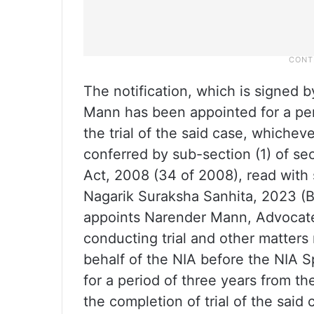
The notification, which is signed b
Mann has been appointed for a peri
the trial of the said case, whicheve
conferred by sub-section (1) of se
Act, 2008 (34 of 2008), read with 
Nagarik Suraksha Sanhita, 2023 (
appoints Narender Mann, Advocate,
conducting trial and other matter
behalf of the NIA before the NIA S
for a period of three years from the 
the completion of trial of the said 