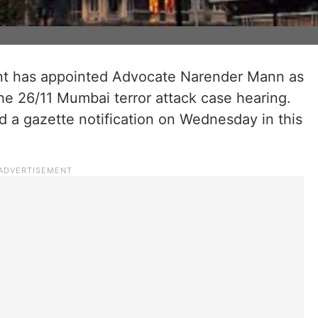
t has appointed Advocate Narender Mann as
the 26/11 Mumbai terror attack case hearing.
d a gazette notification on Wednesday in this