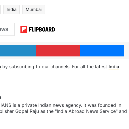
India
Mumbai
LinkedIn
Pinterest
Me
m
by subscribing to our channels. For all the latest
India
e
IANS is a private Indian news agency. It was founded in
lisher Gopal Raju as the "India Abroad News Service" and