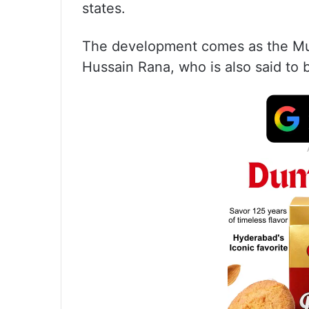
states.
The development comes as the Mu
Hussain Rana, who is also said to 