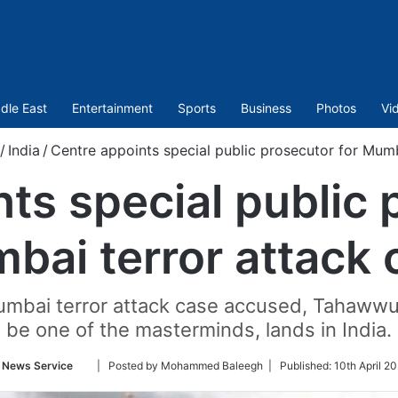
dle East
Entertainment
Sports
Business
Photos
Vi
/
India
/
Centre appoints special public prosecutor for Mumb
ts special public 
bai terror attack 
bai terror attack case accused, Tahawwur 
be one of the masterminds, lands in India.
Follow
 News Service
| Posted by Mohammed Baleegh |
Published:
10th April 2
on
Twitter