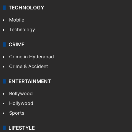
TECHNOLOGY
Mobile
Technology
CRIME
Crime in Hyderabad
Crime & Accident
ENTERTAINMENT
Bollywood
Hollywood
Sports
LIFESTYLE