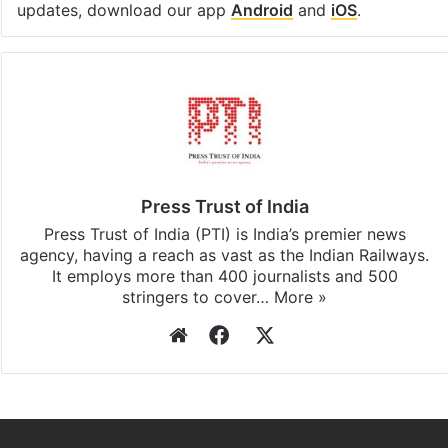
updates, download our app
Android
and
iOS
.
Press Trust of India
Press Trust of India (PTI) is India’s premier news
agency, having a reach as vast as the Indian Railways.
It employs more than 400 journalists and 500
stringers to cover…
More »
Website
Facebook
X