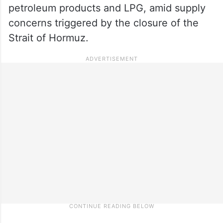
petroleum products and LPG, amid supply
concerns triggered by the closure of the
Strait of Hormuz.