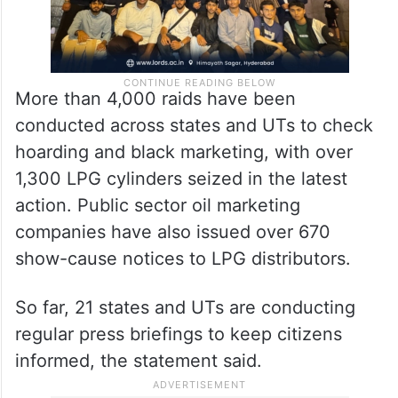
More than 4,000 raids have been
conducted across states and UTs to check
hoarding and black marketing, with over
1,300 LPG cylinders seized in the latest
action. Public sector oil marketing
companies have also issued over 670
show-cause notices to LPG distributors.
So far, 21 states and UTs are conducting
regular press briefings to keep citizens
informed, the statement said.