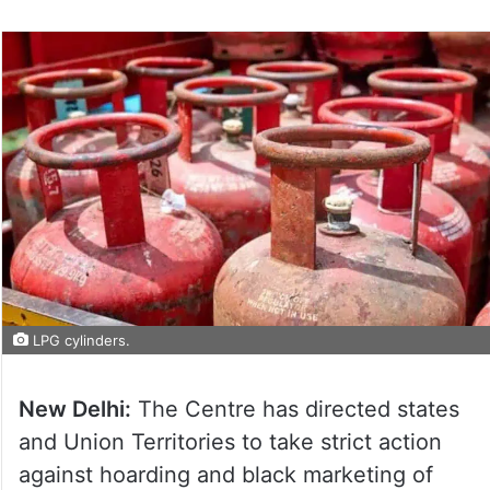
LPG cylinders.
New Delhi:
The Centre has directed states
and Union Territories to take strict action
against hoarding and black marketing of