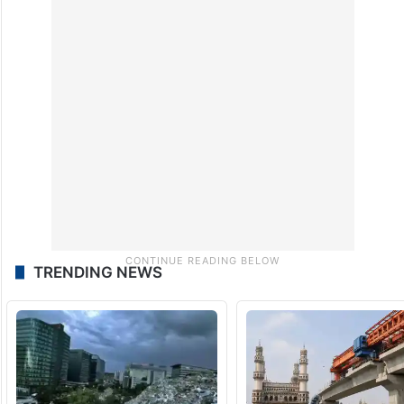
TRENDING NEWS