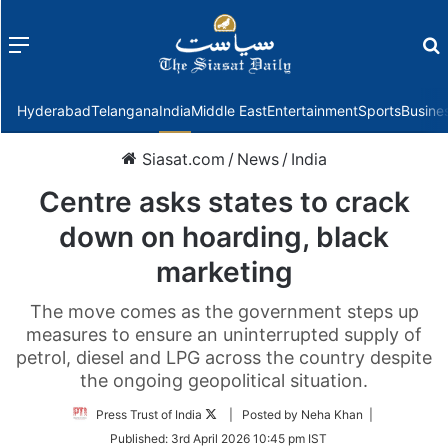
Menu
f
Hyderabad
Telangana
India
Middle East
Entertainment
Sports
Busine
Siasat.com
/
News
/
India
Centre asks states to crack
down on hoarding, black
marketing
The move comes as the government steps up
measures to ensure an uninterrupted supply of
petrol, diesel and LPG across the country despite
the ongoing geopolitical situation.
Follow
Press Trust of India
| Posted by Neha Khan |
on
Published:
3rd April 2026 10:45 pm IST
Twitter