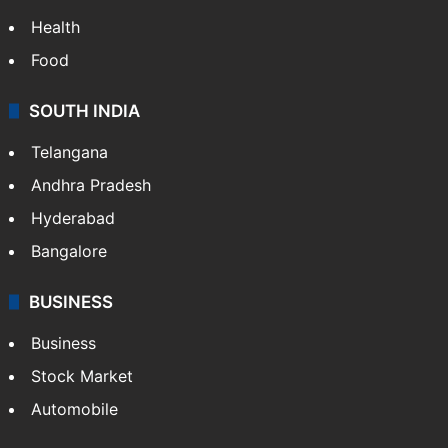
Health
Food
SOUTH INDIA
Telangana
Andhra Pradesh
Hyderabad
Bangalore
BUSINESS
Business
Stock Market
Automobile