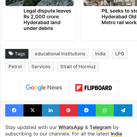
Legal dispute leaves
PIL seeks to st
Rs 2,000 crore
Hyderabad Old
Hyderabad land
Metro rail wor
under debris
Tags
educational institutions
India
LPG
Petrol
Services
Strait of Hormuz
Facebook
X
LinkedIn
Pinterest
Messenger
WhatsAp
T
Stay updated with our
WhatsApp
&
Telegram
by
subscribing to our channels. For all the latest
India