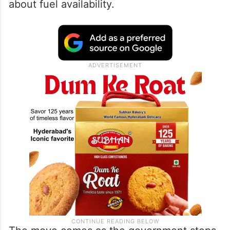
about fuel availability.