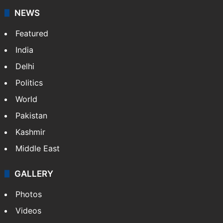
NEWS
Featured
India
Delhi
Politics
World
Pakistan
Kashmir
Middle East
GALLERY
Photos
Videos