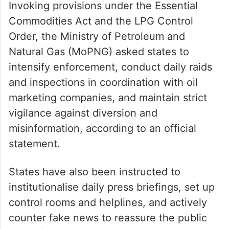
Invoking provisions under the Essential
Commodities Act and the LPG Control
Order, the Ministry of Petroleum and
Natural Gas (MoPNG) asked states to
intensify enforcement, conduct daily raids
and inspections in coordination with oil
marketing companies, and maintain strict
vigilance against diversion and
misinformation, according to an official
statement.
States have also been instructed to
institutionalise daily press briefings, set up
control rooms and helplines, and actively
counter fake news to reassure the public