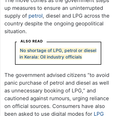
The move comes as the government steps
up measures to ensure an uninterrupted
supply of
petrol
, diesel and LPG across the
country despite the ongoing geopolitical
situation.
ALSO READ
No shortage of LPG, petrol or diesel
in Kerala: Oil industry officials
The government advised citizens “to avoid
panic purchase of petrol and diesel as well
as unnecessary booking of LPG,” and
cautioned against rumours, urging reliance
on official sources. Consumers have also
been asked to use digital modes for
LPG