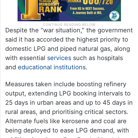
Despite the “war situation,” the government
said it has accorded the highest priority to
domestic LPG and piped natural gas, along
with essential
services
such as hospitals
and
educational institutions
.
Measures taken include boosting refinery
output, extending LPG booking intervals to
25 days in urban areas and up to 45 days in
rural areas, and prioritising critical sectors.
Alternate fuels like kerosene and coal are
being deployed to ease LPG demand, with