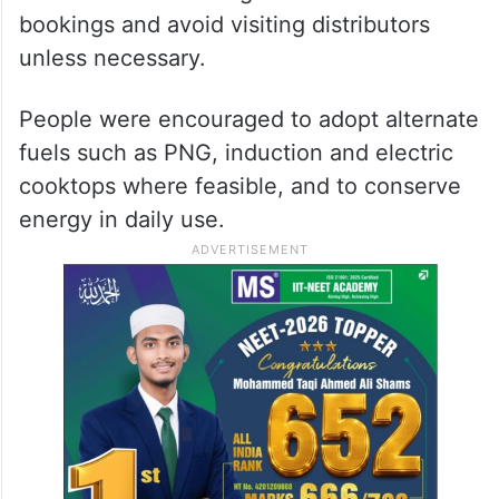
bookings and avoid visiting distributors
unless necessary.
People were encouraged to adopt alternate
fuels such as PNG, induction and electric
cooktops where feasible, and to conserve
energy in daily use.