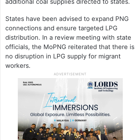
additional coal supplies directed to states.
States have been advised to expand PNG
connections and ensure targeted LPG
distribution. In a review meeting with state
officials, the MoPNG reiterated that there is
no disruption in LPG supply for migrant
workers.