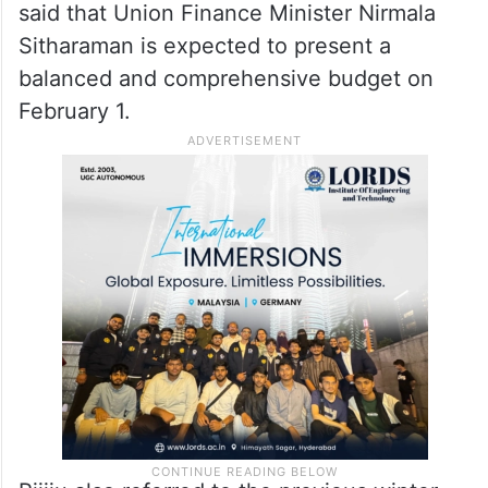
said that Union Finance Minister Nirmala
Sitharaman is expected to present a
balanced and comprehensive budget on
February 1.