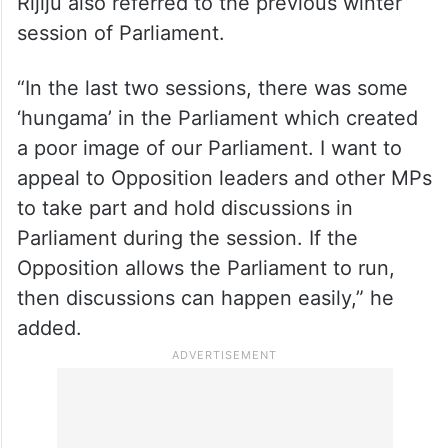
Rijiju also referred to the previous winter
session of Parliament.
“In the last two sessions, there was some
‘hungama’ in the Parliament which created
a poor image of our Parliament. I want to
appeal to Opposition leaders and other MPs
to take part and hold discussions in
Parliament during the session. If the
Opposition allows the Parliament to run,
then discussions can happen easily,” he
added.