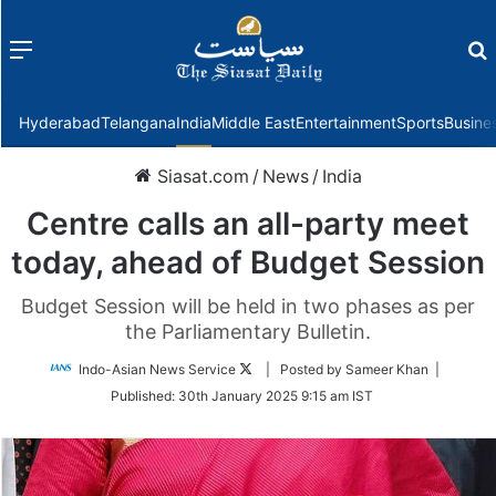
Menu
f
Hyderabad
Telangana
India
Middle East
Entertainment
Sports
Busine
Siasat.com
/
News
/
India
Centre calls an all-party meet
today, ahead of Budget Session
Budget Session will be held in two phases as per
the Parliamentary Bulletin.
Follow
Indo-Asian News Service
| Posted by Sameer Khan |
on
Published:
30th January 2025 9:15 am IST
Twitter