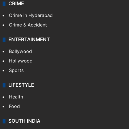
CRIME
Crime in Hyderabad
Crime & Accident
ENTERTAINMENT
Bollywood
Hollywood
Sports
LIFESTYLE
Health
Food
SOUTH INDIA