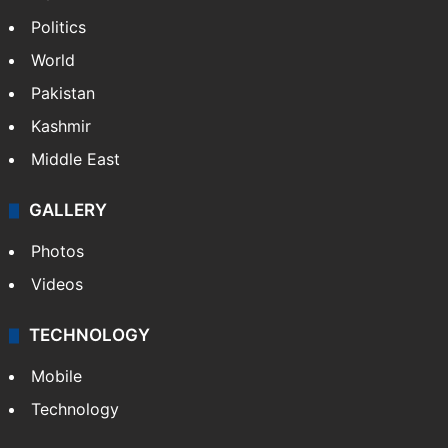
Politics
World
Pakistan
Kashmir
Middle East
GALLERY
Photos
Videos
TECHNOLOGY
Mobile
Technology