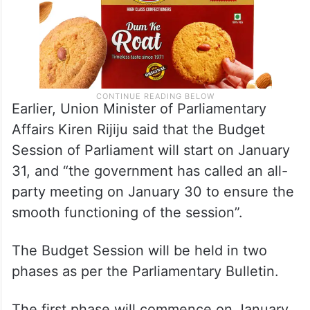
Earlier, Union Minister of Parliamentary
Affairs Kiren Rijiju said that the Budget
Session of Parliament will start on January
31, and “the government has called an all-
party meeting on January 30 to ensure the
smooth functioning of the session”.
The Budget Session will be held in two
phases as per the Parliamentary Bulletin.
The first phase will commence on January