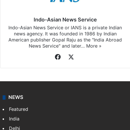
Indo-Asian News Service
Indo-Asian News Service or IANS is a private Indian
news agency. It was founded in 1986 by Indian
American publisher Gopal Raju as the "India Abroad
News Service" and later…
More »
Facebook
X
NEWS
Featured
India
Delhi