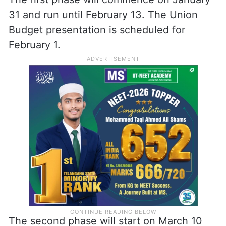
31 and run until February 13. The Union
Budget presentation is scheduled for
February 1.
The second phase will start on March 10