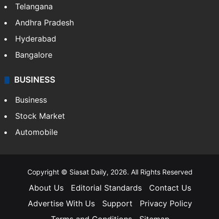
Telangana
Andhra Pradesh
Hyderabad
Bangalore
BUSINESS
Business
Stock Market
Automobile
Copyright © Siasat Daily, 2026. All Rights Reserved
About Us
Editorial Standards
Contact Us
Advertise With Us
Support
Privacy Policy