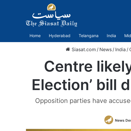
Home
Hyderabad
Telangana
India
Mid
Siasat.com
/
News
/
India
/
Centre likel
Election’ bill
Opposition parties have accused
News De