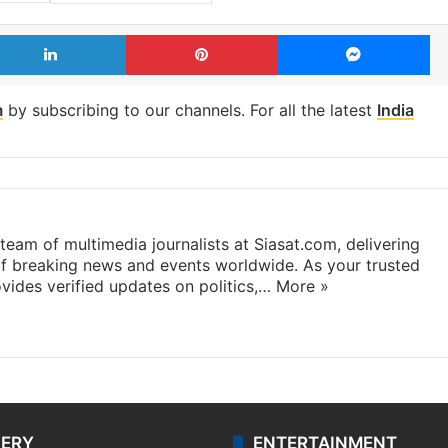
LinkedIn
Pinterest
Me
m
by subscribing to our channels. For all the latest
India
eam of multimedia journalists at Siasat.com, delivering
f breaking news and events worldwide. As your trusted
ides verified updates on politics,…
More »
LERY
ENTERTAINMENT