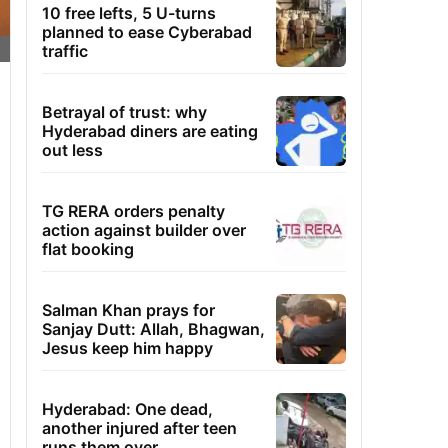
10 free lefts, 5 U-turns
planned to ease Cyberabad
traffic
Betrayal of trust: why
Hyderabad diners are eating
out less
TG RERA orders penalty
action against builder over
flat booking
Salman Khan prays for
Sanjay Dutt: Allah, Bhagwan,
Jesus keep him happy
Hyderabad: One dead,
another injured after teen
runs them over