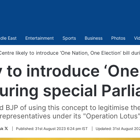
dle East
Entertainment
Sports
Business
Photos
Vi
Centre likely to introduce ‘One Nation, One Election’ bill du
y to introduce ‘On
 during special Par
 BJP of using this concept to legitimise th
representatives under its "Operation Lotus
Follow
sk
|
Published:
31st August 2023 6:24 pm IST
|
Updated:
31st August 20
on
Twitter