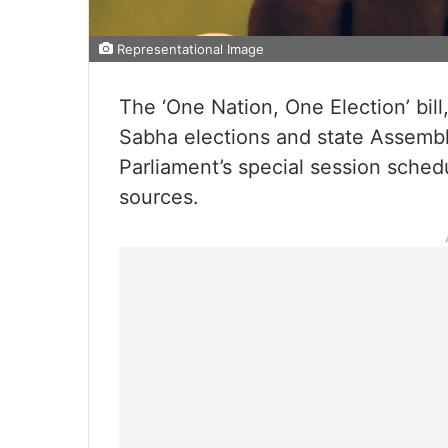
Representational Image
The ‘One Nation, One Election’ bil
Sabha elections and state Assembl
Parliament’s special session sche
sources.