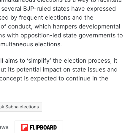
 several BJP-ruled states have expressed
sed by frequent elections and the
 of conduct, which hampers developmental
ns with opposition-led state governments to
simultaneous elections.
l aims to ‘simplify’ the election process, it
t its potential impact on state issues and
concept is expected to continue in the
ok Sabha elections