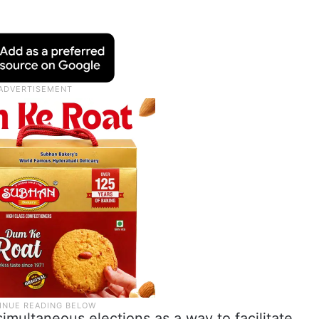
imultaneous elections as a way to facilitate