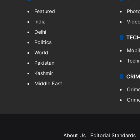
Featured
Phot
India
Vide
Delhi
TEC
Politics
Mobi
World
Tech
Pakistan
Kashmir
CRIM
Middle East
Crim
Crime
About Us
Editorial Standards