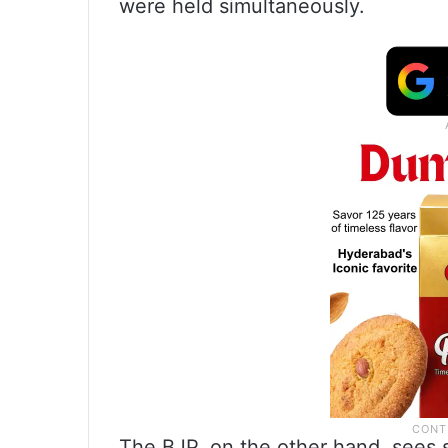
were held simultaneously.
The BJP, on the other hand, sees s