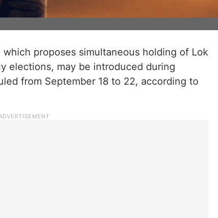
l, which proposes simultaneous holding of Lok
y elections, may be introduced during
duled from September 18 to 22, according to