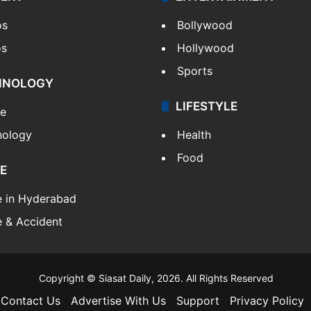
os
Bollywood
os
Hollywood
Sports
HNOLOGY
LIFESTYLE
le
nology
Health
Food
E
e in Hyderabad
 & Accident
Copyright © Siasat Daily, 2026. All Rights Reserved
Contact Us
Advertise With Us
Support
Privacy Policy