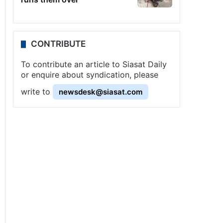
CONTRIBUTE
To contribute an article to Siasat Daily
or enquire about syndication, please
write to
newsdesk@siasat.com