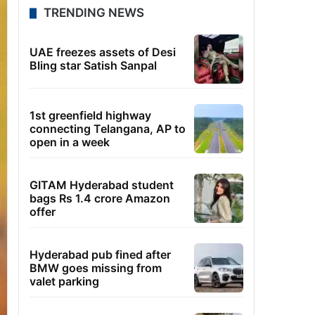
TRENDING NEWS
UAE freezes assets of Desi
Bling star Satish Sanpal
1st greenfield highway
connecting Telangana, AP to
open in a week
GITAM Hyderabad student
bags Rs 1.4 crore Amazon
offer
Hyderabad pub fined after
BMW goes missing from
valet parking