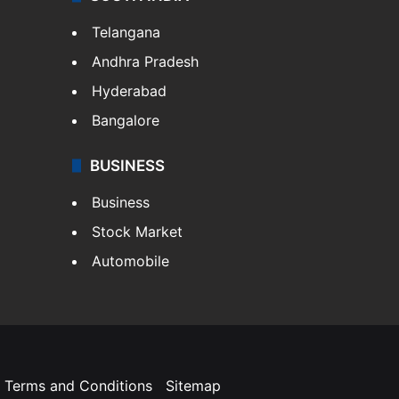
Telangana
Andhra Pradesh
Hyderabad
Bangalore
BUSINESS
Business
Stock Market
Automobile
Terms and Conditions
Sitemap