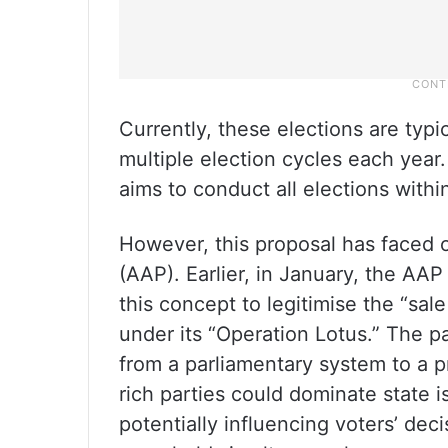
Currently, these elections are typic
multiple election cycles each year
aims to conduct all elections withi
However, this proposal has faced 
(AAP). Earlier, in January, the AAP
this concept to legitimise the “sa
under its “Operation Lotus.” The p
from a parliamentary system to a p
rich parties could dominate state 
potentially influencing voters’ de