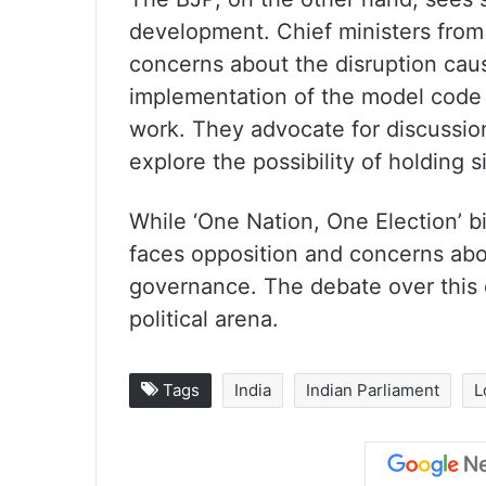
development. Chief ministers from
concerns about the disruption cau
implementation of the model code
work. They advocate for discussio
explore the possibility of holding 
While ‘One Nation, One Election’ bil
faces opposition and concerns abou
governance. The debate over this 
political arena.
Tags
India
Indian Parliament
L