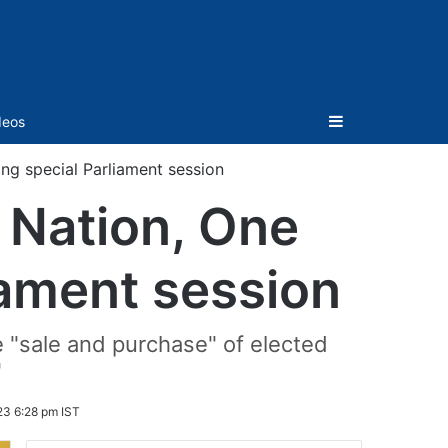
Sidebar
deos
ring special Parliament session
e Nation, One
liament session
e "sale and purchase" of elected
"
23 6:28 pm IST