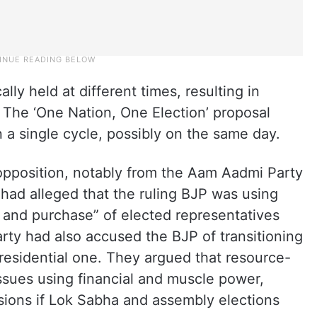
ally held at different times, resulting in
. The ‘One Nation, One Election’ proposal
n a single cycle, possibly on the same day.
opposition, notably from the Aam Aadmi Party
 had alleged that the ruling BJP was using
le and purchase” of elected representatives
arty had also accused the BJP of transitioning
residential one. They argued that resource-
issues using financial and muscle power,
cisions if Lok Sabha and assembly elections