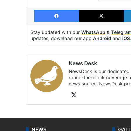
Facebook
X
Stay updated with our
WhatsApp
&
Telegra
updates, download our app
Android
and
iOS
.
News Desk
NewsDesk is our dedicated t
round-the-clock coverage o
news source, NewsDesk prov
X
NEWS
GAL