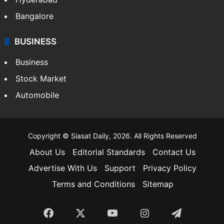
Bangalore
BUSINESS
Business
Stock Market
Automobile
Copyright © Siasat Daily, 2026. All Rights Reserved
About Us
Editorial Standards
Contact Us
Advertise With Us
Support
Privacy Policy
Terms and Conditions
Sitemap
Facebook
X
YouTube
Instagram
Telegra