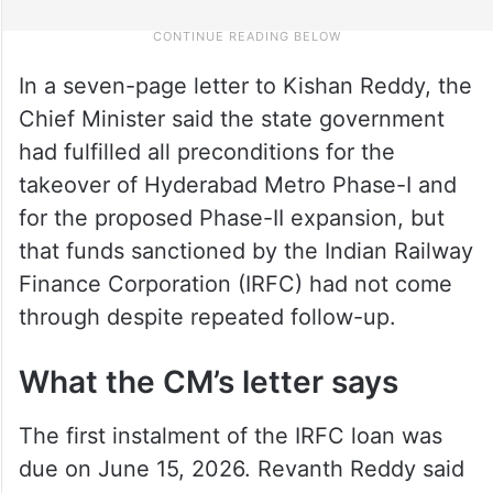
In a seven-page letter to Kishan Reddy, the
Chief Minister said the state government
had fulfilled all preconditions for the
takeover of Hyderabad Metro Phase-I and
for the proposed Phase-II expansion, but
that funds sanctioned by the Indian Railway
Finance Corporation (IRFC) had not come
through despite repeated follow-up.
What the CM’s letter says
The first instalment of the IRFC loan was
due on June 15, 2026. Revanth Reddy said