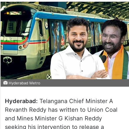
Hyderabad Metro
Hyderabad:
Telangana Chief Minister A
Revanth Reddy has written to Union Coal
and Mines Minister G Kishan Reddy
seeking his intervention to release a