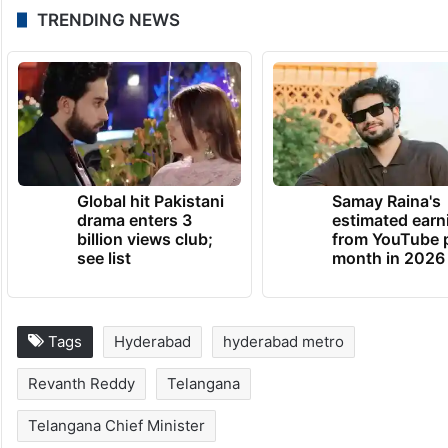
TRENDING NEWS
Global hit Pakistani
Samay Raina's
drama enters 3
estimated earn
billion views club;
from YouTube 
see list
month in 2026
Tags
Hyderabad
hyderabad metro
Revanth Reddy
Telangana
Telangana Chief Minister