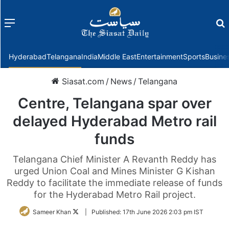
Menu
f
Hyderabad
Telangana
India
Middle East
Entertainment
Sports
Busine
Siasat.com
/
News
/
Telangana
Centre, Telangana spar over
delayed Hyderabad Metro rail
funds
Telangana Chief Minister A Revanth Reddy has
urged Union Coal and Mines Minister G Kishan
Reddy to facilitate the immediate release of funds
for the Hyderabad Metro Rail project.
Follow
Sameer Khan
|
Published:
17th June 2026 2:03 pm IST
on
Twitter