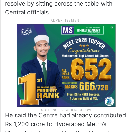
resolve by sitting across the table with
Central officials.
He said the Centre had already contributed
Rs 1,200 crore to Hyderabad Metro’s