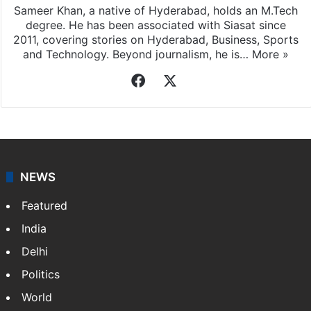
Sameer Khan, a native of Hyderabad, holds an M.Tech
degree. He has been associated with Siasat since
2011, covering stories on Hyderabad, Business, Sports
and Technology. Beyond journalism, he is…
More »
Facebook
X
NEWS
Featured
India
Delhi
Politics
World