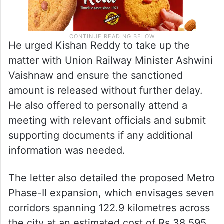
He urged Kishan Reddy to take up the
matter with Union Railway Minister Ashwini
Vaishnaw and ensure the sanctioned
amount is released without further delay.
He also offered to personally attend a
meeting with relevant officials and submit
supporting documents if any additional
information was needed.
The letter also detailed the proposed Metro
Phase-II expansion, which envisages seven
corridors spanning 122.9 kilometres across
the city at an estimated cost of Rs 38,595