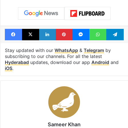
Facebook
X
LinkedIn
Pinterest
Messenger
WhatsAp
T
Stay updated with our
WhatsApp
&
Telegram
by
subscribing to our channels. For all the latest
Hyderabad
updates, download our app
Android
and
iOS
.
Sameer Khan