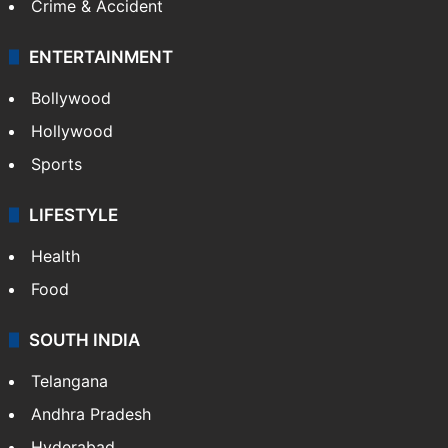
Crime & Accident
ENTERTAINMENT
Bollywood
Hollywood
Sports
LIFESTYLE
Health
Food
SOUTH INDIA
Telangana
Andhra Pradesh
Hyderabad