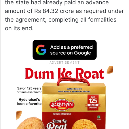
the state had already paid an advance
amount of Rs 84.32 crore as required under
the agreement, completing all formalities
on its end.