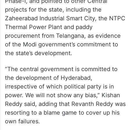
Phase-I, and pointed to other Central
projects for the state, including the
Zaheerabad Industrial Smart City, the NTPC
Thermal Power Plant and paddy
procurement from Telangana, as evidence
of the Modi government’s commitment to
the state’s development.
“The central government is committed to
the development of Hyderabad,
irrespective of which political party is in
power. We will not show any bias,” Kishan
Reddy said, adding that Revanth Reddy was
resorting to a blame game to cover up his
own failures.