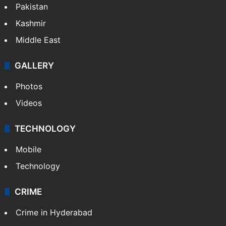
Pakistan
Kashmir
Middle East
GALLERY
Photos
Videos
TECHNOLOGY
Mobile
Technology
CRIME
Crime in Hyderabad