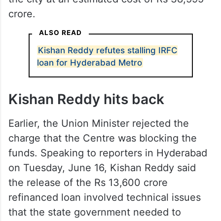
crore.
ALSO READ
Kishan Reddy refutes stalling IRFC
loan for Hyderabad Metro
Kishan Reddy hits back
Earlier, the Union Minister rejected the
charge that the Centre was blocking the
funds. Speaking to reporters in Hyderabad
on Tuesday, June 16, Kishan Reddy said
the release of the Rs 13,600 crore
refinanced loan involved technical issues
that the state government needed to