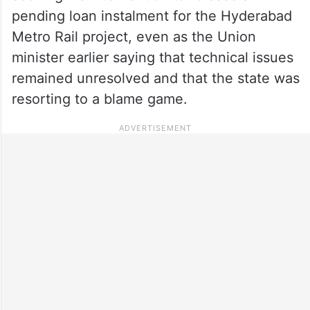
pending loan instalment for the Hyderabad
Metro Rail project, even as the Union
minister earlier saying that technical issues
remained unresolved and that the state was
resorting to a blame game.