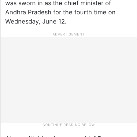
was sworn in as the chief minister of
Andhra Pradesh for the fourth time on
Wednesday, June 12.