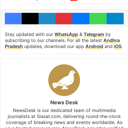
Facebook
X
LinkedIn
Pinterest
Messenger
WhatsAp
T
Stay updated with our
WhatsApp
&
Telegram
by
subscribing to our channels. For all the latest
Andhra
Pradesh
updates, download our app
Android
and
iOS
.
News Desk
NewsDesk is our dedicated team of multimedia
journalists at Siasat.com, delivering round-the-clock
coverage of breaking news and events worldwide. As