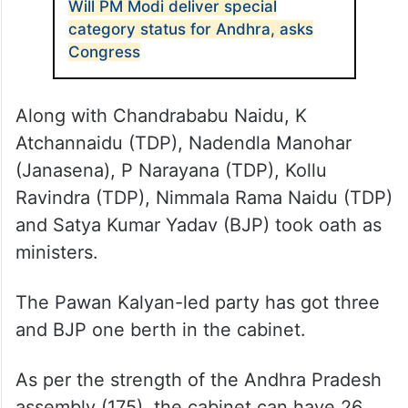
Will PM Modi deliver special
category status for Andhra, asks
Congress
Along with Chandrababu Naidu, K
Atchannaidu (TDP), Nadendla Manohar
(Janasena), P Narayana (TDP), Kollu
Ravindra (TDP), Nimmala Rama Naidu (TDP)
and Satya Kumar Yadav (BJP) took oath as
ministers.
The Pawan Kalyan-led party has got three
and BJP one berth in the cabinet.
As per the strength of the Andhra Pradesh
assembly (175), the cabinet can have 26