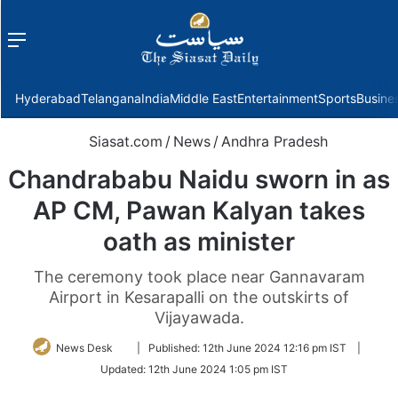
Menu
f
Hyderabad
Telangana
India
Middle East
Entertainment
Sports
Busine
Siasat.com
/
News
/
Andhra Pradesh
Chandrababu Naidu sworn in as
AP CM, Pawan Kalyan takes
oath as minister
The ceremony took place near Gannavaram
Airport in Kesarapalli on the outskirts of
Vijayawada.
Follow
News Desk
|
Published:
12th June 2024 12:16 pm IST
|
on
Updated:
12th June 2024 1:05 pm IST
Twitter