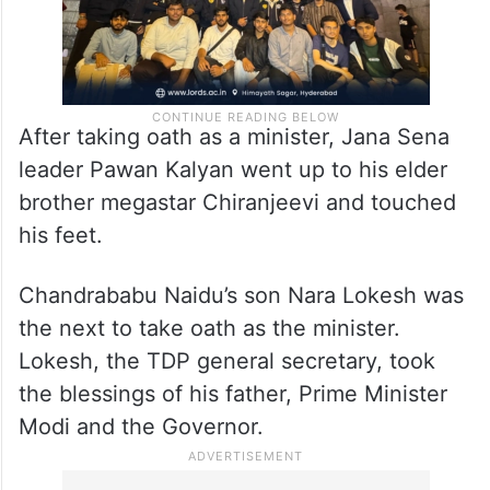
After taking oath as a minister, Jana Sena
leader Pawan Kalyan went up to his elder
brother megastar Chiranjeevi and touched
his feet.
Chandrababu Naidu’s son Nara Lokesh was
the next to take oath as the minister.
Lokesh, the TDP general secretary, took
the blessings of his father, Prime Minister
Modi and the Governor.