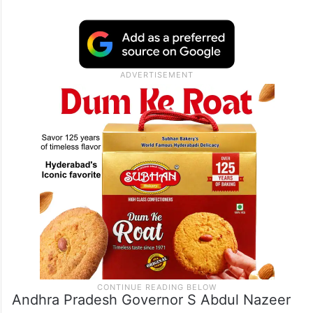
Andhra Pradesh Governor S Abdul Nazeer