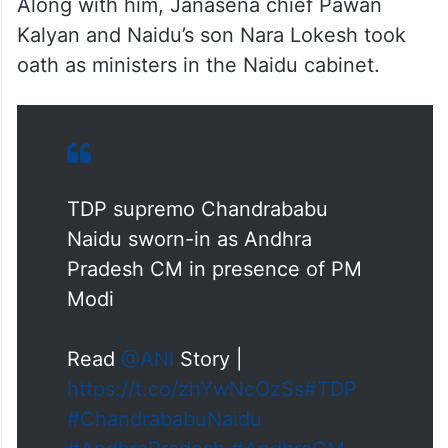
Along with him, Janasena chief Pawan
Kalyan and Naidu’s son Nara Lokesh took
oath as ministers in the Naidu cabinet.
TDP supremo Chandrababu
Naidu sworn-in as Andhra
Pradesh CM in presence of PM
Modi
Read
@ANI
Story |
https://t.co/zhYwNcOzSs
#TDP
#ChandrababuNaidu