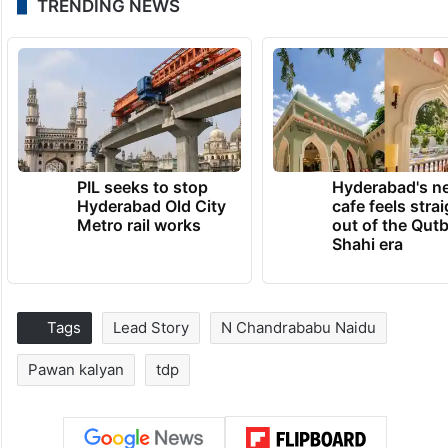
TRENDING NEWS
PIL seeks to stop
Hyderabad's n
Hyderabad Old City
cafe feels stra
Metro rail works
out of the Qut
Shahi era
Tags
Lead Story
N Chandrababu Naidu
Pawan kalyan
tdp