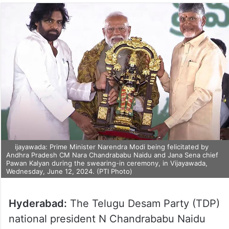
ijayawada: Prime Minister Narendra Modi being felicitated by
Andhra Pradesh CM Nara Chandrababu Naidu and Jana Sena chief
Pawan Kalyan during the swearing-in ceremony, in Vijayawada,
Wednesday, June 12, 2024. (PTI Photo)
Hyderabad:
The Telugu Desam Party (TDP)
national president N Chandrababu Naidu