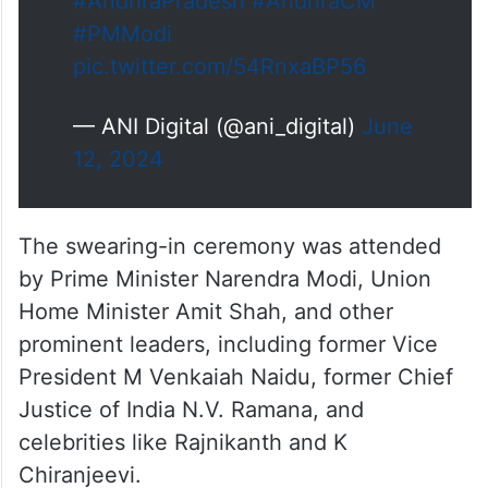
#AndhraPradesh
#AndhraCM
#PMModi
pic.twitter.com/54RnxaBP56
— ANI Digital (@ani_digital)
June
12, 2024
The swearing-in ceremony was attended
by Prime Minister Narendra Modi, Union
Home Minister Amit Shah, and other
prominent leaders, including former Vice
President M Venkaiah Naidu, former Chief
Justice of India N.V. Ramana, and
celebrities like Rajnikanth and K
Chiranjeevi.