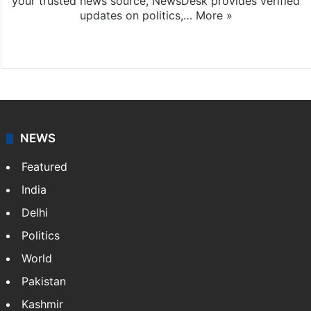
your trusted news source, NewsDesk provides verified
updates on politics,…
More »
X
NEWS
Featured
India
Delhi
Politics
World
Pakistan
Kashmir