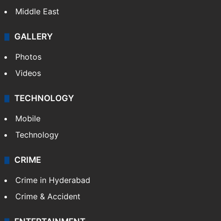
Middle East
GALLERY
Photos
Videos
TECHNOLOGY
Mobile
Technology
CRIME
Crime in Hyderabad
Crime & Accident