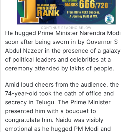
He hugged Prime Minister Narendra Modi
soon after being sworn in by Governor S
Abdul Nazeer in the presence of a galaxy
of political leaders and celebrities at a
ceremony attended by lakhs of people.
Amid loud cheers from the audience, the
74-year-old took the oath of office and
secrecy in Telugu. The Prime Minister
presented him with a bouquet to
congratulate him. Naidu was visibly
emotional as he hugged PM Modi and