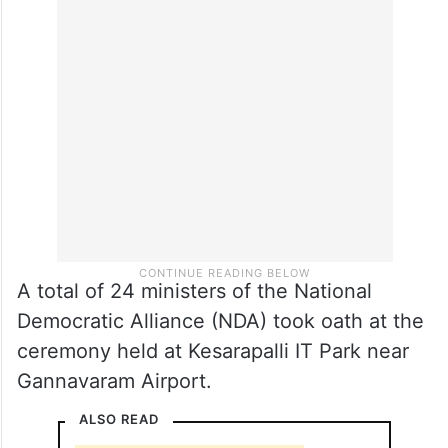
A total of 24 ministers of the National
Democratic Alliance (NDA) took oath at the
ceremony held at Kesarapalli IT Park near
Gannavaram Airport.
ALSO READ