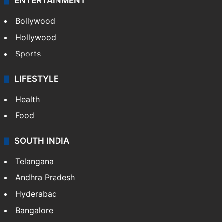
ENTERTAINMENT
Bollywood
Hollywood
Sports
LIFESTYLE
Health
Food
SOUTH INDIA
Telangana
Andhra Pradesh
Hyderabad
Bangalore