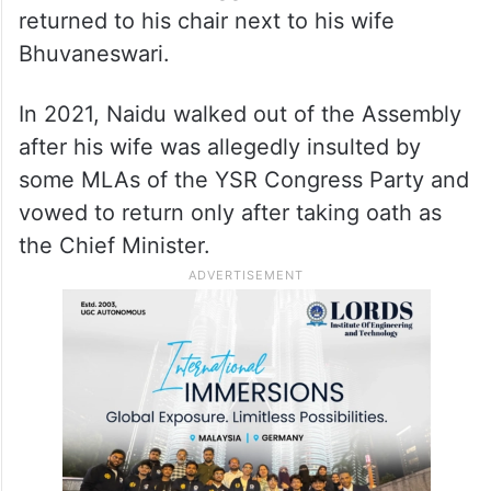
returned to his chair next to his wife
Bhuvaneswari.
In 2021, Naidu walked out of the Assembly
after his wife was allegedly insulted by
some MLAs of the YSR Congress Party and
vowed to return only after taking oath as
the Chief Minister.