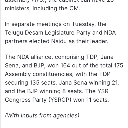
ministers, including the CM.
In separate meetings on Tuesday, the
Telugu Desam Legislature Party and NDA
partners elected Naidu as their leader.
The NDA alliance, comprising TDP, Jana
Sena, and BJP, won 164 out of the total 175
Assembly constituencies, with the TDP
securing 135 seats, Jana Sena winning 21,
and the BJP winning 8 seats. The YSR
Congress Party (YSRCP) won 11 seats.
(With inputs from agencies)