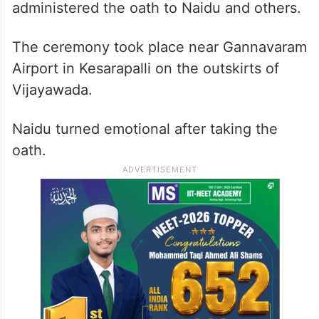
administered the oath to Naidu and others.
The ceremony took place near Gannavaram
Airport in Kesarapalli on the outskirts of
Vijayawada.
Naidu turned emotional after taking the
oath.