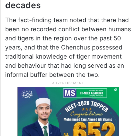
the threat of extinction, the authorities are
resorting to such policies,” the report
stated.
No human-tiger conflict in five
decades
The fact-finding team noted that there had
been no recorded conflict between humans
and tigers in the region over the past 50
years, and that the Chenchus possessed
traditional knowledge of tiger movement
and behaviour that had long served as an
informal buffer between the two.