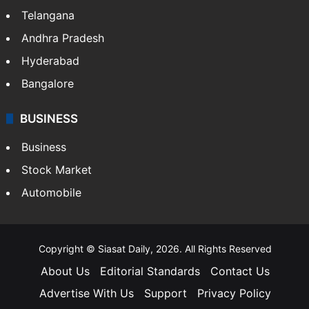
LIFESTYLE
Health
Food
SOUTH INDIA
Telangana
Andhra Pradesh
Hyderabad
Bangalore
BUSINESS
Business
Stock Market
Automobile