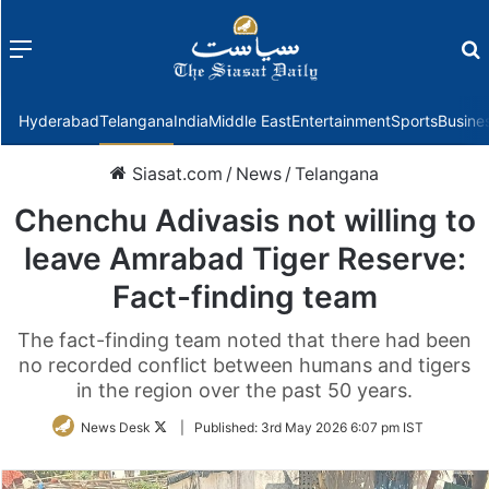
Menu
f
Hyderabad
Telangana
India
Middle East
Entertainment
Sports
Busine
Siasat.com
/
News
/
Telangana
Chenchu Adivasis not willing to
leave Amrabad Tiger Reserve:
Fact-finding team
The fact-finding team noted that there had been
no recorded conflict between humans and tigers
in the region over the past 50 years.
Follow
News Desk
|
Published:
3rd May 2026 6:07 pm IST
on
Twitter