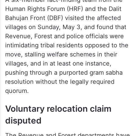
A six-member fact-finding team from the
Human Rights Forum (HRF) and the Dalit
Bahujan Front (DBF) visited the affected
villages on Sunday, May 3, and found that
Revenue, Forest and police officials were
intimidating tribal residents opposed to the
move, stalling welfare schemes in their
villages, and in at least one instance,
pushing through a purported gram sabha
resolution without the legally required