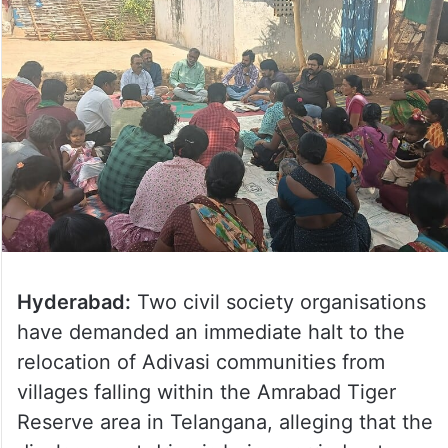
Hyderabad:
Two civil society organisations
have demanded an immediate halt to the
relocation of Adivasi communities from
villages falling within the Amrabad Tiger
Reserve area in Telangana, alleging that the