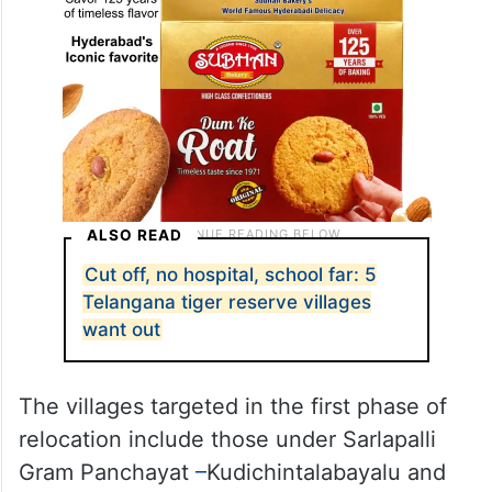
ALSO READ
Cut off, no hospital, school far: 5
Telangana tiger reserve villages