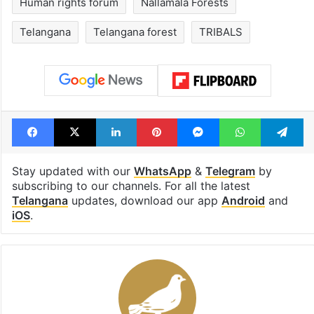
open in a week
Tags
Adivasi
Amrabad Tiger Reserve
chenchus
Displacement
fact finding report
Human rights forum
Nallamala Forests
Telangana
Telangana forest
TRIBALS
Facebook
X
LinkedIn
Pinterest
Messenger
WhatsAp
T
Stay updated with our
WhatsApp
&
Telegram
by
subscribing to our channels. For all the latest