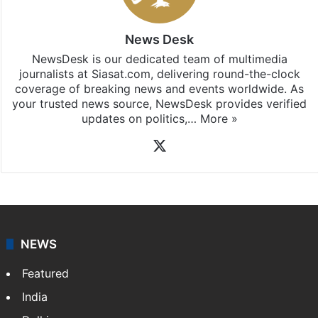
Telangana
updates, download our app
Android
and
iOS
.
News Desk
NewsDesk is our dedicated team of multimedia
journalists at Siasat.com, delivering round-the-clock
coverage of breaking news and events worldwide. As
your trusted news source, NewsDesk provides verified
updates on politics,…
More »
X