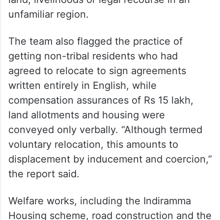
strip them of rights guaranteed under the
Fifth Schedule, the Panchayats (Extension
to the Scheduled Areas) (PESA) Act, the
Forest Rights Act and the Land Transfer
Regulation Act, and leave them without
land, livelihoods or legal recourse in an
unfamiliar region.
The team also flagged the practice of
getting non-tribal residents who had
agreed to relocate to sign agreements
written entirely in English, while
compensation assurances of Rs 15 lakh,
land allotments and housing were
conveyed only verbally. “Although termed