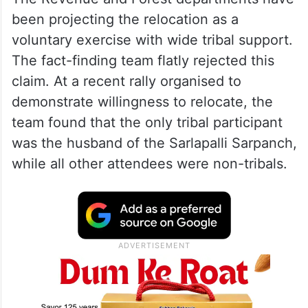
quorum.
Voluntary relocation claim
disputed
The Revenue and Forest departments have
been projecting the relocation as a
voluntary exercise with wide tribal support.
The fact-finding team flatly rejected this
claim. At a recent rally organised to
demonstrate willingness to relocate, the
team found that the only tribal participant
was the husband of the Sarlapalli Sarpanch,
while all other attendees were non-tribals.