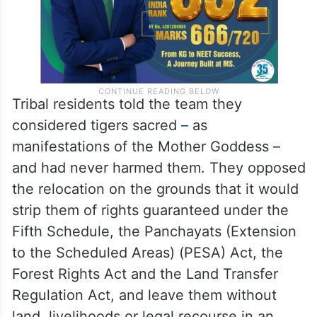
Tribal residents told the team they
considered tigers sacred
–
as
manifestations of the Mother Goddess –
and had never harmed them. They opposed
the relocation on the grounds that it would