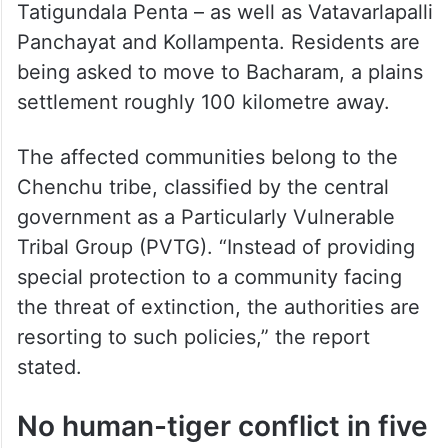
want out
The villages targeted in the first phase of
relocation include those under Sarlapalli
Gram Panchayat
–
Kudichintalabayalu and
Tatigundala Penta – as well as Vatavarlapalli
Panchayat and Kollampenta. Residents are
being asked to move to Bacharam, a plains
settlement roughly 100 kilometre away.
The affected communities belong to the
Chenchu tribe, classified by the central
government as a Particularly Vulnerable
Tribal Group (PVTG). “Instead of providing
special protection to a community facing