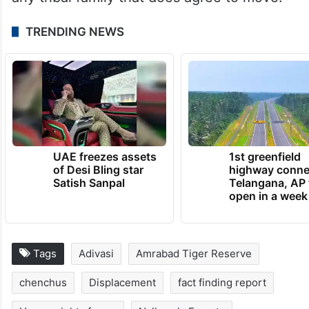
sabha resolutions passed with proper
quorum, implement PESA and the Forest
Rights Acts in letter and spirit; end
harassment of those resisting relocation
and provide legally binding guarantees to
any tribal family that does agree to move.
TRENDING NEWS
UAE freezes assets
1st greenfield
of Desi Bling star
highway conne
Satish Sanpal
Telangana, AP 