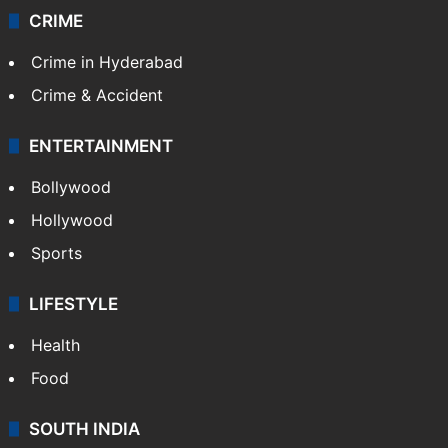
Videos
TECHNOLOGY
Mobile
Technology
CRIME
Crime in Hyderabad
Crime & Accident
ENTERTAINMENT
Bollywood
Hollywood
Sports