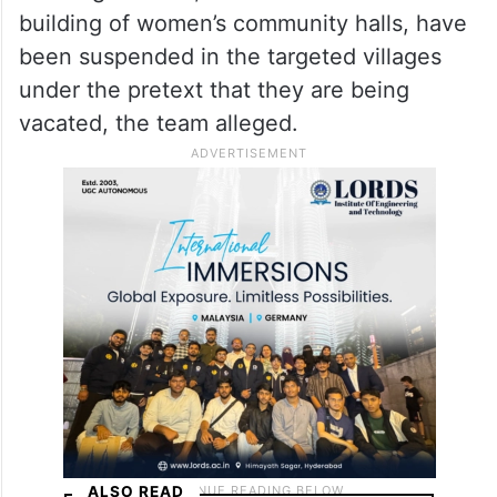
voluntary relocation, this amounts to
displacement by inducement and coercion,”
the report said.
Welfare works, including the Indiramma
Housing scheme, road construction and the
building of women’s community halls, have
been suspended in the targeted villages
under the pretext that they are being
vacated, the team alleged.