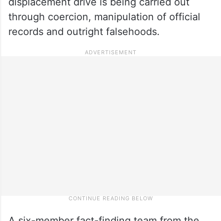
displacement drive is being carried out
through coercion, manipulation of official
records and outright falsehoods.