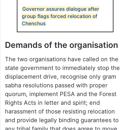
ALSO READ
Governor assures dialogue after
group flags forced relocation of
Chenchus
Demands of the organisation
The two organisations have called on the
state government to immediately stop the
displacement drive, recognise only gram