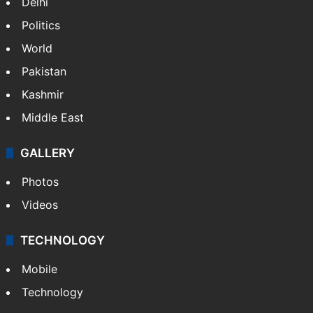
NEWS
Featured
India
Delhi
Politics
World
Pakistan
Kashmir
Middle East
GALLERY
Photos