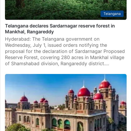
Telangana
Telangana declares Sardarnagar reserve forest in
Mankhal, Rangareddy
Hyderabad: The Telangana government on
Wednesday, July 1, issued orders notifying the
proposal for the declaration of Sardarnagar Proposed
Reserve Forest, covering 280 acres in Mankhal village
of Shamshabad division, Rangareddy district.…