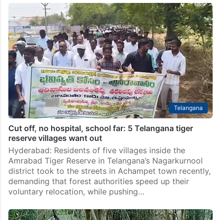
Chenchu Adivasis not willing to leave Amrabad Tiger
Reserve: Fact-finding team
Hyderabad: Two civil society organisations have
demanded an immediate halt to the relocation of
Adivasi communities from villages falling within the
Amrabad Tiger Reserve area in Telangana, alleging
that the displacement drive is…
Telangana
Cut off, no hospital, school far: 5 Telangana tiger