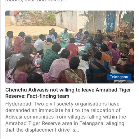
Six arrested for illegally hunting deer, peacock in
Telangana forest areas
Hyderabad: The Commissioner’s Task Force (Golconda
team), in a joint operation with the Forest Department,
busted a gang of six persons who were illegally
hunting wild animals – including deer, peacock,
rabbits, quail and doves…
Telangana