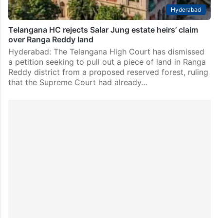
Hyderabad
Telangana HC rejects Salar Jung estate heirs’ claim
over Ranga Reddy land
Hyderabad: The Telangana High Court has dismissed
a petition seeking to pull out a piece of land in Ranga
Reddy district from a proposed reserved forest, ruling
that the Supreme Court had already…