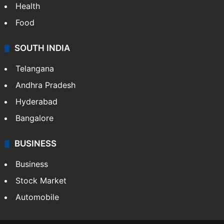
CRIME
Crime in Hyderabad
Crime & Accident
ENTERTAINMENT
Bollywood
Hollywood
Sports
LIFESTYLE
Health
Food
SOUTH INDIA