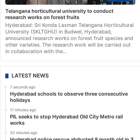
Hyderabad
Telangana horticultural university to conduct
research works on forest fruits
Hyderabad: Sri Konda Laxman Telangana Horticultural
University (SKLTGHU) in Budwel, Hyderabad,