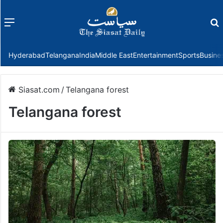
Menu
f
Hyderabad
Telangana
India
Middle East
Entertainment
Sports
Busine
Siasat.com
/
Telangana forest
Telangana forest