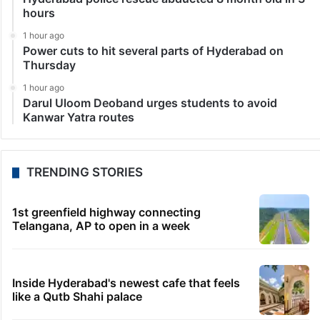
announced research works on forest fruit species and
other varieties. The research work will be carried out
in collaboration with the…
LATEST NEWS
7 seconds ago
Hyderabad schools to observe three consecutive
holidays
11 minutes ago
PIL seeks to stop Hyderabad Old City Metro rail
works
30 minutes ago
Hyderabad police rescue abducted 8 month old in 3
hours
1 hour ago
Power cuts to hit several parts of Hyderabad on
Thursday