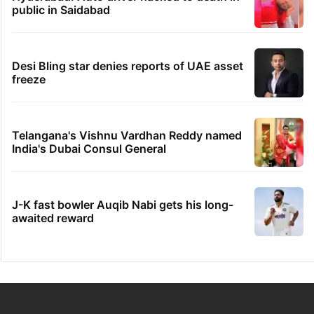
GITAM Hyderabad student bags Rs 1.4
crore Amazon offer
Hyderabad woman goes missing in Dubai,
family seeks help
Dipika Kakar breaks down during MRI scan
Hyderabad: Auto driver hacked to death in
public in Saidabad
Desi Bling star denies reports of UAE asset