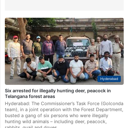
Hyderabad