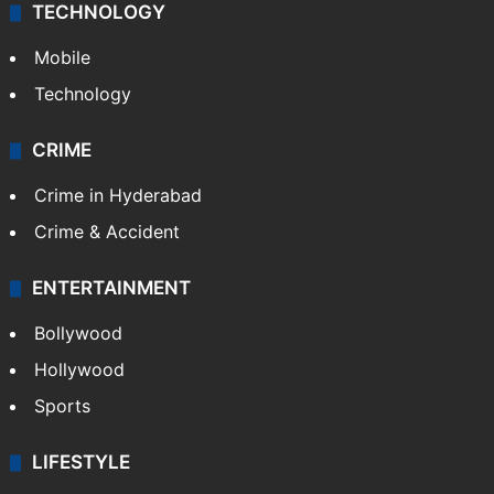
Delhi
Politics
World
Pakistan
Kashmir
Middle East
GALLERY
Photos
Videos
TECHNOLOGY
Mobile
Technology