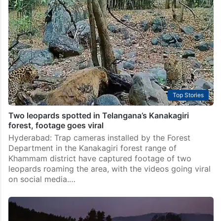
reserve villages want out
Hyderabad: Residents of five villages inside the
Amrabad Tiger Reserve in Telangana’s Nagarkurnool
district took to the streets in Achampet town recently,
demanding that forest authorities speed up their
voluntary relocation, while pushing…
Top Stories
Two leopards spotted in Telangana’s Kanakagiri
forest, footage goes viral
Hyderabad: Trap cameras installed by the Forest