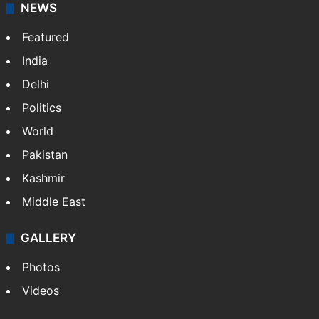
freeze
Telangana's Vishnu Vardhan Reddy named
India's Dubai Consul General
J-K fast bowler Auqib Nabi gets his long-
awaited reward
NEWS
Featured
India