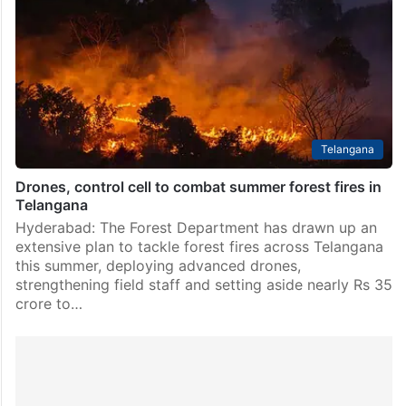
Department in the Kanakagiri forest range of
Khammam district have captured footage of two
leopards roaming the area, with the videos going viral
on social media.…
Telangana
Drones, control cell to combat summer forest fires in
Telangana
Hyderabad: The Forest Department has drawn up an
extensive plan to tackle forest fires across Telangana