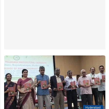
this summer, deploying advanced drones,
strengthening field staff and setting aside nearly Rs 35
crore to…