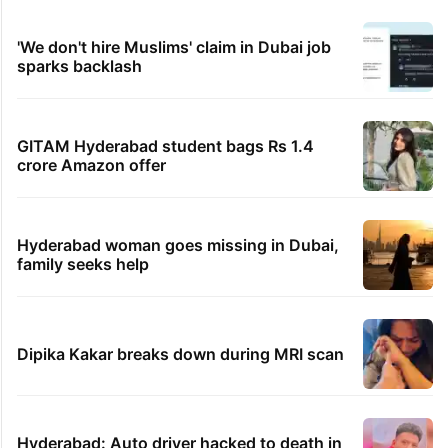
1 hour ago
Darul Uloom Deoband urges students to avoid
Kanwar Yatra routes
TRENDING STORIES
1st greenfield highway connecting
Telangana, AP to open in a week
Inside Hyderabad's newest cafe that feels
like a Qutb Shahi palace
'We don't hire Muslims' claim in Dubai job
sparks backlash