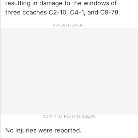
resulting in damage to the windows of
three coaches C2-10, C4-1, and C9-78.
No injuries were reported.