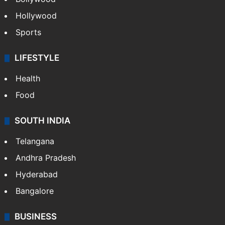
Hollywood
Sports
LIFESTYLE
Health
Food
SOUTH INDIA
Telangana
Andhra Pradesh
Hyderabad
Bangalore
BUSINESS