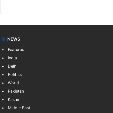
X
NEWS
Featured
India
Delhi
Politics
World
Pakistan
Kashmir
Middle East