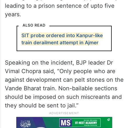
leading to a prison sentence of upto five
years.
ALSO READ
SIT probe ordered into Kanpur-like
train derailment attempt in Ajmer
Speaking on the incident, BJP leader Dr
Vimal Chopra said, “Only people who are
against development can pelt stones on the
Vande Bharat train. Non-bailable sections
should be imposed on such miscreants and
they should be sent to jail.”