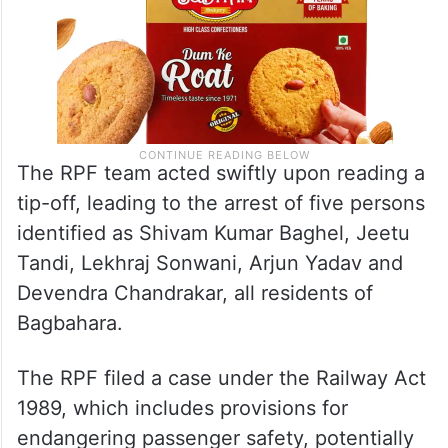
The RPF team acted swiftly upon reading a
tip-off, leading to the arrest of five persons
identified as Shivam Kumar Baghel, Jeetu
Tandi, Lekhraj Sonwani, Arjun Yadav and
Devendra Chandrakar, all residents of
Bagbahara.
The RPF filed a case under the Railway Act
1989, which includes provisions for
endangering passenger safety, potentially