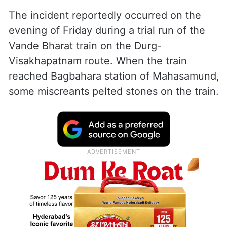
The incident reportedly occurred on the
evening of Friday during a trial run of the
Vande Bharat train on the Durg-
Visakhapatnam route. When the train
reached Bagbahara station of Mahasamund,
some miscreants pelted stones on the train.