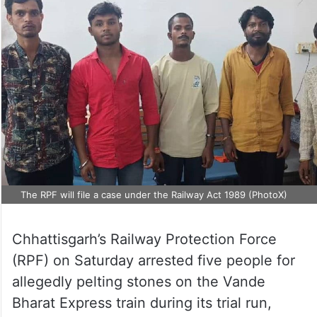
The RPF will file a case under the Railway Act 1989 (PhotoX)
Chhattisgarh’s Railway Protection Force
(RPF) on Saturday arrested five people for
allegedly pelting stones on the Vande
Bharat Express train during its trial run,