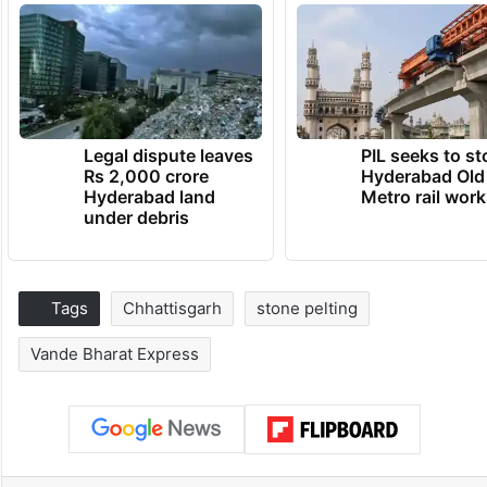
Legal dispute leaves
PIL seeks to st
Rs 2,000 crore
Hyderabad Old
Hyderabad land
Metro rail wor
under debris
Tags
Chhattisgarh
stone pelting
Vande Bharat Express