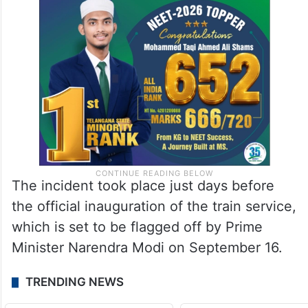
The incident took place just days before
the official inauguration of the train service,
which is set to be flagged off by Prime
Minister Narendra Modi on September 16.
TRENDING NEWS