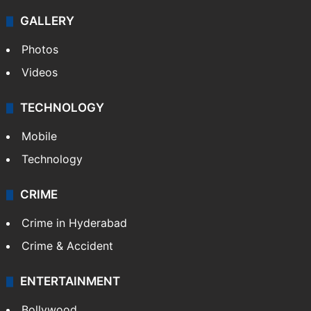
GALLERY
Photos
Videos
TECHNOLOGY
Mobile
Technology
CRIME
Crime in Hyderabad
Crime & Accident
ENTERTAINMENT
Bollywood