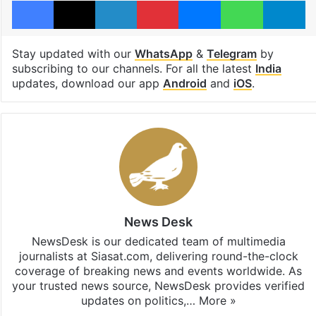
Facebook
X
LinkedIn
Pinterest
Messenger
WhatsAp
T
Stay updated with our
WhatsApp
&
Telegram
by
subscribing to our channels. For all the latest
India
updates, download our app
Android
and
iOS
.
News Desk
NewsDesk is our dedicated team of multimedia
journalists at Siasat.com, delivering round-the-clock
coverage of breaking news and events worldwide. As
your trusted news source, NewsDesk provides verified
updates on politics,…
More »