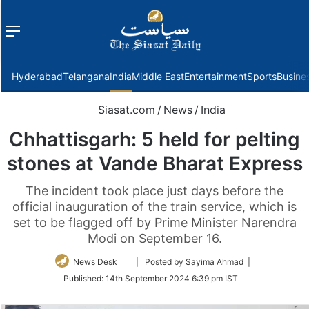
Menu
f
Hyderabad
Telangana
India
Middle East
Entertainment
Sports
Busine
Siasat.com
/
News
/
India
Chhattisgarh: 5 held for pelting
stones at Vande Bharat Express
The incident took place just days before the
official inauguration of the train service, which is
set to be flagged off by Prime Minister Narendra
Modi on September 16.
Follow
News Desk
| Posted by Sayima Ahmad |
on
Published:
14th September 2024 6:39 pm IST
Twitter