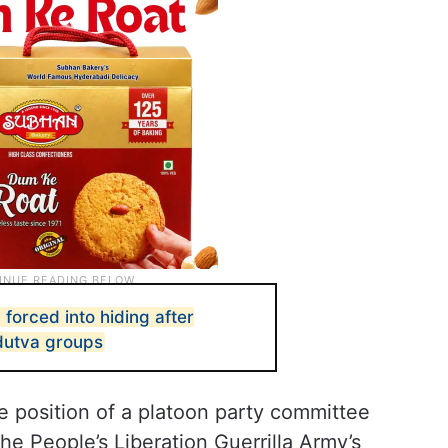
 forced into hiding after
dutva groups
 position of a platoon party committee
e People’s Liberation Guerrilla Army’s