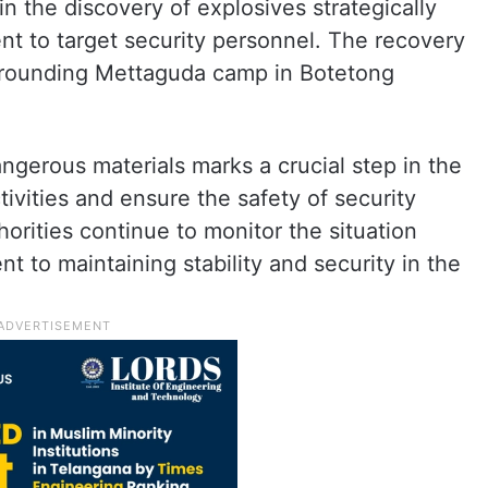
in the discovery of explosives strategically
nt to target security personnel. The recovery
urrounding Mettaguda camp in Botetong
ngerous materials marks a crucial step in the
tivities and ensure the safety of security
horities continue to monitor the situation
nt to maintaining stability and security in the