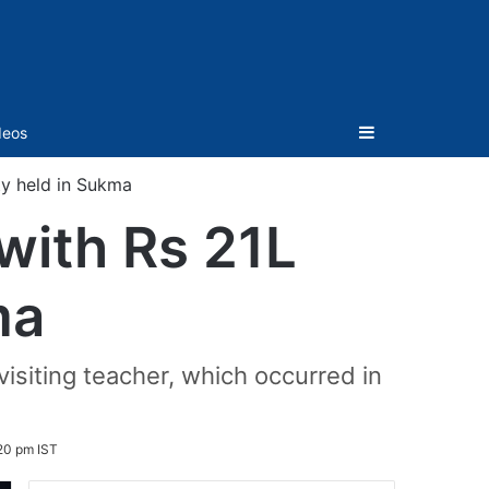
Sidebar
deos
ty held in Sukma
with Rs 21L
ma
isiting teacher, which occurred in
20 pm IST