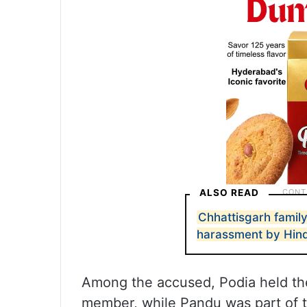
ALSO READ
Chhattisgarh family
harassment by Hin
Among the accused, Podia held the
member, while Pandu was part of th