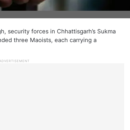
gh, security forces in Chhattisgarh’s Sukma
nded three Maoists, each carrying a