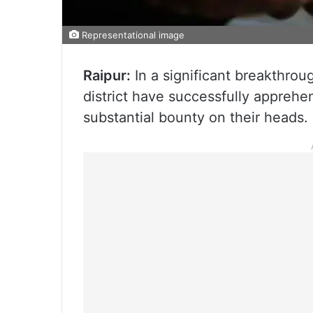
Representational image
Raipur:
In a significant breakthrou
district have successfully apprehe
substantial bounty on their heads.