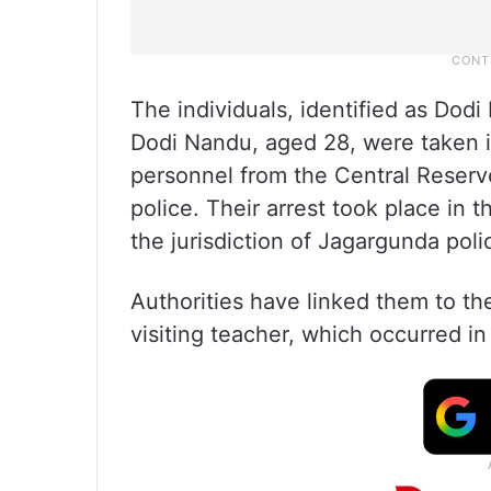
The individuals, identified as Dod
Dodi Nandu, aged 28, were taken i
personnel from the Central Reserve
police. Their arrest took place in t
the jurisdiction of Jagargunda police
Authorities have linked them to t
visiting teacher, which occurred in t