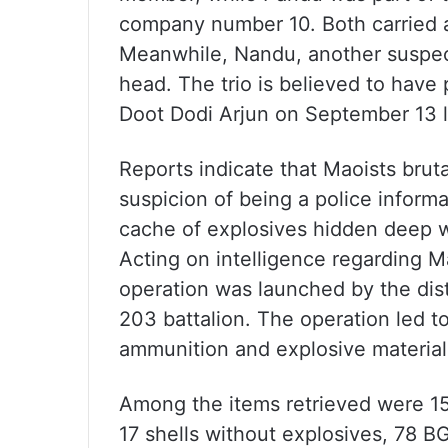
company number 10. Both carried a 
Meanwhile, Nandu, another suspect
head. The trio is believed to have p
Doot Dodi Arjun on September 13 las
Reports indicate that Maoists bruta
suspicion of being a police inform
cache of explosives hidden deep wi
Acting on intelligence regarding Ma
operation was launched by the dist
203 battalion. The operation led to
ammunition and explosive materials,
Among the items retrieved were 15
17 shells without explosives, 78 