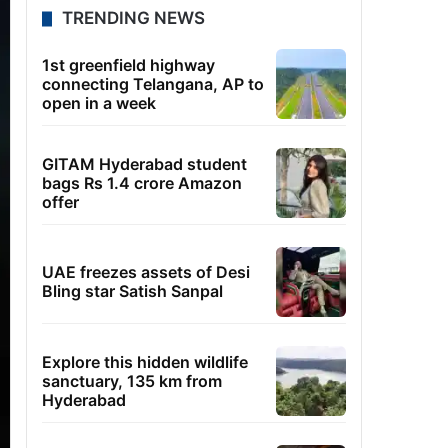
TRENDING NEWS
1st greenfield highway
connecting Telangana, AP to
open in a week
GITAM Hyderabad student
bags Rs 1.4 crore Amazon
offer
UAE freezes assets of Desi
Bling star Satish Sanpal
Explore this hidden wildlife
sanctuary, 135 km from
Hyderabad