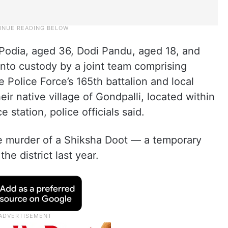
i Podia, aged 36, Dodi Pandu, aged 18, and
nto custody by a joint team comprising
 Police Force’s 165th battalion and local
heir native village of Gondpalli, located within
 station, police officials said.
he murder of a Shiksha Doot — a temporary
he district last year.