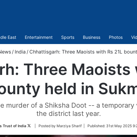
dle East
Entertainment
Sports
Business
Photos
Vi
News
/
India
/
Chhattisgarh: Three Maoists with Rs 21L boun
rh: Three Maoists 
ounty held in Suk
he murder of a Shiksha Doot -- a temporary v
the district last year.
Follow
 Trust of India
| Posted by Marziya Sharif |
Published:
31st May 2025 9:
on
Twitter