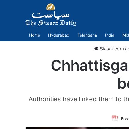
Home
Hyderabad
Telangana
India
Mid
Siasat.com
/
Chhattisga
b
Authorities have linked them to t
Press