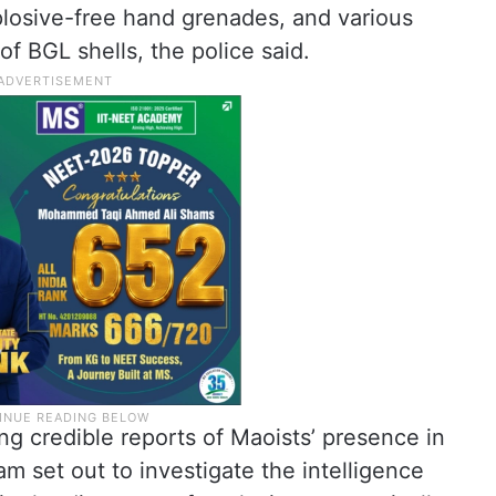
 explosive-free hand grenades, and various
 BGL shells, the police said.
ng credible reports of Maoists’ presence in
am set out to investigate the intelligence