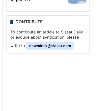
CONTRIBUTE
To contribute an article to Siasat Daily
or enquire about syndication, please
write to
newsdesk@siasat.com