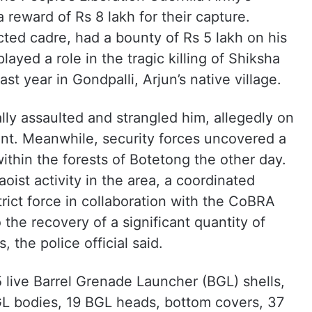
reward of Rs 8 lakh for their capture.
ed cadre, had a bounty of Rs 5 lakh on his
layed a role in the tragic killing of Shiksha
t year in Gondpalli, Arjun’s native village.
lly assaulted and strangled him, allegedly on
ant. Meanwhile, security forces uncovered a
thin the forests of Botetong the other day.
oist activity in the area, a coordinated
rict force in collaboration with the CoBRA
 the recovery of a significant quantity of
 the police official said.
 live Barrel Grenade Launcher (BGL) shells,
BGL bodies, 19 BGL heads, bottom covers, 37