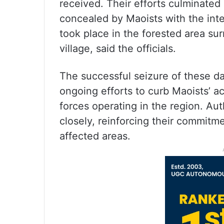
received. Their efforts culminated 
concealed by Maoists with the inte
took place in the forested area s
village, said the officials.
The successful seizure of these da
ongoing efforts to curb Maoists’ ac
forces operating in the region. Aut
closely, reinforcing their commitme
affected areas.