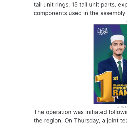
tail unit rings, 15 tail unit parts,
components used in the assembly of
The operation was initiated followi
the region. On Thursday, a joint te