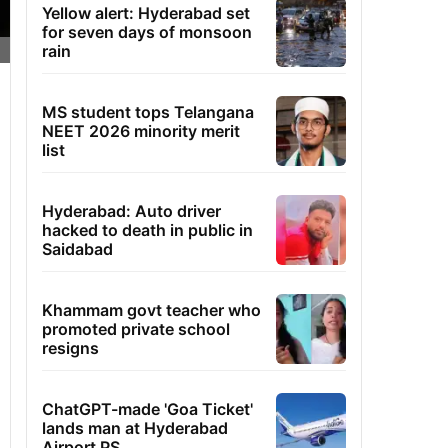
Yellow alert: Hyderabad set
for seven days of monsoon
rain
MS student tops Telangana
NEET 2026 minority merit
list
Hyderabad: Auto driver
hacked to death in public in
Saidabad
Khammam govt teacher who
promoted private school
resigns
ChatGPT-made 'Goa Ticket'
lands man at Hyderabad
Airport PS