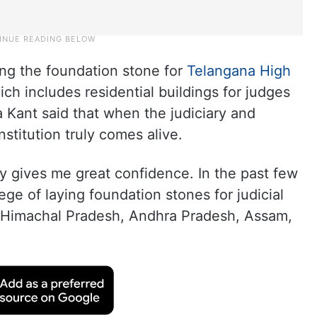
ing the foundation stone for
Telangana High
ich includes residential buildings for judges
a Kant said that when the judiciary and
stitution truly comes alive.
 gives me great confidence. In the past few
ege of laying foundation stones for judicial
, Himachal Pradesh, Andhra Pradesh, Assam,