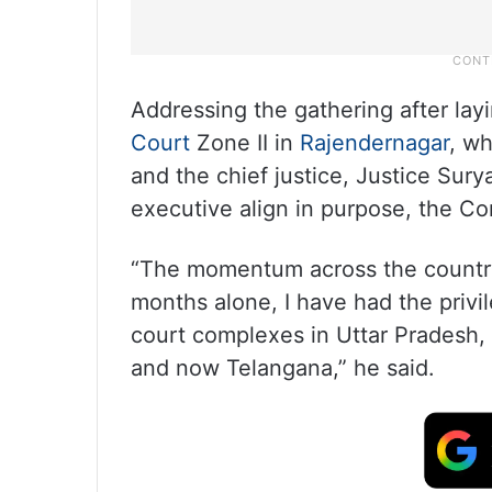
Addressing the gathering after lay
Court
Zone II in
Rajendernagar
, wh
and the chief justice, Justice Sury
executive align in purpose, the Con
“The momentum across the country
months alone, I have had the privil
court complexes in Uttar Pradesh
and now Telangana,” he said.