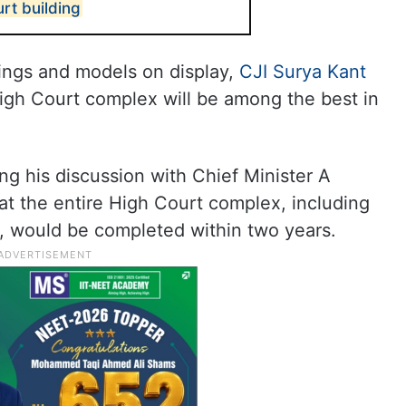
rt building
ings and models on display,
CJI Surya Kant
gh Court complex will be among the best in
ng his discussion with Chief Minister A
t the entire High Court complex, including
re, would be completed within two years.