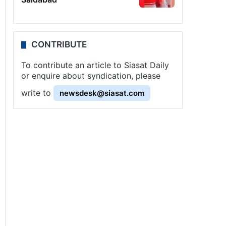
CONTRIBUTE
To contribute an article to Siasat Daily
or enquire about syndication, please
write to
newsdesk@siasat.com