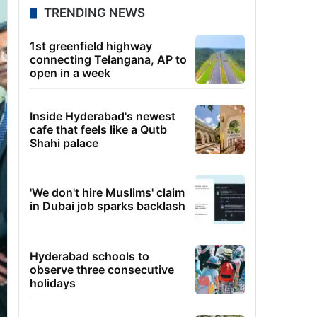
TRENDING NEWS
1st greenfield highway
connecting Telangana, AP to
open in a week
Inside Hyderabad's newest
cafe that feels like a Qutb
Shahi palace
'We don't hire Muslims' claim
in Dubai job sparks backlash
Hyderabad schools to
observe three consecutive
holidays