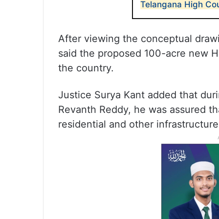
Telangana High Cou
After viewing the conceptual draw
said the proposed 100-acre new Hi
the country.
Justice Surya Kant added that duri
Revanth Reddy, he was assured tha
residential and other infrastructu