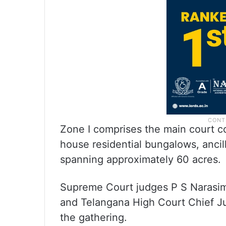
Zone I comprises the main court co
house residential bungalows, ancill
spanning approximately 60 acres.
Supreme Court judges P S Narasimh
and Telangana High Court Chief J
the gathering.