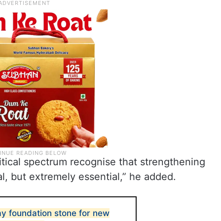
tical spectrum recognise that strengthening
nal, but extremely essential,” he added.
ay foundation stone for new