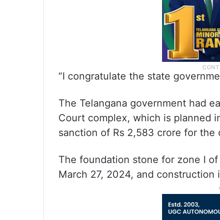
“I congratulate the state governmen
The Telangana government had earl
Court complex, which is planned i
sanction of Rs 2,583 crore for the 
The foundation stone for zone I of
March 27, 2024, and construction 