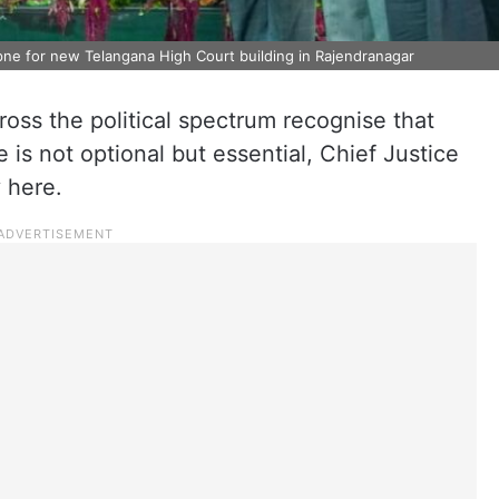
opne for new Telangana High Court building in Rajendranagar
ss the political spectrum recognise that
e is not optional but essential, Chief Justice
 here.