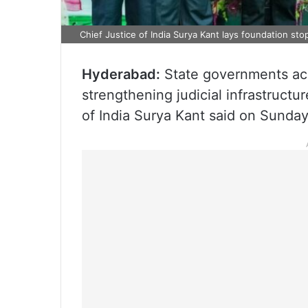
Chief Justice of India Surya Kant lays foundation st
Hyderabad:
State governments acro
strengthening judicial infrastructur
of India Surya Kant said on Sunday