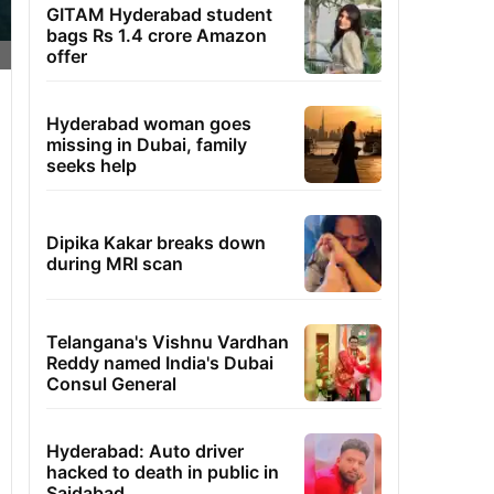
GITAM Hyderabad student
bags Rs 1.4 crore Amazon
offer
Hyderabad woman goes
missing in Dubai, family
seeks help
Dipika Kakar breaks down
during MRI scan
Telangana's Vishnu Vardhan
Reddy named India's Dubai
Consul General
Hyderabad: Auto driver
hacked to death in public in
Saidabad