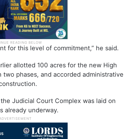
t for this level of commitment,” he said.
ier allotted 100 acres for the new High
n two phases, and accorded administrative
construction.
 the Judicial Court Complex was laid on
is already underway.