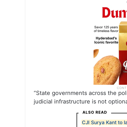
“State governments across the poli
judicial infrastructure is not optio
ALSO READ
CJI Surya Kant to l