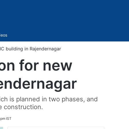
Sidebar
deos
C building in Rajendernagar
ion for new
jendernagar
ch is planned in two phases, and
e construction.
 pm IST