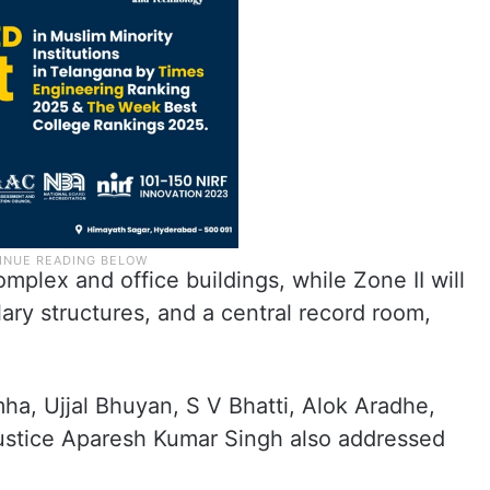
mplex and office buildings, while Zone II will
ary structures, and a central record room,
a, Ujjal Bhuyan, S V Bhatti, Alok Aradhe,
ustice Aparesh Kumar Singh also addressed