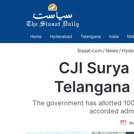
Home
Hyderabad
Telangana
India
Mid
Siasat.com
/
News
/
Hyde
CJI Surya 
Telangana 
The government has allotted 100
accorded admin
Pr