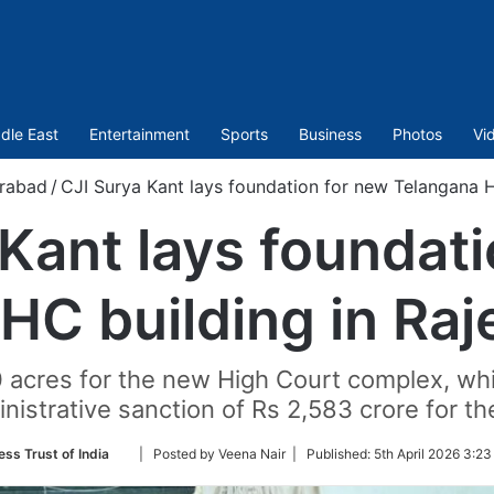
dle East
Entertainment
Sports
Business
Photos
Vi
rabad
/
CJI Surya Kant lays foundation for new Telangana H
Kant lays foundat
HC building in Ra
 acres for the new High Court complex, whi
istrative sanction of Rs 2,583 crore for th
Follow
ess Trust of India
| Posted by Veena Nair |
Published:
5th April 2026 3:23
on
Twitter