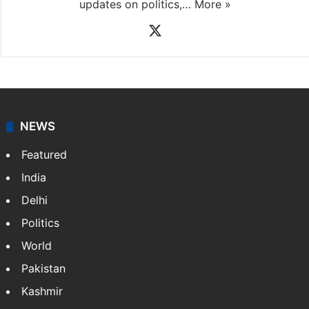
News Desk
NewsDesk is our dedicated team of multimedia
journalists at Siasat.com, delivering round-the-clock
coverage of breaking news and events worldwide. As
your trusted news source, NewsDesk provides verified
updates on politics,…
More »
X
NEWS
Featured
India