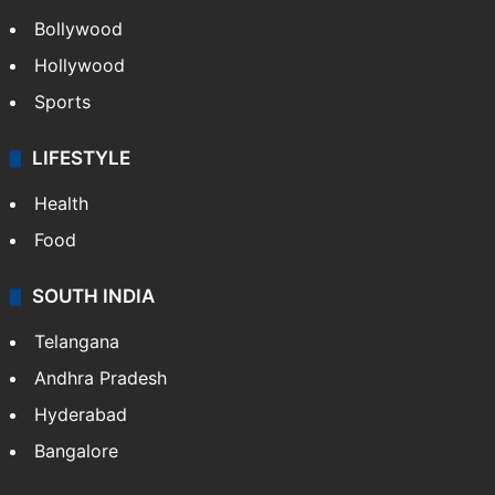
CRIME
Crime in Hyderabad
Crime & Accident
ENTERTAINMENT
Bollywood
Hollywood
Sports
LIFESTYLE
Health
Food
SOUTH INDIA