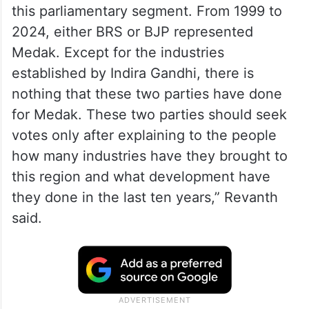
constituency has developed, as promised
by Rao before the by-election which he
had eventually won.
“When Congress was in crisis, the people
of this region elected Indira Gandhi from
this parliamentary segment. From 1999 to
2024, either BRS or BJP represented
Medak. Except for the industries
established by Indira Gandhi, there is
nothing that these two parties have done
for Medak. These two parties should seek
votes only after explaining to the people
how many industries have they brought to
this region and what development have