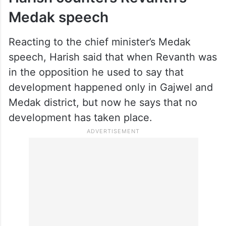
He urged the people to elect Congress
candidate Neelam Madhu, as he belonged
to a backward community (Mudiraju).
Harish counters Revanth’s
Medak speech
Reacting to the chief minister’s Medak
speech, Harish said that when Revanth was
in the opposition he used to say that
development happened only in Gajwel and
Medak district, but now he says that no
development has taken place.