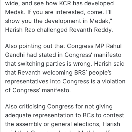
erstwhile Medak happened only through
BRS chief K Chandrasekhar Rao.
“If Singur water has touched Medak district
it was because of KCR. Stop your
palaeolithic statements, open your eyes
wide, and see how KCR has developed
Medak. If you are interested, come. I’ll
show you the development in Medak,”
Harish Rao challenged Revanth Reddy.
Also pointing out that Congress MP Rahul
Gandhi had stated in Congress’ manifesto
that switching parties is wrong, Harish said
that Revanth welcoming BRS’ people’s
representatives into Congress is a violation