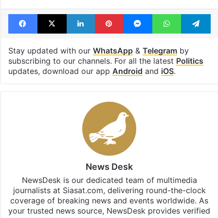
Tags
2024 elections
Congress
KCR
Raghunandan Rao
Revanth Reddy
Facebook
X
LinkedIn
Pinterest
Messenger
WhatsAp
T
Stay updated with our
WhatsApp
&
Telegram
by
subscribing to our channels. For all the latest
Politics
updates, download our app
Android
and
iOS
.