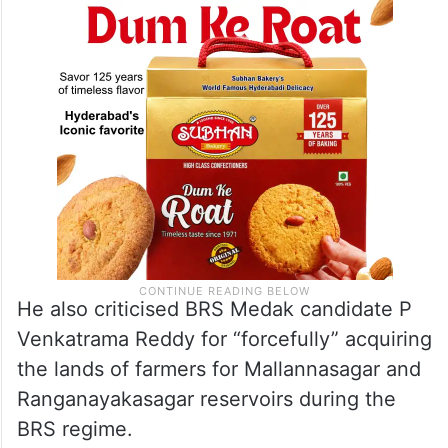
they done in the last ten years,” Revanth
said.