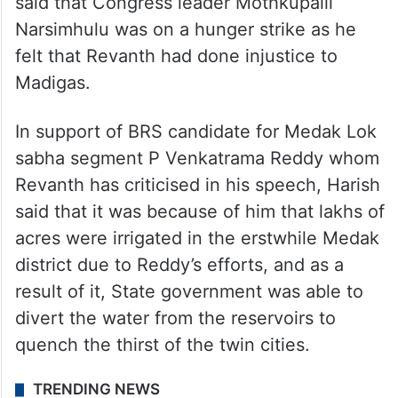
of Congress’ manifesto.
Also criticising Congress for not giving
adequate representation to BCs to contest
the assembly or general elections, Harish
said that Congress leader Mothkupalli
Narsimhulu was on a hunger strike as he
felt that Revanth had done injustice to
Madigas.
In support of BRS candidate for Medak Lok
sabha segment P Venkatrama Reddy whom
Revanth has criticised in his speech, Harish
said that it was because of him that lakhs of
acres were irrigated in the erstwhile Medak