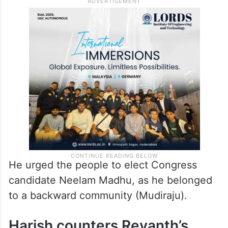
“For ten years KCR and Harish Rao couldn’t
fulfill their promises, but they are asking us
to step down hardly 100 days after coming
to power,” he pointed out.