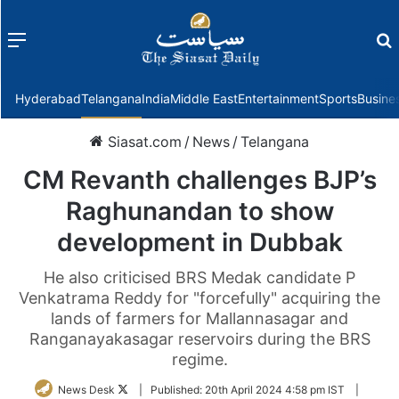
Menu
f
Hyderabad
Telangana
India
Middle East
Entertainment
Sports
Busine
Siasat.com
/
News
/
Telangana
CM Revanth challenges BJP’s
Raghunandan to show
development in Dubbak
He also criticised BRS Medak candidate P
Venkatrama Reddy for "forcefully" acquiring the
lands of farmers for Mallannasagar and
Ranganayakasagar reservoirs during the BRS
regime.
Follow
News Desk
|
Published:
20th April 2024 4:58 pm IST
|