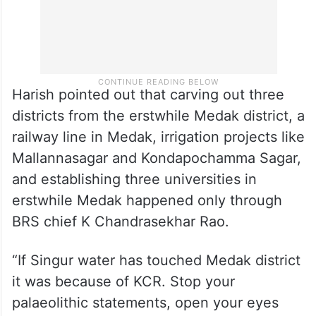
Harish pointed out that carving out three
districts from the erstwhile Medak district, a
railway line in Medak, irrigation projects like
Mallannasagar and Kondapochamma Sagar,
and establishing three universities in