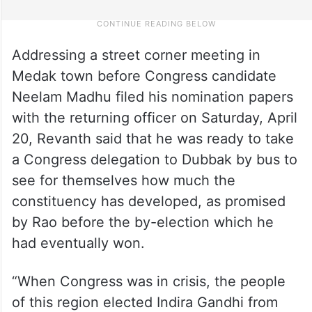
Addressing a street corner meeting in
Medak town before Congress candidate
Neelam Madhu filed his nomination papers
with the returning officer on Saturday, April
20, Revanth said that he was ready to take
a Congress delegation to Dubbak by bus to
see for themselves how much the