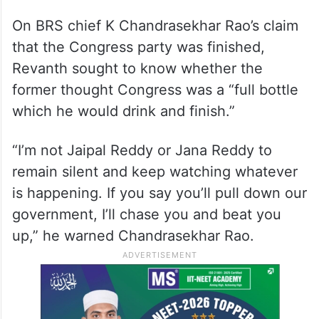
He also criticised BRS Medak candidate P
Venkatrama Reddy for “forcefully” acquiring
the lands of farmers for Mallannasagar and
Ranganayakasagar reservoirs during the
BRS regime.
On BRS chief K Chandrasekhar Rao’s claim
that the Congress party was finished,
Revanth sought to know whether the
former thought Congress was a “full bottle
which he would drink and finish.”
“I’m not Jaipal Reddy or Jana Reddy to
remain silent and keep watching whatever
is happening. If you say you’ll pull down our