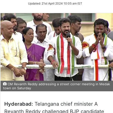
on
Updated:
21st April 2024 10:05 am IST
Twitter
CM Revanth Reddy addressing a street corner meeting in Medak
town on Saturday
Hyderabad:
Telangana chief minister A
Revanth Reddy challenged BJP candidate