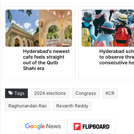
district due to Reddy’s efforts, and as a
result of it, State government was able to
divert the water from the reservoirs to
quench the thirst of the twin cities.
TRENDING NEWS
Hyderabad's newest
Hyderabad sch
cafe feels straight
to observe thr
out of the Qutb
consecutive ho
Shahi era