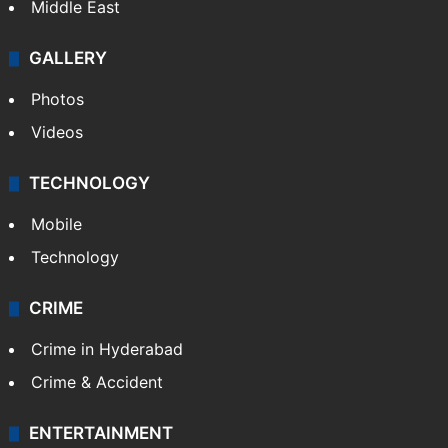
Delhi
Politics
World
Pakistan
Kashmir
Middle East
GALLERY
Photos
Videos
TECHNOLOGY
Mobile
Technology