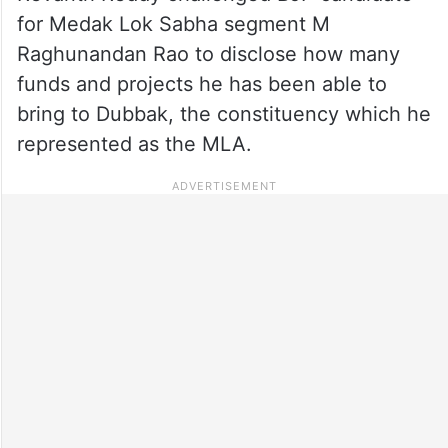
for Medak Lok Sabha segment M
Raghunandan Rao to disclose how many
funds and projects he has been able to
bring to Dubbak, the constituency which he
represented as the MLA.