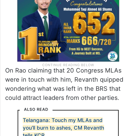
government, I’ll chase you and beat you
up,” he warned Chandrasekhar Rao.
On Rao claiming that 20 Congress MLAs
were in touch with him, Revanth quipped