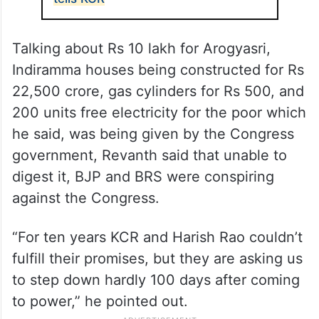
wondering what was left in the BRS that
could attract leaders from other parties.
ALSO READ
Telangana: Touch my MLAs and
you’ll burn to ashes, CM Revanth
tells KCR
Talking about Rs 10 lakh for Arogyasri,
Indiramma houses being constructed for Rs
22,500 crore, gas cylinders for Rs 500, and
200 units free electricity for the poor which
he said, was being given by the Congress
government, Revanth said that unable to
digest it, BJP and BRS were conspiring
against the Congress.