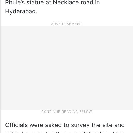
Phule’s statue at Necklace road in
Hyderabad.
Officials were asked to survey the site and