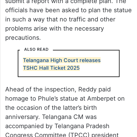
submit a report with a complete plan. The
officials have been asked to plan the statue
in such a way that no traffic and other
problems arise with the necessary
precautions.
ALSO READ
Telangana High Court releases
TSHC Hall Ticket 2025
Ahead of the inspection, Reddy paid
homage to Phule’s statue at Amberpet on
the occasion of the latter’s birth
anniversary. Telangana CM was
accompanied by Telangana Pradesh
Congress Committee (TPCC) president