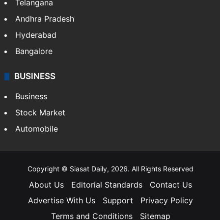
Telangana
Andhra Pradesh
Hyderabad
Bangalore
BUSINESS
Business
Stock Market
Automobile
Copyright © Siasat Daily, 2026. All Rights Reserved
About Us
Editorial Standards
Contact Us
Advertise With Us
Support
Privacy Policy
Terms and Conditions
Sitemap