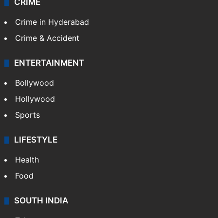
CRIME
Crime in Hyderabad
Crime & Accident
ENTERTAINMENT
Bollywood
Hollywood
Sports
LIFESTYLE
Health
Food
SOUTH INDIA