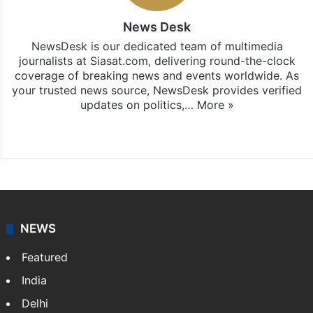
News Desk
NewsDesk is our dedicated team of multimedia
journalists at Siasat.com, delivering round-the-clock
coverage of breaking news and events worldwide. As
your trusted news source, NewsDesk provides verified
updates on politics,…
More »
X
NEWS
Featured
India
Delhi