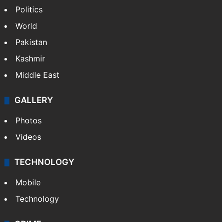
Politics
World
Pakistan
Kashmir
Middle East
GALLERY
Photos
Videos
TECHNOLOGY
Mobile
Technology