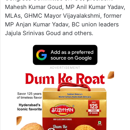
Mahesh Kumar Goud, MP Anil Kumar Yadav,
MLAs, GHMC Mayor Vijayalakshmi, former
MP Anjan Kumar Yadav, BC union leaders
Jajula Srinivas Goud and others.