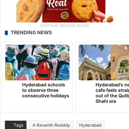
TRENDING NEWS
Hyderabad schools
Hyderabad's n
to observe three
cafe feels stra
consecutive holidays
out of the Qut
Shahi era
Tags
A Revanth Redddy
Hyderabad