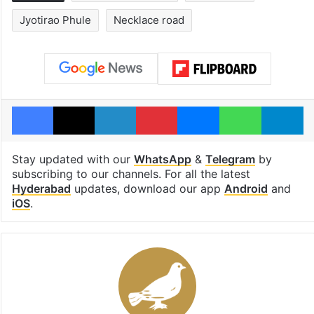
Jyotirao Phule
Necklace road
Facebook
X
LinkedIn
Pinterest
Messenger
WhatsAp
T
Stay updated with our
WhatsApp
&
Telegram
by
subscribing to our channels. For all the latest
Hyderabad
updates, download our app
Android
and
iOS
.