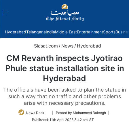
Menu
f
Hyderabad
Telangana
India
Middle East
Entertainment
Sports
Busine
Siasat.com
/
News
/
Hyderabad
CM Revanth inspects Jyotirao
Phule statue installation site in
Hyderabad
The officials have been asked to plan the statue in
such a way that no traffic and other problems
arise with necessary precautions.
Follow
News Desk
| Posted by Mohammed Baleegh |
on
Published:
11th April 2025 3:42 pm IST
Twitter