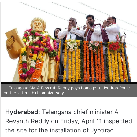
Telangana CM A Revanth Reddy pays homage to Jyotirao Phule
on the latter's birth anniversary
Hyderabad:
Telangana chief minister A
Revanth Reddy on Friday, April 11 inspected
the site for the installation of Jyotirao