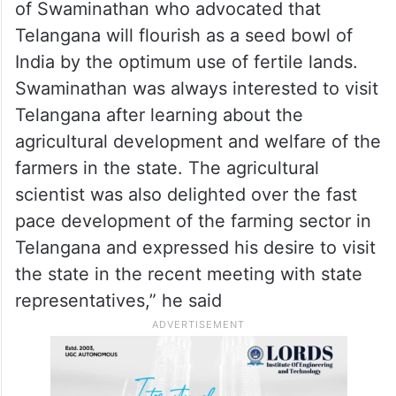
“Telangana, which was turned into a barren
land region in the erstwhile Andhra
Pradesh, is making wonders in the farming
today,” he said.
“The State government fulfilled the wishes
of Swaminathan who advocated that
Telangana will flourish as a seed bowl of
India by the optimum use of fertile lands.
Swaminathan was always interested to visit
Telangana after learning about the
agricultural development and welfare of the
farmers in the state. The agricultural
scientist was also delighted over the fast
pace development of the farming sector in