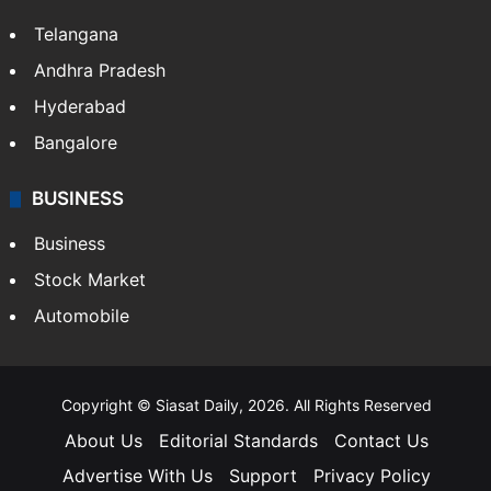
LIFESTYLE
Health
Food
SOUTH INDIA
Telangana
Andhra Pradesh
Hyderabad
Bangalore
BUSINESS
Business
Stock Market