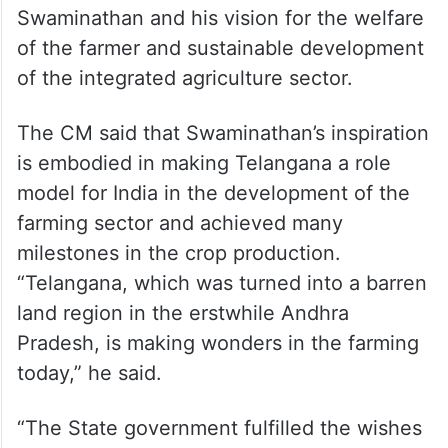
awardee appreciated the state
government’s programmes for the
development of the irrigation sector with
free electricity and lift schemes. Being a
farmer, CM KCR said he is influenced by
the recommendations made by
Swaminathan and his vision for the welfare
of the farmer and sustainable development
of the integrated agriculture sector.
The CM said that Swaminathan’s inspiration
is embodied in making Telangana a role
model for India in the development of the
farming sector and achieved many
milestones in the crop production.