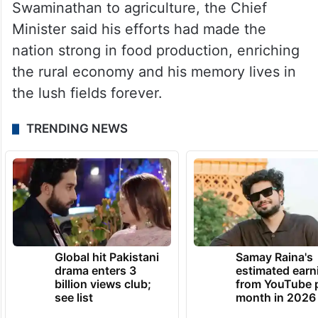
passing away of Swaminathan, father of
green revolution, the agronomist whose
verdant vision changed the rural landscape.
Recalling the contribution of the Padma
Vibhushan and Magsaysay Awardee
Swaminathan to agriculture, the Chief
Minister said his efforts had made the
nation strong in food production, enriching
the rural economy and his memory lives in
the lush fields forever.
TRENDING NEWS