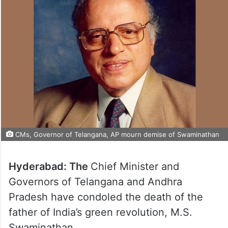
CMs, Governor of Telangana, AP mourn demise of Swaminathan
Hyderabad: The
Chief Minister and
Governors of Telangana and Andhra
Pradesh have condoled the death of the
father of India’s green revolution, M.S.
Swaminathan.