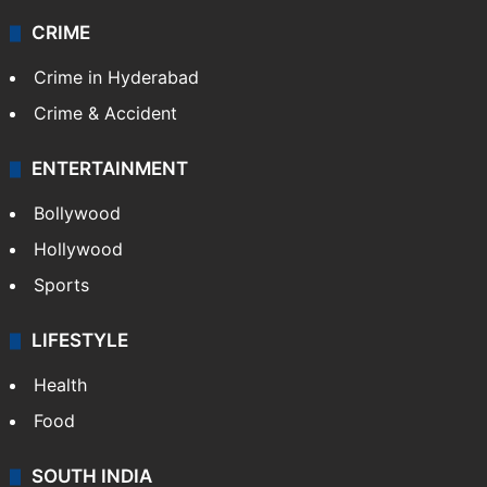
Videos
TECHNOLOGY
Mobile
Technology
CRIME
Crime in Hyderabad
Crime & Accident
ENTERTAINMENT
Bollywood
Hollywood
Sports