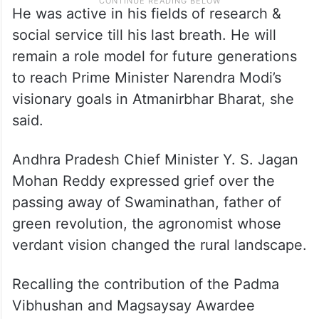
He was active in his fields of research &
social service till his last breath. He will
remain a role model for future generations
to reach Prime Minister Narendra Modi’s
visionary goals in Atmanirbhar Bharat, she
said.
Andhra Pradesh Chief Minister Y. S. Jagan
Mohan Reddy expressed grief over the