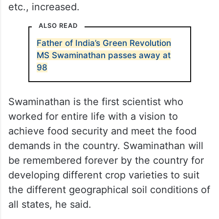
CM KCR said that India achieved the green
revolution through the experiments
conducted by Swaminathan. As a result,
foodgrain production such as wheat, rice,
etc., increased.
ALSO READ
Father of India’s Green Revolution
MS Swaminathan passes away at
98
Swaminathan is the first scientist who
worked for entire life with a vision to
achieve food security and meet the food