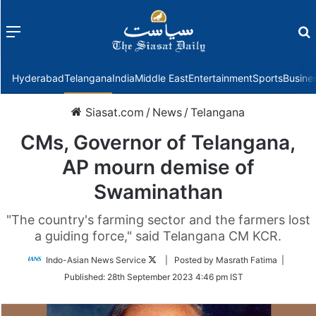
Menu
f
Hyderabad
Telangana
India
Middle East
Entertainment
Sports
Busine
Siasat.com
/
News
/
Telangana
CMs, Governor of Telangana,
AP mourn demise of
Swaminathan
"The country's farming sector and the farmers lost
a guiding force," said Telangana CM KCR.
Follow
Indo-Asian News Service
| Posted by Masrath Fatima |
on
Published:
28th September 2023 4:46 pm IST
Twitter