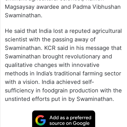
Telangana Chief Minister K. Chandrasekhar
Rao expressed deep shock at the demise of
eminent agricultural scientist, Ramon
Magsaysay awardee and Padma Vibhushan
Swaminathan.
He said that India lost a reputed agricultural
scientist with the passing away of
Swaminathan. KCR said in his message that
Swaminathan brought revolutionary and
qualitative changes with innovative
methods in India’s traditional farming sector