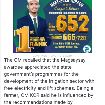
Many of the suggestions made by
Swaminathan during discussion are
invaluable,” the CM said.
The CM recalled that the Magsaysay