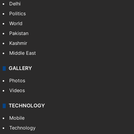
NEWS
Featured
India
Delhi
Politics
World
Pakistan
Kashmir
Middle East
GALLERY
Photos