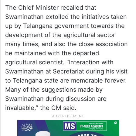
demands in the country. Swaminathan will
be remembered forever by the country for
developing different crop varieties to suit
the different geographical soil conditions of
all states, he said.
The Chief Minister recalled that
Swaminathan extolled the initiatives taken
up by Telangana government towards the
development of the agricultural sector
many times, and also the close association
he maintained with the departed
agricultural scientist. “Interaction with
Swaminathan at Secretariat during his visit
to Telangana state are memorable forever.