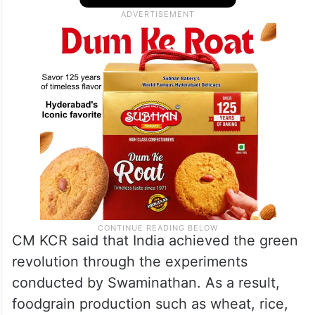
with a vision. India achieved self-
sufficiency in foodgrain production with the
unstinted efforts put in by Swaminathan.