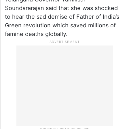
sector and the farmers lost a guiding force.
CM KCR conveyed his deepest
condolences to the bereaved family
members.
Telangana Governor Tamilisai
Soundararajan said that she was shocked
to hear the sad demise of Father of India’s
Green revolution which saved millions of
famine deaths globally.