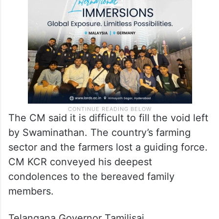
Telangana and expressed his desire to visit
the state in the recent meeting with state
representatives,” he said
The CM said it is difficult to fill the void left
by Swaminathan. The country’s farming