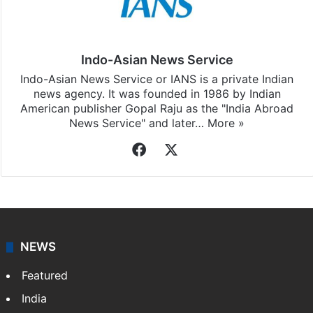
Stay updated with our
WhatsApp
&
Telegram
by
subscribing to our channels. For all the latest
Andhra
Pradesh
updates, download our app
Android
and
iOS
.
Indo-Asian News Service
Indo-Asian News Service or IANS is a private Indian
news agency. It was founded in 1986 by Indian
American publisher Gopal Raju as the "India Abroad
News Service" and later…
More »
Facebook
X