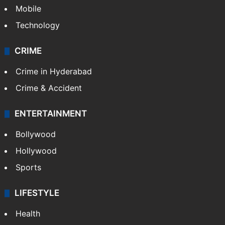
Mobile
Technology
CRIME
Crime in Hyderabad
Crime & Accident
ENTERTAINMENT
Bollywood
Hollywood
Sports
LIFESTYLE
Health