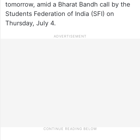
tomorrow, amid a Bharat Bandh call by the
Students Federation of India (SFI) on
Thursday, July 4.