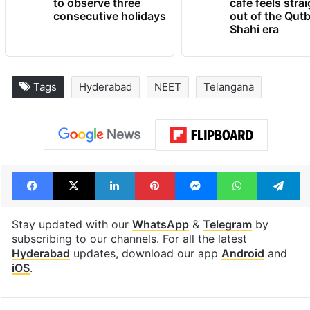
to observe three
cafe feels stra
consecutive holidays
out of the Qut
Shahi era
Tags
Hyderabad
NEET
Telangana
Facebook
X
LinkedIn
Pinterest
Messenger
WhatsAp
T
Stay updated with our
WhatsApp
&
Telegram
by
subscribing to our channels. For all the latest
Hyderabad
updates, download our app
Android
and
iOS
.