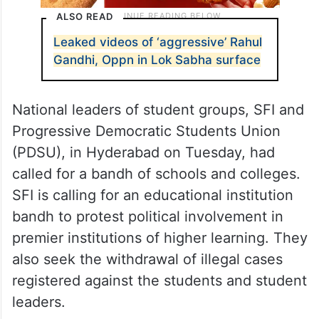
ALSO READ
Leaked videos of ‘aggressive’ Rahul
Gandhi, Oppn in Lok Sabha surface
National leaders of student groups, SFI and
Progressive Democratic Students Union
(PDSU), in Hyderabad on Tuesday, had
called for a bandh of schools and colleges.
SFI is calling for an educational institution
bandh to protest political involvement in
premier institutions of higher learning. They
also seek the withdrawal of illegal cases
registered against the students and student
leaders.