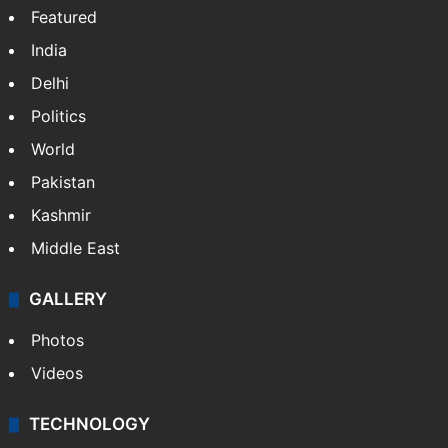
Featured
India
Delhi
Politics
World
Pakistan
Kashmir
Middle East
GALLERY
Photos
Videos
TECHNOLOGY