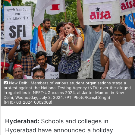
New Delhi: Members of various student organisations stage a
protest against the National Testing Agency (NTA) over the alleged
irregularities in NEET-UG exams 2024, at Janter Manter, in New
Delhi, Wednesday, July 3, 2024. (PTI Photo/Kamal Singh)
(PTI07_03_2024_000200B)
Hyderabad:
Schools and colleges in
Hyderabad have announced a holiday