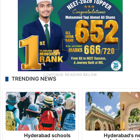
TRENDING NEWS
Hyderabad schools
Hyderabad's n