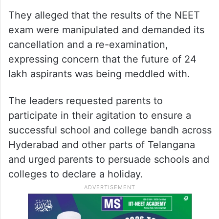
They alleged that the results of the NEET
exam were manipulated and demanded its
cancellation and a re-examination,
expressing concern that the future of 24
lakh aspirants was being meddled with.
The leaders requested parents to
participate in their agitation to ensure a
successful school and college bandh across
Hyderabad and other parts of Telangana
and urged parents to persuade schools and
colleges to declare a holiday.