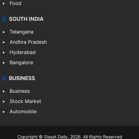
Food
SOUTH INDIA
Telangana
Andhra Pradesh
Hyderabad
Bangalore
BUSINESS
Business
Stock Market
Automobile
Copyright © Siasat Daily, 2026. All Rights Reserved