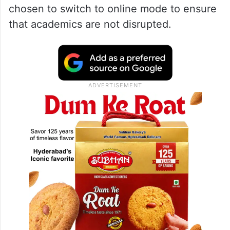
chosen to switch to online mode to ensure
that academics are not disrupted.