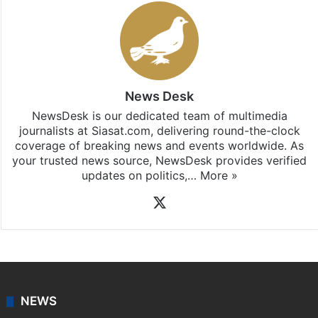
News Desk
NewsDesk is our dedicated team of multimedia
journalists at Siasat.com, delivering round-the-clock
coverage of breaking news and events worldwide. As
your trusted news source, NewsDesk provides verified
updates on politics,…
More »
X
NEWS