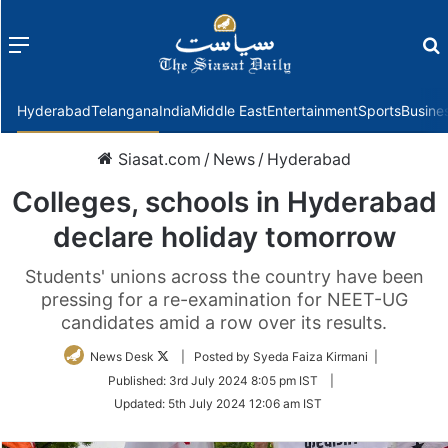
Menu
f
Hyderabad
Telangana
India
Middle East
Entertainment
Sports
Busine
Siasat.com
/
News
/
Hyderabad
Colleges, schools in Hyderabad
declare holiday tomorrow
Students' unions across the country have been
pressing for a re-examination for NEET-UG
candidates amid a row over its results.
Follow
News Desk
| Posted by Syeda Faiza Kirmani |
on
Published:
3rd July 2024 8:05 pm IST
|
Twitter
Updated:
5th July 2024 12:06 am IST