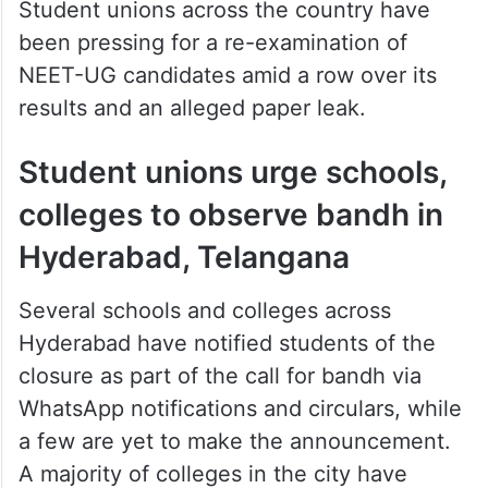
Student unions across the country have
been pressing for a re-examination of
NEET-UG candidates amid a row over its
results and an alleged paper leak.
Student unions urge schools,
colleges to observe bandh in
Hyderabad, Telangana
Several schools and colleges across
Hyderabad have notified students of the
closure as part of the call for bandh via
WhatsApp notifications and circulars, while
a few are yet to make the announcement.
A majority of colleges in the city have