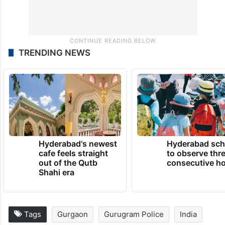
TRENDING NEWS
Hyderabad's newest
Hyderabad sch
cafe feels straight
to observe thr
out of the Qutb
consecutive ho
Shahi era
Tags
Gurgaon
Gurugram Police
India