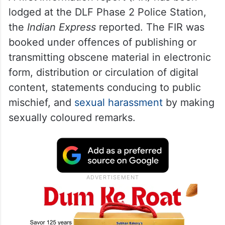
lodged at the DLF Phase 2 Police Station,
the
Indian Express
reported. The FIR was
booked under offences of publishing or
transmitting obscene material in electronic
form, distribution or circulation of digital
content, statements conducing to public
mischief, and
sexual harassment
by making
sexually coloured remarks.