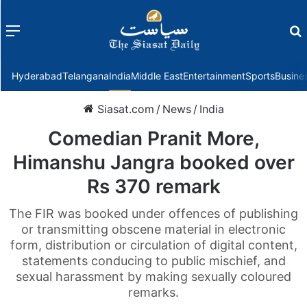
Menu
f
Hyderabad
Telangana
India
Middle East
Entertainment
Sports
Busine
Siasat.com
/
News
/
India
Comedian Pranit More,
Himanshu Jangra booked over
Rs 370 remark
The FIR was booked under offences of publishing
or transmitting obscene material in electronic
form, distribution or circulation of digital content,
statements conducing to public mischief, and
sexual harassment by making sexually coloured
remarks.