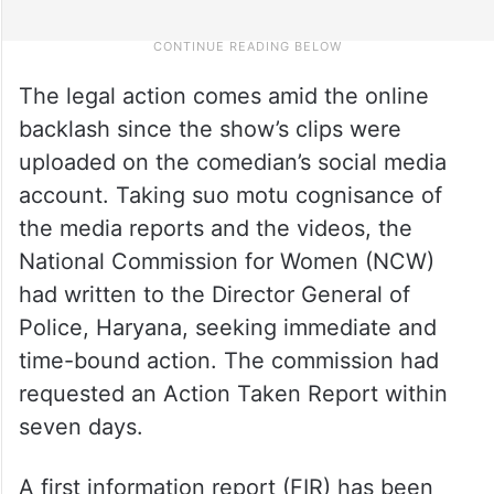
The legal action comes amid the online
backlash since the show’s clips were
uploaded on the comedian’s social media
account. Taking suo motu cognisance of
the media reports and the videos, the
National Commission for Women (NCW)
had written to the Director General of
Police, Haryana, seeking immediate and
time-bound action. The commission had
requested an Action Taken Report within
seven days.
A first information report (FIR) has been