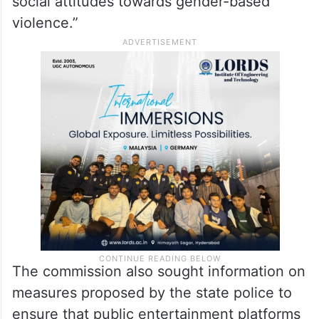
social attitudes towards gender-based
violence.”
The commission also sought information on
measures proposed by the state police to
ensure that public entertainment platforms