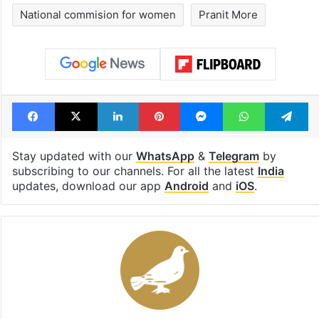
National commision for women
Pranit More
Facebook
X
LinkedIn
Pinterest
Messenger
WhatsAp
T
Stay updated with our
WhatsApp
&
Telegram
by
subscribing to our channels. For all the latest
India
updates, download our app
Android
and
iOS
.