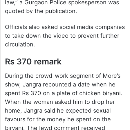
law,” a Gurgaon Police spokesperson was
quoted by the publication.
Officials also asked social media companies
to take down the video to prevent further
circulation.
Rs 370 remark
During the crowd-work segment of More’s
show, Jangra recounted a date when he
spent Rs 370 on a plate of chicken biryani.
When the woman asked him to drop her
home, Jangra said he expected sexual
favours for the money he spent on the
biryani. The lewd comment received