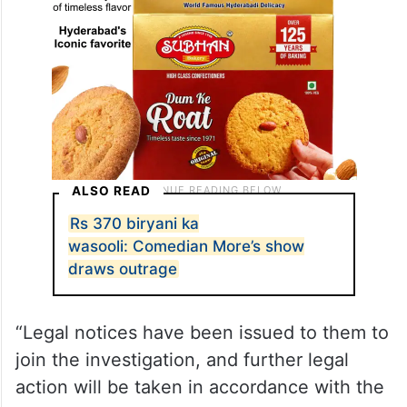
ALSO READ
Rs 370 biryani ka
wasooli: Comedian More’s show
draws outrage
“Legal notices have been issued to them to
join the investigation, and further legal
action will be taken in accordance with the