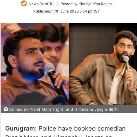
Follow
News Desk
| Posted by Khadija Irfan Rahim |
on
Published:
17th June 2026 5:54 pm IST
Twitter
Comedian Pranit More (right) and Himanshu Jangra (left)
Gurugram:
Police have booked comedian