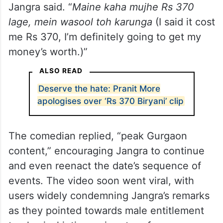
Jangra said. “
Maine kaha mujhe Rs 370
lage, mein wasool toh karunga
(I said it cost
me Rs 370, I’m definitely going to get my
money’s worth.)”
ALSO READ
Deserve the hate: Pranit More
apologises over ‘Rs 370 Biryani’ clip
The comedian replied, “peak Gurgaon
content,” encouraging Jangra to continue
and even reenact the date’s sequence of
events. The video soon went viral, with
users widely condemning Jangra’s remarks
as they pointed towards male entitlement