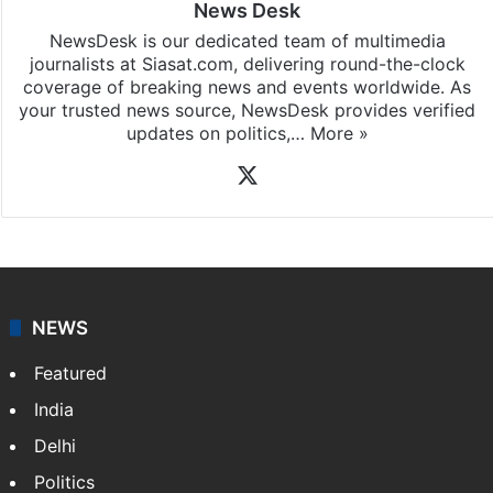
News Desk
NewsDesk is our dedicated team of multimedia
journalists at Siasat.com, delivering round-the-clock
coverage of breaking news and events worldwide. As
your trusted news source, NewsDesk provides verified
updates on politics,…
More »
X
NEWS
Featured
India
Delhi
Politics