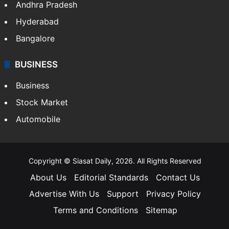
Andhra Pradesh
Hyderabad
Bangalore
BUSINESS
Business
Stock Market
Automobile
Copyright © Siasat Daily, 2026. All Rights Reserved
About Us
Editorial Standards
Contact Us
Advertise With Us
Support
Privacy Policy
Terms and Conditions
Sitemap