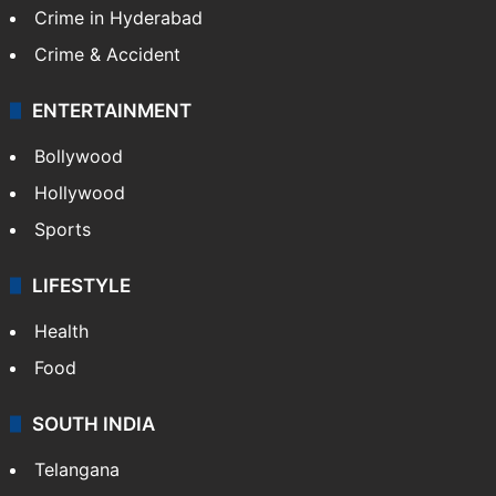
Crime in Hyderabad
Crime & Accident
ENTERTAINMENT
Bollywood
Hollywood
Sports
LIFESTYLE
Health
Food
SOUTH INDIA
Telangana