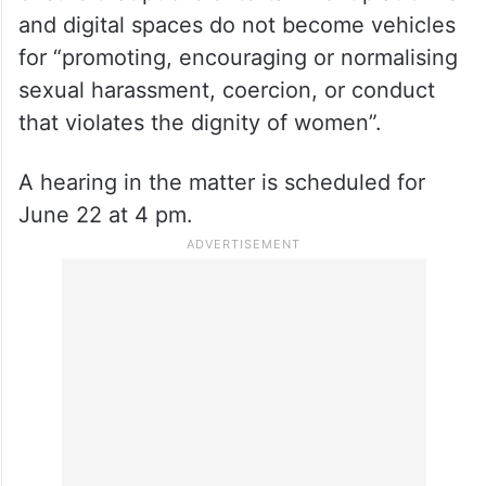
and digital spaces do not become vehicles
for “promoting, encouraging or normalising
sexual harassment, coercion, or conduct
that violates the dignity of women”.
A hearing in the matter is scheduled for
June 22 at 4 pm.