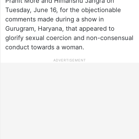
Pranit More and Himanshu Jangra on
Tuesday, June 16, for the objectionable
comments made during a show in
Gurugram, Haryana, that appeared to
glorify sexual coercion and non-consensual
conduct towards a woman.