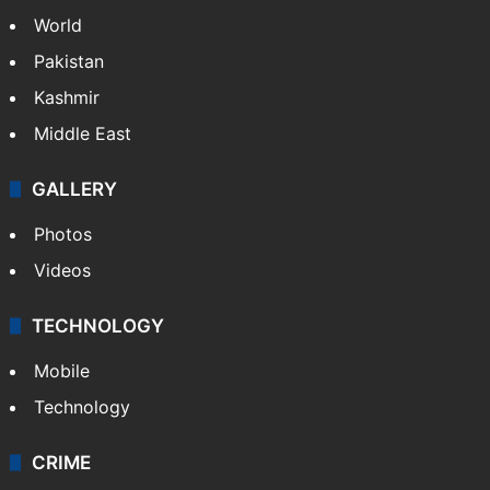
World
Pakistan
Kashmir
Middle East
GALLERY
Photos
Videos
TECHNOLOGY
Mobile
Technology
CRIME