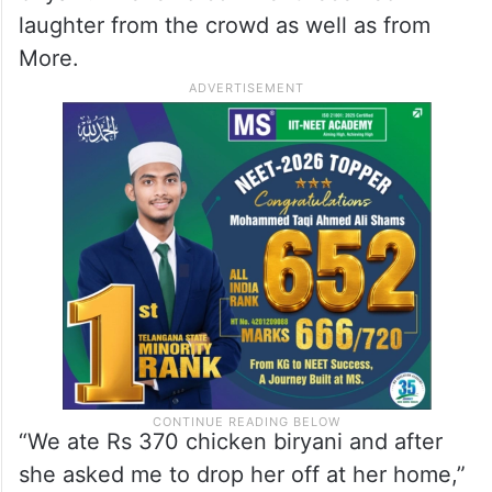
laughter from the crowd as well as from
More.
“We ate Rs 370 chicken biryani and after
she asked me to drop her off at her home,”