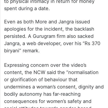
to physical intimacy in return for money
spent during a date.
Even as both More and Jangra issued
apologies for the incident, the backlash
persisted. A Gurugram firm also sacked
Jangra, a web developer, over his “Rs 370
biryani” remark.
Expressing concern over the video’s
content, the NCW said the “normalisation
or glorification of behaviour that
undermines a woman’s consent, dignity and
bodily autonomy has far-reaching
consequences for women’s safety and