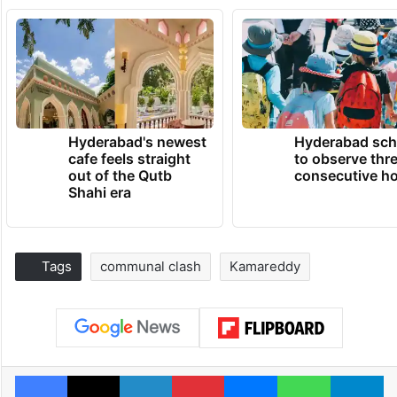
Hyderabad's newest
Hyderabad sch
cafe feels straight
to observe thr
out of the Qutb
consecutive ho
Shahi era
Tags
communal clash
Kamareddy
Facebook
X
LinkedIn
Pinterest
Messenger
WhatsAp
T