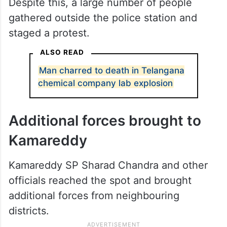
Despite this, a large number of people
gathered outside the police station and
staged a protest.
ALSO READ
Man charred to death in Telangana
chemical company lab explosion
Additional forces brought to
Kamareddy
Kamareddy SP Sharad Chandra and other
officials reached the spot and brought
additional forces from neighbouring
districts.