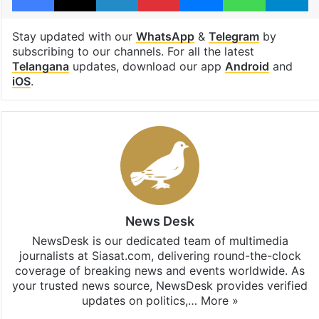
Stay updated with our
WhatsApp
&
Telegram
by
subscribing to our channels. For all the latest
Telangana
updates, download our app
Android
and
iOS
.
News Desk
NewsDesk is our dedicated team of multimedia
journalists at Siasat.com, delivering round-the-clock
coverage of breaking news and events worldwide. As
your trusted news source, NewsDesk provides verified
updates on politics,…
More »