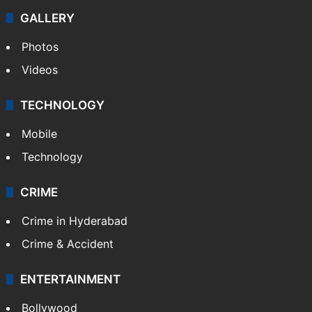
GALLERY
Photos
Videos
TECHNOLOGY
Mobile
Technology
CRIME
Crime in Hyderabad
Crime & Accident
ENTERTAINMENT
Bollywood