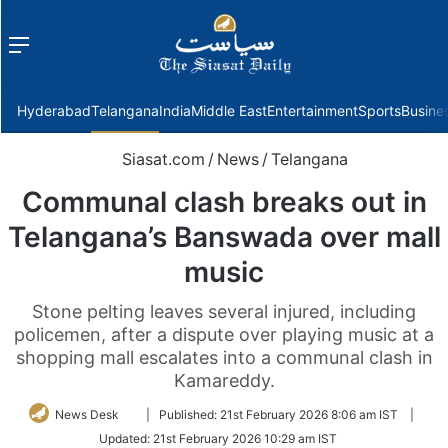
Menu
f
Hyderabad
Telangana
India
Middle East
Entertainment
Sports
Busine
Siasat.com
/
News
/
Telangana
Communal clash breaks out in
Telangana’s Banswada over mall
music
Stone pelting leaves several injured, including
policemen, after a dispute over playing music at a
shopping mall escalates into a communal clash in
Kamareddy.
Follow
News Desk
|
Published:
21st February 2026 8:06 am IST
|
on
Updated:
21st February 2026 10:29 am IST
Twitter