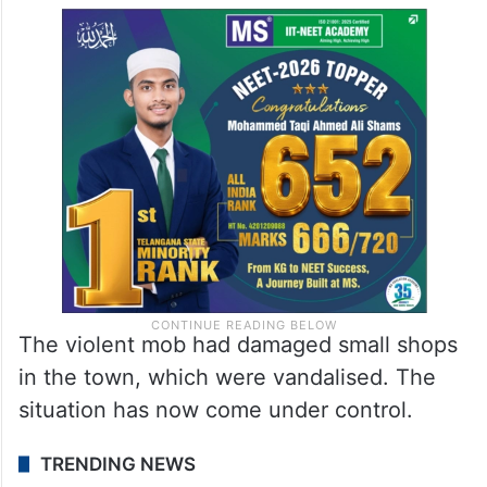
The violent mob had damaged small shops
in the town, which were vandalised. The
situation has now come under control.
TRENDING NEWS