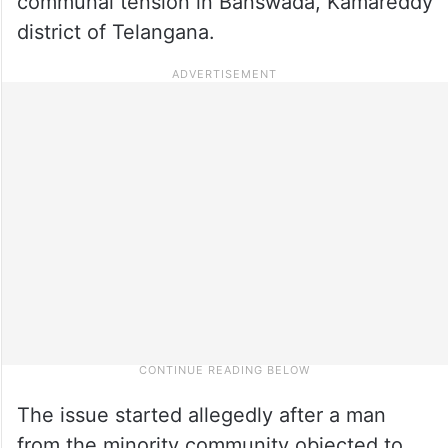
communal tension in Banswada, Kamareddy
district of Telangana.
The issue started allegedly after a man
from the minority community objected to