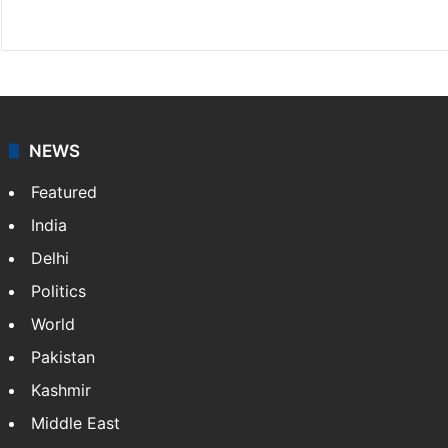
X
NEWS
Featured
India
Delhi
Politics
World
Pakistan
Kashmir
Middle East