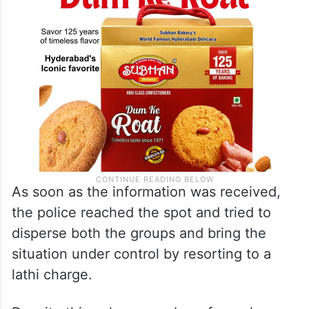
As soon as the information was received,
the police reached the spot and tried to
disperse both the groups and bring the
situation under control by resorting to a
lathi charge.