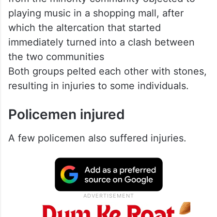
playing music in a shopping mall, after
which the altercation that started
immediately turned into a clash between
the two communities
Both groups pelted each other with stones,
resulting in injuries to some individuals.
Policemen injured
A few policemen also suffered injuries.