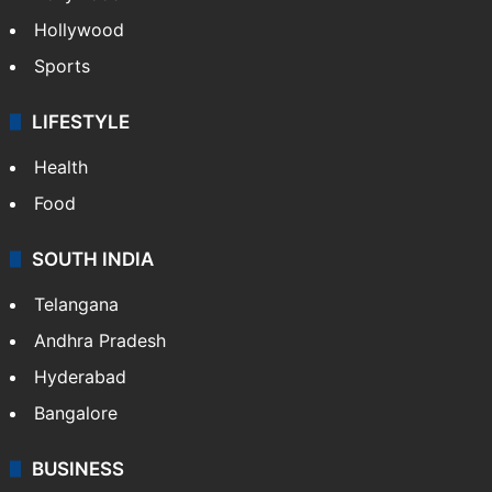
Hollywood
Sports
LIFESTYLE
Health
Food
SOUTH INDIA
Telangana
Andhra Pradesh
Hyderabad
Bangalore
BUSINESS