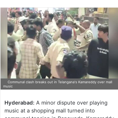
Communal clash breaks out in Telangana's Kamareddy over mall
music
Hyderabad:
A minor dispute over playing
music at a shopping mall turned into