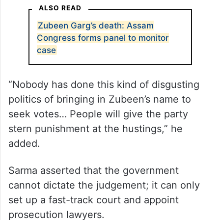
manifesto. If the Congress wants to pay
real tribute to Zubeen, they can hire a
lawyer… they can bring Abhishek Manu
Singhvi, who can argue the case free of
cost in the fast-track court,” he said.
ALSO READ
Zubeen Garg’s death: Assam
Congress forms panel to monitor
case
“Nobody has done this kind of disgusting
politics of bringing in Zubeen’s name to
seek votes… People will give the party
stern punishment at the hustings,” he