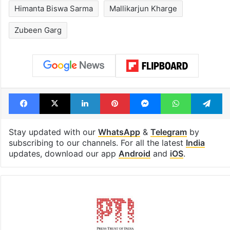
Hyderabad's newest
PIL seeks to st
cafe feels straight
Hyderabad Old
out of the Qutb
Metro rail wor
Shahi era
Tags
Assam
BJP
Congress
Himanta Biswa Sarma
Mallikarjun Kharge
Zubeen Garg
Facebook
X
LinkedIn
Pinterest
Messenger
WhatsAp
T
Stay updated with our
WhatsApp
&
Telegram
by
subscribing to our channels. For all the latest
India