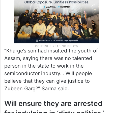
Sarma said.
“Kharge’s son had insulted the youth of
Assam, saying there was no talented
person in the state to work in the