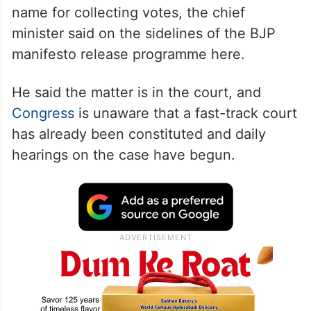
Zubeen Garg
is very dear to all Assamese,
and it is unfortunate and sad to use his
name for collecting votes, the chief
minister said on the sidelines of the BJP
manifesto release programme here.
He said the matter is in the court, and
Congress
is unaware that a fast-track court
has already been constituted and daily
hearings on the case have begun.