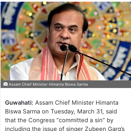
Assam Chief Minister Himanta Biswa Sarma
Guwahati:
Assam Chief Minister Himanta
Biswa Sarma on Tuesday, March 31, said
that the Congress “committed a sin” by
including the issue of singer Zubeen Garg’s