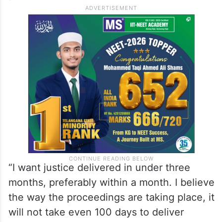
added.
Sarma asserted that the government
cannot dictate the judgement; it can only
set up a fast-track court and appoint
prosecution lawyers.