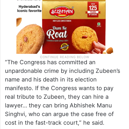
“The Congress has committed an
unpardonable crime by including Zubeen’s
name and his death in its election