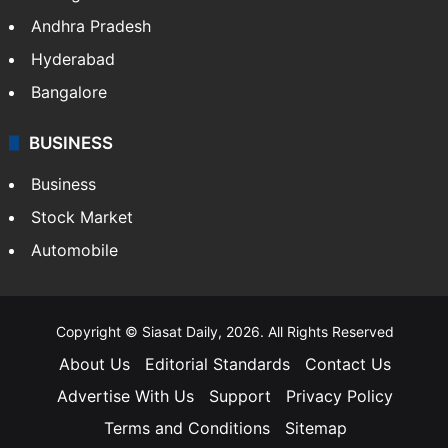
Health
Food
SOUTH INDIA
Telangana
Andhra Pradesh
Hyderabad
Bangalore
BUSINESS
Business
Stock Market
Automobile