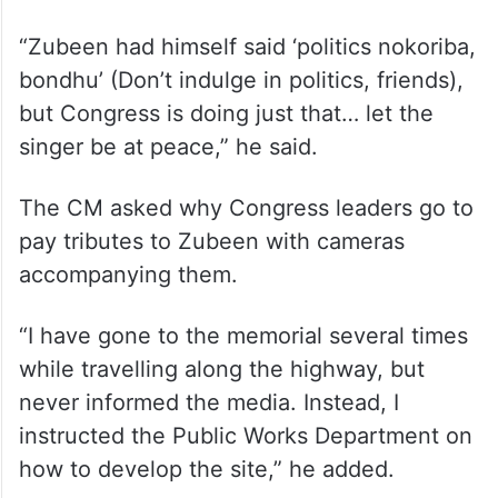
name,” he said.
Sarma said he does not want to indulge in
politics in the singer’s name and will only go
to his memorial ground again after taking
oath as the chief minister.
“Zubeen had himself said ‘politics nokoriba,
bondhu’ (Don’t indulge in politics, friends),
but Congress is doing just that… let the
singer be at peace,” he said.
The CM asked why Congress leaders go to
pay tributes to Zubeen with cameras
accompanying them.