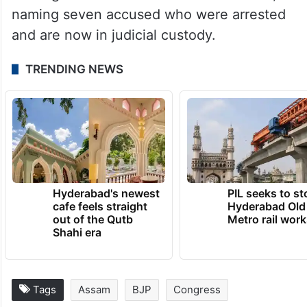
(NEIF).
The state government appointed a Special
Investigation Team (SIT) under Assam
Police’s CID to probe the death, and it filed
a charge sheet before a local court here,
naming seven accused who were arrested
and are now in judicial custody.
TRENDING NEWS