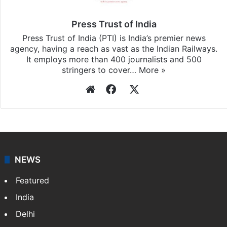
updates, download our app
Android
and
iOS
.
Press Trust of India
Press Trust of India (PTI) is India’s premier news
agency, having a reach as vast as the Indian Railways.
It employs more than 400 journalists and 500
stringers to cover…
More »
Website
Facebook
X