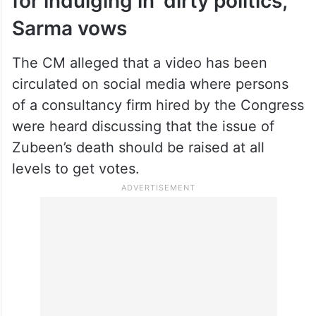
semiconductor industry… Will people
believe that they can give justice to
Zubeen Garg?” Sarma said.
Will ensure they are arrested
for indulging in ‘dirty politics,’
Sarma vows
The CM alleged that a video has been
circulated on social media where persons
of a consultancy firm hired by the Congress
were heard discussing that the issue of
Zubeen’s death should be raised at all
levels to get votes.