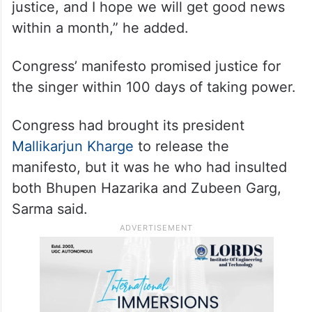
“I want justice delivered in under three
months, preferably within a month. I believe
the way the proceedings are taking place, it
will not take even 100 days to deliver
justice, and I hope we will get good news
within a month,” he added.
Congress’ manifesto promised justice for
the singer within 100 days of taking power.
Congress had brought its president
Mallikarjun Kharge
to release the
manifesto, but it was he who had insulted
both Bhupen Hazarika and Zubeen Garg,