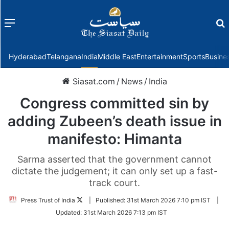
Menu
f
Hyderabad
Telangana
India
Middle East
Entertainment
Sports
Busine
Siasat.com
/
News
/
India
Congress committed sin by
adding Zubeen’s death issue in
manifesto: Himanta
Sarma asserted that the government cannot
dictate the judgement; it can only set up a fast-
track court.
Follow
Press Trust of India
|
Published:
31st March 2026 7:10 pm IST
|
on
Updated:
31st March 2026 7:13 pm IST
Twitter