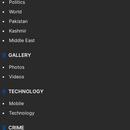
NEWS
Featured
India
Delhi
Politics
World
Pakistan
Kashmir
Middle East
GALLERY
Photos
Videos