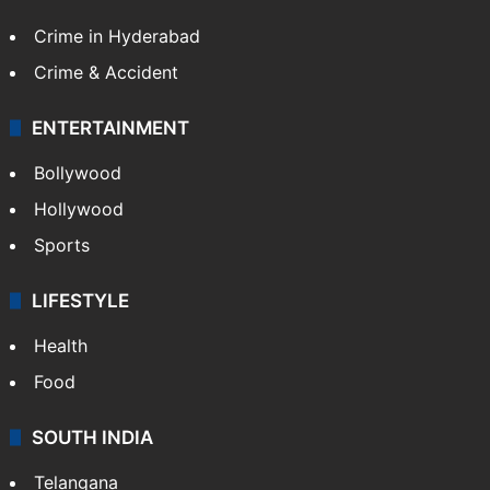
TECHNOLOGY
Mobile
Technology
CRIME
Crime in Hyderabad
Crime & Accident
ENTERTAINMENT
Bollywood
Hollywood
Sports
LIFESTYLE