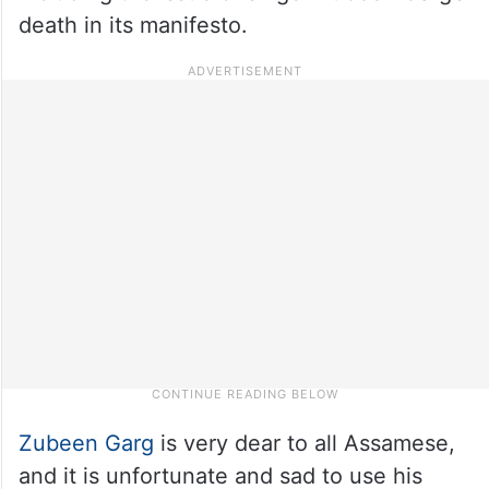
death in its manifesto.