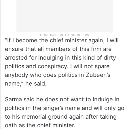
“If I become the chief minister again, I will
ensure that all members of this firm are
arrested for indulging in this kind of dirty
politics and conspiracy. I will not spare
anybody who does politics in Zubeen’s