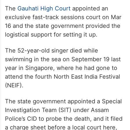
“I have gone to the memorial several times
while travelling along the highway, but
never informed the media. Instead, I
instructed the Public Works Department on
how to develop the site,” he added.
The
Gauhati High Court
appointed an
exclusive fast-track sessions court on Mar
16 and the state government provided the
logistical support for setting it up.
The 52-year-old singer died while
swimming in the sea on September 19 last
year in Singapore, where he had gone to
attend the fourth North East India Festival