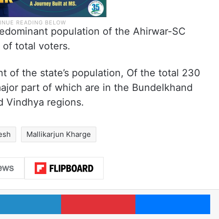
redominant population of the Ahirwar-SC
of total voters.
nt of the state’s population, Of the total 230
ajor part of which are in the Bundelkhand
d Vindhya regions.
esh
Mallikarjun Kharge
LinkedIn
Pinterest
Me