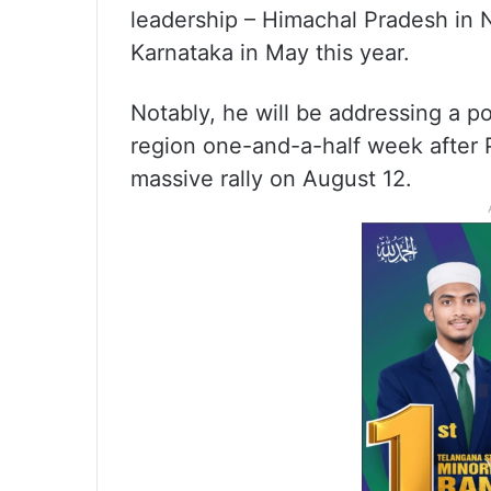
leadership – Himachal Pradesh in
Karnataka in May this year.
Notably, he will be addressing a pol
region one-and-a-half week after 
massive rally on August 12.