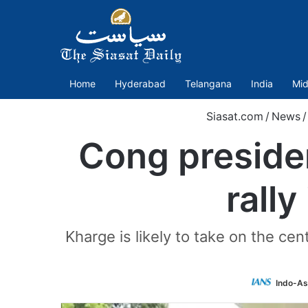
Home
Hyderabad
Telangana
India
Mid
Siasat.com
/
News
/
Cong presiden
rall
Kharge is likely to take on the ce
Indo-As