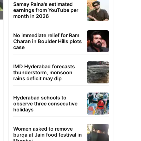
Samay Raina's estimated
earnings from YouTube per
month in 2026
No immediate relief for Ram
Charan in Boulder Hills plots
case
IMD Hyderabad forecasts
thunderstorm, monsoon
rains deficit may dip
Hyderabad schools to
observe three consecutive
holidays
Women asked to remove
burqa at Jain food festival in
Mumbai