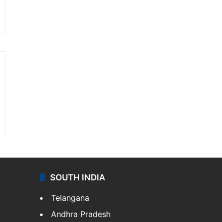
SOUTH INDIA
Telangana
Andhra Pradesh