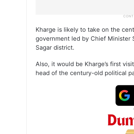
Kharge is likely to take on the cen
government led by Chief Minister S
Sagar district.
Also, it would be Kharge’s first vi
head of the century-old political pa