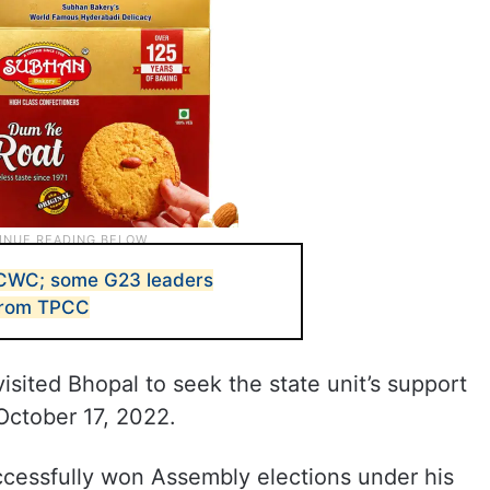
CWC; some G23 leaders
 from TPCC
sited Bhopal to seek the state unit’s support
 October 17, 2022.
ccessfully won Assembly elections under his