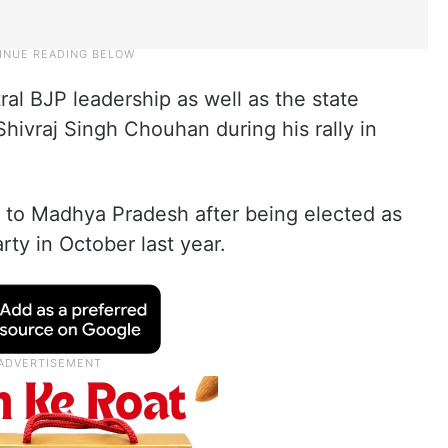
tral BJP leadership as well as the state
hivraj Singh Chouhan during his rally in
sit to Madhya Pradesh after being elected as
rty in October last year.