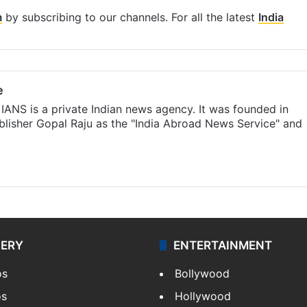
m
by subscribing to our channels. For all the latest
India
e
IANS is a private Indian news agency. It was founded in
lisher Gopal Raju as the "India Abroad News Service" and
LERY
ENTERTAINMENT
os
Bollywood
os
Hollywood