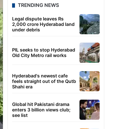
TRENDING NEWS
Legal dispute leaves Rs
2,000 crore Hyderabad land
under debris
PIL seeks to stop Hyderabad
Old City Metro rail works
Hyderabad's newest cafe
feels straight out of the Qutb
Shahi era
Global hit Pakistani drama
enters 3 billion views club;
see list