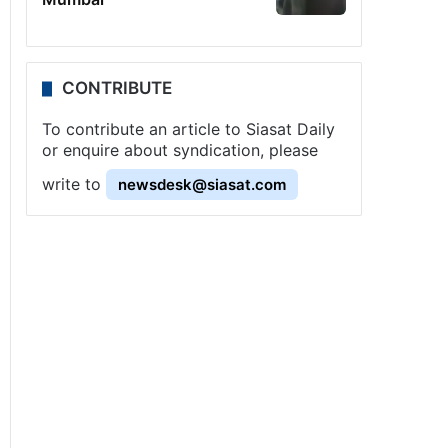
CONTRIBUTE
To contribute an article to Siasat Daily
or enquire about syndication, please
write to
newsdesk@siasat.com