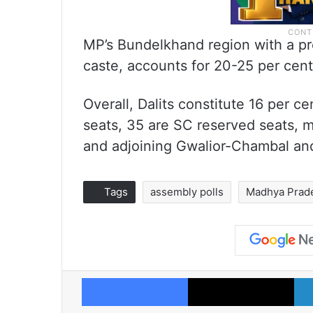
MP’s Bundelkhand region with a p
caste, accounts for 20-25 per cent 
Overall, Dalits constitute 16 per ce
seats, 35 are SC reserved seats, m
and adjoining Gwalior-Chambal an
Tags
assembly polls
Madhya Prad
Facebook
X