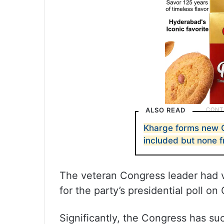
ALSO READ
Kharge forms new 
included but none
The veteran Congress leader had vi
for the party’s presidential poll on
Significantly, the Congress has su