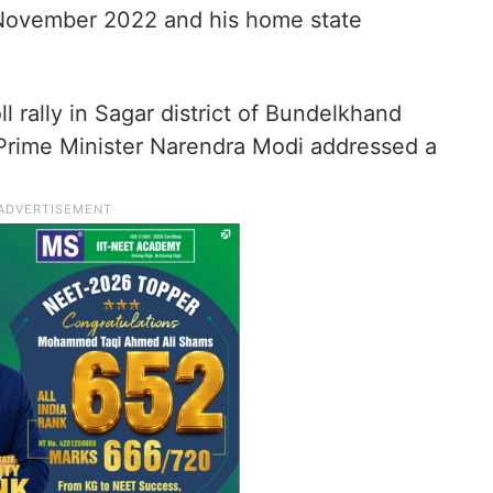
 November 2022 and his home state
l rally in Sagar district of Bundelkhand
Prime Minister Narendra Modi addressed a