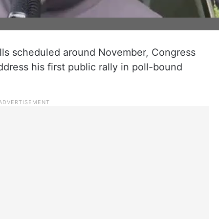
olls scheduled around November, Congress
dress his first public rally in poll-bound