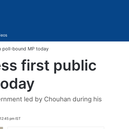
Sidebar
deos
in poll-bound MP today
s first public
today
overnment led by Chouhan during his
12:45 pm IST