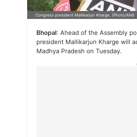
Congress president Mallikarjun Kharge. (Photo/ANI)
Bhopal
: Ahead of the Assembly p
president Mallikarjun Kharge will ad
Madhya Pradesh on Tuesday.