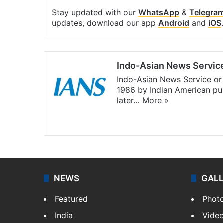
Stay updated with our
WhatsApp
&
Telegra
updates, download our app
Android
and
iOS
.
Indo-Asian News Servic
Indo-Asian News Service or 
1986 by Indian American pub
later…
More »
Facebook
X
NEWS
GAL
Featured
Phot
India
Vide