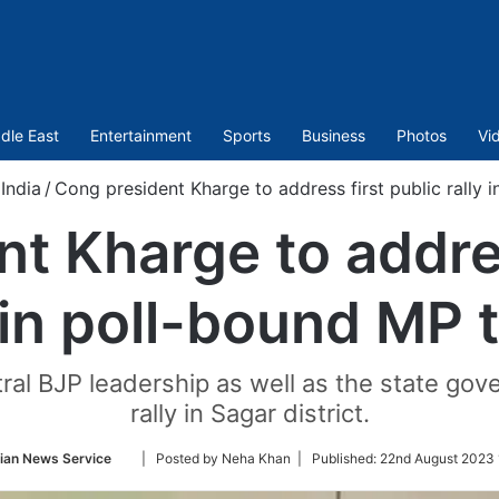
dle East
Entertainment
Sports
Business
Photos
Vi
India
/
Cong president Kharge to address first public rally 
t Kharge to addres
y in poll-bound MP 
ntral BJP leadership as well as the state g
rally in Sagar district.
Follow
ian News Service
| Posted by Neha Khan |
Published:
22nd August 2023 
on
Twitter