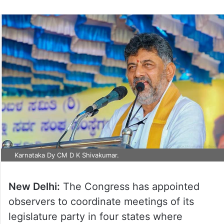
Karnataka Dy CM D K Shivakumar.
New Delhi:
The Congress has appointed
observers to coordinate meetings of its
legislature party in four states where