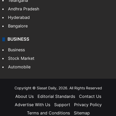
Telangana
Andhra Pradesh
Hyderabad
Bangalore
BUSINESS
Business
Stock Market
Automobile
Copyright © Siasat Daily, 2026. All Rights Reserved
About Us
Editorial Standards
Contact Us
Advertise With Us
Support
Privacy Policy
Terms and Conditions
Sitemap