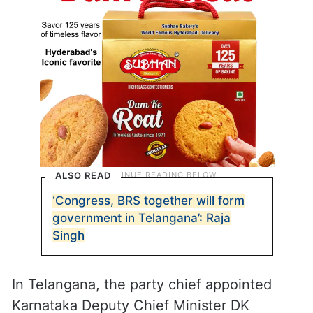
ALSO READ
‘Congress, BRS together will form
government in Telangana’: Raja
Singh
In Telangana, the party chief appointed
Karnataka Deputy Chief Minister DK