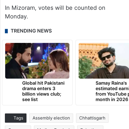
In Mizoram, votes will be counted on
Monday.
TRENDING NEWS
Global hit Pakistani
Samay Raina's
drama enters 3
estimated earn
billion views club;
from YouTube 
see list
month in 2026
Tags
Assembly election
Chhattisgarh