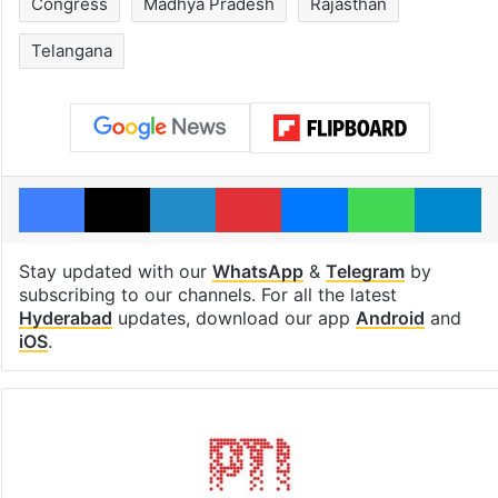
Congress
Madhya Pradesh
Rajasthan
Telangana
Facebook
X
LinkedIn
Pinterest
Messenger
WhatsAp
T
Stay updated with our
WhatsApp
&
Telegram
by
subscribing to our channels. For all the latest
Hyderabad
updates, download our app
Android
and
iOS
.