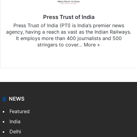
Press Trust of India
Press Trust of India (PTI) is India’s premier news
agency, having a reach as vast as the Indian Railways.
It employs more than 400 journalists and 500
stringers to cover…
More »
Website
Facebook
X
NEWS
Featured
India
Delhi