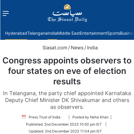
Menu
f
Hyderabad
Telangana
India
Middle East
Entertainment
Sports
Busine
Siasat.com
/
News
/
India
Congress appoints observers to
four states on eve of election
results
In Telangana, the party chief appointed Karnataka
Deputy Chief Minister DK Shivakumar and others
as observers.
Follow
Press Trust of India
| Posted by Neha Khan |
on
Published:
2nd December 2023 10:50 pm IST
|
Twitter
Updated:
2nd December 2023 11:04 pm IST