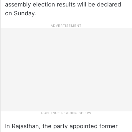
assembly election results will be declared
on Sunday.
In Rajasthan, the party appointed former