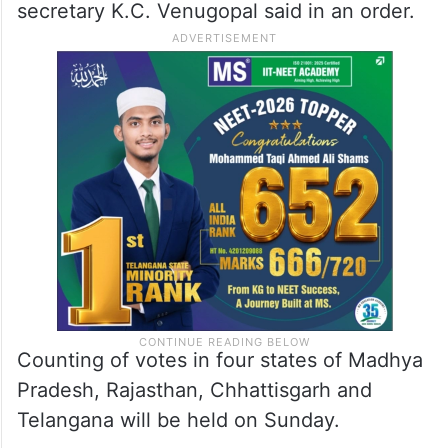
secretary K.C. Venugopal said in an order.
Counting of votes in four states of Madhya
Pradesh, Rajasthan, Chhattisgarh and
Telangana will be held on Sunday.