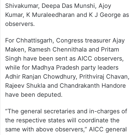
Shivakumar, Deepa Das Munshi, Ajoy
Kumar, K Muraleedharan and K J George as
observers.
For Chhattisgarh, Congress treasurer Ajay
Maken, Ramesh Chennithala and Pritam
Singh have been sent as AICC observers,
while for Madhya Pradesh party leaders
Adhir Ranjan Chowdhury, Prithviraj Chavan,
Rajeev Shukla and Chandrakanth Handore
have been deputed.
“The general secretaries and in-charges of
the respective states will coordinate the
same with above observers,” AICC general