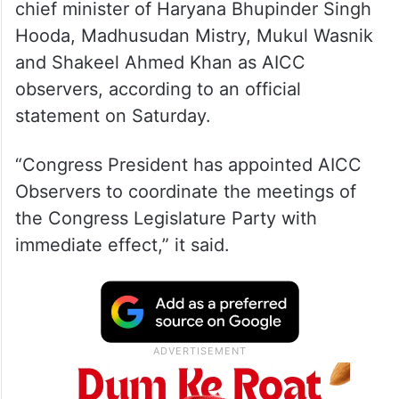
chief minister of Haryana Bhupinder Singh
Hooda, Madhusudan Mistry, Mukul Wasnik
and Shakeel Ahmed Khan as AICC
observers, according to an official
statement on Saturday.
“Congress President has appointed AICC
Observers to coordinate the meetings of
the Congress Legislature Party with
immediate effect,” it said.