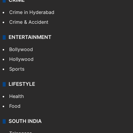
CRIME
Crime in Hyderabad
Crime & Accident
ENTERTAINMENT
Bollywood
Hollywood
Sports
LIFESTYLE
Health
Food
SOUTH INDIA