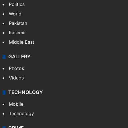
Politics
World
Pakistan
Kashmir
Middle East
GALLERY
Photos
Videos
TECHNOLOGY
Mobile
Technology