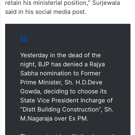
retain his ministerial position,” Surjewala
said in his social media post.
Yesterday in the dead of the
night, BJP has denied a Rajya
Sabha nomination to Former
Prime Minister, Sh. H.D.Deve
Gowda, deciding to choose its
State Vice President Incharge of
“Distt Building Construction”, Sh.
M.Nagaraja over Ex PM.