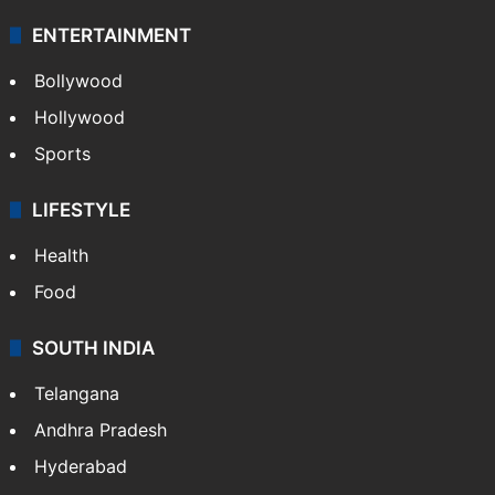
ENTERTAINMENT
Bollywood
Hollywood
Sports
LIFESTYLE
Health
Food
SOUTH INDIA
Telangana
Andhra Pradesh
Hyderabad