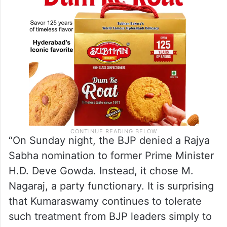
“On Sunday night, the BJP denied a Rajya
Sabha nomination to former Prime Minister
H.D. Deve Gowda. Instead, it chose M.
Nagaraj, a party functionary. It is surprising
that Kumaraswamy continues to tolerate
such treatment from BJP leaders simply to