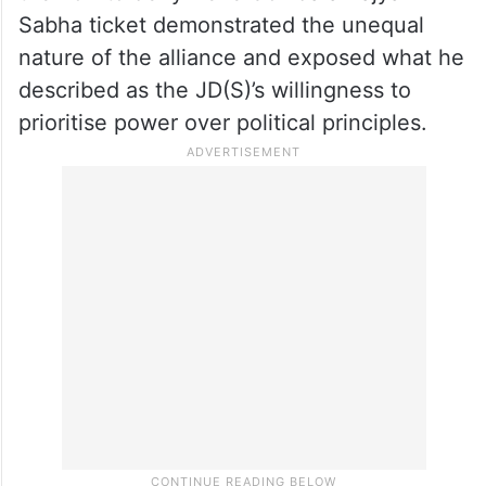
Sabha ticket demonstrated the unequal
nature of the alliance and exposed what he
described as the JD(S)’s willingness to
prioritise power over political principles.