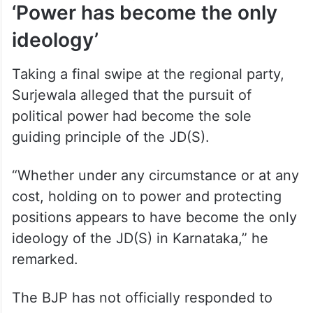
‘Power has become the only
ideology’
Taking a final swipe at the regional party,
Surjewala alleged that the pursuit of
political power had become the sole
guiding principle of the JD(S).
“Whether under any circumstance or at any
cost, holding on to power and protecting
positions appears to have become the only
ideology of the JD(S) in Karnataka,” he
remarked.
The BJP has not officially responded to