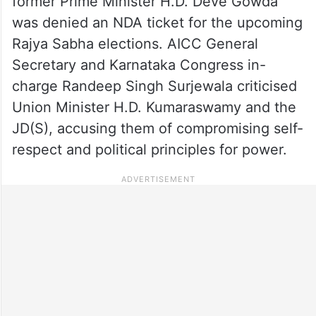
former Prime Minister H.D. Deve Gowda
was denied an NDA ticket for the upcoming
Rajya Sabha elections. AICC General
Secretary and Karnataka Congress in-
charge Randeep Singh Surjewala criticised
Union Minister H.D. Kumaraswamy and the
JD(S), accusing them of compromising self-
respect and political principles for power.