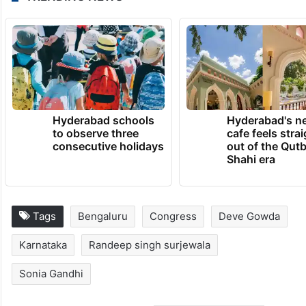
Hyderabad schools
Hyderabad's n
to observe three
cafe feels stra
consecutive holidays
out of the Qut
Shahi era
Tags
Bengaluru
Congress
Deve Gowda
Karnataka
Randeep singh surjewala
Sonia Gandhi