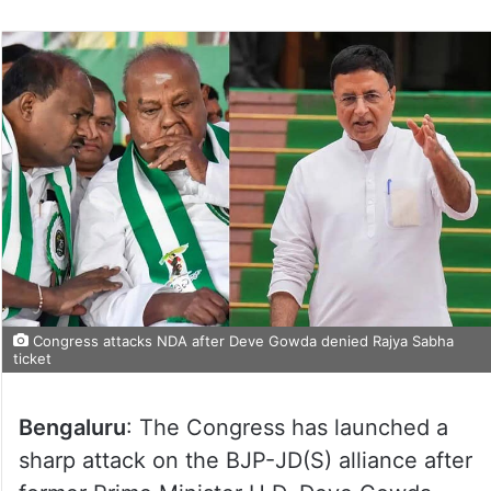
Congress attacks NDA after Deve Gowda denied Rajya Sabha
ticket
Bengaluru
: The Congress has launched a
sharp attack on the BJP-JD(S) alliance after