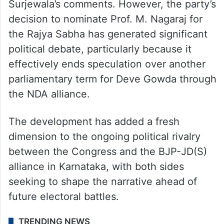
Surjewala’s comments. However, the party’s
decision to nominate Prof. M. Nagaraj for
the Rajya Sabha has generated significant
political debate, particularly because it
effectively ends speculation over another
parliamentary term for Deve Gowda through
the NDA alliance.
The development has added a fresh
dimension to the ongoing political rivalry
between the Congress and the BJP-JD(S)
alliance in Karnataka, with both sides
seeking to shape the narrative ahead of
future electoral battles.
TRENDING NEWS