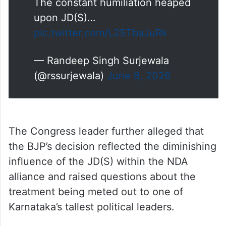
The constant humiliation heaped
upon JD(S)…
pic.twitter.com/L25TbaJuRk
— Randeep Singh Surjewala
(@rssurjewala)
June 8, 2026
The Congress leader further alleged that
the BJP’s decision reflected the diminishing
influence of the JD(S) within the NDA
alliance and raised questions about the
treatment being meted out to one of
Karnataka’s tallest political leaders.