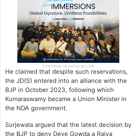
He claimed that despite such reservations,
the JD(S) entered into an alliance with the
BJP in October 2023, following which
Kumaraswamy became a Union Minister in
the NDA government.
Surjewala argued that the latest decision by
the BJP to deny Deve Gowda a Rajya