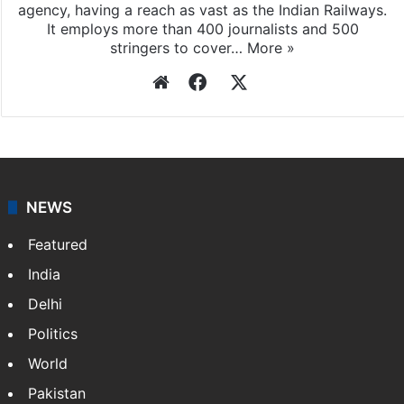
agency, having a reach as vast as the Indian Railways.
It employs more than 400 journalists and 500
stringers to cover…
More »
Website
Facebook
X
NEWS
Featured
India
Delhi
Politics
World
Pakistan