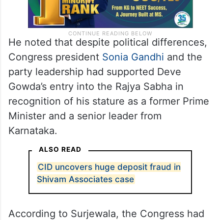
He noted that despite political differences,
Congress president
Sonia Gandhi
and the
party leadership had supported Deve
Gowda’s entry into the Rajya Sabha in
recognition of his stature as a former Prime
Minister and a senior leader from
Karnataka.
ALSO READ
CID uncovers huge deposit fraud in
Shivam Associates case
According to Surjewala, the Congress had