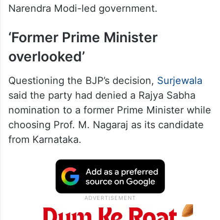
Narendra Modi-led government.
‘Former Prime Minister
overlooked’
Questioning the BJP’s decision,
Surjewala
said the party had denied a Rajya Sabha
nomination to a former Prime Minister while
choosing Prof. M. Nagaraj as its candidate
from Karnataka.