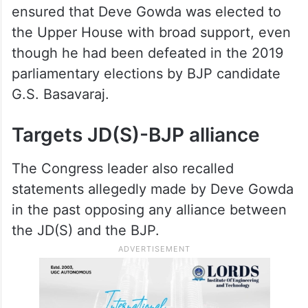
ensured that Deve Gowda was elected to
the Upper House with broad support, even
though he had been defeated in the 2019
parliamentary elections by BJP candidate
G.S. Basavaraj.
Targets JD(S)-BJP alliance
The Congress leader also recalled
statements allegedly made by Deve Gowda
in the past opposing any alliance between
the JD(S) and the BJP.