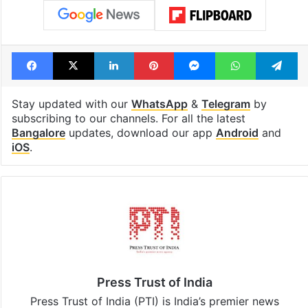
Facebook
X
LinkedIn
Pinterest
Messenger
WhatsAp
T
Stay updated with our
WhatsApp
&
Telegram
by
subscribing to our channels. For all the latest
Bangalore
updates, download our app
Android
and
iOS
.
Press Trust of India
Press Trust of India (PTI) is India’s premier news