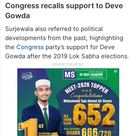
Congress recalls support to Deve
Gowda
Surjewala also referred to political
developments from the past, highlighting
the
Congress
party’s support for Deve
Gowda after the 2019 Lok Sabha elections.