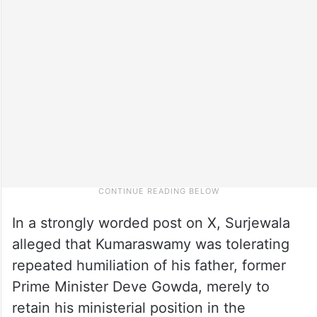
In a strongly worded post on X, Surjewala
alleged that Kumaraswamy was tolerating
repeated humiliation of his father, former
Prime Minister Deve Gowda, merely to
retain his ministerial position in the