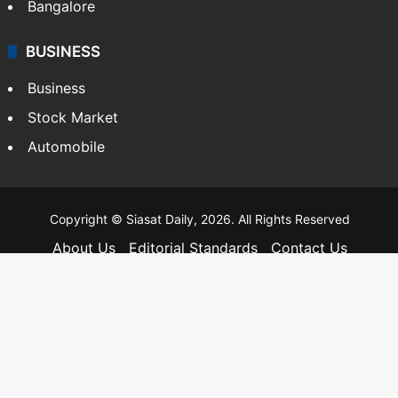
Bangalore
BUSINESS
Business
Stock Market
Automobile
Copyright © Siasat Daily, 2026. All Rights Reserved
About Us
Editorial Standards
Contact Us
Advertise With Us
Support
Privacy Policy
Terms and Conditions
Sitemap
Facebook
X
YouTube
Instagram
Telegra