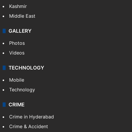
Kashmir
Middle East
GALLERY
Photos
Videos
TECHNOLOGY
Mobile
Technology
CRIME
Crime in Hyderabad
Crime & Accident