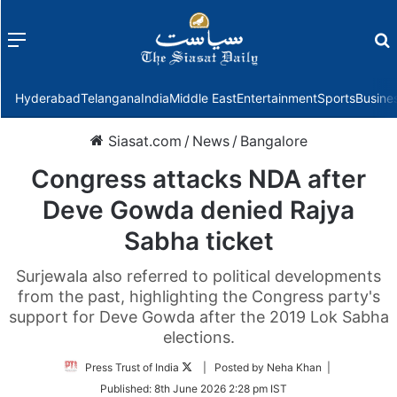
Menu
f
Hyderabad
Telangana
India
Middle East
Entertainment
Sports
Busine
Siasat.com
/
News
/
Bangalore
Congress attacks NDA after
Deve Gowda denied Rajya
Sabha ticket
Surjewala also referred to political developments
from the past, highlighting the Congress party's
support for Deve Gowda after the 2019 Lok Sabha
elections.
Follow
Press Trust of India
| Posted by Neha Khan |
on
Published:
8th June 2026 2:28 pm IST
Twitter