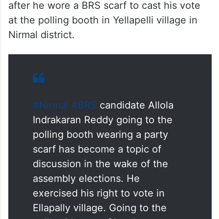
after he wore a BRS scarf to cast his vote
at the polling booth in Yellapelli village in
Nirmal district.
#Nirmal
#BRS
candidate Allola
Indrakaran Reddy going to the
polling booth wearing a party
scarf has become a topic of
discussion in the wake of the
assembly elections. He
exercised his right to vote in
Ellapally village. Going to the