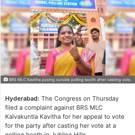
BRS MLC Kavitha posing outside polling booth after casting vote.
Hyderabad:
The Congress on Thursday
filed a complaint against BRS MLC
Kalvakuntla Kavitha for her appeal to vote
for the party after casting her vote at a
polling booth in Jubilee Hills.