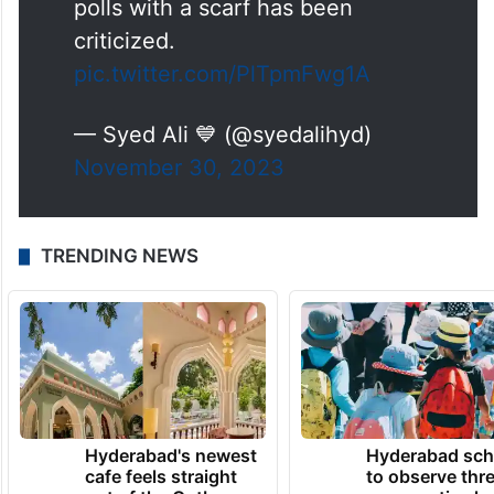
polls with a scarf has been
criticized.
pic.twitter.com/PlTpmFwg1A
— Syed Ali 💙 (@syedalihyd)
November 30, 2023
TRENDING NEWS
Hyderabad's newest
Hyderabad sch
cafe feels straight
to observe thr