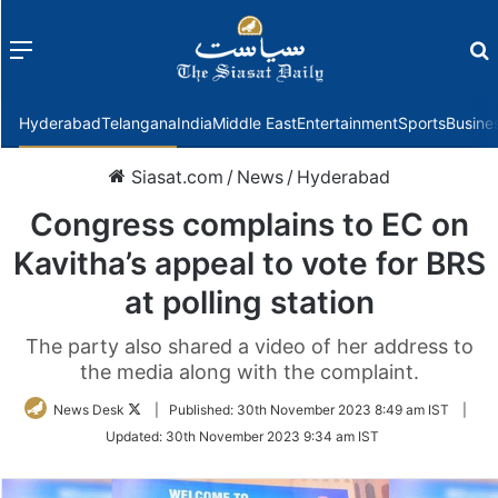
Menu
f
Hyderabad
Telangana
India
Middle East
Entertainment
Sports
Busine
Siasat.com
/
News
/
Hyderabad
Congress complains to EC on
Kavitha’s appeal to vote for BRS
at polling station
The party also shared a video of her address to
the media along with the complaint.
Follow
News Desk
|
Published:
30th November 2023 8:49 am IST
|
on
Updated:
30th November 2023 9:34 am IST
Twitter