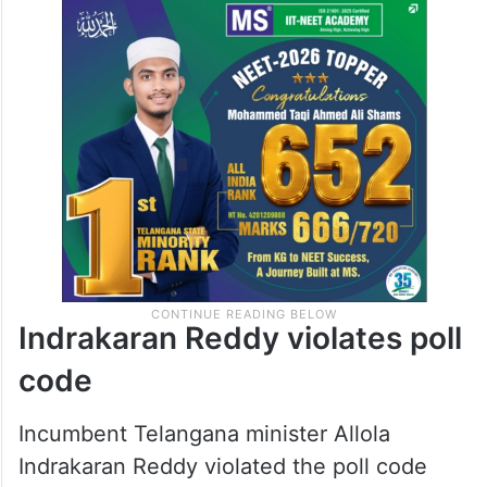
Indrakaran Reddy violates poll
code
Incumbent Telangana minister Allola
Indrakaran Reddy violated the poll code