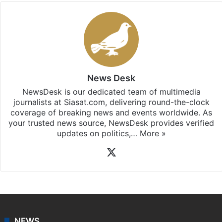
News Desk
NewsDesk is our dedicated team of multimedia
journalists at Siasat.com, delivering round-the-clock
coverage of breaking news and events worldwide. As
your trusted news source, NewsDesk provides verified
updates on politics,…
More »
X
NEWS