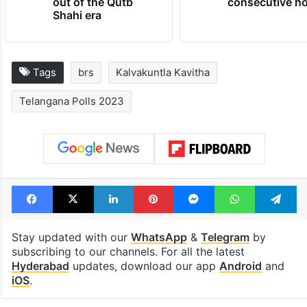
out of the Qutb
consecutive ho
Shahi era
Tags
brs
Kalvakuntla Kavitha
Telangana Polls 2023
Facebook
X
LinkedIn
Pinterest
Messenger
WhatsAp
T
Stay updated with our
WhatsApp
&
Telegram
by
subscribing to our channels. For all the latest
Hyderabad
updates, download our app
Android
and
iOS
.