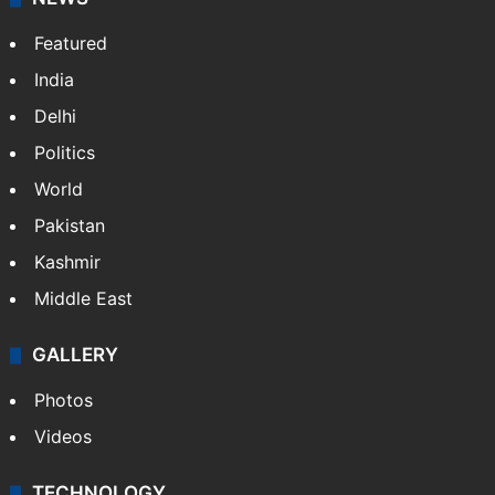
Featured
India
Delhi
Politics
World
Pakistan
Kashmir
Middle East
GALLERY
Photos
Videos
TECHNOLOGY