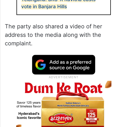
vote in Banjara Hills
The party also shared a video of her
address to the media along with the
complaint.