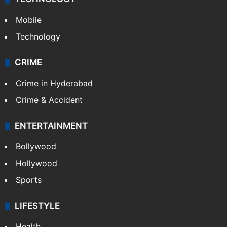
Mobile
Technology
CRIME
Crime in Hyderabad
Crime & Accident
ENTERTAINMENT
Bollywood
Hollywood
Sports
LIFESTYLE
Health