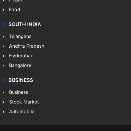
Food
SOUTH INDIA
Telangana
Andhra Pradesh
Hyderabad
Bangalore
BUSINESS
Business
Stock Market
Automobile