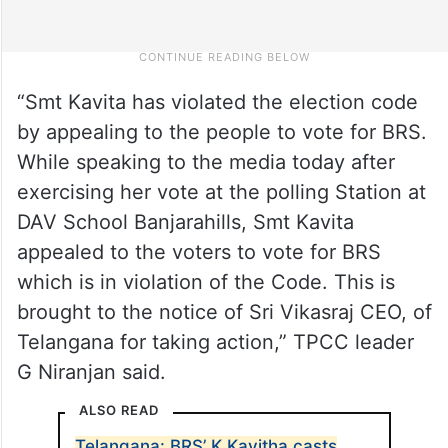
“Smt Kavita has violated the election code
by appealing to the people to vote for BRS.
While speaking to the media today after
exercising her vote at the polling Station at
DAV School Banjarahills, Smt Kavita
appealed to the voters to vote for BRS
which is in violation of the Code. This is
brought to the notice of Sri Vikasraj CEO, of
Telangana for taking action,” TPCC leader
G Niranjan said.
ALSO READ
Telangana: BRS’ K Kavitha casts