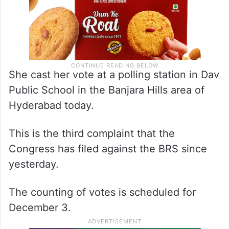
She cast her vote at a polling station in Dav
Public School in the Banjara Hills area of
Hyderabad today.
This is the third complaint that the
Congress has filed against the BRS since
yesterday.
The counting of votes is scheduled for
December 3.