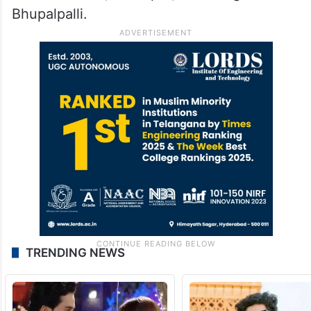
Bhupalpalli.
TRENDING NEWS