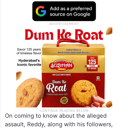
On coming to know about the alleged
assault, Reddy, along with his followers,