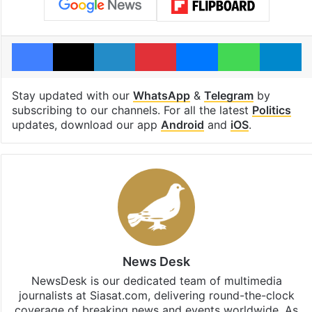
Facebook
X
LinkedIn
Pinterest
Messenger
WhatsAp
T
Stay updated with our
WhatsApp
&
Telegram
by
subscribing to our channels. For all the latest
Politics
updates, download our app
Android
and
iOS
.
News Desk
NewsDesk is our dedicated team of multimedia
journalists at Siasat.com, delivering round-the-clock
coverage of breaking news and events worldwide. As