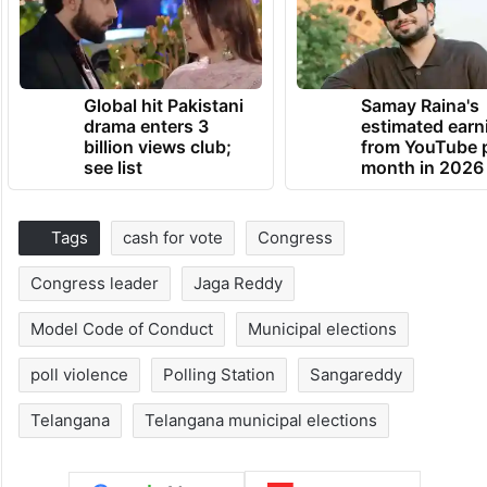
Global hit Pakistani
Samay Raina's
drama enters 3
estimated earn
billion views club;
from YouTube 
see list
month in 2026
Tags
cash for vote
Congress
Congress leader
Jaga Reddy
Model Code of Conduct
Municipal elections
poll violence
Polling Station
Sangareddy
Telangana
Telangana municipal elections