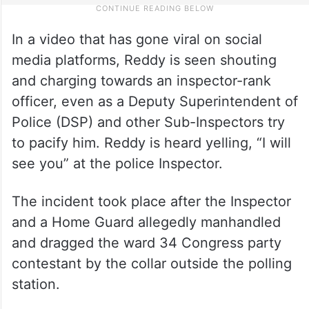
In a video that has gone viral on social
media platforms, Reddy is seen shouting
and charging towards an inspector-rank
officer, even as a Deputy Superintendent of
Police (DSP) and other Sub-Inspectors try
to pacify him. Reddy is heard yelling, “I will
see you” at the police Inspector.
The incident took place after the Inspector
and a Home Guard allegedly manhandled
and dragged the ward 34 Congress party
contestant by the collar outside the polling
station.