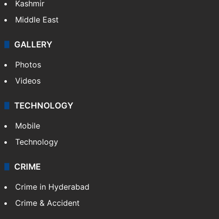
Kashmir
Middle East
GALLERY
Photos
Videos
TECHNOLOGY
Mobile
Technology
CRIME
Crime in Hyderabad
Crime & Accident