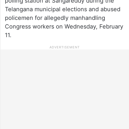
polling station at Sangareddy during the
Telangana municipal elections and abused
policemen for allegedly manhandling
Congress workers on Wednesday, February
11.