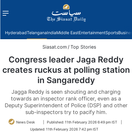
Menu
f
Hyderabad
Telangana
India
Middle East
Entertainment
Sports
Busine
Siasat.com
/
Top Stories
Congress leader Jaga Reddy
creates ruckus at polling station
in Sangareddy
Jagga Reddy is seen shouting and charging
towards an inspector rank officer, even as a
Deputy Superintendent of Police (DSP) and other
sub-inspectors try to pacify him.
Follow
News Desk
|
Published:
11th February 2026 6:49 pm IST
|
on
Updated:
11th February 2026 7:42 pm IST
Twitter