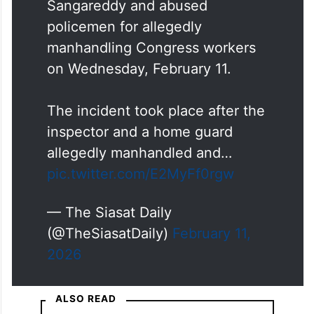
Sangareddy and abused
policemen for allegedly
manhandling Congress workers
on Wednesday, February 11.
The incident took place after the
inspector and a home guard
allegedly manhandled and…
pic.twitter.com/E2MyFf0rgw
— The Siasat Daily
(@TheSiasatDaily)
February 11,
2026
ALSO READ