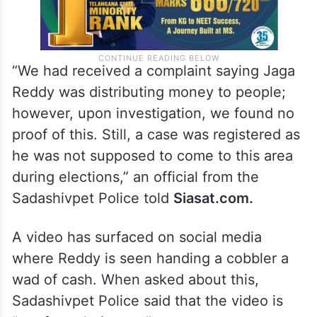
“We had received a complaint saying Jaga
Reddy was distributing money to people;
however, upon investigation, we found no
proof of this. Still, a case was registered as
he was not supposed to come to this area
during elections,” an official from the
Sadashivpet Police told
Siasat.com.
A video has surfaced on social media
where Reddy is seen handing a cobbler a
wad of cash. When asked about this,
Sadashivpet Police said that the video is