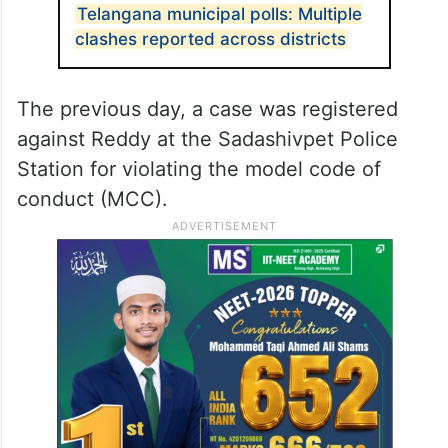
Telangana municipal polls: Multiple
clashes reported across districts
The previous day, a case was registered
against Reddy at the Sadashivpet Police
Station for violating the model code of
conduct (MCC).