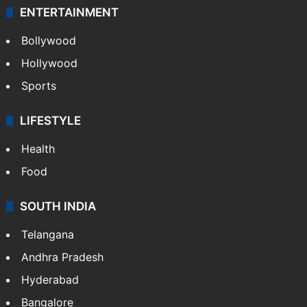
ENTERTAINMENT
Bollywood
Hollywood
Sports
LIFESTYLE
Health
Food
SOUTH INDIA
Telangana
Andhra Pradesh
Hyderabad
Bangalore