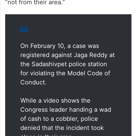
“not from their area.”
On February 10, a case was
registered against Jaga Reddy at
the Sadashivpet police station
for violating the Model Code of
Conduct.
While a video shows the
Congress leader handing a wad
of cash to a cobbler, police
denied that the incident took