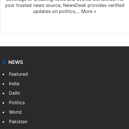
your trusted news source, NewsDesk provides verified
updates on politics,…
More »
X
NEWS
Featured
India
Delhi
Politics
World
Pakistan