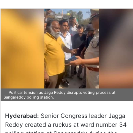
Political tension as Jaga Reddy disrupts voting process at
Sangareddy polling station.
Hyderabad:
Senior Congress leader Jagga
Reddy created a ruckus at ward number 34