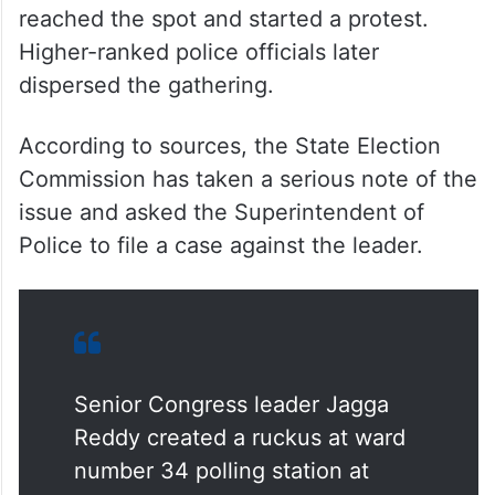
reached the spot and started a protest.
Higher-ranked police officials later
dispersed the gathering.
According to sources, the State Election
Commission has taken a serious note of the
issue and asked the Superintendent of
Police to file a case against the leader.
Senior Congress leader Jagga
Reddy created a ruckus at ward
number 34 polling station at