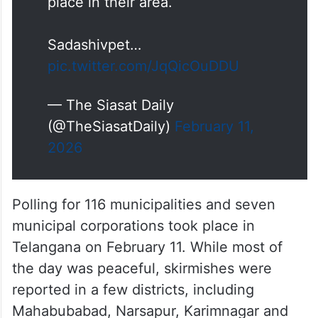
place in their area.
Sadashivpet…
pic.twitter.com/JqQicOuDDU
— The Siasat Daily
(@TheSiasatDaily)
February 11,
2026
Polling for 116 municipalities and seven
municipal corporations took place in
Telangana on February 11. While most of
the day was peaceful, skirmishes were
reported in a few districts, including
Mahabubabad, Narsapur, Karimnagar and