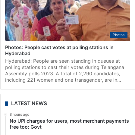
Photos
Photos: People cast votes at polling stations in
Hyderabad
Hyderabad: People are seen standing in queues at
polling stations to cast their votes during Telangana
Assembly polls 2023. A total of 2,290 candidates,
including 221 women and one transgender, are in…
LATEST NEWS
8 hours ago
No UPI charges for users, most merchant payments
free too: Govt