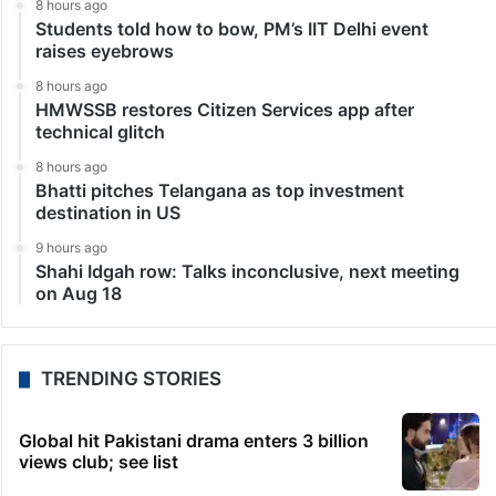
8 hours ago
Students told how to bow, PM’s IIT Delhi event
raises eyebrows
8 hours ago
HMWSSB restores Citizen Services app after
technical glitch
8 hours ago
Bhatti pitches Telangana as top investment
destination in US
9 hours ago
Shahi Idgah row: Talks inconclusive, next meeting
on Aug 18
TRENDING STORIES
Global hit Pakistani drama enters 3 billion
views club; see list