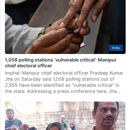
India
1,058 polling stations ‘vulnerable critical’: Manipur
chief electoral officer
Imphal: Manipur chief electoral officer Pradeep Kumar
Jha on Saturday said 1,058 polling stations out of
2,955 have been identified as “vulnerable critical” in
the state. Addressing a press conference here, Jha…