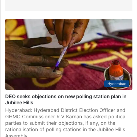
Hyderabad
DEO seeks objections on new polling station plan in
Jubilee Hills
Hyderabad: Hyderabad District Election Officer and
GHMC Commissioner R V Karnan has asked political
parties to submit their objections, if any, on the
rationalisation of polling stations in the Jubilee Hills
Assembly…