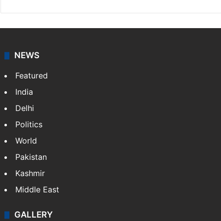
NEWS
Featured
India
Delhi
Politics
World
Pakistan
Kashmir
Middle East
GALLERY