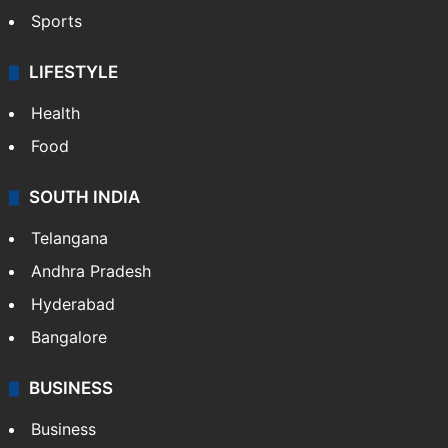
Sports
LIFESTYLE
Health
Food
SOUTH INDIA
Telangana
Andhra Pradesh
Hyderabad
Bangalore
BUSINESS
Business