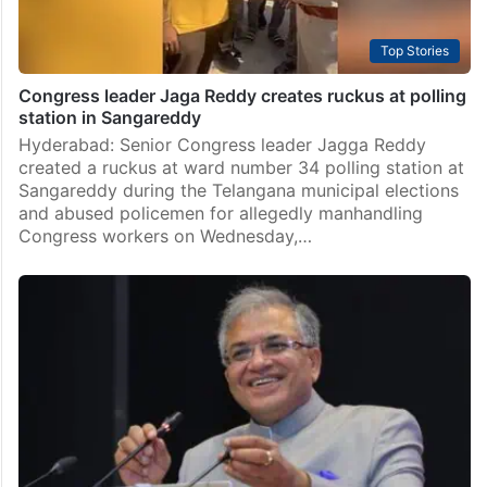
Top Stories
Congress leader Jaga Reddy creates ruckus at polling
station in Sangareddy
Hyderabad: Senior Congress leader Jagga Reddy
created a ruckus at ward number 34 polling station at
Sangareddy during the Telangana municipal elections
and abused policemen for allegedly manhandling
Congress workers on Wednesday,…