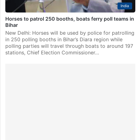
India
Horses to patrol 250 booths, boats ferry poll teams in
Bihar
New Delhi: Horses will be used by police for patrolling
in 250 polling booths in Bihar’s Diara region while
polling parties will travel through boats to around 197
stations, Chief Election Commissioner…