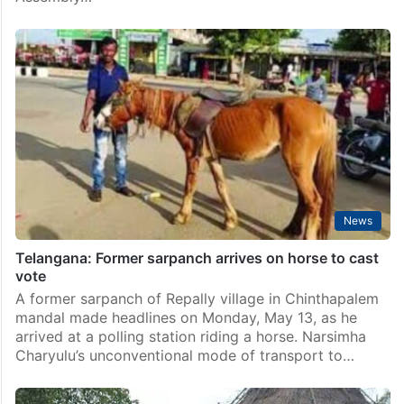
News
Telangana: Former sarpanch arrives on horse to cast
vote
A former sarpanch of Repally village in Chinthapalem
mandal made headlines on Monday, May 13, as he
arrived at a polling station riding a horse. Narsimha
Charyulu’s unconventional mode of transport to…