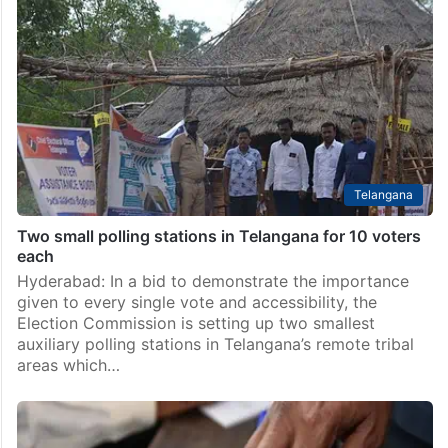
Telangana
Two small polling stations in Telangana for 10 voters
each
Hyderabad: In a bid to demonstrate the importance
given to every single vote and accessibility, the
Election Commission is setting up two smallest
auxiliary polling stations in Telangana’s remote tribal
areas which…