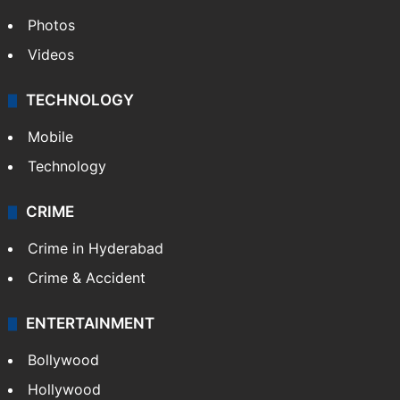
Photos
Videos
TECHNOLOGY
Mobile
Technology
CRIME
Crime in Hyderabad
Crime & Accident
ENTERTAINMENT
Bollywood
Hollywood