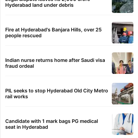
Hyderabad land under debris
Fire at Hyderabad's Banjara Hills, over 25
people rescued
Indian nurse returns home after Saudi visa
fraud ordeal
PIL seeks to stop Hyderabad Old City Metro
rail works
Candidate with 1 mark bags PG medical
seat in Hyderabad