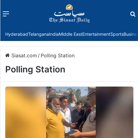
Menu
f
Hyderabad
Telangana
India
Middle East
Entertainment
Sports
Busine
Siasat.com
/
Polling Station
Polling Station