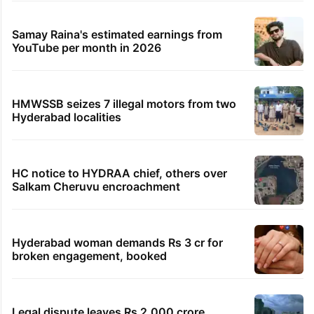
Samay Raina's estimated earnings from
YouTube per month in 2026
HMWSSB seizes 7 illegal motors from two
Hyderabad localities
HC notice to HYDRAA chief, others over
Salkam Cheruvu encroachment
Hyderabad woman demands Rs 3 cr for
broken engagement, booked
Legal dispute leaves Rs 2,000 crore