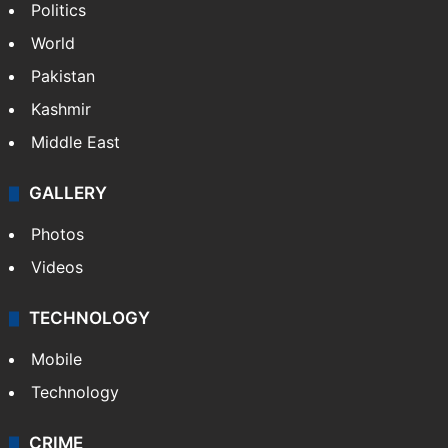
Politics
World
Pakistan
Kashmir
Middle East
GALLERY
Photos
Videos
TECHNOLOGY
Mobile
Technology
CRIME