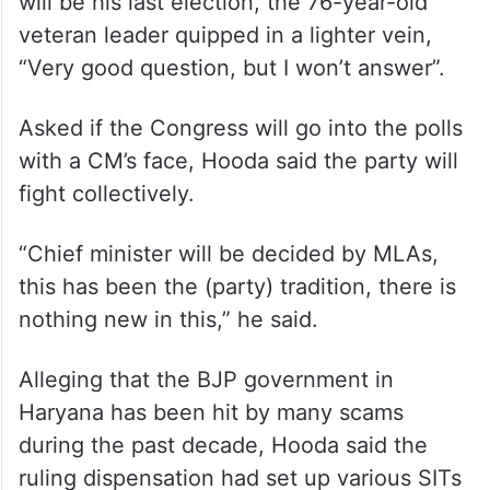
will be his last election, the 76-year-old
veteran leader quipped in a lighter vein,
“Very good question, but I won’t answer”.
Asked if the Congress will go into the polls
with a CM’s face, Hooda said the party will
fight collectively.
“Chief minister will be decided by MLAs,
this has been the (party) tradition, there is
nothing new in this,” he said.
Alleging that the BJP government in
Haryana has been hit by many scams
during the past decade, Hooda said the
ruling dispensation had set up various SITs