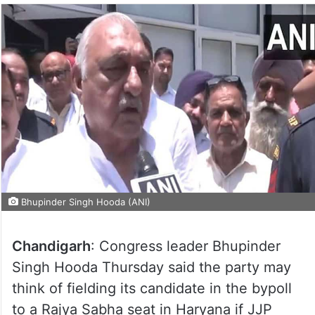
Bhupinder Singh Hooda (ANI)
Chandigarh
: Congress leader Bhupinder
Singh Hooda Thursday said the party may
think of fielding its candidate in the bypoll
to a Rajya Sabha seat in Haryana if JJP