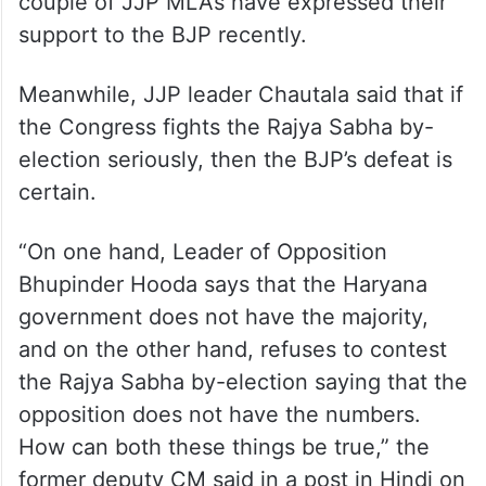
couple of JJP MLAs have expressed their
support to the BJP recently.
Meanwhile, JJP leader Chautala said that if
the Congress fights the Rajya Sabha by-
election seriously, then the BJP’s defeat is
certain.
“On one hand, Leader of Opposition
Bhupinder Hooda says that the Haryana
government does not have the majority,
and on the other hand, refuses to contest
the Rajya Sabha by-election saying that the
opposition does not have the numbers.
How can both these things be true,” the
former deputy CM said in a post in Hindi on