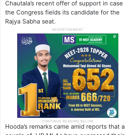
Chautala’s recent offer of support in case
the Congress fields its candidate for the
Rajya Sabha seat.
Hooda’s remarks came amid reports that a