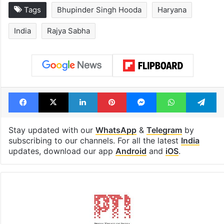
Tags
Bhupinder Singh Hooda
Haryana
India
Rajya Sabha
Facebook
X
LinkedIn
Pinterest
Messenger
WhatsAp
T
Stay updated with our
WhatsApp
&
Telegram
by
subscribing to our channels. For all the latest
India
updates, download our app
Android
and
iOS
.