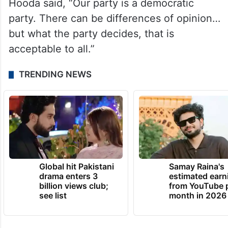
Hooda said, “Our party is a democratic
party. There can be differences of opinion…
but what the party decides, that is
acceptable to all.”
TRENDING NEWS
Global hit Pakistani
Samay Raina's
drama enters 3
estimated earn
billion views club;
from YouTube 
see list
month in 2026