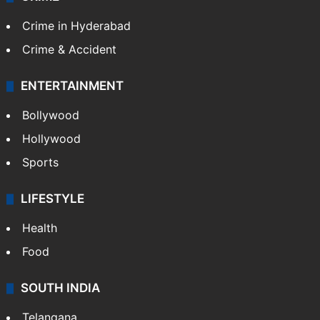
Crime in Hyderabad
Crime & Accident
ENTERTAINMENT
Bollywood
Hollywood
Sports
LIFESTYLE
Health
Food
SOUTH INDIA
Telangana