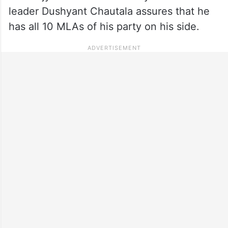
leader Dushyant Chautala assures that he
has all 10 MLAs of his party on his side.