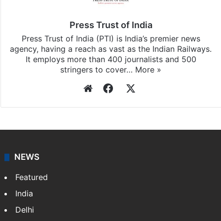
Press Trust of India
Press Trust of India (PTI) is India’s premier news
agency, having a reach as vast as the Indian Railways.
It employs more than 400 journalists and 500
stringers to cover…
More »
Website
Facebook
X
NEWS
Featured
India
Delhi