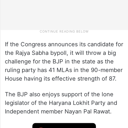
If the Congress announces its candidate for
the Rajya Sabha bypoll, it will throw a big
challenge for the BJP in the state as the
ruling party has 41 MLAs in the 90-member
House having its effective strength of 87.
The BJP also enjoys support of the lone
legislator of the Haryana Lokhit Party and
Independent member Nayan Pal Rawat.