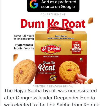
The Rajya Sabha bypoll was necessitated
after Congress leader Deepender Hooda
was elected to the Lok Sabha from Rohtak.