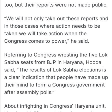
too, but their reports were not made public.
“We will not only take out these reports and
in those cases where action needs to be
taken we will take action when the
Congress comes to power,” he said.
Referring to Congress wresting the five Lok
Sabha seats from BJP in Haryana, Hooda
said, “The results of Lok Sabha elections is
a clear indication that people have made up
their mind to form a Congress government
after assembly polls.”
About infighting in Congress’ Haryana unit,