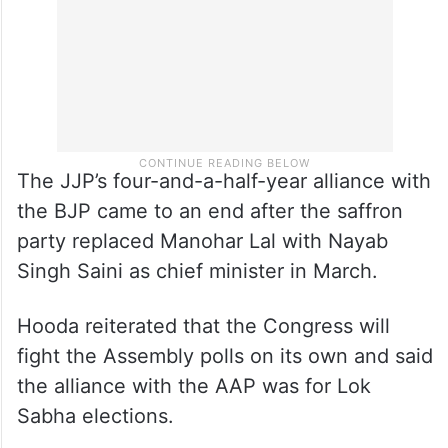
The JJP’s four-and-a-half-year alliance with
the BJP came to an end after the saffron
party replaced Manohar Lal with Nayab
Singh Saini as chief minister in March.
Hooda reiterated that the Congress will
fight the Assembly polls on its own and said
the alliance with the AAP was for Lok
Sabha elections.