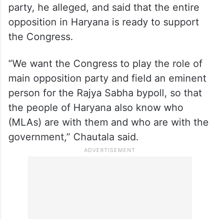
party, he alleged, and said that the entire
opposition in Haryana is ready to support
the Congress.
“We want the Congress to play the role of
main opposition party and field an eminent
person for the Rajya Sabha bypoll, so that
the people of Haryana also know who
(MLAs) are with them and who are with the
government,” Chautala said.