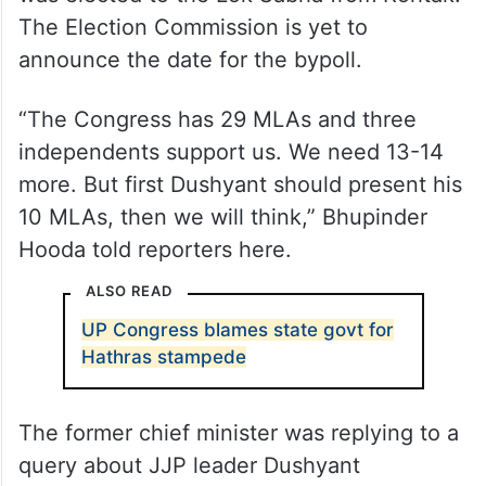
The Election Commission is yet to
announce the date for the bypoll.
“The Congress has 29 MLAs and three
independents support us. We need 13-14
more. But first Dushyant should present his
10 MLAs, then we will think,” Bhupinder
Hooda told reporters here.
ALSO READ
UP Congress blames state govt for
Hathras stampede
The former chief minister was replying to a
query about JJP leader Dushyant