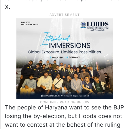
X.
The people of Haryana want to see the BJP
losing the by-election, but Hooda does not
want to contest at the behest of the ruling