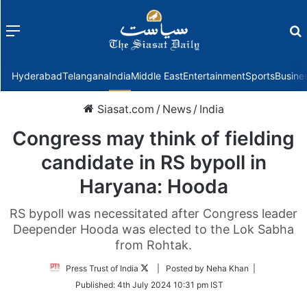
Menu
f
Hyderabad
Telangana
India
Middle East
Entertainment
Sports
Busine
Siasat.com
/
News
/
India
Congress may think of fielding
candidate in RS bypoll in
Haryana: Hooda
RS bypoll was necessitated after Congress leader
Deepender Hooda was elected to the Lok Sabha
from Rohtak.
Follow
Press Trust of India
| Posted by Neha Khan |
on
Published:
4th July 2024 10:31 pm IST
Twitter