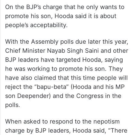
On the BJP’s charge that he only wants to
promote his son, Hooda said it is about
people’s acceptability.
With the Assembly polls due later this year,
Chief Minister Nayab Singh Saini and other
BJP leaders have targeted Hooda, saying
he was working to promote his son. They
have also claimed that this time people will
reject the “bapu-beta” (Hooda and his MP
son Deepender) and the Congress in the
polls.
When asked to respond to the nepotism
charge by BJP leaders, Hooda said, “There