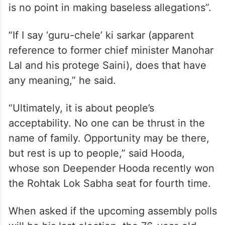
is no point in making baseless allegations”.
“If I say ‘guru-chele’ ki sarkar (apparent
reference to former chief minister Manohar
Lal and his protege Saini), does that have
any meaning,” he said.
“Ultimately, it is about people’s
acceptability. No one can be thrust in the
name of family. Opportunity may be there,
but rest is up to people,” said Hooda,
whose son Deepender Hooda recently won
the Rohtak Lok Sabha seat for fourth time.
When asked if the upcoming assembly polls