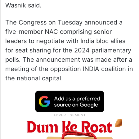
Wasnik said.
The Congress on Tuesday announced a
five-member NAC comprising senior
leaders to negotiate with India bloc allies
for seat sharing for the 2024 parliamentary
polls. The announcement was made after a
meeting of the opposition INDIA coalition in
the national capital.