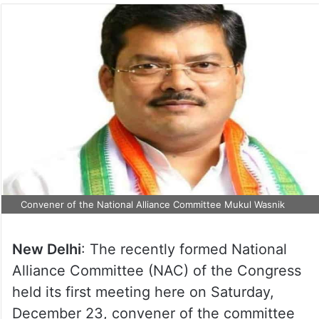
Convener of the National Alliance Committee Mukul Wasnik
New Delhi
: The recently formed National
Alliance Committee (NAC) of the Congress
held its first meeting here on Saturday,
December 23, convener of the committee