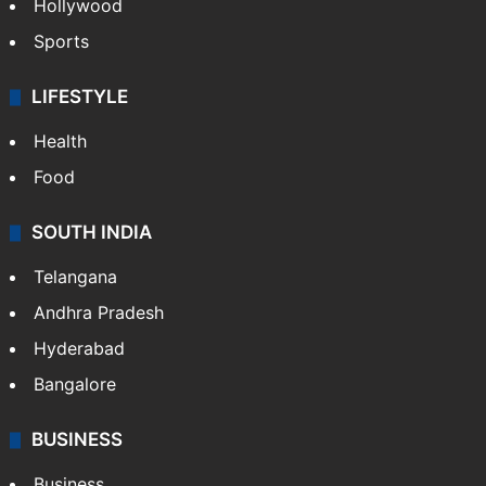
Hollywood
Sports
LIFESTYLE
Health
Food
SOUTH INDIA
Telangana
Andhra Pradesh
Hyderabad
Bangalore
BUSINESS
Business