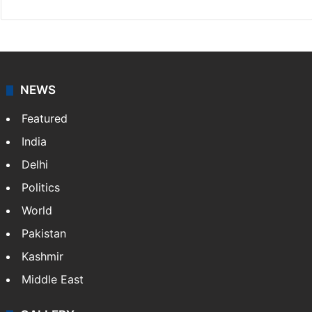
NEWS
Featured
India
Delhi
Politics
World
Pakistan
Kashmir
Middle East