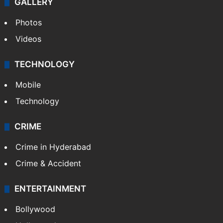
GALLERY
Photos
Videos
TECHNOLOGY
Mobile
Technology
CRIME
Crime in Hyderabad
Crime & Accident
ENTERTAINMENT
Bollywood