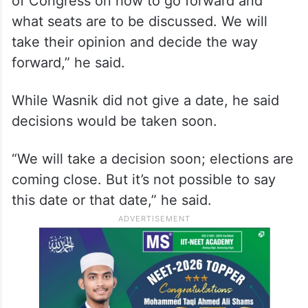
of Congress on how to go forward and
what seats are to be discussed. We will
take their opinion and decide the way
forward,” he said.
While Wasnik did not give a date, he said
decisions would be taken soon.
“We will take a decision soon; elections are
coming close. But it’s not possible to say
this date or that date,” he said.