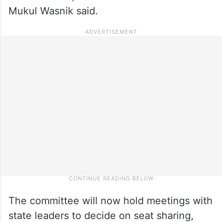
Mukul Wasnik said.
The committee will now hold meetings with
state leaders to decide on seat sharing,