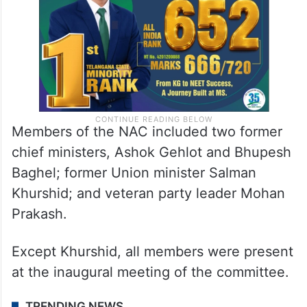
Members of the NAC included two former
chief ministers, Ashok Gehlot and Bhupesh
Baghel; former Union minister Salman
Khurshid; and veteran party leader Mohan
Prakash.
Except Khurshid, all members were present
at the inaugural meeting of the committee.
TRENDING NEWS