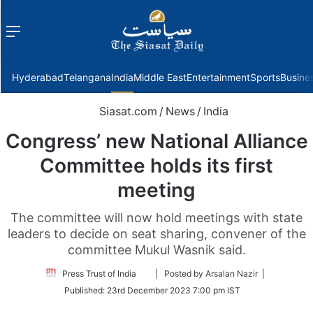
Menu
f
Hyderabad
Telangana
India
Middle East
Entertainment
Sports
Busine
Siasat.com
/
News
/
India
Congress’ new National Alliance
Committee holds its first
meeting
The committee will now hold meetings with state
leaders to decide on seat sharing, convener of the
committee Mukul Wasnik said.
Follow
Press Trust of India
| Posted by Arsalan Nazir |
on
Published:
23rd December 2023 7:00 pm IST
Twitter