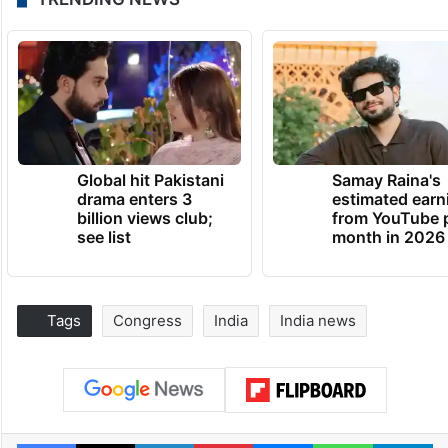
Global hit Pakistani
Samay Raina's
drama enters 3
estimated earn
billion views club;
from YouTube 
see list
month in 2026
Tags
Congress
India
India news
Facebook
X
LinkedIn
Pinterest
Messenger
WhatsAp
T