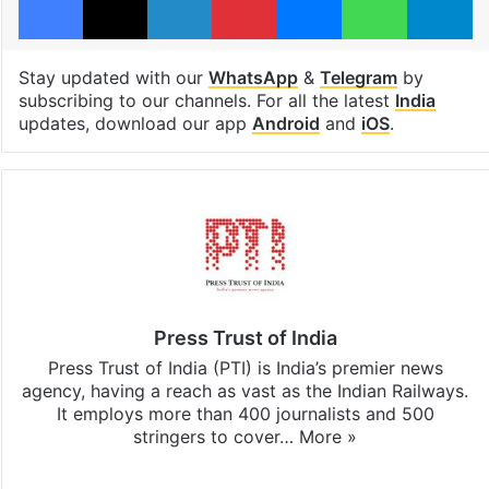
Stay updated with our
WhatsApp
&
Telegram
by
subscribing to our channels. For all the latest
India
updates, download our app
Android
and
iOS
.
Press Trust of India
Press Trust of India (PTI) is India’s premier news
agency, having a reach as vast as the Indian Railways.
It employs more than 400 journalists and 500
stringers to cover…
More »
Website
Facebook
X