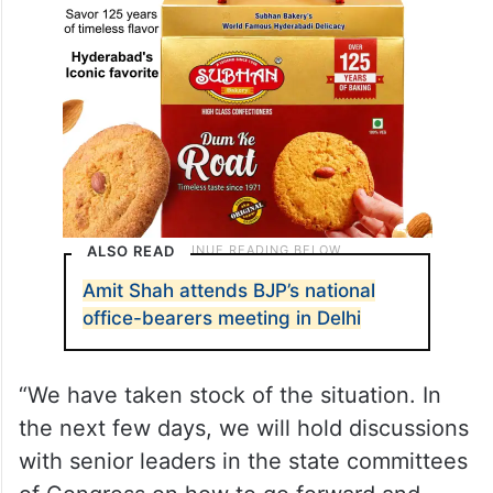
ALSO READ
Amit Shah attends BJP’s national
office-bearers meeting in Delhi
“We have taken stock of the situation. In
the next few days, we will hold discussions
with senior leaders in the state committees