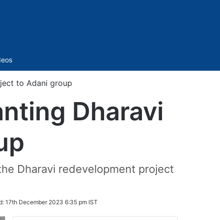
Sidebar
deos
ject to Adani group
nting Dharavi
oup
the Dharavi redevelopment project
d:
17th December 2023 6:35 pm IST