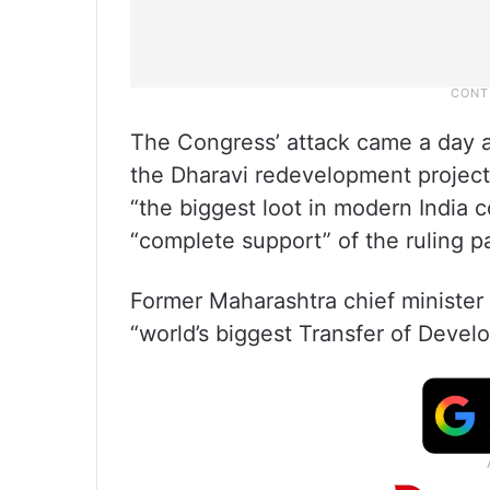
The Congress’ attack came a day a
the Dharavi redevelopment project
“the biggest loot in modern India c
“complete support” of the ruling pa
Former Maharashtra chief minister
“world’s biggest Transfer of Devel