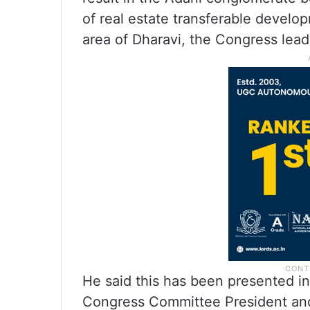
of real estate transferable develo
area of Dharavi, the Congress lead
He said this has been presented i
Congress Committee President an