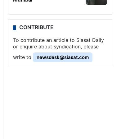
CONTRIBUTE
To contribute an article to Siasat Daily
or enquire about syndication, please
write to
newsdesk@siasat.com