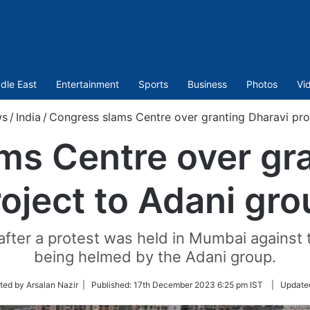
dle East
Entertainment
Sports
Business
Photos
Vi
s
/
India
/
Congress slams Centre over granting Dharavi pro
ms Centre over gra
oject to Adani gr
fter a protest was held in Mumbai against 
being helmed by the Adani group.
ted by Arsalan Nazir |
Published:
17th December 2023 6:25 pm IST
|
Update