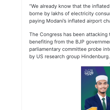
“We already know that the inflated
borne by lakhs of electricity consu
paying Modani’s inflated airport ch
The Congress has been attacking t
benefiting from the BJP governmen
parliamentary committee probe int
by US research group Hindenburg.