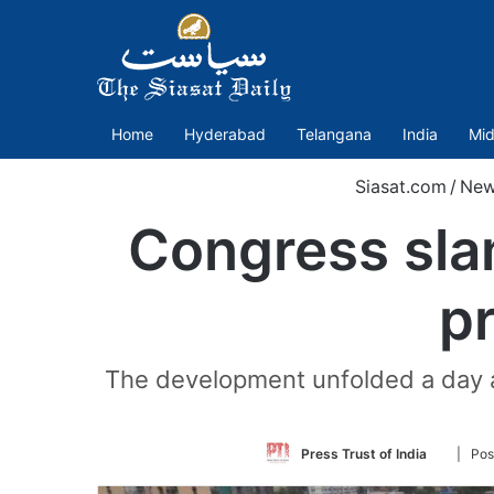
Home
Hyderabad
Telangana
India
Mid
Siasat.com
/
New
Congress sla
pr
The development unfolded a day a
Follow
Press Trust of India
| Pos
on
Twitter