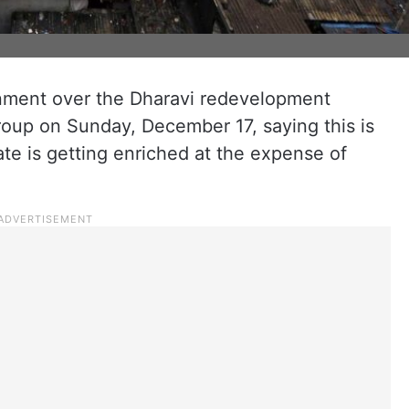
ment over the Dharavi redevelopment
roup on Sunday, December 17, saying this is
e is getting enriched at the expense of