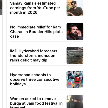
Samay Raina's estimated
earnings from YouTube per
month in 2026
No immediate relief for Ram
Charan in Boulder Hills plots
case
IMD Hyderabad forecasts
thunderstorm, monsoon
rains deficit may dip
Hyderabad schools to
observe three consecutive
holidays
Women asked to remove
burqa at Jain food festival in
Mumbai