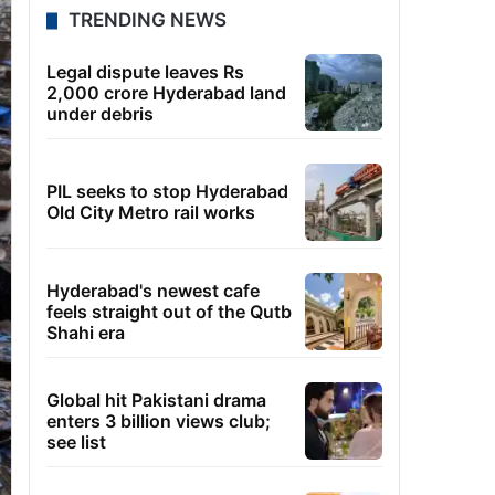
TRENDING NEWS
Legal dispute leaves Rs
2,000 crore Hyderabad land
under debris
PIL seeks to stop Hyderabad
Old City Metro rail works
Hyderabad's newest cafe
feels straight out of the Qutb
Shahi era
Global hit Pakistani drama
enters 3 billion views club;
see list