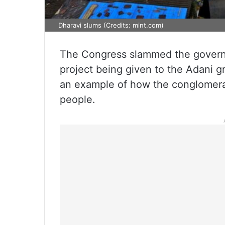
Dharavi slums (Credits: mint.com)
The Congress slammed the govern
project being given to the Adani g
an example of how the conglomerat
people.