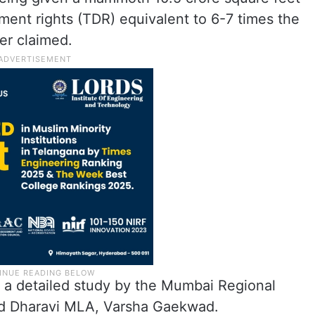
pment rights (TDR) equivalent to 6-7 times the
er claimed.
n a detailed study by the Mumbai Regional
d Dharavi MLA, Varsha Gaekwad.