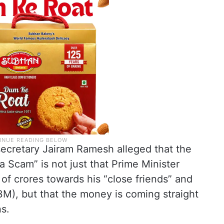
secretary Jairam Ramesh alleged that the
 Scam” is not just that Prime Minister
of crores towards his “close friends” and
), but that the money is coming straight
ns.