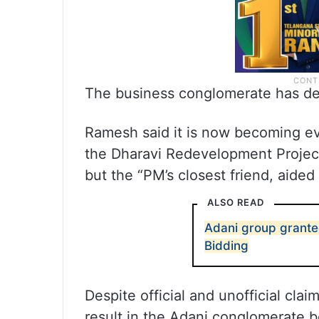
The business conglomerate has den
Ramesh said it is now becoming eve
the Dharavi Redevelopment Project
but the “PM’s closest friend, aide
ALSO READ
Adani group granted
Bidding
Despite official and unofficial claim
result in the Adani conglomerate 