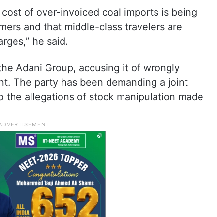
 cost of over-invoiced coal imports is being
mers and that middle-class travelers are
arges,” he said.
he Adani Group, accusing it of wrongly
t. The party has been demanding a joint
o the allegations of stock manipulation made