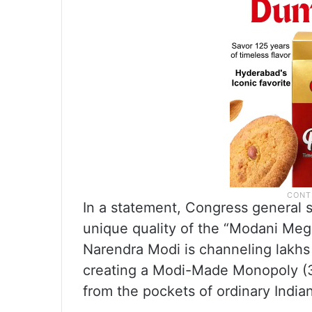
In a statement, Congress general 
unique quality of the “Modani Mega
Narendra Modi is channeling lakhs 
creating a Modi-Made Monopoly (3M
from the pockets of ordinary India