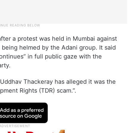
fter a protest was held in Mumbai against
 being helmed by the Adani group. It said
ontinues” in full public gaze with the
rty.
 Uddhav Thackeray has alleged it was the
opment Rights (TDR) scam.”.