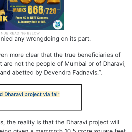
ied any wrongdoing on its part.
n more clear that the true beneficiaries of
 are not the people of Mumbai or of Dharavi,
d and abetted by Devendra Fadnavis.”.
 Dharavi project via fair
s, the reality is that the Dharavi project will
being given a mammoth 10.5 crore square feet