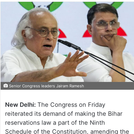
Senior Congress leaders Jairam Ramesh
New Delhi:
The Congress on Friday
reiterated its demand of making the Bihar
reservations law a part of the Ninth
Schedule of the Constitution, amending the