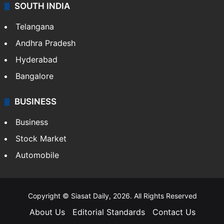
SOUTH INDIA
Telangana
Andhra Pradesh
Hyderabad
Bangalore
BUSINESS
Business
Stock Market
Automobile
Copyright © Siasat Daily, 2026. All Rights Reserved
About Us
Editorial Standards
Contact Us