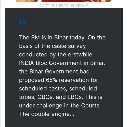
The PM is in Bihar today. On the
basis of the caste survey
conducted by the erstwhile
INDIA bloc Government in Bihar,
the Bihar Government had
proposed 65% reservation for
scheduled castes, scheduled
tribes, OBCs, and EBCs. This is
under challenge in the Courts.
The double engine…