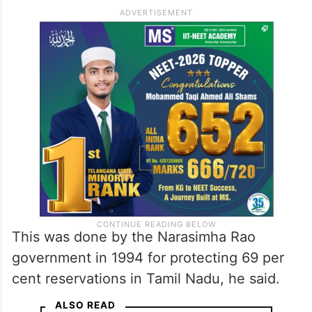
This was done by the Narasimha Rao
government in 1994 for protecting 69 per
cent reservations in Tamil Nadu, he said.
ALSO READ