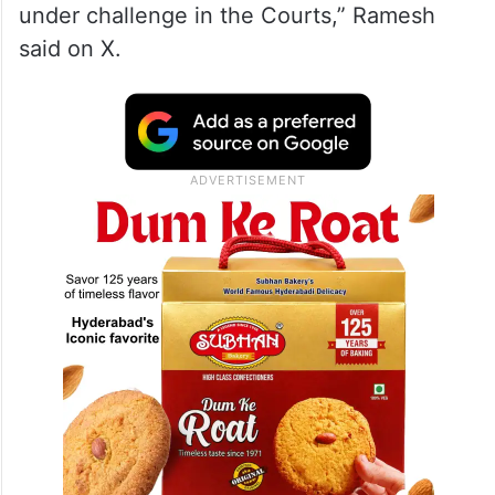
under challenge in the Courts,” Ramesh
said on X.