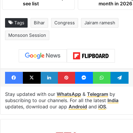
see list
month in 2026
Tags
Bihar
Congress
Jairam ramesh
Monsoon Session
Facebook
X
LinkedIn
Pinterest
Messenger
WhatsAp
T
Stay updated with our
WhatsApp
&
Telegram
by
subscribing to our channels. For all the latest
India
updates, download our app
Android
and
iOS
.