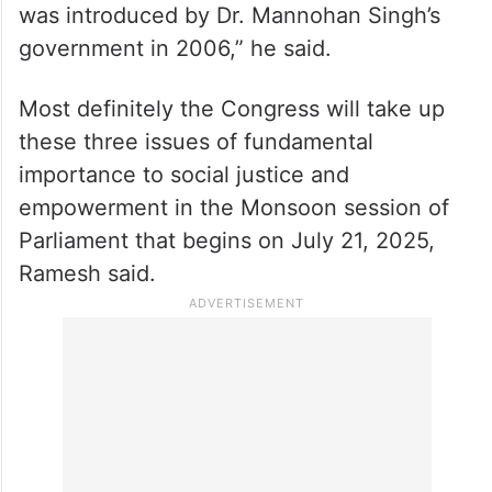
was introduced by Dr. Mannohan Singh’s
government in 2006,” he said.
Most definitely the Congress will take up
these three issues of fundamental
importance to social justice and
empowerment in the Monsoon session of
Parliament that begins on July 21, 2025,
Ramesh said.