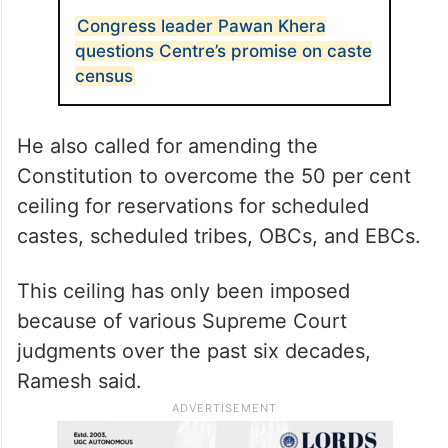
Congress leader Pawan Khera
questions Centre’s promise on caste
census
He also called for amending the
Constitution to overcome the 50 per cent
ceiling for reservations for scheduled
castes, scheduled tribes, OBCs, and EBCs.
This ceiling has only been imposed
because of various Supreme Court
judgments over the past six decades,
Ramesh said.