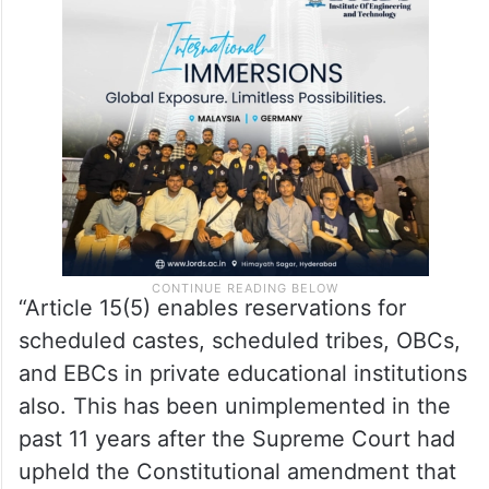
“Article 15(5) enables reservations for
scheduled castes, scheduled tribes, OBCs,
and EBCs in private educational institutions
also. This has been unimplemented in the
past 11 years after the Supreme Court had
upheld the Constitutional amendment that