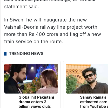
statement said.
In Siwan, he will inaugurate the new
Vaishali-Deoria railway line project worth
more than Rs 400 crore and flag off a new
train service on the route.
TRENDING NEWS
Global hit Pakistani
Samay Raina's
drama enters 3
estimated earn
billion views club;
from YouTube 