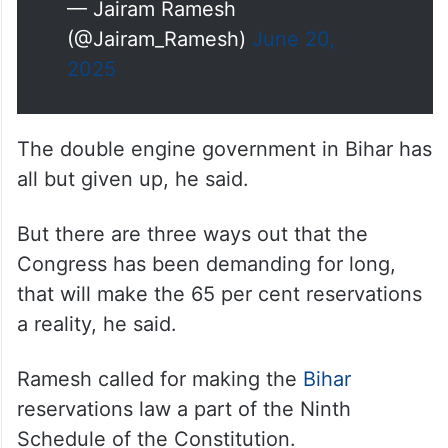
— Jairam Ramesh
(@Jairam_Ramesh)
June 20,
2025
The double engine government in Bihar has
all but given up, he said.
But there are three ways out that the
Congress has been demanding for long,
that will make the 65 per cent reservations
a reality, he said.
Ramesh called for making the
Bihar
reservations law a part of the Ninth
Schedule of the Constitution.