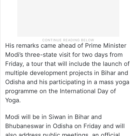
His remarks came ahead of Prime Minister
Modi’s three-state visit for two days from
Friday, a tour that will include the launch of
multiple development projects in Bihar and
Odisha and his participating in a mass yoga
programme on the International Day of
Yoga.
Modi will be in Siwan in Bihar and
Bhubaneswar in Odisha on Friday and will
also address public meetings, an official