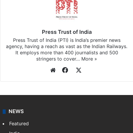
Press Trust of India
Press Trust of India (PTI) is India’s premier news
agency, having a reach as vast as the Indian Railways.
It employs more than 400 journalists and 500
stringers to cover…
More »
Website
Facebook
X
NEWS
Featured