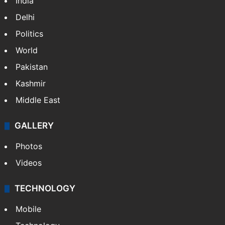
India
Delhi
Politics
World
Pakistan
Kashmir
Middle East
GALLERY
Photos
Videos
TECHNOLOGY
Mobile