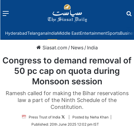
Menu
f
Hyderabad
Telangana
India
Middle East
Entertainment
Sports
Busine
Siasat.com
/
News
/
India
Congress to demand removal of
50 pc cap on quota during
Monsoon session
Ramesh called for making the Bihar reservations
law a part of the Ninth Schedule of the
Constitution.
Follow
Press Trust of India
| Posted by Neha Khan |
on
Published:
20th June 2025 12:02 pm IST
Twitter