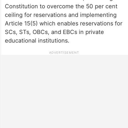
Constitution to overcome the 50 per cent
ceiling for reservations and implementing
Article 15(5) which enables reservations for
SCs, STs, OBCs, and EBCs in private
educational institutions.