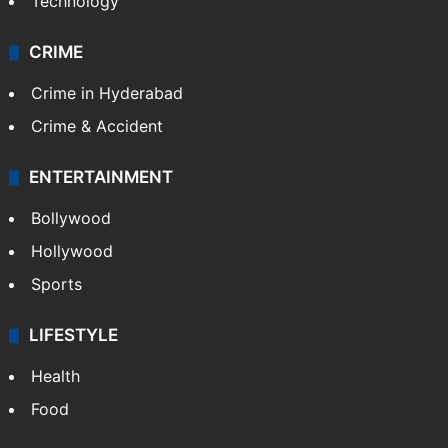
Technology
CRIME
Crime in Hyderabad
Crime & Accident
ENTERTAINMENT
Bollywood
Hollywood
Sports
LIFESTYLE
Health
Food