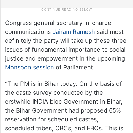
Congress general secretary in-charge
communications
Jairam Ramesh
said most
definitely the party will take up these three
issues of fundamental importance to social
justice and empowerment in the upcoming
Monsoon session
of Parliament.
“The PM is in Bihar today. On the basis of
the caste survey conducted by the
erstwhile INDIA bloc Government in Bihar,
the Bihar Government had proposed 65%
reservation for scheduled castes,
scheduled tribes, OBCs, and EBCs. This is