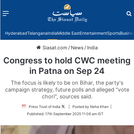
Menu
f
Hyderabad
Telangana
India
Middle East
Entertainment
Sports
Busine
Siasat.com
/
News
/
India
Congress to hold CWC meeting
in Patna on Sep 24
The focus is likely to be on Bihar, the party's
campaign strategy, future polls and alleged "vote
chori", sources said.
Follow
Press Trust of India
| Posted by Neha Khan |
on
Published:
17th September 2025 11:06 am IST
Twitter