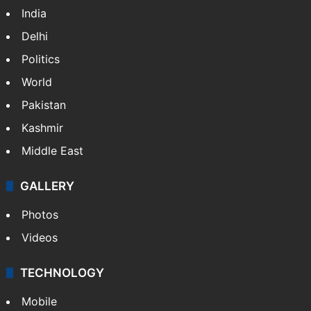
India
Delhi
Politics
World
Pakistan
Kashmir
Middle East
GALLERY
Photos
Videos
TECHNOLOGY
Mobile