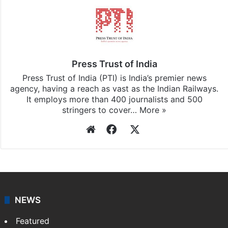
Press Trust of India
Press Trust of India (PTI) is India’s premier news
agency, having a reach as vast as the Indian Railways.
It employs more than 400 journalists and 500
stringers to cover…
More »
Website
Facebook
X
NEWS
Featured