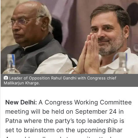
Leader of Opposition Rahul Gandhi with Congress chief
Mallikarjun Kharge.
New Delhi:
A Congress Working Committee
meeting will be held on September 24 in
Patna where the party’s top leadership is
set to brainstorm on the upcoming Bihar