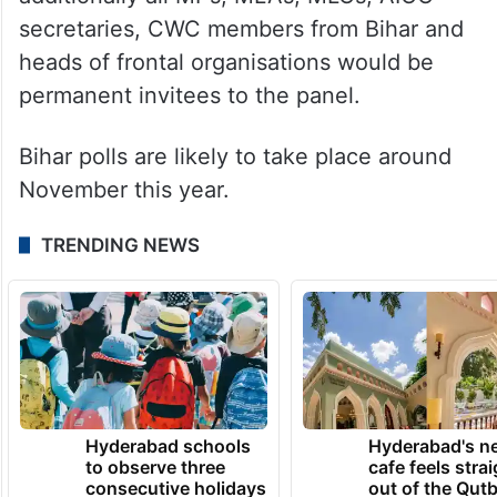
secretaries, CWC members from Bihar and
heads of frontal organisations would be
permanent invitees to the panel.
Bihar polls are likely to take place around
November this year.
TRENDING NEWS
Hyderabad schools
Hyderabad's n
to observe three
cafe feels stra
consecutive holidays
out of the Qut