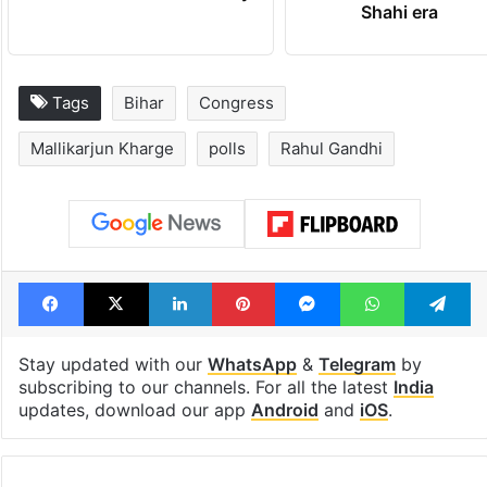
Shahi era
Tags
Bihar
Congress
Mallikarjun Kharge
polls
Rahul Gandhi
Facebook
X
LinkedIn
Pinterest
Messenger
WhatsAp
T
Stay updated with our
WhatsApp
&
Telegram
by
subscribing to our channels. For all the latest
India
updates, download our app
Android
and
iOS
.