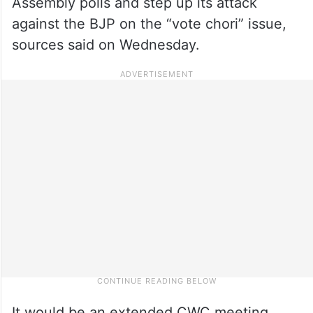
Assembly polls and step up its attack
against the BJP on the “vote chori” issue,
sources said on Wednesday.
It would be an extended CWC meeting,