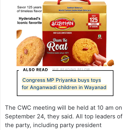
ALSO READ
Congress MP Priyanka buys toys
for Anganwadi children in Wayanad
The CWC meeting will be held at 10 am on
September 24, they said. All top leaders of
the party, including party president