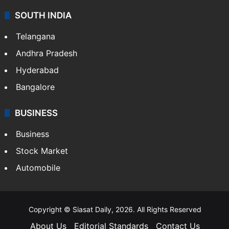
SOUTH INDIA
Telangana
Andhra Pradesh
Hyderabad
Bangalore
BUSINESS
Business
Stock Market
Automobile
Copyright © Siasat Daily, 2026. All Rights Reserved
About Us
Editorial Standards
Contact Us