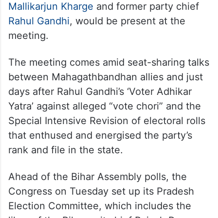
Mallikarjun Kharge
and former party chief
Rahul Gandhi
, would be present at the
meeting.
The meeting comes amid seat-sharing talks
between Mahagathbandhan allies and just
days after Rahul Gandhi’s ‘Voter Adhikar
Yatra’ against alleged “vote chori” and the
Special Intensive Revision of electoral rolls
that enthused and energised the party’s
rank and file in the state.
Ahead of the Bihar Assembly polls, the
Congress on Tuesday set up its Pradesh
Election Committee, which includes the