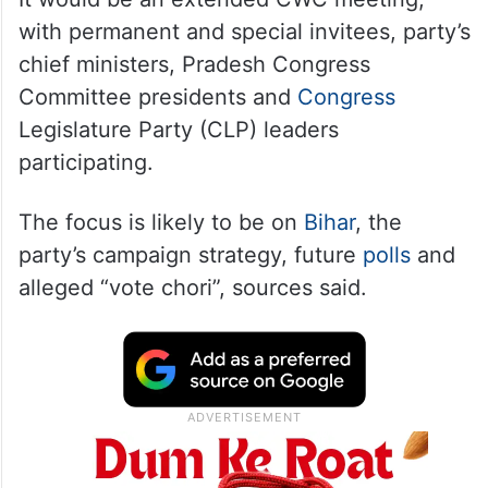
with permanent and special invitees, party’s
chief ministers, Pradesh Congress
Committee presidents and
Congress
Legislature Party (CLP) leaders
participating.
The focus is likely to be on
Bihar
, the
party’s campaign strategy, future
polls
and
alleged “vote chori”, sources said.