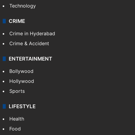
Technology
CRIME
Crime in Hyderabad
Crime & Accident
ENTERTAINMENT
Bollywood
Hollywood
Sports
LIFESTYLE
Health
Food