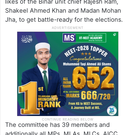
likes of the Bihar unit chief Rajesh Ram,
Shakeel Ahmed Khan and Madan Mohan
Jha, to get battle-ready for the elections.
The committee has 39 members and
additionally all MPs, MLAs, MLCs, AICC