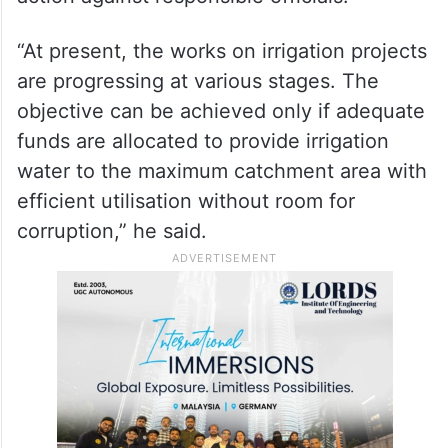
“At present, the works on irrigation projects
are progressing at various stages. The
objective can be achieved only if adequate
funds are allocated to provide irrigation
water to the maximum catchment area with
efficient utilisation without room for
corruption,” he said.