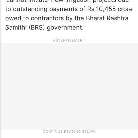
to outstanding payments of Rs 10,455 crore
owed to contractors by the Bharat Rashtra
Samithi (BRS) government.