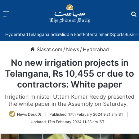
Menu
f
Hyderabad
Telangana
India
Middle East
Entertainment
Sports
Busine
Siasat.com
/
News
/
Hyderabad
No new irrigation projects in
Telangana, Rs 10,455 cr due to
contractors: White paper
Irrigation minister Uttam Kumar Reddy presented
the white paper in the Assembly on Saturday.
Follow
News Desk
|
Published:
17th February 2024 9:21 am IST
|
on
Updated:
17th February 2024 11:28 am IST
Twitter