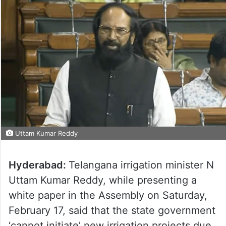
Uttam Kumar Reddy
Hyderabad:
Telangana irrigation minister N
Uttam Kumar Reddy, while presenting a
white paper in the Assembly on Saturday,
February 17, said that the state government
‘cannot initiate’ new irrigation projects due