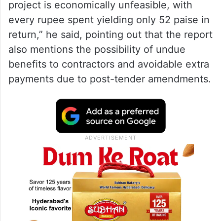
project is economically unfeasible, with
every rupee spent yielding only 52 paise in
return,” he said, pointing out that the report
also mentions the possibility of undue
benefits to contractors and avoidable extra
payments due to post-tender amendments.