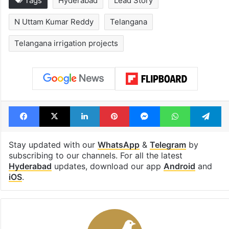
Tags
Hyderabad
Lead Story
N Uttam Kumar Reddy
Telangana
Telangana irrigation projects
Facebook
X
LinkedIn
Pinterest
Messenger
WhatsAp
T
Stay updated with our
WhatsApp
&
Telegram
by
subscribing to our channels. For all the latest
Hyderabad
updates, download our app
Android
and
iOS
.