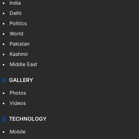
India
Delhi
Politics
World
Pakistan
Kashmir
Middle East
GALLERY
Photos
Videos
TECHNOLOGY
Mobile