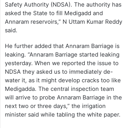
Safety Authority (NDSA). The authority has
asked the State to fill Medigadd and
Annaram reservoirs,” N Uttam Kumar Reddy
said.
He further added that Annaram Barriage is
leaking. “Annaram Barriage started leaking
yesterday. When we reported the issue to
NDSA they asked us to immediately de-
water it, as it might develop cracks too like
Medigadda. The central inspection team
will arrive to probe Annaram Barriage in the
next two or three days,” the irrigation
minister said while tabling the white paper.