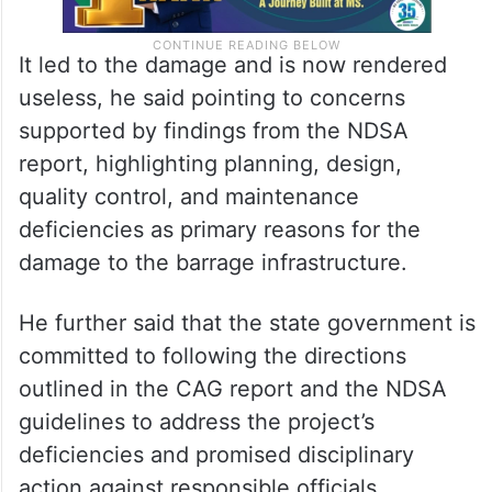
It led to the damage and is now rendered
useless, he said pointing to concerns
supported by findings from the NDSA
report, highlighting planning, design,
quality control, and maintenance
deficiencies as primary reasons for the
damage to the barrage infrastructure.
He further said that the state government is
committed to following the directions
outlined in the CAG report and the NDSA
guidelines to address the project’s
deficiencies and promised disciplinary
action against responsible officials.