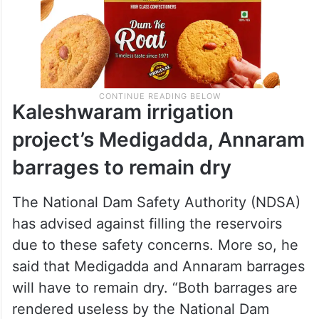
Kaleshwaram irrigation
project’s Medigadda, Annaram
barrages to remain dry
The National Dam Safety Authority (NDSA)
has advised against filling the reservoirs
due to these safety concerns. More so, he
said that Medigadda and Annaram barrages
will have to remain dry. “Both barrages are
rendered useless by the National Dam