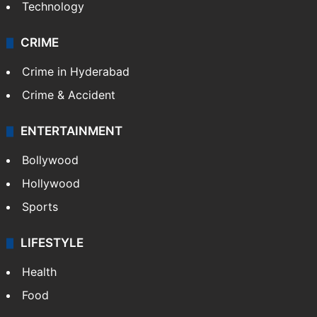
Technology
CRIME
Crime in Hyderabad
Crime & Accident
ENTERTAINMENT
Bollywood
Hollywood
Sports
LIFESTYLE
Health
Food