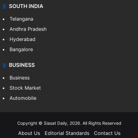
SOUTH INDIA
Telangana
Andhra Pradesh
Hyderabad
Bangalore
BUSINESS
Business
Stock Market
Automobile
Copyright © Siasat Daily, 2026. All Rights Reserved
About Us
Editorial Standards
Contact Us