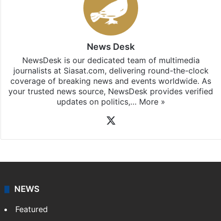
News Desk
NewsDesk is our dedicated team of multimedia
journalists at Siasat.com, delivering round-the-clock
coverage of breaking news and events worldwide. As
your trusted news source, NewsDesk provides verified
updates on politics,…
More »
X
NEWS
Featured