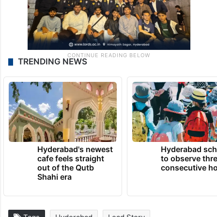
TRENDING NEWS
Hyderabad's newest
Hyderabad sch
cafe feels straight
to observe thr
out of the Qutb
consecutive ho
Shahi era