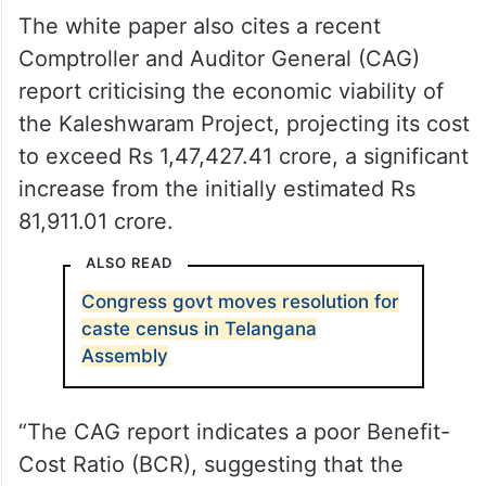
The white paper also cites a recent
Comptroller and Auditor General (CAG)
report criticising the economic viability of
the Kaleshwaram Project, projecting its cost
to exceed Rs 1,47,427.41 crore, a significant
increase from the initially estimated Rs
81,911.01 crore.
ALSO READ
Congress govt moves resolution for
caste census in Telangana
Assembly
“The CAG report indicates a poor Benefit-
Cost Ratio (BCR), suggesting that the