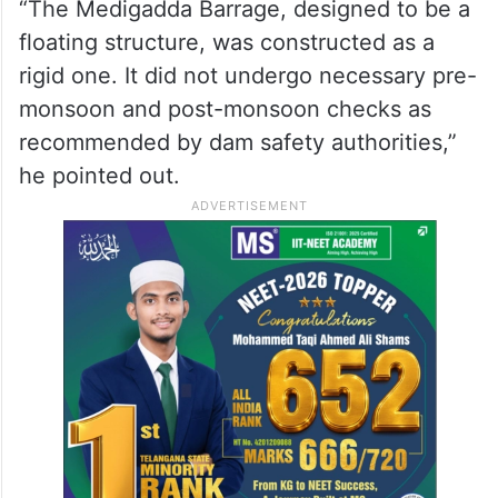
“The Medigadda Barrage, designed to be a
floating structure, was constructed as a
rigid one. It did not undergo necessary pre-
monsoon and post-monsoon checks as
recommended by dam safety authorities,”
he pointed out.