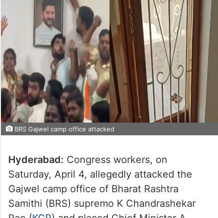
BRS Gajwel camp office attacked
Hyderabad:
Congress workers, on
Saturday, April 4, allegedly attacked the
Gajwel camp office of Bharat Rashtra
Samithi (BRS) supremo K Chandrashekar
Rao (
KCR
) and placed Chief Minister A