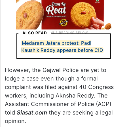
ALSO READ
Medaram Jatara protest: Padi
Kaushik Reddy appears before CID
However, the Gajwel Police are yet to
lodge a case even though a formal
complaint was filed against 40 Congress
workers, including Aknsha Reddy. The
Assistant Commissioner of Police (ACP)
told
Siasat.com
they are seeking a legal
opinion.