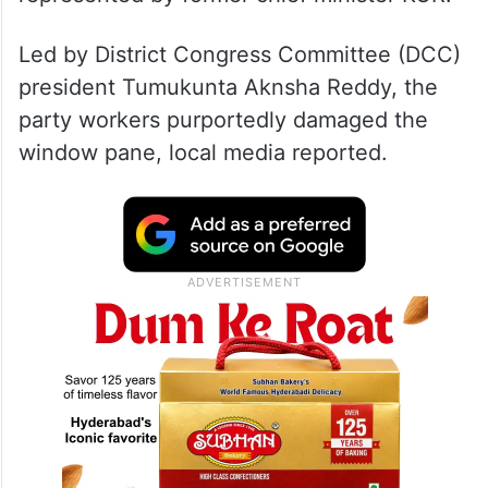
Led by District Congress Committee (DCC)
president Tumukunta Aknsha Reddy, the
party workers purportedly damaged the
window pane, local media reported.