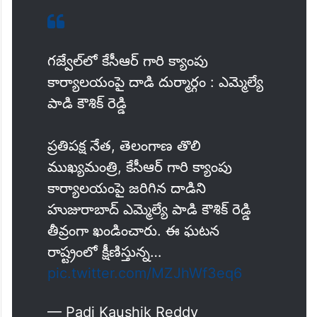
గజ్వేల్‌లో కేసీఆర్ గారి క్యాంపు
కార్యాలయంపై దాడి దుర్మార్గం : ఎమ్మెల్యే
పాడి కౌశిక్ రెడ్డి
ప్రతిపక్ష నేత, తెలంగాణ తొలి
ముఖ్యమంత్రి, కేసీఆర్ గారి క్యాంపు
కార్యాలయంపై జరిగిన దాడిని
హుజురాబాద్ ఎమ్మెల్యే పాడి కౌశిక్ రెడ్డి
తీవ్రంగా ఖండించారు. ఈ ఘటన
రాష్ట్రంలో క్షీణిస్తున్న…
pic.twitter.com/MZJhWf3eq6
— Padi Kaushik Reddy