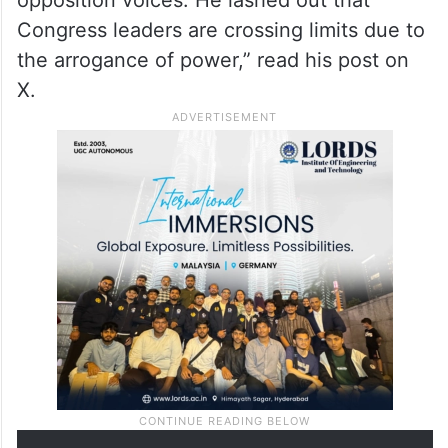
Congress leaders are crossing limits due to
the arrogance of power,” read his post on
X.