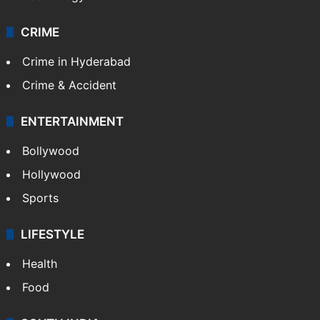
CRIME
Crime in Hyderabad
Crime & Accident
ENTERTAINMENT
Bollywood
Hollywood
Sports
LIFESTYLE
Health
Food