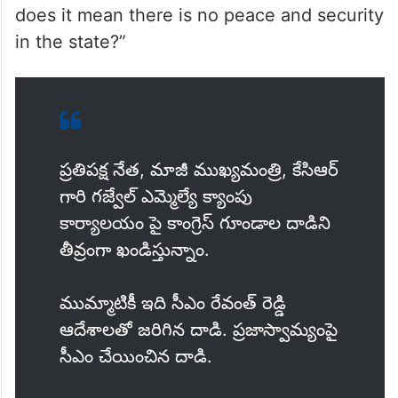
does it mean there is no peace and security
in the state?”
ప్రతిపక్ష నేత, మాజీ ముఖ్యమంత్రి, కేసిఆర్
గారి గజ్వేల్ ఎమ్మెల్యే క్యాంపు
కార్యాలయం పై కాంగ్రెస్ గూండాల దాడిని
తీవ్రంగా ఖండిస్తున్నాం.
ముమ్మాటికీ ఇది సీఎం రేవంత్ రెడ్డి
ఆదేశాలతో జరిగిన దాడి. ప్రజాస్వామ్యంపై
సీఎం చేయించిన దాడి.