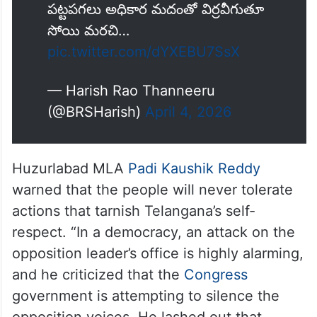
పట్టపగలు అధికార మదంతో విర్రవీగుతూ
సోయి మరచి…
pic.twitter.com/dYXEBU7SsX
— Harish Rao Thanneeru
(@BRSHarish)
April 4, 2026
Huzurlabad MLA
Padi Kaushik Reddy
warned that the people will never tolerate
actions that tarnish Telangana’s self-
respect. “In a democracy, an attack on the
opposition leader’s office is highly alarming,
and he criticized that the
Congress
government is attempting to silence the
opposition voices. He lashed out that