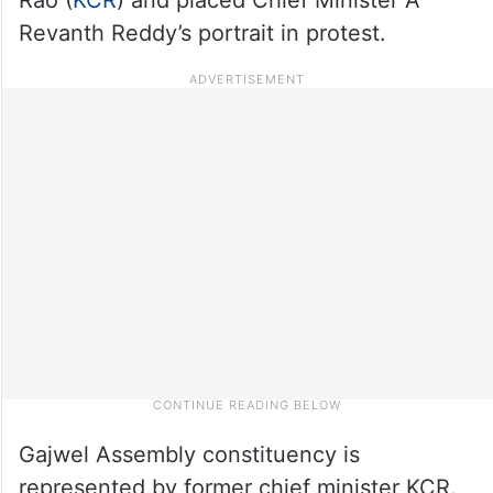
Revanth Reddy’s portrait in protest.
Gajwel Assembly constituency is
represented by former chief minister KCR.