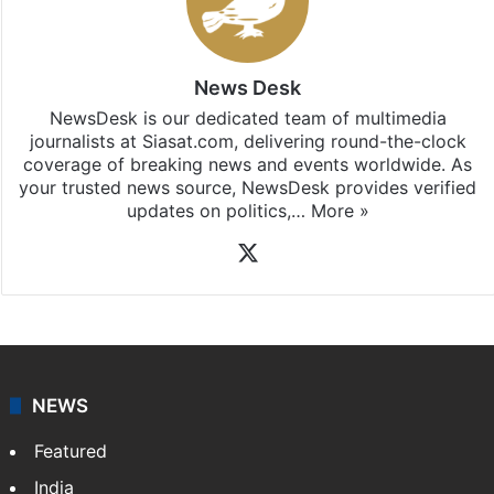
News Desk
NewsDesk is our dedicated team of multimedia
journalists at Siasat.com, delivering round-the-clock
coverage of breaking news and events worldwide. As
your trusted news source, NewsDesk provides verified
updates on politics,…
More »
X
NEWS
Featured
India