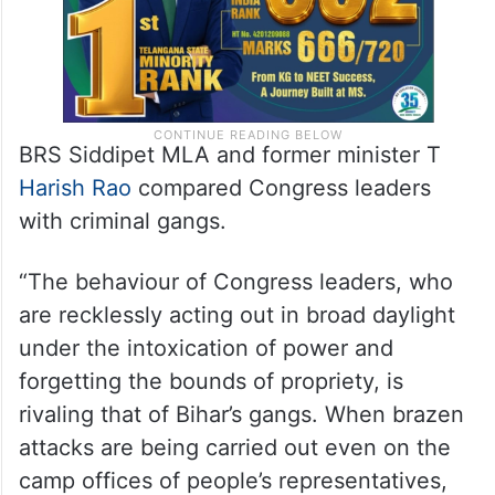
BRS Siddipet MLA and former minister T
Harish Rao
compared Congress leaders
with criminal gangs.
“The behaviour of Congress leaders, who
are recklessly acting out in broad daylight
under the intoxication of power and
forgetting the bounds of propriety, is
rivaling that of Bihar’s gangs. When brazen
attacks are being carried out even on the
camp offices of people’s representatives,