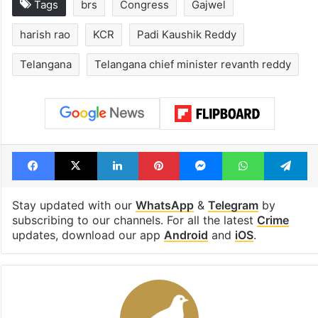
Tags
brs
Congress
Gajwel
harish rao
KCR
Padi Kaushik Reddy
Telangana
Telangana chief minister revanth reddy
Facebook
X
LinkedIn
Pinterest
Messenger
WhatsAp
T
Stay updated with our
WhatsApp
&
Telegram
by
subscribing to our channels. For all the latest
Crime
updates, download our app
Android
and
iOS
.