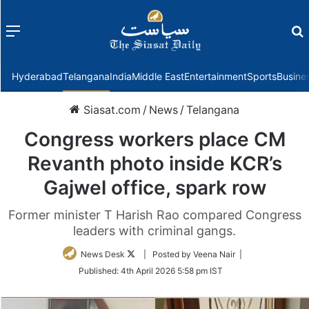
Menu
f
Hyderabad
Telangana
India
Middle East
Entertainment
Sports
Busine
Siasat.com
/
News
/
Telangana
Congress workers place CM
Revanth photo inside KCR’s
Gajwel office, spark row
Former minister T Harish Rao compared Congress
leaders with criminal gangs.
Follow
News Desk
| Posted by Veena Nair |
on
Published:
4th April 2026 5:58 pm IST
Twitter