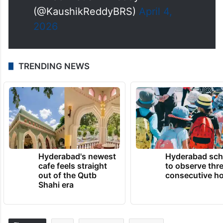
(@KaushikReddyBRS)
April 4,
2026
TRENDING NEWS
Hyderabad's newest
Hyderabad sch
cafe feels straight
to observe thr
out of the Qutb
consecutive ho
Shahi era