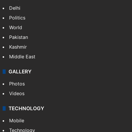
Delhi
Politics
World
Pakistan
Kashmir
Middle East
GALLERY
Photos
Videos
TECHNOLOGY
Mobile
Technology