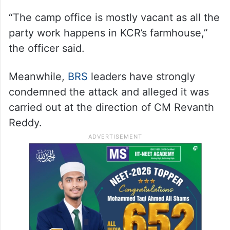
“The camp office is mostly vacant as all the
party work happens in KCR’s farmhouse,”
the officer said.
Meanwhile,
BRS
leaders have strongly
condemned the attack and alleged it was
carried out at the direction of CM Revanth
Reddy.