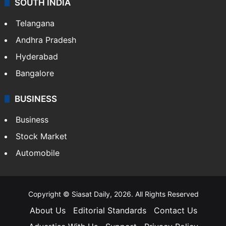
SOUTH INDIA
Telangana
Andhra Pradesh
Hyderabad
Bangalore
BUSINESS
Business
Stock Market
Automobile
Copyright © Siasat Daily, 2026. All Rights Reserved
About Us
Editorial Standards
Contact Us