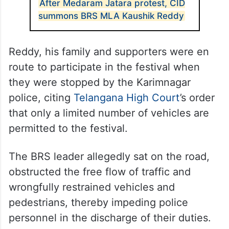
After Medaram Jatara protest, CID
summons BRS MLA Kaushik Reddy
Reddy, his family and supporters were en
route to participate in the festival when
they were stopped by the Karimnagar
police, citing
Telangana High Court
’s order
that only a limited number of vehicles are
permitted to the festival.
The BRS leader allegedly sat on the road,
obstructed the free flow of traffic and
wrongfully restrained vehicles and
pedestrians, thereby impeding police
personnel in the discharge of their duties.