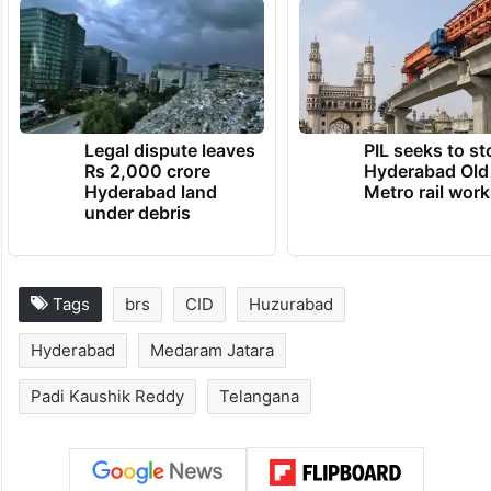
Legal dispute leaves
PIL seeks to st
Rs 2,000 crore
Hyderabad Old
Hyderabad land
Metro rail wor
under debris
Tags
brs
CID
Huzurabad
Hyderabad
Medaram Jatara
Padi Kaushik Reddy
Telangana