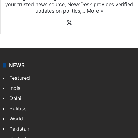
your trusted news source, NewsDesk provides verified
updates on politics,…
More »
X
NEWS
Featured
India
Delhi
Politics
World
Pakistan