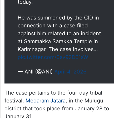
today.
He was summoned by the CID in
connection with a case filed
against him related to an incident
at Sammakka Sarakka Temple in
Karimnagar. The case involves…
pic.twitter.com/0sv92D61sW
— ANI (@ANI)
April 4, 2026
The case pertains to the four-day tribal
festival,
Medaram Jatara
, in the Mulugu
district that took place from January 28 to
January 31.