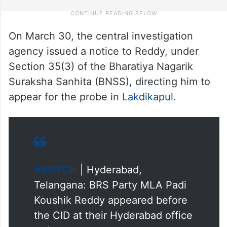
On March 30, the central investigation
agency issued a notice to Reddy, under
Section 35(3) of the Bharatiya Nagarik
Suraksha Sanhita (BNSS), directing him to
appear for the probe in
Lakdikapul
.
#WATCH
| Hyderabad,
Telangana: BRS Party MLA Padi
Koushik Reddy appeared before
the CID at their Hyderabad office