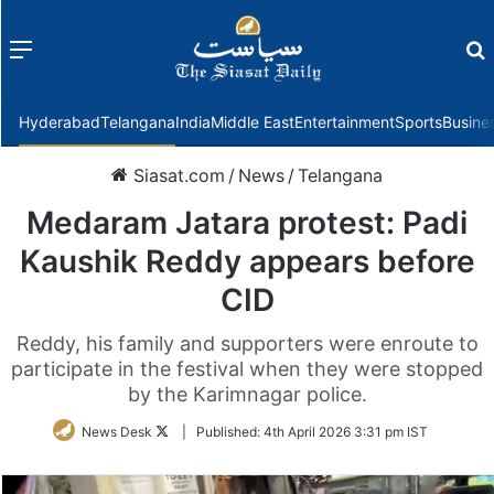
Menu
f
Hyderabad
Telangana
India
Middle East
Entertainment
Sports
Busine
Siasat.com
/
News
/
Telangana
Medaram Jatara protest: Padi
Kaushik Reddy appears before
CID
Reddy, his family and supporters were enroute to
participate in the festival when they were stopped
by the Karimnagar police.
Follow
News Desk
|
Published:
4th April 2026 3:31 pm IST
on
Twitter