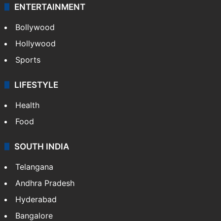
ENTERTAINMENT
Bollywood
Hollywood
Sports
LIFESTYLE
Health
Food
SOUTH INDIA
Telangana
Andhra Pradesh
Hyderabad
Bangalore