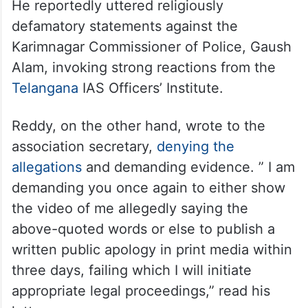
He reportedly uttered religiously
defamatory statements against the
Karimnagar Commissioner of Police, Gaush
Alam, invoking strong reactions from the
Telangana
IAS Officers’ Institute.
Reddy, on the other hand, wrote to the
association secretary,
denying the
allegations
and demanding evidence. ” I am
demanding you once again to either show
the video of me allegedly saying the
above-quoted words or else to publish a
written public apology in print media within
three days, failing which I will initiate
appropriate legal proceedings,” read his