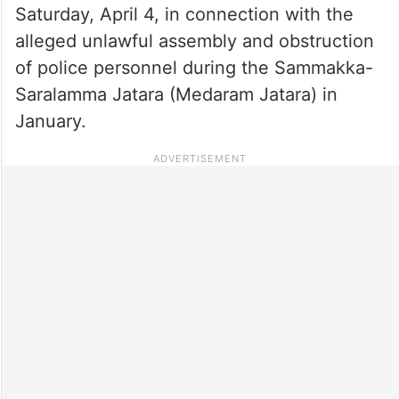
Saturday, April 4, in connection with the
alleged unlawful assembly and obstruction
of police personnel during the Sammakka-
Saralamma Jatara (Medaram Jatara) in
January.