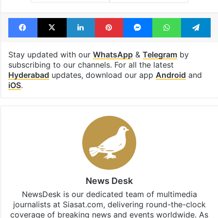
Facebook
X
LinkedIn
Pinterest
Messenger
WhatsAp
T
Stay updated with our
WhatsApp
&
Telegram
by
subscribing to our channels. For all the latest
Hyderabad
updates, download our app
Android
and
iOS
.
News Desk
NewsDesk is our dedicated team of multimedia
journalists at Siasat.com, delivering round-the-clock
coverage of breaking news and events worldwide. As