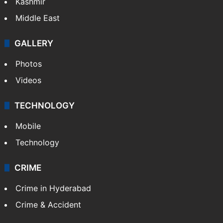
Kashmir
Middle East
GALLERY
Photos
Videos
TECHNOLOGY
Mobile
Technology
CRIME
Crime in Hyderabad
Crime & Accident