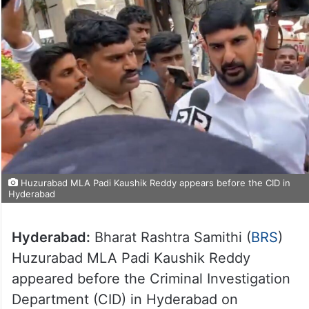
Huzurabad MLA Padi Kaushik Reddy appears before the CID in
Hyderabad
Hyderabad:
Bharat Rashtra Samithi (
BRS
)
Huzurabad MLA Padi Kaushik Reddy
appeared before the Criminal Investigation
Department (CID) in Hyderabad on