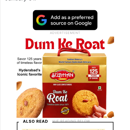
ALSO READ