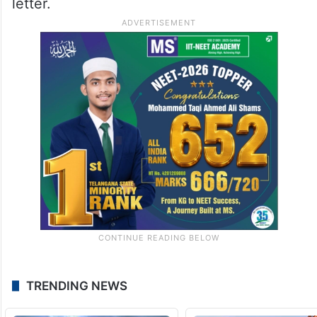
letter.
TRENDING NEWS