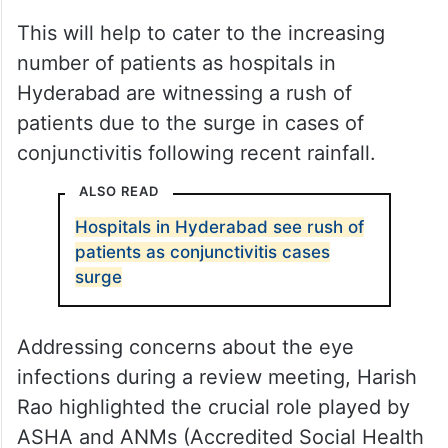
This will help to cater to the increasing
number of patients as hospitals in
Hyderabad are witnessing a rush of
patients due to the surge in cases of
conjunctivitis following recent rainfall.
ALSO READ
Hospitals in Hyderabad see rush of
patients as conjunctivitis cases
surge
Addressing concerns about the eye
infections during a review meeting, Harish
Rao highlighted the crucial role played by
ASHA and ANMs (Accredited Social Health