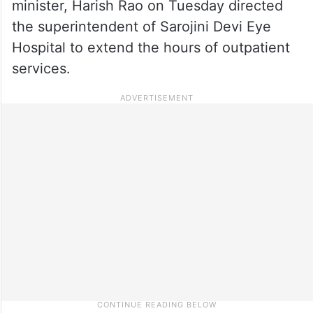
minister, Harish Rao on Tuesday directed
the superintendent of Sarojini Devi Eye
Hospital to extend the hours of outpatient
services.