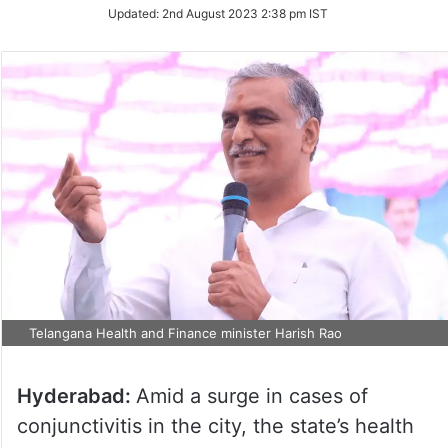
Updated:
2nd August 2023 2:38 pm IST
Telangana Health and Finance minister Harish Rao
Hyderabad:
Amid a surge in cases of
conjunctivitis in the city, the state’s health