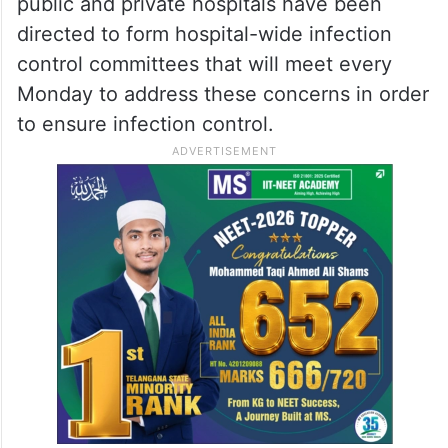
public and private hospitals have been
directed to form hospital-wide infection
control committees that will meet every
Monday to address these concerns in order
to ensure infection control.