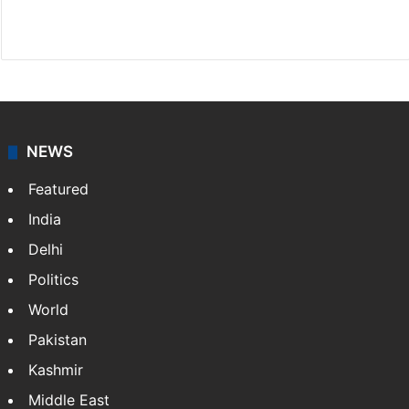
X
NEWS
Featured
India
Delhi
Politics
World
Pakistan
Kashmir
Middle East