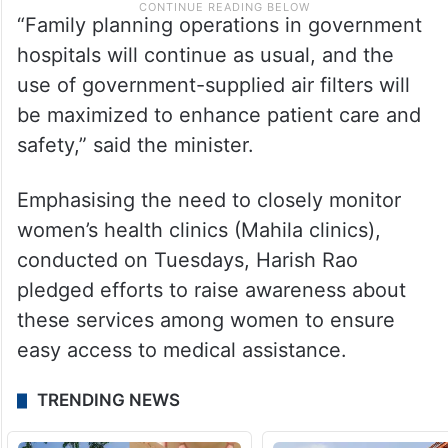
“Family planning operations in government
hospitals will continue as usual, and the
use of government-supplied air filters will
be maximized to enhance patient care and
safety,” said the minister.
Emphasising the need to closely monitor
women’s health clinics (Mahila clinics),
conducted on Tuesdays, Harish Rao
pledged efforts to raise awareness about
these services among women to ensure
easy access to medical assistance.
TRENDING NEWS