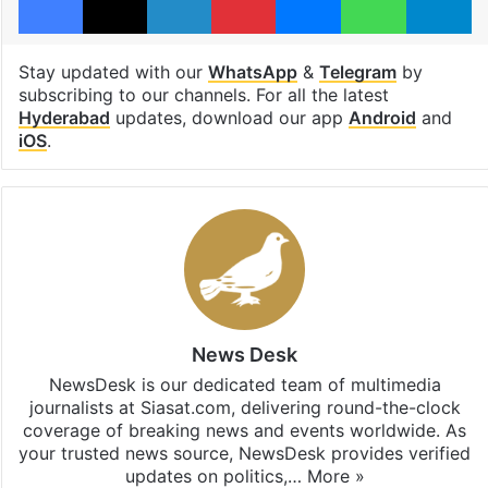
Stay updated with our
WhatsApp
&
Telegram
by
subscribing to our channels. For all the latest
Hyderabad
updates, download our app
Android
and
iOS
.
News Desk
NewsDesk is our dedicated team of multimedia
journalists at Siasat.com, delivering round-the-clock
coverage of breaking news and events worldwide. As
your trusted news source, NewsDesk provides verified
updates on politics,…
More »