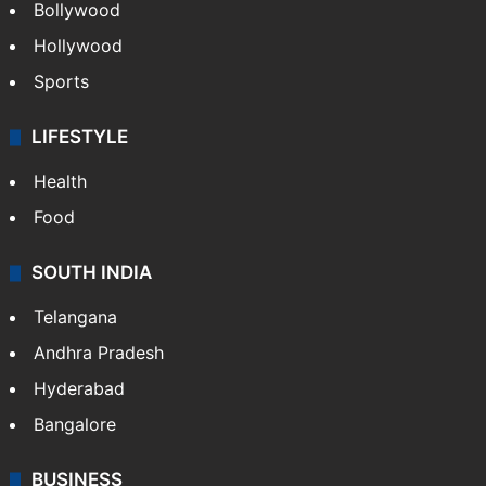
Bollywood
Hollywood
Sports
LIFESTYLE
Health
Food
SOUTH INDIA
Telangana
Andhra Pradesh
Hyderabad
Bangalore
BUSINESS