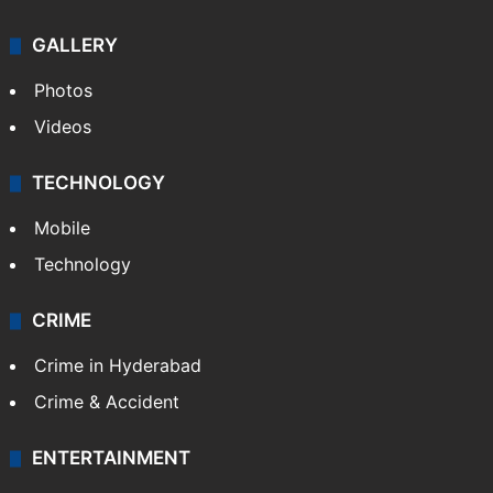
GALLERY
Photos
Videos
TECHNOLOGY
Mobile
Technology
CRIME
Crime in Hyderabad
Crime & Accident
ENTERTAINMENT