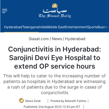
Menu
f
Hyderabad
Telangana
India
Middle East
Entertainment
Sports
Busine
Siasat.com
/
News
/
Hyderabad
Conjunctivitis in Hyderabad:
Sarojini Devi Eye Hospital to
extend OP service hours
This will help to cater to the increasing number of
patients as hospitals in Hyderabad are witnessing
a rush of patients due to the surge in cases of
conjunctivitis
Follow
News Desk
| Posted by Masrath Fatima |
on
Published:
2nd August 2023 12:35 pm IST
|
Twitter