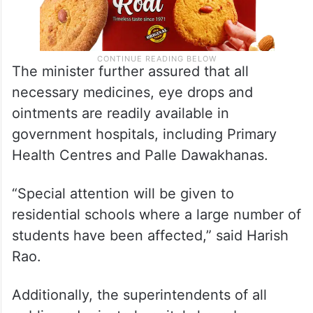
The minister further assured that all
necessary medicines, eye drops and
ointments are readily available in
government hospitals, including Primary
Health Centres and Palle Dawakhanas.
“Special attention will be given to
residential schools where a large number of
students have been affected,” said Harish
Rao.
Additionally, the superintendents of all