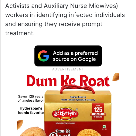
Activists and Auxiliary Nurse Midwives)
workers in identifying infected individuals
and ensuring they receive prompt
treatment.