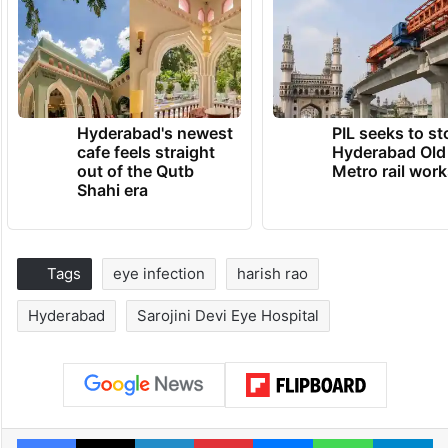
Hyderabad's newest
PIL seeks to st
cafe feels straight
Hyderabad Old
out of the Qutb
Metro rail wor
Shahi era
Tags
eye infection
harish rao
Hyderabad
Sarojini Devi Eye Hospital
Facebook
X
LinkedIn
Pinterest
Messenger
WhatsAp
T