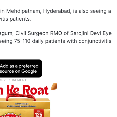
d in Mehdipatnam, Hyderabad, is also seeing a
itis patients.
Begum, Civil Surgeon RMO of Sarojini Devi Eye
seeing 75-110 daily patients with conjunctivitis