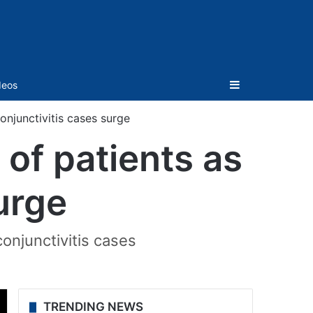
Sidebar
deos
onjunctivitis cases surge
of patients as
urge
conjunctivitis cases
TRENDING NEWS