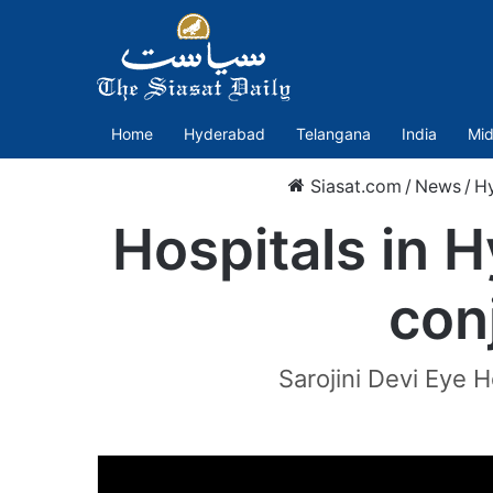
Home
Hyderabad
Telangana
India
Mid
Siasat.com
/
News
/
H
Hospitals in 
con
Sarojini Devi Eye H