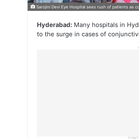
Sarojini Devi Eye Hospital sees rush of patients as c
Hyderabad:
Many hospitals in Hyd
to the surge in cases of conjunctivit