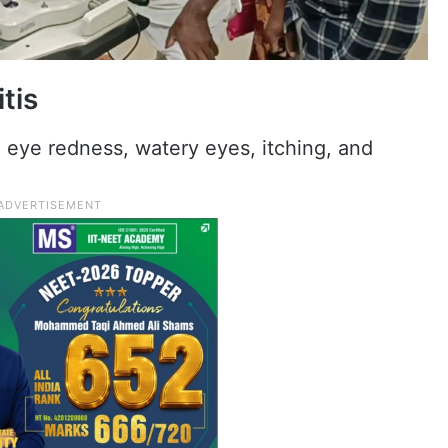
tis
 eye redness, watery eyes, itching, and