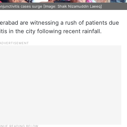
onjunctivitis cases surge [Image: Shaik Nizamuddin Laeeq]
erabad are witnessing a rush of patients due
is in the city following recent rainfall.