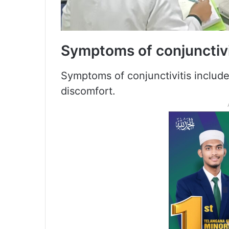
Symptoms of conjunctivi
Symptoms of conjunctivitis include
discomfort.