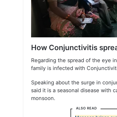
How Conjunctivitis spre
Regarding the spread of the eye in
family is infected with Conjunctivit
Speaking about the surge in conjun
said it is a seasonal disease with
monsoon.
ALSO READ