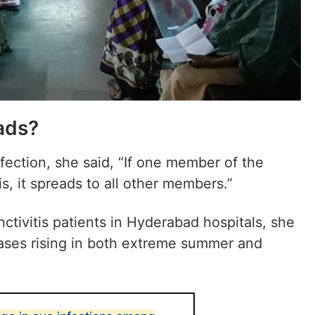
ads?
fection, she said, “If one member of the
is, it spreads to all other members.”
ctivitis patients in Hyderabad hospitals, she
 cases rising in both extreme summer and