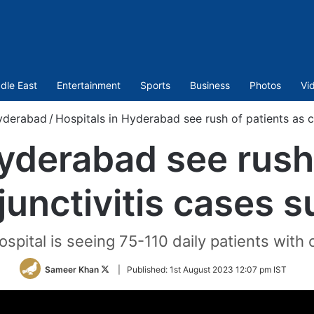
dle East
Entertainment
Sports
Business
Photos
Vi
yderabad
/
Hospitals in Hyderabad see rush of patients as c
Hyderabad see rush 
junctivitis cases s
ospital is seeing 75-110 daily patients with 
Follow
Sameer Khan
|
Published:
1st August 2023 12:07 pm IST
on
Twitter