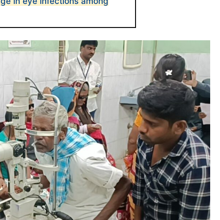
ge in eye infections among