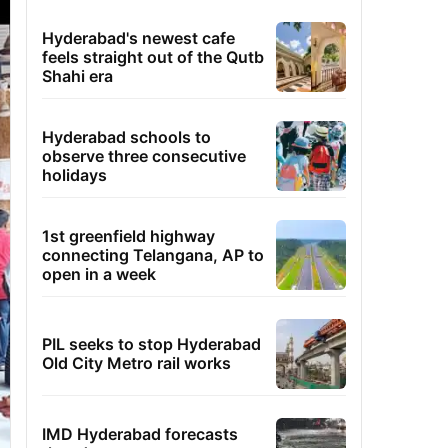
Hyderabad's newest cafe
feels straight out of the Qutb
Shahi era
Hyderabad schools to
observe three consecutive
holidays
1st greenfield highway
connecting Telangana, AP to
open in a week
PIL seeks to stop Hyderabad
Old City Metro rail works
IMD Hyderabad forecasts