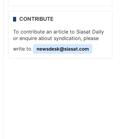
CONTRIBUTE
To contribute an article to Siasat Daily
or enquire about syndication, please
write to
newsdesk@siasat.com