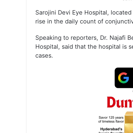
Sarojini Devi Eye Hospital, locate
rise in the daily count of conjunctiv
Speaking to reporters, Dr. Najafi 
Hospital, said that the hospital is 
cases.