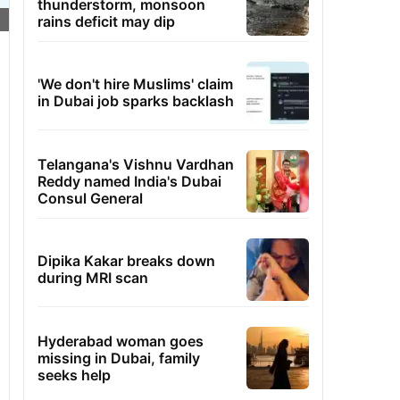
thunderstorm, monsoon
rains deficit may dip
'We don't hire Muslims' claim
in Dubai job sparks backlash
Telangana's Vishnu Vardhan
Reddy named India's Dubai
Consul General
Dipika Kakar breaks down
during MRI scan
Hyderabad woman goes
missing in Dubai, family
seeks help