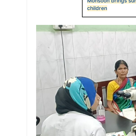
Monsoon brings sur
children