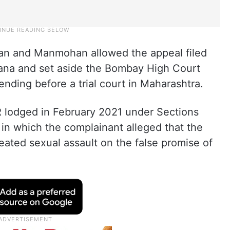
an and Manmohan allowed the appeal filed
na and set aside the Bombay High Court
ending before a trial court in Maharashtra.
 lodged in February 2021 under Sections
 in which the complainant alleged that the
eated sexual assault on the false promise of