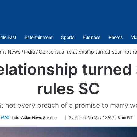
dle East
Entertainment
Sports
Business
Photos
Vi
om
/
News
/
India
/
Consensual relationship turned sour not ra
lationship turned 
rules SC
at not every breach of a promise to marry w
Follow
Indo-Asian News Service
|
Published:
6th May 2026 7:48 am IST
on
Twitter