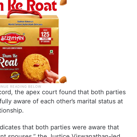
cord, the apex court found that both parties
lly aware of each other’s marital status at
tionship.
ndicates that both parties were aware that
rent spouses,” the Justice Viswanathan-led