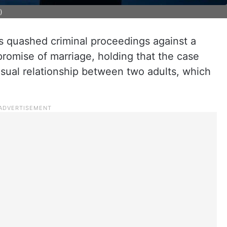
)
quashed criminal proceedings against a
romise of marriage, holding that the case
ual relationship between two adults, which