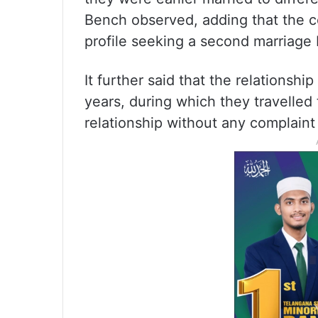
Bench observed, adding that the c
profile seeking a second marriage 
It further said that the relationsh
years, during which they travelled
relationship without any complaint