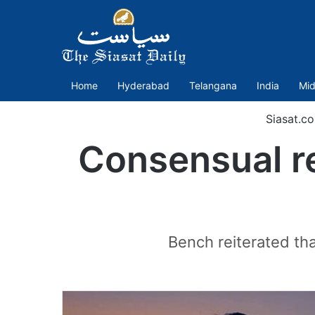
Home
Hyderabad
Telangana
India
Mid
Siasat.c
Consensual re
Bench reiterated th