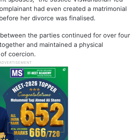
omplainant had even created a matrimonial
before her divorce was finalised.
ip between the parties continued for over four
 together and maintained a physical
 of coercion.