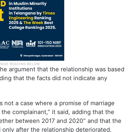
he argument that the relationship was based
ding that the facts did not indicate any
as not a case where a promise of marriage
 the complainant,” it said, adding that the
gether between 2017 and 2020” and that the
 only after the relationship deteriorated.