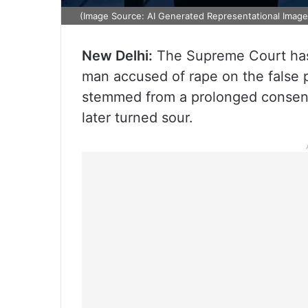
(Image Source: AI Generated Representational Image
New Delhi:
The Supreme Court has 
man accused of rape on the false p
stemmed from a prolonged consens
later turned sour.