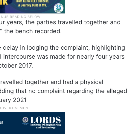
our years, the parties travelled together and
p,” the bench recorded.
 delay in lodging the complaint, highlighting
al intercourse was made for nearly four years
October 2017.
 travelled together and had a physical
adding that no complaint regarding the alleged
ruary 2021