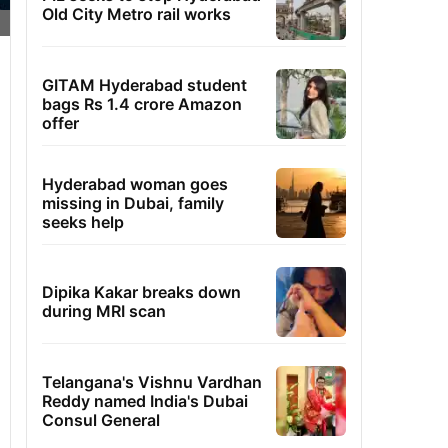
Old City Metro rail works
GITAM Hyderabad student
bags Rs 1.4 crore Amazon
offer
Hyderabad woman goes
missing in Dubai, family
seeks help
Dipika Kakar breaks down
during MRI scan
Telangana's Vishnu Vardhan
Reddy named India's Dubai
Consul General