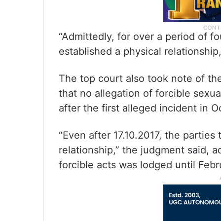
“Admittedly, for over a period of f
established a physical relationshi
The top court also took note of the
that no allegation of forcible sexu
after the first alleged incident in 
“Even after 17.10.2017, the parties
relationship,” the judgment said, 
forcible acts was lodged until Feb