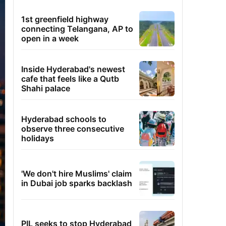
1st greenfield highway
connecting Telangana, AP to
open in a week
Inside Hyderabad's newest
cafe that feels like a Qutb
Shahi palace
Hyderabad schools to
observe three consecutive
holidays
'We don't hire Muslims' claim
in Dubai job sparks backlash
PIL seeks to stop Hyderabad