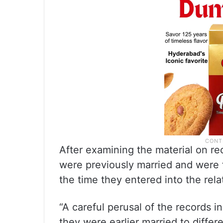
After examining the material on re
were previously married and were fu
the time they entered into the rela
“A careful perusal of the records i
they were earlier married to diffe