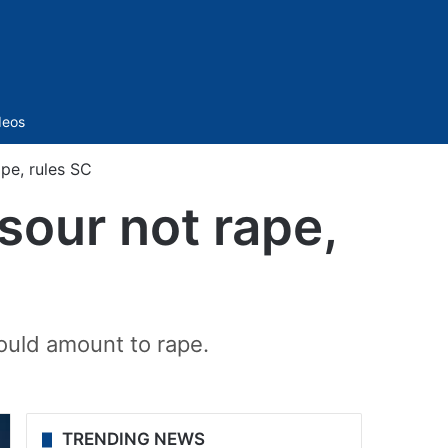
Sidebar
deos
pe, rules SC
sour not rape,
ould amount to rape.
TRENDING NEWS