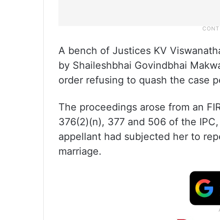
A bench of Justices KV Viswanath
by Shaileshbhai Govindbhai Makwa
order refusing to quash the case p
The proceedings arose from an FIR
376(2)(n), 377 and 506 of the IPC,
appellant had subjected her to rep
marriage.