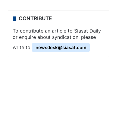
CONTRIBUTE
To contribute an article to Siasat Daily
or enquire about syndication, please
write to
newsdesk@siasat.com