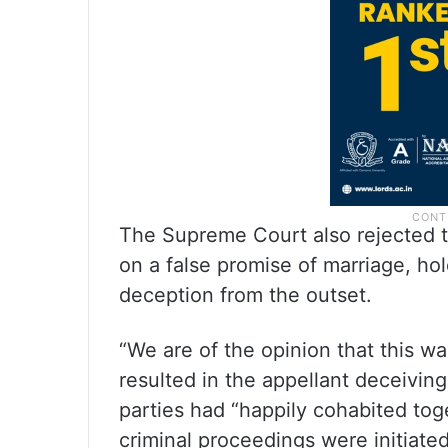
The Supreme Court also rejected t
on a false promise of marriage, hol
deception from the outset.
“We are of the opinion that this w
resulted in the appellant deceiving
parties had “happily cohabited to
criminal proceedings were initiated