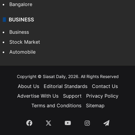
Bangalore
BUSINESS
Business
Stock Market
Automobile
Copyright © Siasat Daily, 2026. All Rights Reserved
About Us
Editorial Standards
Contact Us
Advertise With Us
Support
Privacy Policy
Terms and Conditions
Sitemap
Facebook
X
YouTube
Instagram
Telegra