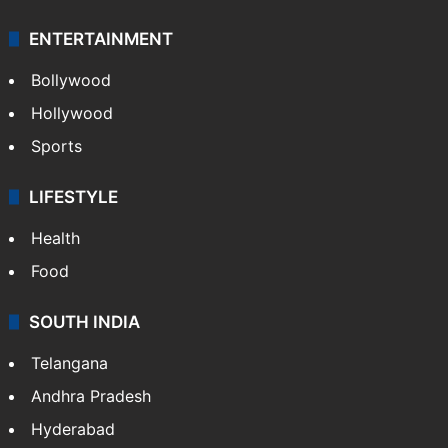
ENTERTAINMENT
Bollywood
Hollywood
Sports
LIFESTYLE
Health
Food
SOUTH INDIA
Telangana
Andhra Pradesh
Hyderabad