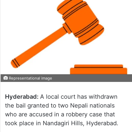
Representational image
Hyderabad:
A local court has withdrawn
the bail granted to two Nepali nationals
who are accused in a robbery case that
took place in Nandagiri Hills, Hyderabad.