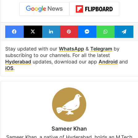
Facebook
X
LinkedIn
Pinterest
Messenger
WhatsAp
T
Stay updated with our
WhatsApp
&
Telegram
by
subscribing to our channels. For all the latest
Hyderabad
updates, download our app
Android
and
iOS
.
Sameer Khan
Sameer Khan, a native of Hyderabad, holds an M.Tech