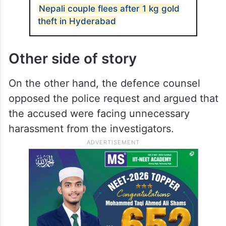
Nepali couple flees after 1 kg gold
theft in Hyderabad
Other side of story
On the other hand, the defence counsel
opposed the police request and argued that
the accused were facing unnecessary
harassment from the investigators.