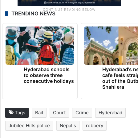
TRENDING NEWS
Hyderabad schools
Hyderabad's n
to observe three
cafe feels stra
consecutive holidays
out of the Qut
Shahi era
Tags
Bail
Court
Crime
Hyderabad
Jubilee Hills police
Nepalis
robbery