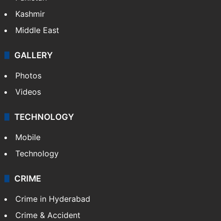
Kashmir
Middle East
GALLERY
Photos
Videos
TECHNOLOGY
Mobile
Technology
CRIME
Crime in Hyderabad
Crime & Accident