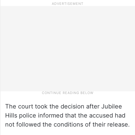
The court took the decision after Jubilee
Hills police informed that the accused had
not followed the conditions of their release.