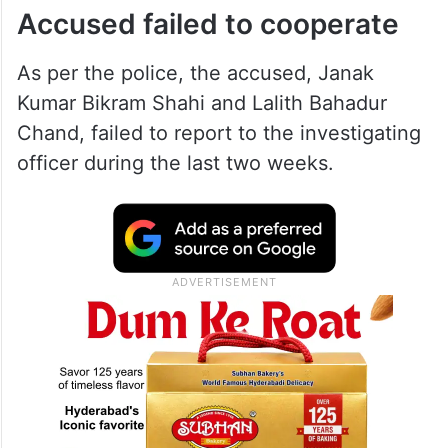
Accused failed to cooperate
As per the police, the accused, Janak
Kumar Bikram Shahi and Lalith Bahadur
Chand, failed to report to the investigating
officer during the last two weeks.