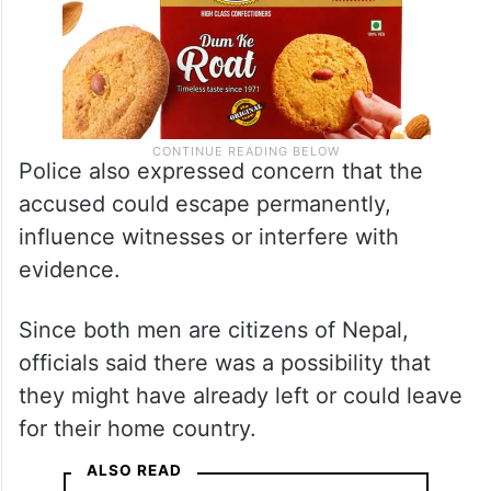
Police also expressed concern that the
accused could escape permanently,
influence witnesses or interfere with
evidence.
Since both men are citizens of Nepal,
officials said there was a possibility that
they might have already left or could leave
for their home country.
ALSO READ