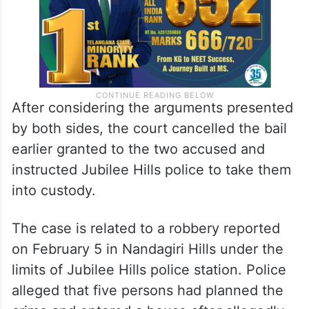
After considering the arguments presented
by both sides, the court cancelled the bail
earlier granted to the two accused and
instructed Jubilee Hills police to take them
into custody.
The case is related to a robbery reported
on February 5 in Nandagiri Hills under the
limits of Jubilee Hills police station. Police
alleged that five persons had planned the