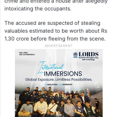
crime and entered a house after allegedly
intoxicating the occupants.
The accused are suspected of stealing
valuables estimated to be worth about Rs
1.30 crore before fleeing from the scene.