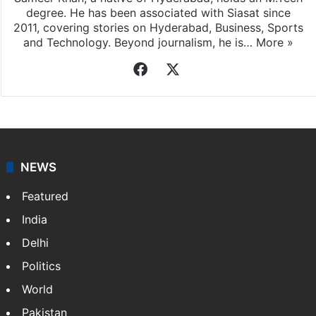
degree. He has been associated with Siasat since
2011, covering stories on Hyderabad, Business, Sports
and Technology. Beyond journalism, he is…
More »
Facebook
X
NEWS
Featured
India
Delhi
Politics
World
Pakistan