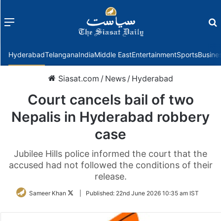
Menu
f
Hyderabad
Telangana
India
Middle East
Entertainment
Sports
Busine
Siasat.com
/
News
/
Hyderabad
Court cancels bail of two
Nepalis in Hyderabad robbery
case
Jubilee Hills police informed the court that the
accused had not followed the conditions of their
release.
Follow
Sameer Khan
|
Published:
22nd June 2026 10:35 am IST
on
Twitter