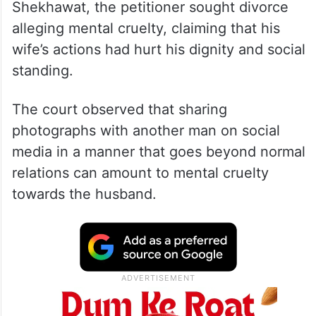
Shekhawat, the petitioner sought divorce
alleging mental cruelty, claiming that his
wife’s actions had hurt his dignity and social
standing.
The court observed that sharing
photographs with another man on social
media in a manner that goes beyond normal
relations can amount to mental cruelty
towards the husband.