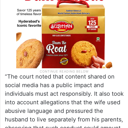
“The court noted that content shared on
social media has a public impact and
individuals must act responsibly. It also took
into account allegations that the wife used
abusive language and pressured the
husband to live separately from his parents,