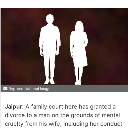
Representational Image
Jaipur:
A family court here has granted a
divorce to a man on the grounds of mental
cruelty from his wife, including her conduct