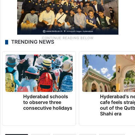
TRENDING NEWS
Hyderabad schools
Hyderabad's n
to observe three
cafe feels stra
consecutive holidays
out of the Qut
Shahi era