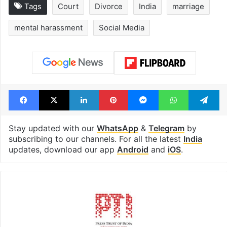
Tags
Court
Divorce
India
marriage
mental harassment
Social Media
Facebook
X
LinkedIn
Pinterest
Messenger
WhatsAp
T
Stay updated with our
WhatsApp
&
Telegram
by
subscribing to our channels. For all the latest
India
updates, download our app
Android
and
iOS
.