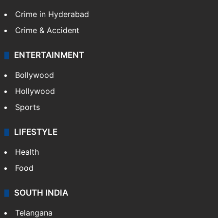
Crime in Hyderabad
Crime & Accident
ENTERTAINMENT
Bollywood
Hollywood
Sports
LIFESTYLE
Health
Food
SOUTH INDIA
Telangana