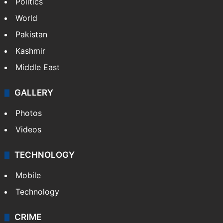
Politics
World
Pakistan
Kashmir
Middle East
GALLERY
Photos
Videos
TECHNOLOGY
Mobile
Technology
CRIME