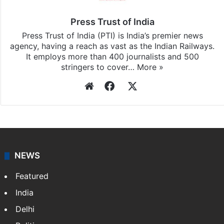
Press Trust of India
Press Trust of India (PTI) is India’s premier news
agency, having a reach as vast as the Indian Railways.
It employs more than 400 journalists and 500
stringers to cover…
More »
Website
Facebook
X
NEWS
Featured
India
Delhi