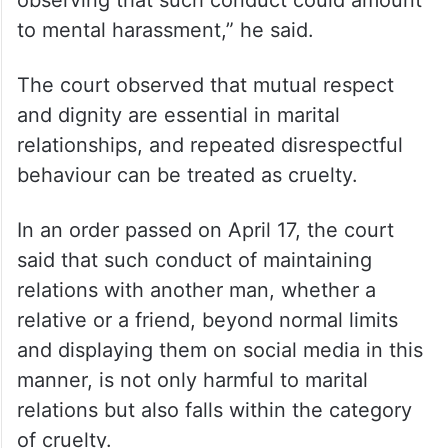
observing that such conduct could amount
to mental harassment,” he said.
The court observed that mutual respect
and dignity are essential in marital
relationships, and repeated disrespectful
behaviour can be treated as cruelty.
In an order passed on April 17, the court
said that such conduct of maintaining
relations with another man, whether a
relative or a friend, beyond normal limits
and displaying them on social media in this
manner, is not only harmful to marital
relations but also falls within the category
of cruelty.