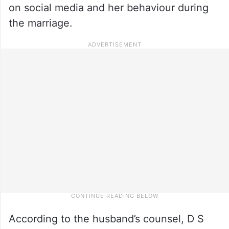
on social media and her behaviour during
the marriage.
According to the husband’s counsel, D S