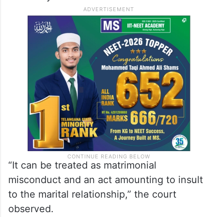
“It can be treated as matrimonial
misconduct and an act amounting to insult
to the marital relationship,” the court
observed.