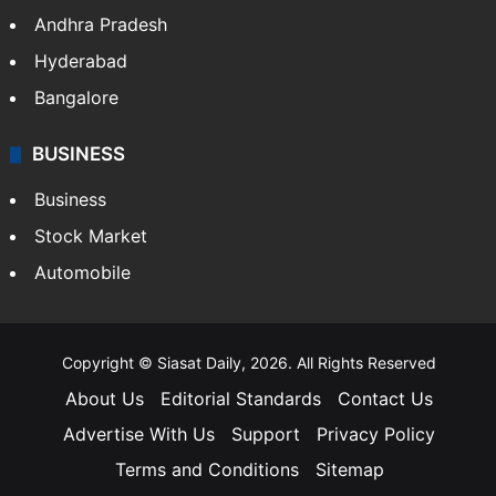
Andhra Pradesh
Hyderabad
Bangalore
BUSINESS
Business
Stock Market
Automobile
Copyright © Siasat Daily, 2026. All Rights Reserved
About Us
Editorial Standards
Contact Us
Advertise With Us
Support
Privacy Policy
Terms and Conditions
Sitemap