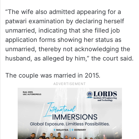
“The wife also admitted appearing for a
patwari examination by declaring herself
unmarried, indicating that she filled job
application forms showing her status as
unmarried, thereby not acknowledging the
husband, as alleged by him,” the court said.
The couple was married in 2015.