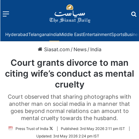
Menu
f
Hyderabad
Telangana
India
Middle East
Entertainment
Sports
Busine
Siasat.com
/
News
/
India
Court grants divorce to man
citing wife’s conduct as mental
cruelty
Court observed that sharing photographs with
another man on social media in a manner that
goes beyond normal relations can amount to
mental cruelty towards the husband.
Follow
Press Trust of India
|
Published:
3rd May 2026 2:11 pm IST
|
on
Updated:
3rd May 2026 2:24 pm IST
Twitter