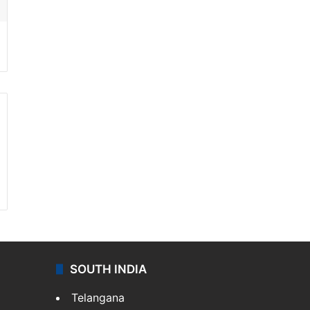
SOUTH INDIA
Telangana