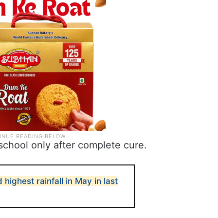
o school only after complete cure.
highest rainfall in May in last