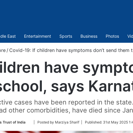
dle East
Entertainment
Sports
Business
Photos
Vi
ore
/
Covid-19: If children have symptoms don’t send them t
hildren have symp
school, says Karna
tive cases have been reported in the state. 
d other comorbidities, have died since Jan
Follow
s Trust of India
| Posted by Marziya Sharif |
Published:
31st May 2025 1:
on
Twitter