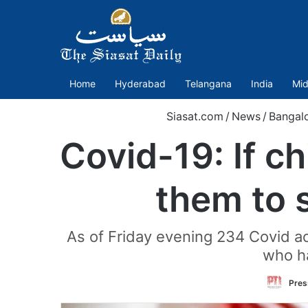
Home
Hyderabad
Telangana
India
Mid
Siasat.com
/
News
/
Bangal
Covid-19: If c
them to 
As of Friday evening 234 Covid ac
who ha
Pres