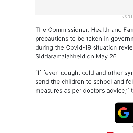
The Commissioner, Health and Famil
precautions to be taken in governm
during the Covid-19 situation revi
Siddaramaiahheld on May 26.
“If fever, cough, cold and other s
send the children to school and fo
measures as per doctor’s advice,” th