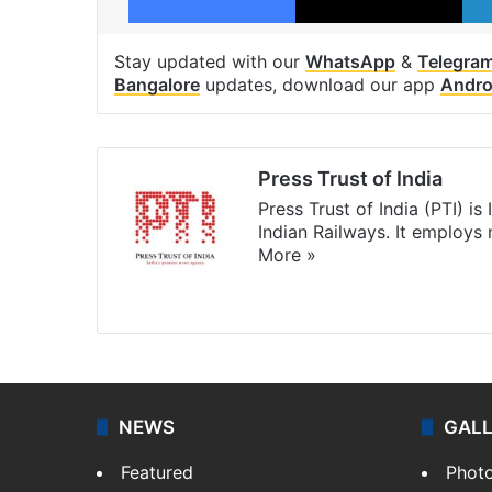
Stay updated with our
WhatsApp
&
Telegra
Bangalore
updates, download our app
Andro
Press Trust of India
Press Trust of India (PTI) i
Indian Railways. It employs
More »
Website
Facebook
X
NEWS
GAL
Featured
Phot