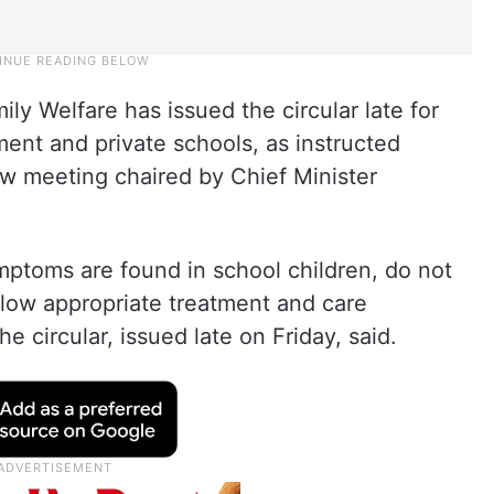
y Welfare has issued the circular late for
ent and private schools, as instructed
ew meeting chaired by Chief Minister
ymptoms are found in school children, do not
llow appropriate treatment and care
e circular, issued late on Friday, said.