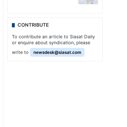
CONTRIBUTE
To contribute an article to Siasat Daily
or enquire about syndication, please
write to
newsdesk@siasat.com