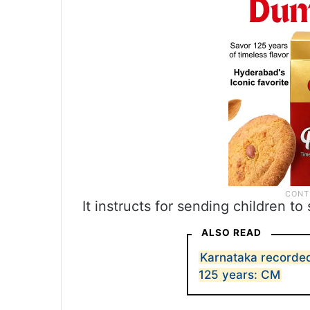
It instructs for sending children t
ALSO READ
Karnataka recorded 
125 years: CM