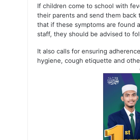
If children come to school with fe
their parents and send them back 
that if these symptoms are found
staff, they should be advised to f
It also calls for ensuring adheren
hygiene, cough etiquette and othe