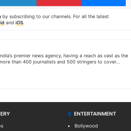
m
by subscribing to our channels. For all the latest
id
and
iOS
.
s India’s premier news agency, having a reach as vast as the
 more than 400 journalists and 500 stringers to cover…
LERY
ENTERTAINMENT
os
Bollywood