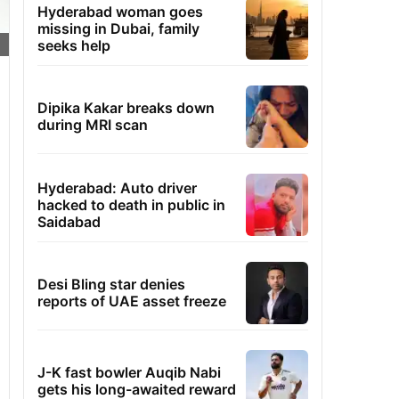
Hyderabad woman goes
missing in Dubai, family
seeks help
Dipika Kakar breaks down
during MRI scan
Hyderabad: Auto driver
hacked to death in public in
Saidabad
Desi Bling star denies
reports of UAE asset freeze
J-K fast bowler Auqib Nabi
gets his long-awaited reward