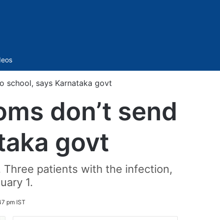
Sidebar
deos
o school, says Karnataka govt
toms don’t send
taka govt
Three patients with the infection,
uary 1.
47 pm IST