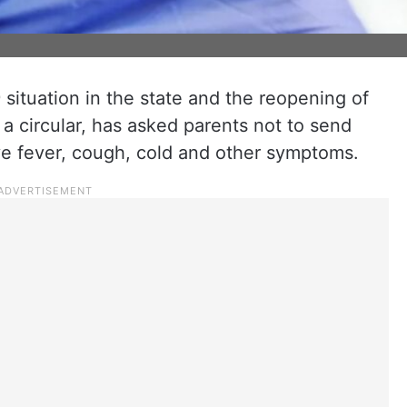
 situation in the state and the reopening of
a circular, has asked parents not to send
have fever, cough, cold and other symptoms.