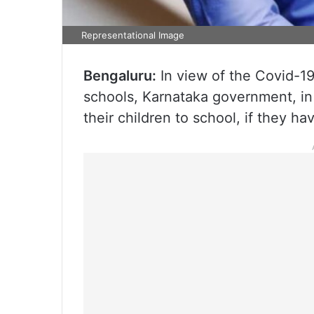
Representational Image
Bengaluru:
In view of the Covid-19
schools, Karnataka government, in 
their children to school, if they 