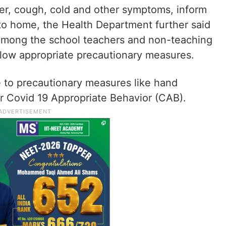
ver, cough, cold and other symptoms, inform
to home, the Health Department further said
 among the school teachers and non-teaching
ollow appropriate precautionary measures.
ce to precautionary measures like hand
r Covid 19 Appropriate Behavior (CAB).