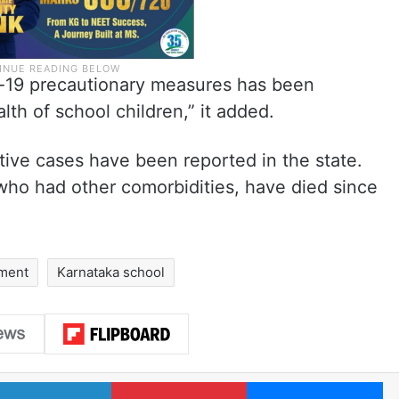
id-19 precautionary measures has been
alth of school children,” it added.
tive cases have been reported in the state.
 who had other comorbidities, have died since
nment
Karnataka school
LinkedIn
Pinterest
Me