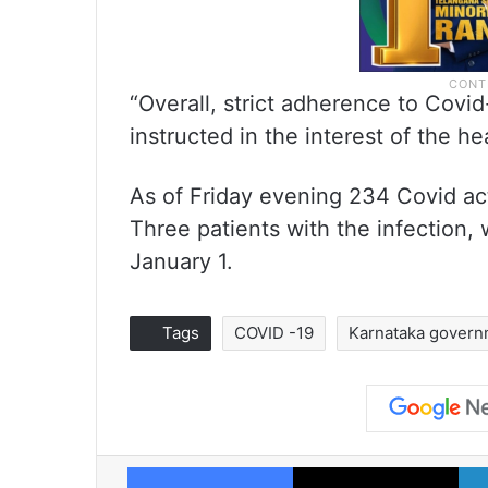
“Overall, strict adherence to Cov
instructed in the interest of the he
As of Friday evening 234 Covid ac
Three patients with the infection,
January 1.
Tags
COVID -19
Karnataka gover
Facebook
X