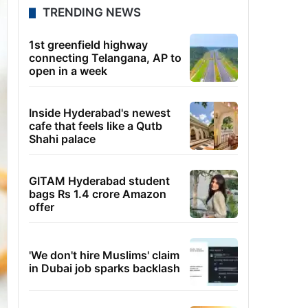
TRENDING NEWS
1st greenfield highway
connecting Telangana, AP to
open in a week
Inside Hyderabad's newest
cafe that feels like a Qutb
Shahi palace
GITAM Hyderabad student
bags Rs 1.4 crore Amazon
offer
'We don't hire Muslims' claim
in Dubai job sparks backlash