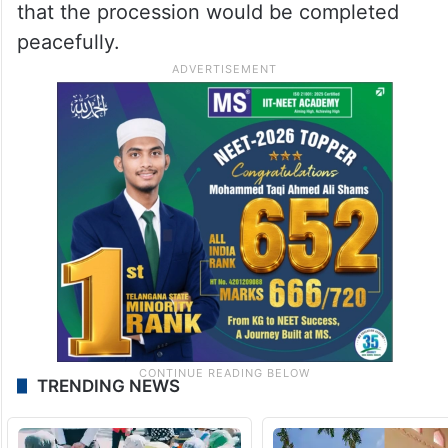
that the procession would be completed
peacefully.
TRENDING NEWS