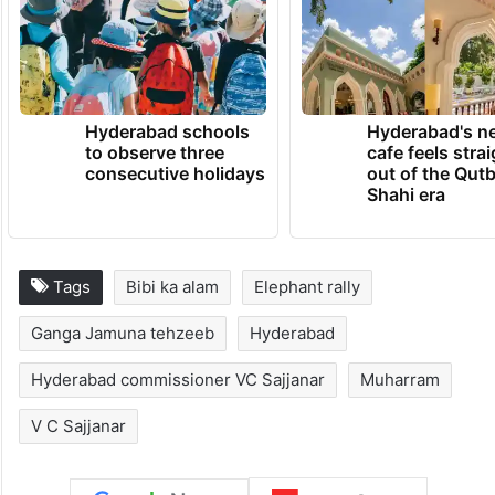
Hyderabad schools
Hyderabad's n
to observe three
cafe feels stra
consecutive holidays
out of the Qut
Shahi era
Tags
Bibi ka alam
Elephant rally
Ganga Jamuna tehzeeb
Hyderabad
Hyderabad commissioner VC Sajjanar
Muharram
V C Sajjanar