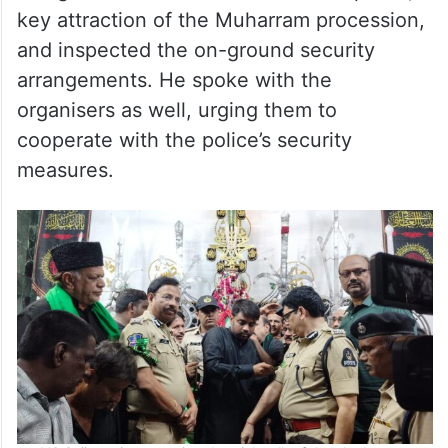
key attraction of the Muharram procession,
and inspected the on-ground security
arrangements. He spoke with the
organisers as well, urging them to
cooperate with the police’s security
measures.