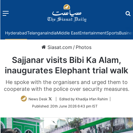
Menu
f
Hyderabad
Telangana
India
Middle East
Entertainment
Sports
Busine
Siasat.com
/
Photos
Sajjanar visits Bibi Ka Alam,
inaugurates Elephant trial walk
He spoke with the organisers and urged them to
cooperate with the police over security measures.
Follow
News Desk
| Edited by Khadija Irfan Rahim |
on
Published:
20th June 2026 6:43 pm IST
Twitter