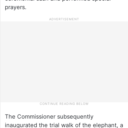
prayers.
The Commissioner subsequently
inaugurated the trial walk of the elephant, a