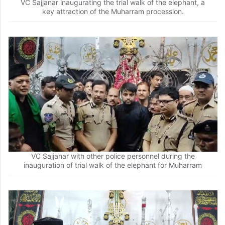
VC Sajjanar inaugurating the trial walk of the elephant, a
key attraction of the Muharram procession.
VC Sajjanar with other police personnel during the
inauguration of trial walk of the elephant for Muharram