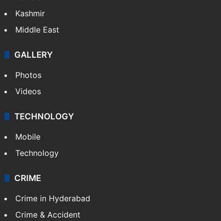
Kashmir
Middle East
GALLERY
Photos
Videos
TECHNOLOGY
Mobile
Technology
CRIME
Crime in Hyderabad
Crime & Accident