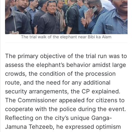
The trial walk of the elephant near Bibi ka Alam
The primary objective of the trial run was to
assess the elephant’s behavior amidst large
crowds, the condition of the procession
route, and the need for any additional
security arrangements, the CP explained.
The Commissioner appealed for citizens to
cooperate with the police during the event.
Reflecting on the city’s unique Ganga-
Jamuna Tehzeeb, he expressed optimism