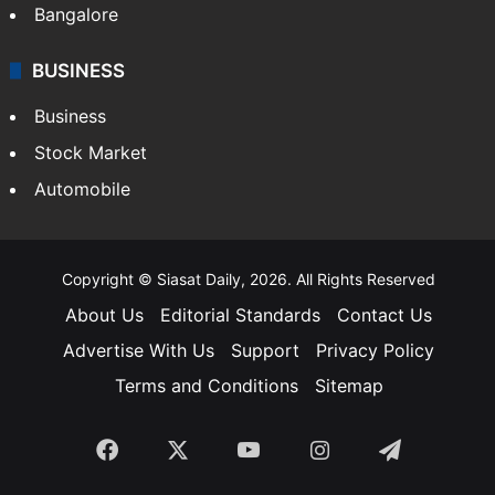
Bangalore
BUSINESS
Business
Stock Market
Automobile
Copyright © Siasat Daily, 2026. All Rights Reserved
About Us
Editorial Standards
Contact Us
Advertise With Us
Support
Privacy Policy
Terms and Conditions
Sitemap
Facebook
X
YouTube
Instagram
Telegra