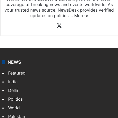
coverage of breaking news and events worldwide. As
your trusted news source, NewsDesk provides verified
updates on politics,…
More »
X
NEWS
Featured
India
Delhi
Politics
World
Pakistan