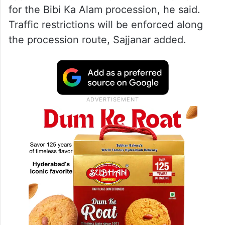
for the Bibi Ka Alam procession, he said.
Traffic restrictions will be enforced along
the procession route, Sajjanar added.