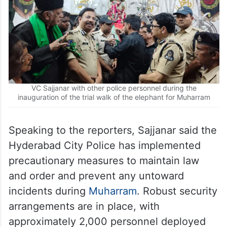
VC Sajjanar with other police personnel during the
inauguration of the trial walk of the elephant for Muharram
Speaking to the reporters, Sajjanar said the
Hyderabad City Police has implemented
precautionary measures to maintain law
and order and prevent any untoward
incidents during
Muharram
. Robust security
arrangements are in place, with
approximately 2,000 personnel deployed