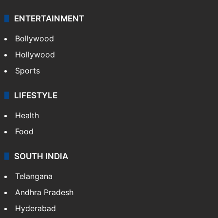
ENTERTAINMENT
Bollywood
Hollywood
Sports
LIFESTYLE
Health
Food
SOUTH INDIA
Telangana
Andhra Pradesh
Hyderabad