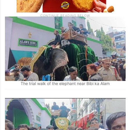
The trial walk of the elephant near Bibi ka Alam