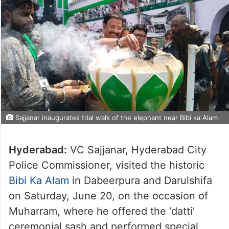
Sajjanar inaugurates trial walk of the elephant near Bibi ka Alam
Hyderabad:
VC Sajjanar, Hyderabad City
Police Commissioner, visited the historic
Bibi Ka Alam
in Dabeerpura and Darulshifa
on Saturday, June 20, on the occasion of
Muharram, where he offered the ‘datti’
ceremonial sash and performed special