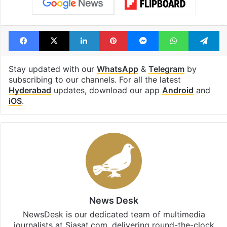
Facebook
X
LinkedIn
Pinterest
Messenger
WhatsAp
T
Stay updated with our
WhatsApp
&
Telegram
by
subscribing to our channels. For all the latest
Hyderabad
updates, download our app
Android
and
iOS
.
News Desk
NewsDesk is our dedicated team of multimedia
journalists at Siasat.com, delivering round-the-clock