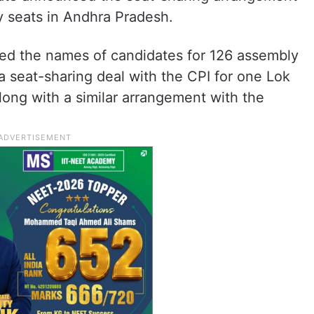
 seats in Andhra Pradesh.
ed the names of candidates for 126 assembly
 seat-sharing deal with the CPI for one Lok
ong with a similar arrangement with the