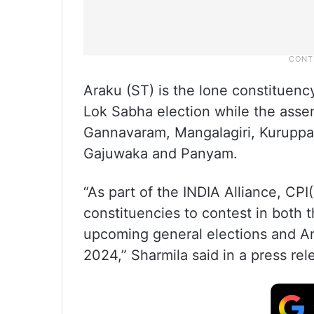
Araku (ST) is the lone constituenc
Lok Sabha election while the as
Gannavaram, Mangalagiri, Kuruppa
Gajuwaka and Panyam.
“As part of the INDIA Alliance, CPI
constituencies to contest in both 
upcoming general elections and A
2024,” Sharmila said in a press rel