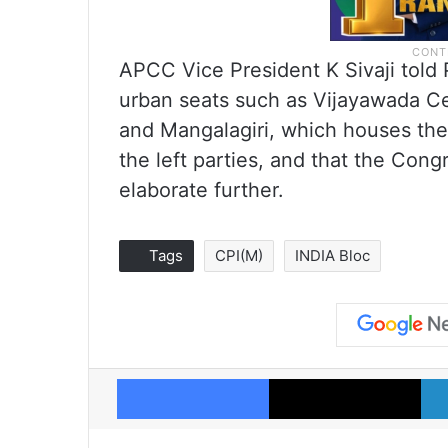
APCC Vice President K Sivaji told 
urban seats such as Vijayawada Ce
and Mangalagiri, which houses the 
the left parties, and that the Con
elaborate further.
Tags
CPI(M)
INDIA Bloc
Facebook
X