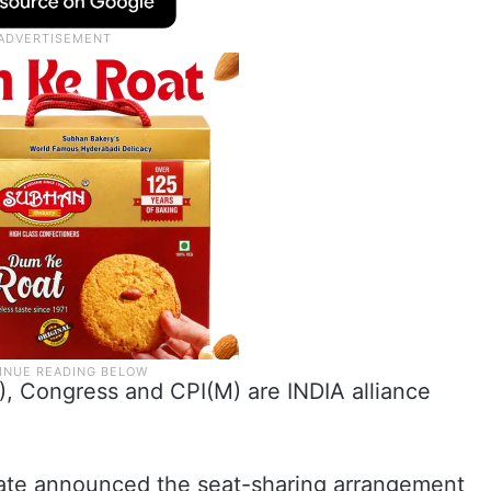
), Congress and CPI(M) are INDIA alliance
 state announced the seat-sharing arrangement