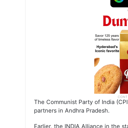
The Communist Party of India (CPI
partners in Andhra Pradesh.
Earlier, the INDIA Alliance in the