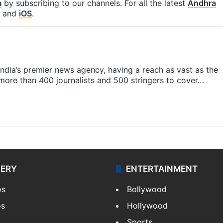
m
by subscribing to our channels. For all the latest
Andhra
and
iOS
.
s India’s premier news agency, having a reach as vast as the
 more than 400 journalists and 500 stringers to cover…
LERY
ENTERTAINMENT
os
Bollywood
os
Hollywood
Sports