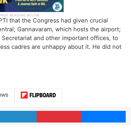
PTI that the Congress had given crucial
ntral; Gannavaram, which hosts the airport;
Secretariat and other important offices, to
gress cadres are unhappy about it. He did not
LinkedIn
Pinterest
Me