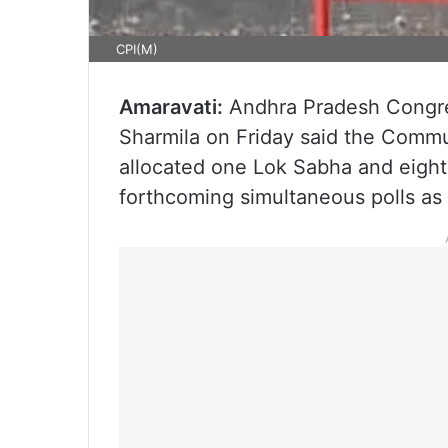
CPI(M)
Amaravati:
Andhra Pradesh Congre
Sharmila on Friday said the Commun
allocated one Lok Sabha and eight
forthcoming simultaneous polls as p