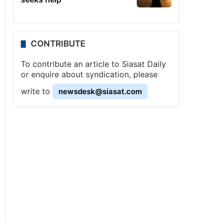
CONTRIBUTE
To contribute an article to Siasat Daily
or enquire about syndication, please
write to
newsdesk@siasat.com