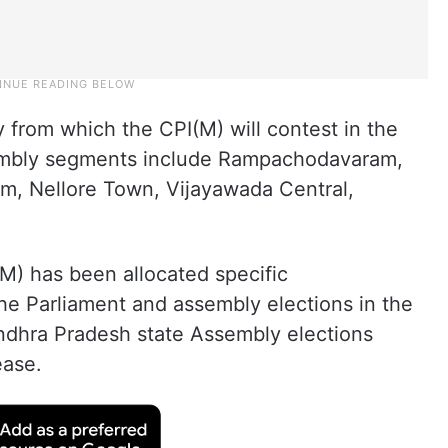
y from which the CPI(M) will contest in the
sembly segments include Rampachodavaram,
m, Nellore Town, Vijayawada Central,
(M) has been allocated specific
the Parliament and assembly elections in the
ndhra Pradesh state Assembly elections
ease.