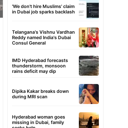
'We don't hire Muslims' claim
in Dubai job sparks backlash
Telangana's Vishnu Vardhan
Reddy named India's Dubai
Consul General
IMD Hyderabad forecasts
thunderstorm, monsoon
rains deficit may dip
Dipika Kakar breaks down
during MRI scan
Hyderabad woman goes
missing in Dubai, family
seeks help