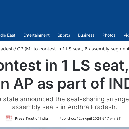
dle East
Entertainment
Sports
Business
Photos
Vi
radesh
/
CPI(M) to contest in 1 LS seat, 8 assembly segments
ontest in 1 LS seat
n AP as part of IND
 the state announced the seat-sharing arran
assembly seats in Andhra Pradesh.
Follow
Press Trust of India
|
Published:
12th April 2024 6:17 pm IST
on
Twitter