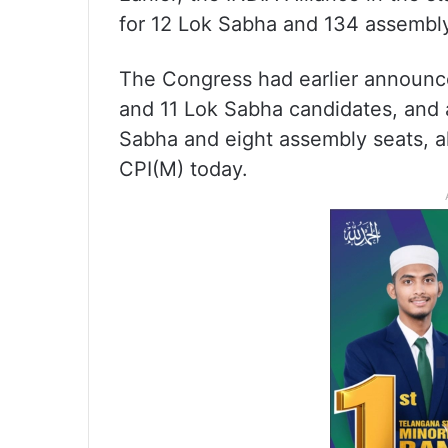
for 12 Lok Sabha and 134 assembly
The Congress had earlier announc
and 11 Lok Sabha candidates, and a
Sabha and eight assembly seats, al
CPI(M) today.