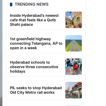
TRENDING NEWS
Inside Hyderabad's newest
cafe that feels like a Qutb
Shahi palace
1st greenfield highway
connecting Telangana, AP to
open in a week
Hyderabad schools to
observe three consecutive
holidays
PIL seeks to stop Hyderabad
Old City Metro rail works