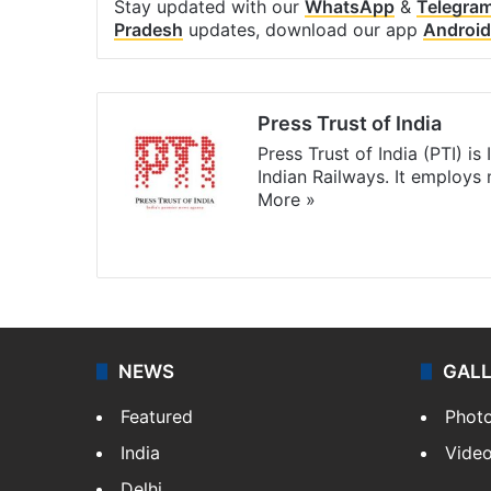
Stay updated with our
WhatsApp
&
Telegra
Pradesh
updates, download our app
Android
Press Trust of India
Press Trust of India (PTI) i
Indian Railways. It employs
More »
Website
Facebook
X
NEWS
GAL
Featured
Phot
India
Vide
Delhi