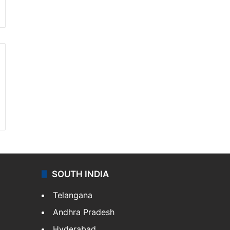
SOUTH INDIA
Telangana
Andhra Pradesh
Hyderabad