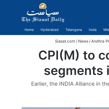
Home
Hyderabad
Telangana
India
Mid
Siasat.com
/
News
/
Andhra P
CPI(M) to c
segments i
Earlier, the INDIA Alliance in