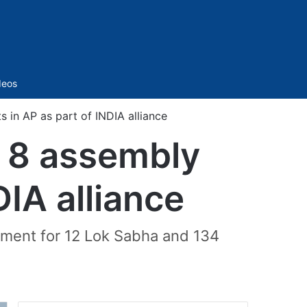
Sidebar
deos
 in AP as part of INDIA alliance
, 8 assembly
IA alliance
gement for 12 Lok Sabha and 134