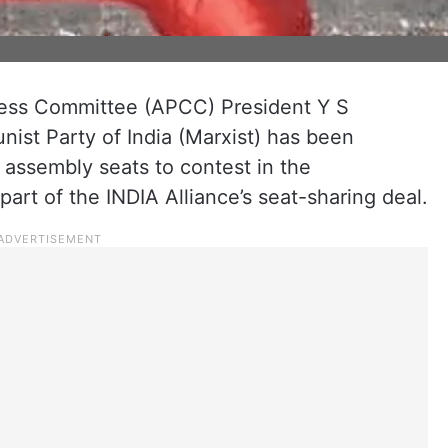
ss Committee (APCC) President Y S
ist Party of India (Marxist) has been
 assembly seats to contest in the
art of the INDIA Alliance’s seat-sharing deal.