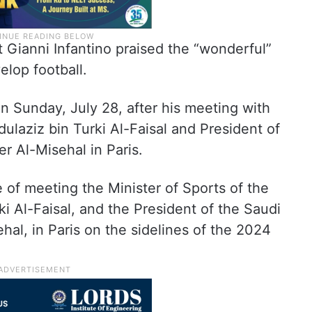
t Gianni Infantino praised the “wonderful”
elop football.
n Sunday, July 28, after his meeting with
ulaziz bin Turki Al-Faisal and President of
r Al-Misehal in Paris.
e of meeting the Minister of Sports of the
i Al-Faisal, and the President of the Saudi
hal, in Paris on the sidelines of the 2024