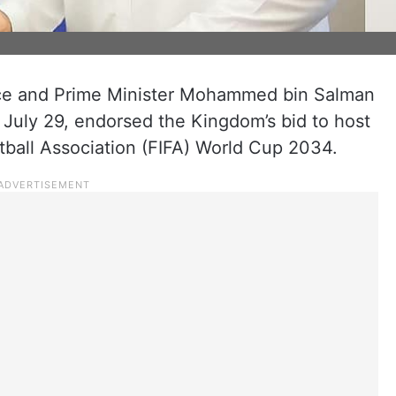
nce and Prime Minister Mohammed bin Salman
July 29, endorsed the Kingdom’s bid to host
otball Association (FIFA) World Cup 2034.