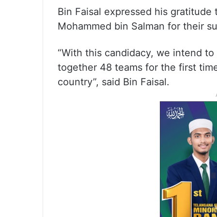
Bin Faisal expressed his gratitud
Mohammed bin Salman for their supp
“With this candidacy, we intend to 
together 48 teams for the first tim
country”, said Bin Faisal.