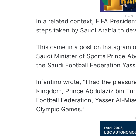
In a related context, FIFA Presiden
steps taken by Saudi Arabia to dev
This came in a post on Instagram o
Saudi Minister of Sports Prince Abd
the Saudi Football Federation Yasse
Infantino wrote, “I had the pleasur
Kingdom, Prince Abdulaziz bin Turk
Football Federation, Yasser Al-Mise
Olympic Games.”