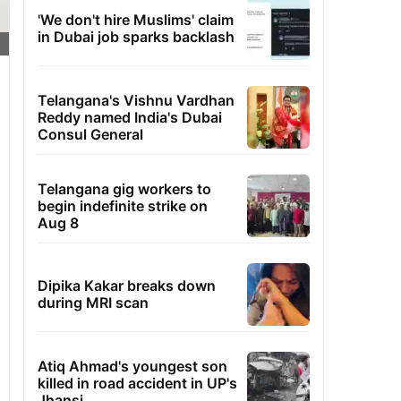
'We don't hire Muslims' claim
in Dubai job sparks backlash
Telangana's Vishnu Vardhan
Reddy named India's Dubai
Consul General
Telangana gig workers to
begin indefinite strike on
Aug 8
Dipika Kakar breaks down
during MRI scan
Atiq Ahmad's youngest son
killed in road accident in UP's
Jhansi