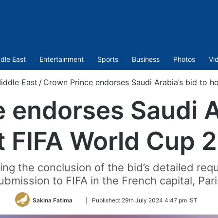
dle East
Entertainment
Sports
Business
Photos
Vi
iddle East
/
Crown Prince endorses Saudi Arabia’s bid to h
 endorses Saudi Ar
t FIFA World Cup 
g the conclusion of the bid’s detailed req
ubmission to FIFA in the French capital, Pari
Follow
Sakina Fatima
|
Published:
29th July 2024 4:47 pm IST
on
Twitter