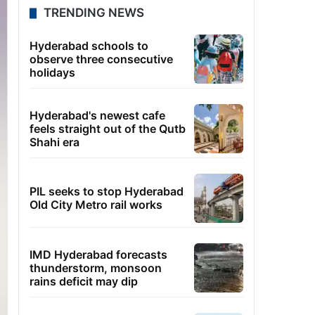
TRENDING NEWS
Hyderabad schools to
observe three consecutive
holidays
Hyderabad's newest cafe
feels straight out of the Qutb
Shahi era
PIL seeks to stop Hyderabad
Old City Metro rail works
IMD Hyderabad forecasts
thunderstorm, monsoon
rains deficit may dip