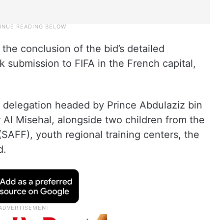
he conclusion of the bid’s detailed
 submission to FIFA in the French capital,
a delegation headed by Prince Abdulaziz bin
r Al Misehal, alongside two children from the
(SAFF), youth regional training centers, the
d.