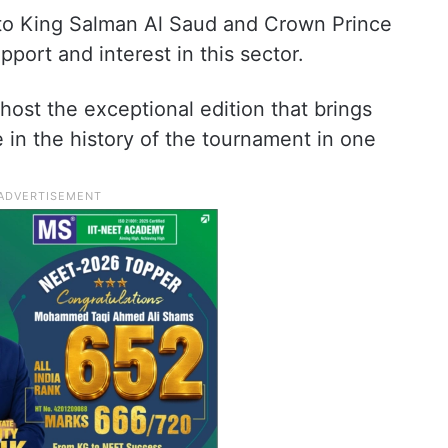
e to King Salman Al Saud and Crown Prince
ort and interest in this sector.
host the exceptional edition that brings
e in the history of the tournament in one