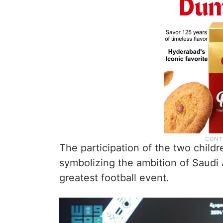
The participation of the two childr
symbolizing the ambition of Saudi 
greatest football event.