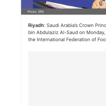
Photo: SPA
Riyadh
: Saudi Arabia’s Crown Pri
bin Abdulaziz Al-Saud on Monday, 
the International Federation of Fo