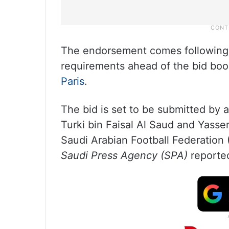
The endorsement comes following t
requirements ahead of the bid book
Paris
.
The bid is set to be submitted by 
Turki bin Faisal Al Saud and Yasse
Saudi Arabian Football Federation 
Saudi Press Agency (SPA)
reporte