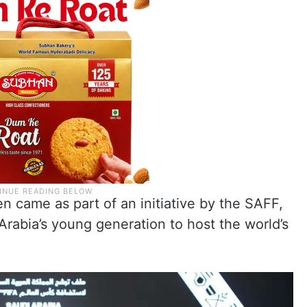
en came as part of an initiative by the SAFF,
Arabia’s young generation to host the world’s