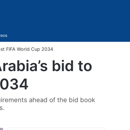
Sidebar
deos
ost FIFA World Cup 2034
abia’s bid to
2034
uirements ahead of the bid book
s.