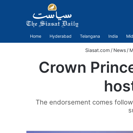
Home
Hyderabad
Telangana
India
Mid
Siasat.com
/
News
/
M
Crown Prince
hos
The endorsement comes followin
s