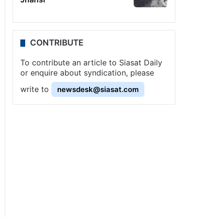
CONTRIBUTE
To contribute an article to Siasat Daily
or enquire about syndication, please
write to
newsdesk@siasat.com