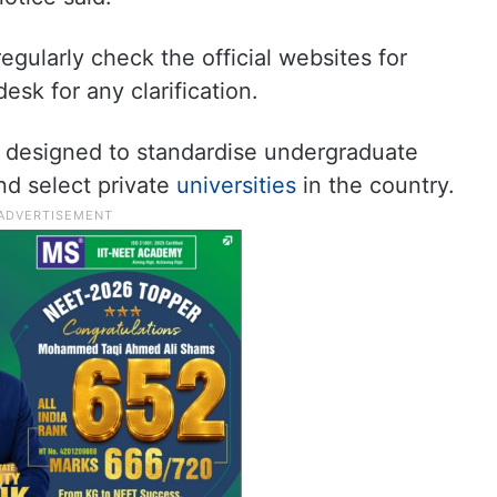
gularly check the official websites for
sk for any clarification.
designed to standardise undergraduate
nd select private
universities
in the country.