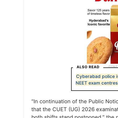
ALSO READ
Cyberabad police i
NEET exam centres
“In continuation of the Public Not
that the CUET (UG) 2026 examinat
both shifts stand postponed,” the n