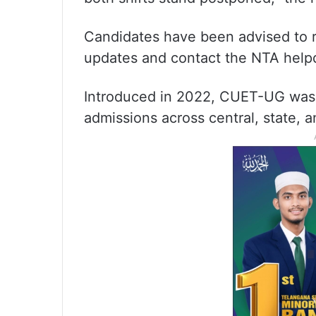
Candidates have been advised to re
updates and contact the NTA helpde
Introduced in 2022, CUET-UG was 
admissions across central, state, a