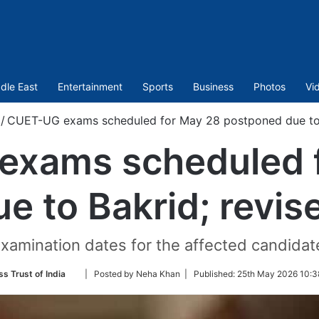
dle East
Entertainment
Sports
Business
Photos
Vi
/
CUET-UG exams scheduled for May 28 postponed due to 
xams scheduled 
e to Bakrid; revis
xamination dates for the affected candidate
Follow
ss Trust of India
| Posted by Neha Khan |
Published:
25th May 2026 10:3
on
Twitter