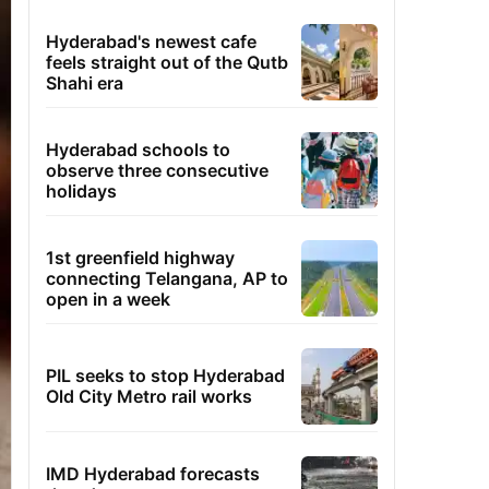
Hyderabad's newest cafe
feels straight out of the Qutb
Shahi era
Hyderabad schools to
observe three consecutive
holidays
1st greenfield highway
connecting Telangana, AP to
open in a week
PIL seeks to stop Hyderabad
Old City Metro rail works
IMD Hyderabad forecasts