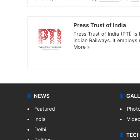
Press Trust of India
Press Trust of India (PTI) i
Indian Railways. It employs
More »
Website
Facebook
X
NEWS
GAL
Featured
Phot
India
Vide
Delhi
TEC
Politics