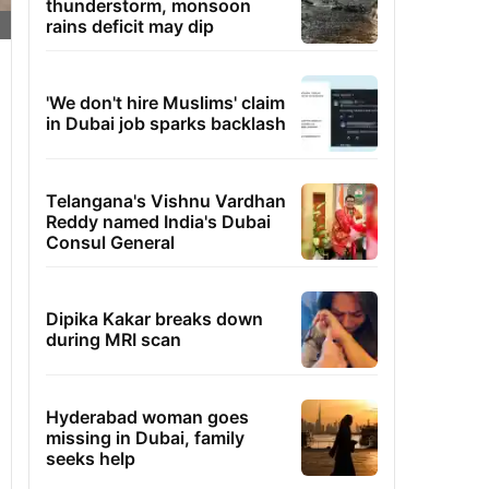
thunderstorm, monsoon
rains deficit may dip
'We don't hire Muslims' claim
in Dubai job sparks backlash
Telangana's Vishnu Vardhan
Reddy named India's Dubai
Consul General
Dipika Kakar breaks down
during MRI scan
Hyderabad woman goes
missing in Dubai, family
seeks help