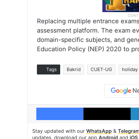
Replacing multiple entrance exam
assessment platform. The exam eva
domain-specific subjects, and gene
Education Policy (NEP) 2020 to pro
Tags
Bakrid
CUET-UG
holiday
Facebook
X
Stay updated with our
WhatsApp
&
Telegra
updates, download our app
Android
and
iOS
.