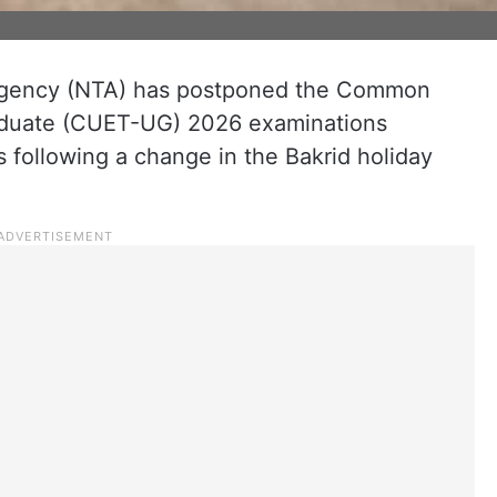
 Agency (NTA) has postponed the Common
aduate (CUET-UG) 2026 examinations
s following a change in the Bakrid holiday