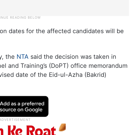
n dates for the affected candidates will be
y, the
NTA
said the decision was taken in
nel and Training’s (DoPT) office memorandum
ised date of the Eid-ul-Azha (Bakrid)