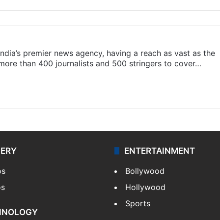
s India’s premier news agency, having a reach as vast as the
 more than 400 journalists and 500 stringers to cover…
LERY
ENTERTAINMENT
os
Bollywood
os
Hollywood
Sports
HNOLOGY