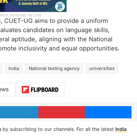
s, CUET-UG aims to provide a uniform
luates candidates on language skills,
ral aptitude, aligning with the National
mote inclusivity and equal opportunities.
India
National testing agency
universities
LinkedIn
Pinterest
Me
m
by subscribing to our channels. For all the latest
India