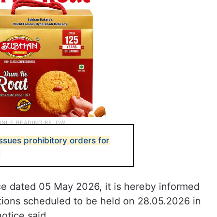
ssues prohibitory orders for
ice dated 05 May 2026, it is hereby informed
ions scheduled to be held on 28.05.2026 in
otice said.