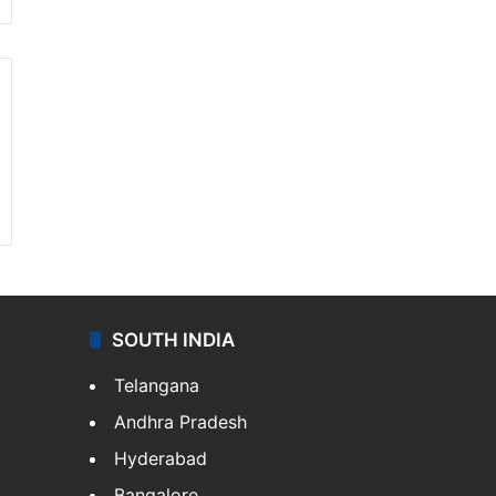
SOUTH INDIA
Telangana
Andhra Pradesh
Hyderabad
Bangalore