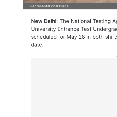
Representational image
New Delhi
: The National Testing
University Entrance Test Undergr
scheduled for May 28 in both shift
date.