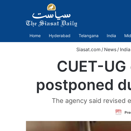
Home
Hyderabad
Telangana
India
Mid
Siasat.com
/
News
/
India
CUET-UG e
postponed du
The agency said revised e
Pre