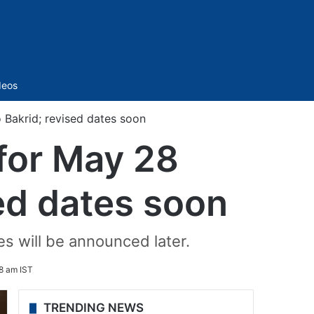
Sidebar
deos
Bakrid; revised dates soon
for May 28
ed dates soon
s will be announced later.
8 am IST
TRENDING NEWS