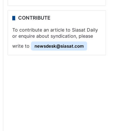
CONTRIBUTE
To contribute an article to Siasat Daily
or enquire about syndication, please
write to
newsdesk@siasat.com