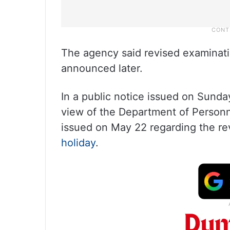
The agency said revised examinatio
announced later.
In a public notice issued on Sunda
view of the Department of Person
issued on May 22 regarding the rev
holiday
.