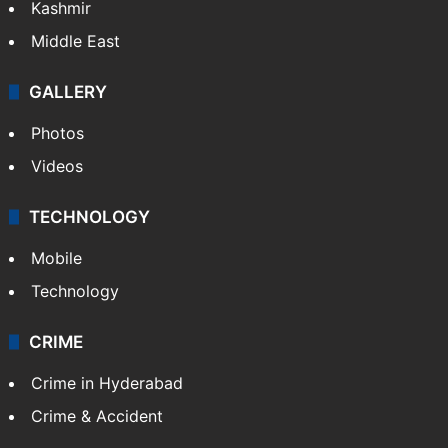
Kashmir
Middle East
GALLERY
Photos
Videos
TECHNOLOGY
Mobile
Technology
CRIME
Crime in Hyderabad
Crime & Accident