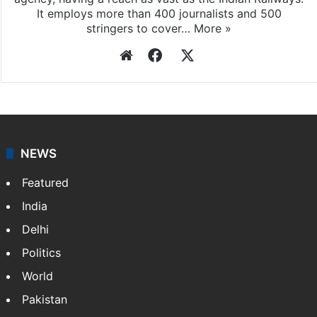
It employs more than 400 journalists and 500
stringers to cover…
More »
Website
Facebook
X
NEWS
Featured
India
Delhi
Politics
World
Pakistan