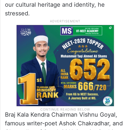
our cultural heritage and identity, he
stressed.
Braj Kala Kendra Chairman Vishnu Goyal,
famous writer-poet Ashok Chakradhar, and