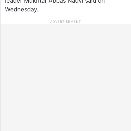
leader Mukhtar Abbas Naqvi said on
Wednesday.