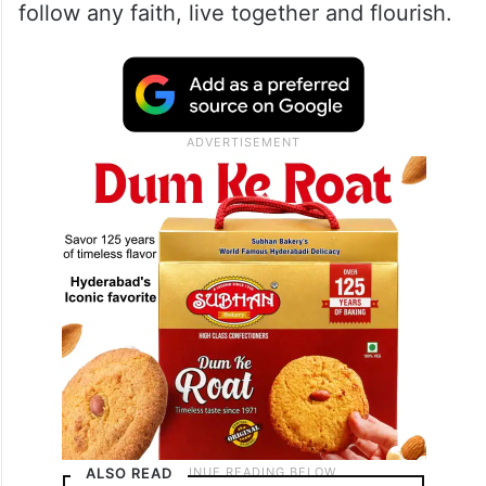
follow any faith, live together and flourish.
ALSO READ