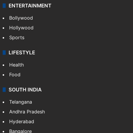
ENTERTAINMENT
Bollywood
Hollywood
Sports
LIFESTYLE
Health
Food
SOUTH INDIA
Telangana
Andhra Pradesh
Hyderabad
Bangalore