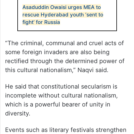
Asaduddin Owaisi urges MEA to
rescue Hyderabad youth ‘sent to
fight’ for Russia
“The criminal, communal and cruel acts of
some foreign invaders are also being
rectified through the determined power of
this cultural nationalism,” Naqvi said.
He said that constitutional secularism is
incomplete without cultural nationalism,
which is a powerful bearer of unity in
diversity.
Events such as literary festivals strengthen