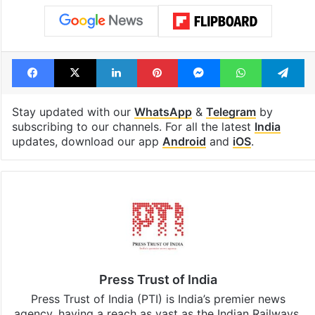
Facebook
X
LinkedIn
Pinterest
Messenger
WhatsAp
T
Stay updated with our
WhatsApp
&
Telegram
by
subscribing to our channels. For all the latest
India
updates, download our app
Android
and
iOS
.
Press Trust of India
Press Trust of India (PTI) is India’s premier news
agency, having a reach as vast as the Indian Railways.