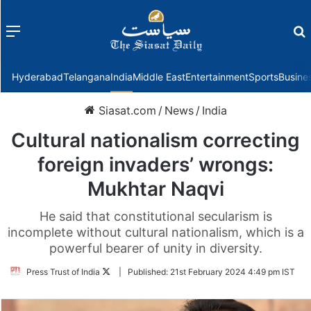
Menu
f
Hyderabad
Telangana
India
Middle East
Entertainment
Sports
Busine
Siasat.com
/
News
/
India
Cultural nationalism correcting
foreign invaders’ wrongs:
Mukhtar Naqvi
He said that constitutional secularism is
incomplete without cultural nationalism, which is a
powerful bearer of unity in diversity.
Follow
Press Trust of India
|
Published:
21st February 2024 4:49 pm IST
on
Twitter