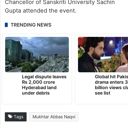
Chancellor of Sanskriti University Sachin
Gupta attended the event.
TRENDING NEWS
Legal dispute leaves
Global hit Paki
Rs 2,000 crore
drama enters 3
Hyderabad land
billion views cl
under debris
see list
Tags
Mukhtar Abbas Naqvi