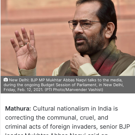
New Delhi: BJP MP Mukhtar Abbas Naqvi talks to the media,
during the ongoing Budget Session of Parliament, in New Delhi,
Friday, Feb. 12, 2021. (PTI Photo/Manvender Vashist)
Mathura:
Cultural nationalism in India is
correcting the communal, cruel, and
criminal acts of foreign invaders, senior BJP