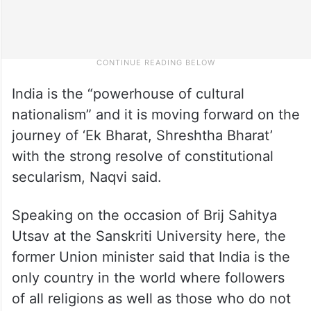
India is the “powerhouse of cultural
nationalism” and it is moving forward on the
journey of ‘Ek Bharat, Shreshtha Bharat’
with the strong resolve of constitutional
secularism, Naqvi said.
Speaking on the occasion of Brij Sahitya
Utsav at the Sanskriti University here, the
former Union minister said that India is the
only country in the world where followers
of all religions as well as those who do not