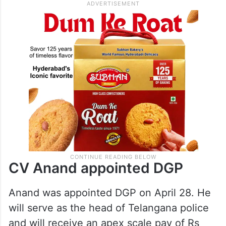
Shivadhar Reddy, who served as the DGP
for seven months.