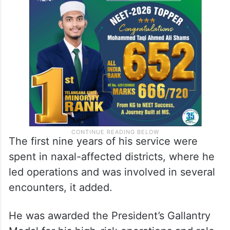
He began his police career as Assistant
Superintendent of Police (ASP) in the
Warangal Rural sub-division.
The first nine years of his service were