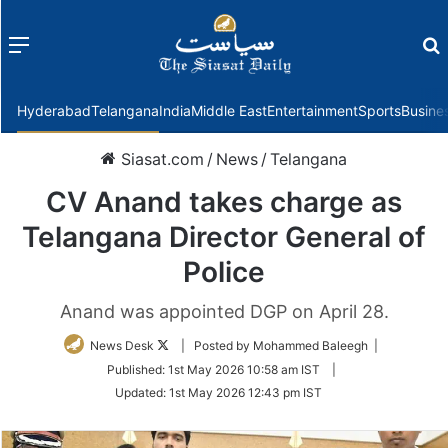
Menu
f
Hyderabad
Telangana
India
Middle East
Entertainment
Sports
Busine
Siasat.com
/
News
/
Telangana
CV Anand takes charge as
Telangana Director General of
Police
Anand was appointed DGP on April 28.
Follow
News Desk
| Posted by Mohammed Baleegh |
on
Published:
1st May 2026 10:58 am IST
|
Twitter
Updated:
1st May 2026 12:43 pm IST