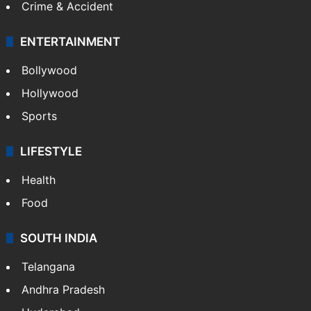
Mobile
Technology
CRIME
Crime in Hyderabad
Crime & Accident
ENTERTAINMENT
Bollywood
Hollywood
Sports
LIFESTYLE
Health