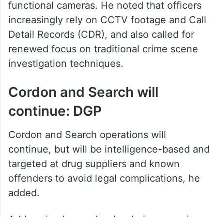
encroachments on footpaths, and
awareness campaigns like “Arrive Alive”.
To strengthen investigations, the DGP
emphasised restoring the state’s CCTV
network by repairing or replacing non-
functional cameras. He noted that officers
increasingly rely on CCTV footage and Call
Detail Records (CDR), and also called for
renewed focus on traditional crime scene
investigation techniques.
Cordon and Search will
continue: DGP
Cordon and Search operations will