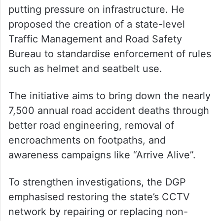
On road safety
On traffic and road safety, the DGP noted
that around 1,600 new vehicles are being
added daily in four commissionerates,
putting pressure on infrastructure. He
proposed the creation of a state-level
Traffic Management and Road Safety
Bureau to standardise enforcement of rules
such as helmet and seatbelt use.
The initiative aims to bring down the nearly
7,500 annual road accident deaths through
better road engineering, removal of