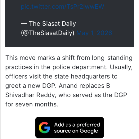
However, Anand asked police
officials not to pay the customary
courtesy visit and to concentrate
on maintaining law and order.
The DGP said he would meet…
pic.twitter.com/TsPr2IwwEW
— The Siasat Daily
(@TheSiasatDaily)
May 1, 2026
This move marks a shift from long-standing
practices in the police department. Usually,
officers visit the state headquarters to
greet a new DGP. Anand replaces B