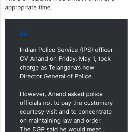
However, Anand asked police officials not
to pay the customary courtesy visit and to
concentrate on maintaining law and order.
The DGP said he would meet them at an
appropriate time.
Indian Police Service (IPS) officer
CV Anand on Friday, May 1, took
charge as Telangana’s new
Director General of Police.