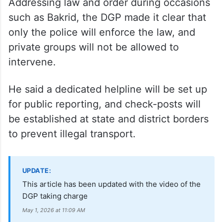
continue, but will be intelligence-based and
targeted at drug suppliers and known
offenders to avoid legal complications, he
added.
Addressing law and order during occasions
such as Bakrid, the DGP made it clear that
only the police will enforce the law, and
private groups will not be allowed to
intervene.
He said a dedicated helpline will be set up
for public reporting, and check-posts will
be established at state and district borders
to prevent illegal transport.