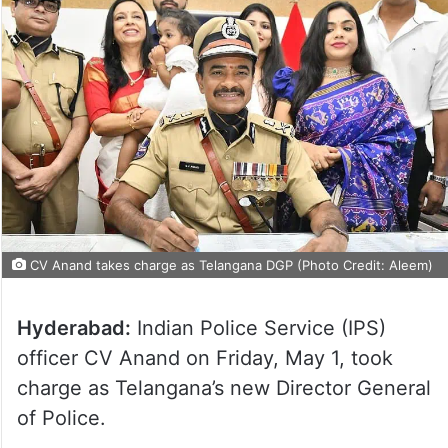
CV Anand takes charge as Telangana DGP (Photo Credit: Aleem)
Hyderabad:
Indian Police Service (IPS)
officer CV Anand on Friday, May 1, took
charge as Telangana’s new Director General
of Police.