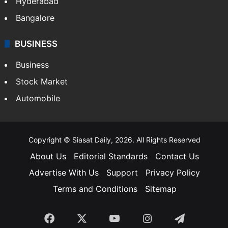
Food
SOUTH INDIA
Telangana
Andhra Pradesh
Hyderabad
Bangalore
BUSINESS
Business
Stock Market
Automobile
Copyright © Siasat Daily, 2026. All Rights Reserved