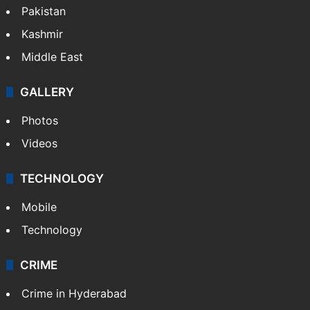
Featured
India
Delhi
Politics
World
Pakistan
Kashmir
Middle East
GALLERY
Photos
Videos
TECHNOLOGY