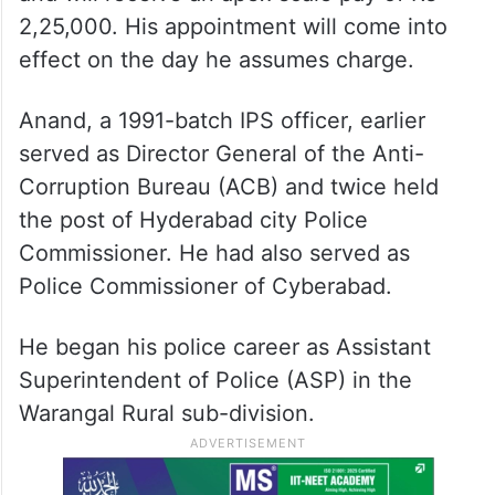
CV Anand appointed DGP
Anand was appointed DGP on April 28. He
will serve as the head of Telangana police
and will receive an apex scale pay of Rs
2,25,000. His appointment will come into
effect on the day he assumes charge.
Anand, a 1991-batch IPS officer, earlier
served as Director General of the Anti-
Corruption Bureau (ACB) and twice held
the post of Hyderabad city Police
Commissioner. He had also served as
Police Commissioner of Cyberabad.