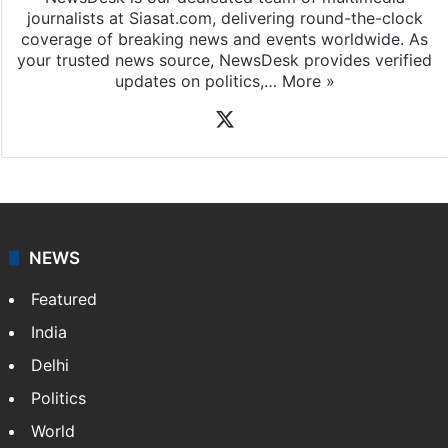
News Desk
NewsDesk is our dedicated team of multimedia
journalists at Siasat.com, delivering round-the-clock
coverage of breaking news and events worldwide. As
your trusted news source, NewsDesk provides verified
updates on politics,…
More »
X
NEWS