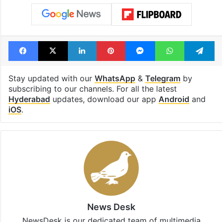
under debris
Tags
CV Anand
Hyderabad
IPS
Telangana
Telangana DGP
Telangana Police
Facebook
X
LinkedIn
Pinterest
Messenger
WhatsAp
T
Stay updated with our
WhatsApp
&
Telegram
by
subscribing to our channels. For all the latest
Hyderabad
updates, download our app
Android
and
iOS
.