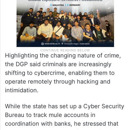
narcotics, and road safety challenges.
Highlighting the changing nature of crime,
the DGP said criminals are increasingly
shifting to cybercrime, enabling them to