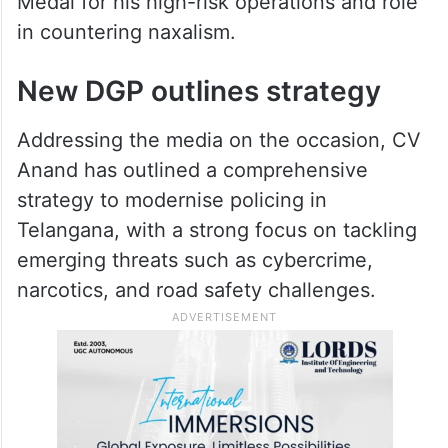
spent in naxal-affected districts, where he
led operations and was involved in several
encounters, it added.
He was awarded the President’s Gallantry
Medal for his high-risk operations and role
in countering naxalism.
New DGP outlines strategy
Addressing the media on the occasion, CV
Anand has outlined a comprehensive
strategy to modernise policing in
Telangana, with a strong focus on tackling
emerging threats such as cybercrime,