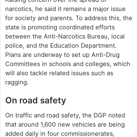
Raising concern over the spread of
narcotics, he said it remains a major issue
for society and parents. To address this, the
state is promoting coordinated efforts
between the Anti-Narcotics Bureau, local
police, and the Education Department.
Plans are underway to set up Anti-Drug
Committees in schools and colleges, which
will also tackle related issues such as
ragging.