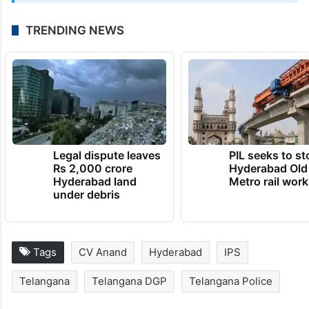
UPDATE:
This article has been updated with the video of the
DGP taking charge
May 1, 2026 at 11:09 AM
TRENDING NEWS
Legal dispute leaves
PIL seeks to st
Rs 2,000 crore
Hyderabad Old
Hyderabad land
Metro rail wor