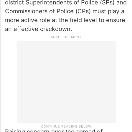
operate remotely through hacking and
intimidation.
While the state has set up a Cyber Security
Bureau to track mule accounts in
coordination with banks, he stressed that
district Superintendents of Police (SPs) and
Commissioners of Police (CPs) must play a
more active role at the field level to ensure
an effective crackdown.