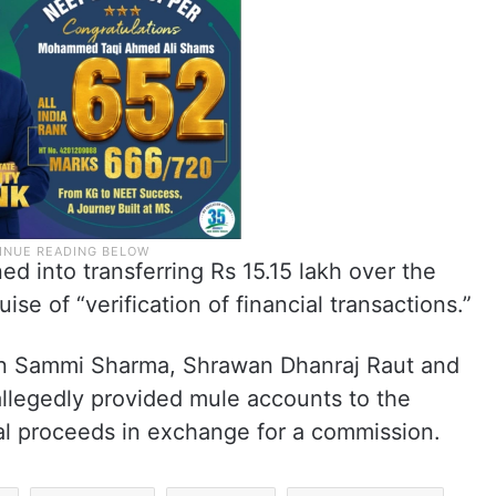
d into transferring Rs 15.15 lakh over the
se of “verification of financial transactions.”
an Sammi Sharma, Shrawan Dhanraj Raut and
legedly provided mule accounts to the
nal proceeds in exchange for a commission.