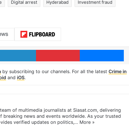
e
Digital arrest
Hyderabad
Investment fraud
LinkedIn
Pinterest
Me
m
by subscribing to our channels. For all the latest
Crime in
oid
and
iOS
.
eam of multimedia journalists at Siasat.com, delivering
f breaking news and events worldwide. As your trusted
ides verified updates on politics,…
More »