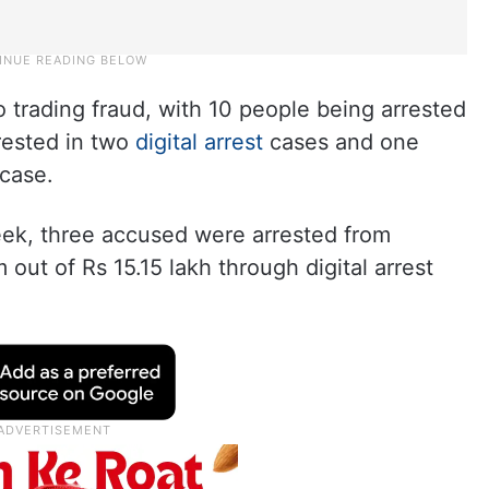
 trading fraud, with 10 people being arrested
rested in two
digital arrest
cases and one
 case.
eek, three accused were arrested from
 out of Rs 15.15 lakh through digital arrest