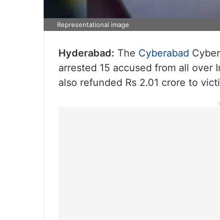
Representational image
Hyderabad:
The
Cyberabad
Cyberc
arrested 15 accused from all over
also refunded Rs 2.01 crore to victi