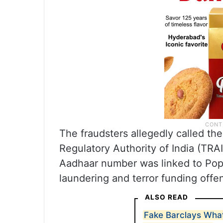
The fraudsters allegedly called th
Regulatory Authority of India (TRAI
Aadhaar number was linked to Popul
laundering and terror funding offe
ALSO READ
Fake Barclays Wh