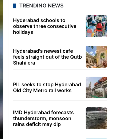
TRENDING NEWS
Hyderabad schools to
observe three consecutive
holidays
Hyderabad's newest cafe
feels straight out of the Qutb
Shahi era
PIL seeks to stop Hyderabad
Old City Metro rail works
IMD Hyderabad forecasts
thunderstorm, monsoon
rains deficit may dip