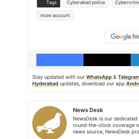
Tags
Cyberabad police
Cybercrim
mule account
Facebook
X
Stay updated with our
WhatsApp
&
Telegra
Hyderabad
updates, download our app
Andr
News Desk
NewsDesk is our dedicated t
round-the-clock coverage o
news source, NewsDesk prov