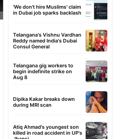
'We don't hire Muslims' claim
in Dubai job sparks backlash
Telangana's Vishnu Vardhan
Reddy named India's Dubai
Consul General
Telangana gig workers to
begin indefinite strike on
Aug 8
Dipika Kakar breaks down
during MRI scan
Atiq Ahmad's youngest son
killed in road accident in UP's
Jhansi