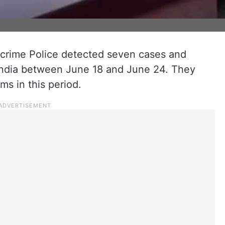
rime Police detected seven cases and
 India between June 18 and June 24. They
ms in this period.