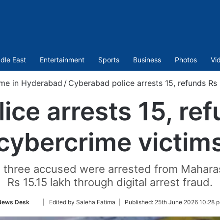
dle East
Entertainment
Sports
Business
Photos
Vi
me in Hyderabad
/
Cyberabad police arrests 15, refunds Rs 
ce arrests 15, ref
cybercrime victim
, three accused were arrested from Maharash
Rs 15.15 lakh through digital arrest fraud.
Follow
News Desk
| Edited by Saleha Fatima |
Published:
25th June 2026 10:28 
on
Twitter