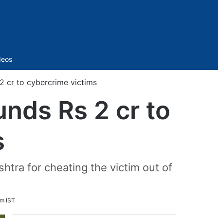
Sidebar
deos
2 cr to cybercrime victims
unds Rs 2 cr to
s
tra for cheating the victim out of
pm IST