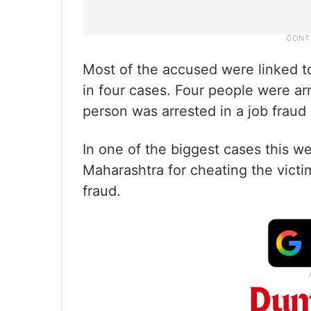
Most of the accused were linked to
in four cases. Four people were ar
person was arrested in a job fraud
In one of the biggest cases this w
Maharashtra for cheating the victim
fraud.