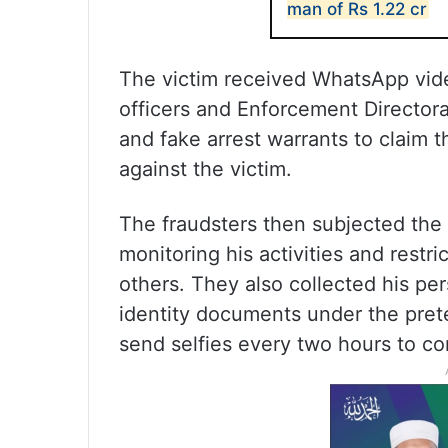
man of Rs 1.22 cr
The victim received WhatsApp vide
officers and Enforcement Director
and fake arrest warrants to claim t
against the victim.
The fraudsters then subjected the vi
monitoring his activities and restr
others. They also collected his pe
identity documents under the prete
send selfies every two hours to c