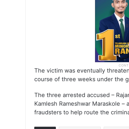
The victim was eventually threatene
course of three weeks under the gui
The three arrested accused – Raj
Kamlesh Rameshwar Maraskole – al
fraudsters to help route the crimi