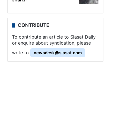
CONTRIBUTE
To contribute an article to Siasat Daily
or enquire about syndication, please
write to
newsdesk@siasat.com