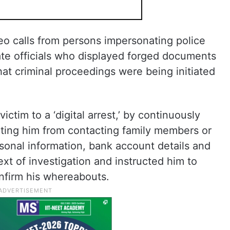
o calls from persons impersonating police
ate officials who displayed forged documents
hat criminal proceedings were being initiated
ctim to a ‘digital arrest,’ by continuously
icting him from contacting family members or
rsonal information, bank account details and
xt of investigation and instructed him to
onfirm his whereabouts.