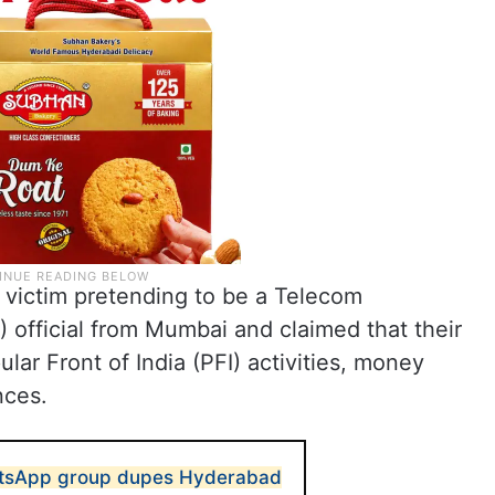
e victim pretending to be a Telecom
) official from Mumbai and claimed that their
ar Front of India (PFI) activities, money
nces.
atsApp group dupes Hyderabad