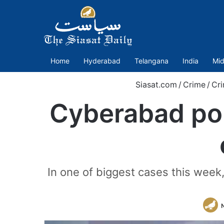
Home
Hyderabad
Telangana
India
Mid
Siasat.com
/
Crime
/
Cri
Cyberabad poli
In one of biggest cases this week