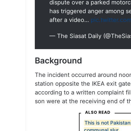
dispute over a parked motorcy
has triggered anger among se
after a video…
pic.twitter.co
— The Siasat Daily (@TheSia
Background
The incident occurred around noon
station opposite the IKEA exit gat
according to a written complaint
son were at the receiving end of t
ALSO READ
This is not Pakist
communal slur