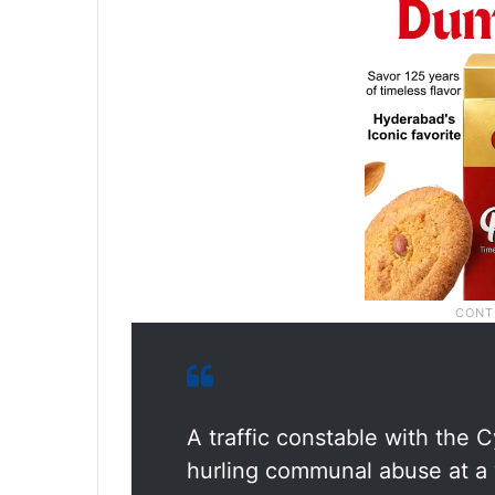
A traffic constable with the
hurling communal abuse at a