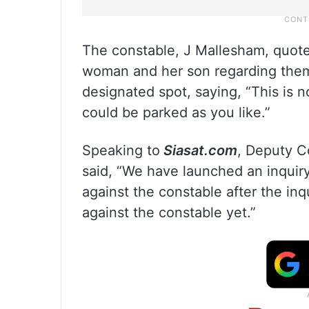
The constable, J Mallesham, quote
woman and her son regarding them p
designated spot, saying, “This is 
could be parked as you like.”
Speaking to
Siasat.com
, Deputy C
said, “We have launched an inquiry
against the constable after the in
against the constable yet.”