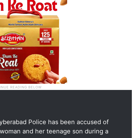
 Cyberabad Police has been accused of
 woman and her teenage son during a