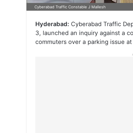
Cyberabad Traffic Constable J Mallesh
Hyderabad:
Cyberabad Traffic Dep
3, launched an inquiry against a 
commuters over a parking issue at