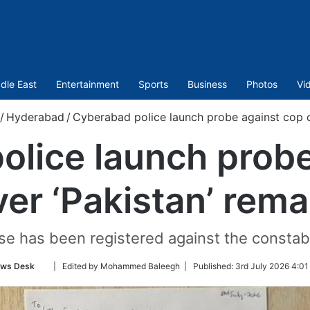
dle East
Entertainment
Sports
Business
Photos
Vi
/
Hyderabad
/
Cyberabad police launch probe against cop o
olice launch probe
ver ‘Pakistan’ rema
se has been registered against the constabl
Follow
ws Desk
| Edited by Mohammed Baleegh |
Published:
3rd July 2026 4:01
on
Twitter