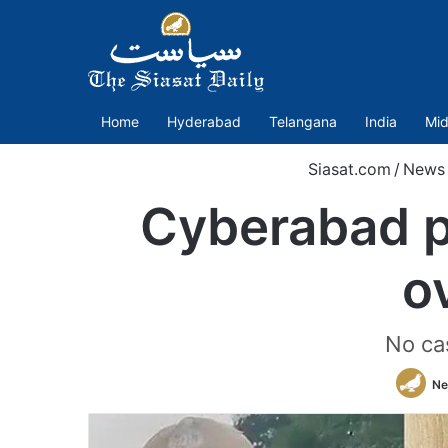
Home
Hyderabad
Telangana
India
Mid
Siasat.com
/
News
Cyberabad p
o
No ca
Ne