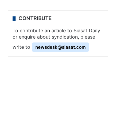
CONTRIBUTE
To contribute an article to Siasat Daily
or enquire about syndication, please
write to
newsdesk@siasat.com