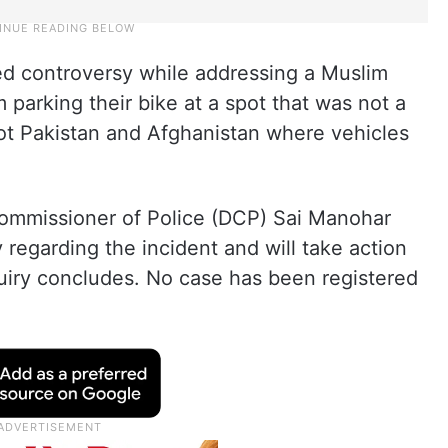
d controversy while addressing a Muslim
arking their bike at a spot that was not a
not Pakistan and Afghanistan where vehicles
ommissioner of Police (DCP) Sai Manohar
 regarding the incident and will take action
quiry concludes. No case has been registered