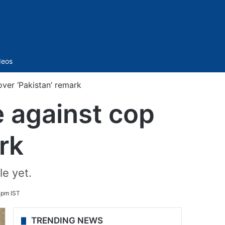
Sidebar
deos
ver ‘Pakistan’ remark
 against cop
rk
e yet.
 pm IST
TRENDING NEWS