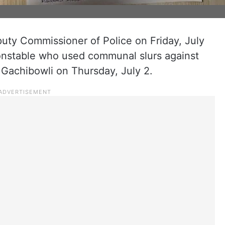
uty Commissioner of Police on Friday, July
constable who used communal slurs against
 Gachibowli on Thursday, July 2.