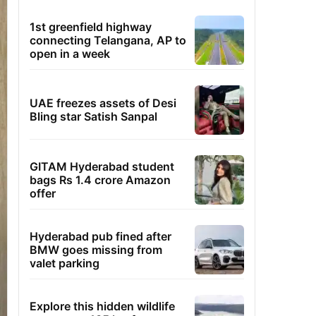
1st greenfield highway
connecting Telangana, AP to
open in a week
UAE freezes assets of Desi
Bling star Satish Sanpal
GITAM Hyderabad student
bags Rs 1.4 crore Amazon
offer
Hyderabad pub fined after
BMW goes missing from
valet parking
Explore this hidden wildlife