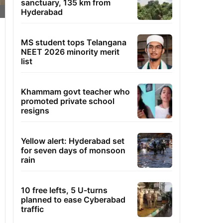
sanctuary, 135 km from
Hyderabad
MS student tops Telangana
NEET 2026 minority merit
list
Khammam govt teacher who
promoted private school
resigns
Yellow alert: Hyderabad set
for seven days of monsoon
rain
10 free lefts, 5 U-turns
planned to ease Cyberabad
traffic