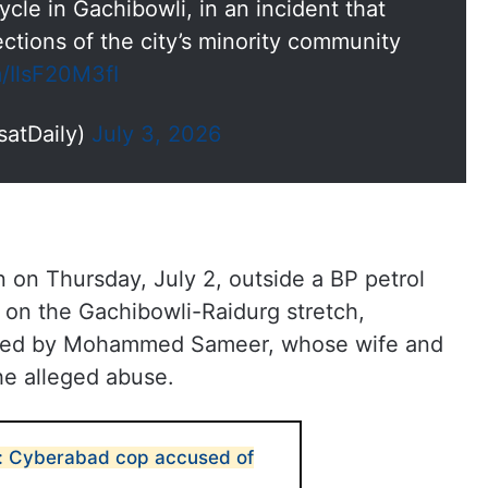
cle in Gachibowli, in an incident that
ctions of the city’s minority community
m/IlsF20M3fI
satDaily)
July 3, 2026
 on Thursday, July 2, outside a BP petrol
e on the Gachibowli-Raidurg stretch,
 filed by Mohammed Sameer, whose wife and
he alleged abuse.
an: Cyberabad cop accused of