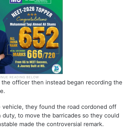
t the officer then instead began recording the
e.
 vehicle, they found the road cordoned off
on duty, to move the barricades so they could
nstable made the controversial remark.