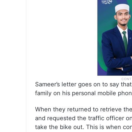
Sameer’s letter goes on to say tha
family on his personal mobile phon
When they returned to retrieve the
and requested the traffic officer 
take the bike out. This is when co