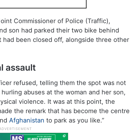
oint Commissioner of Police (Traffic),
nd son had parked their two bike behind
t had been closed off, alongside three other
l assault
icer refused, telling them the spot was not
 hurling abuses at the woman and her son,
sical violence. It was at this point, the
 made the remark that has become the centre
 and
Afghanistan
to park as you like.”