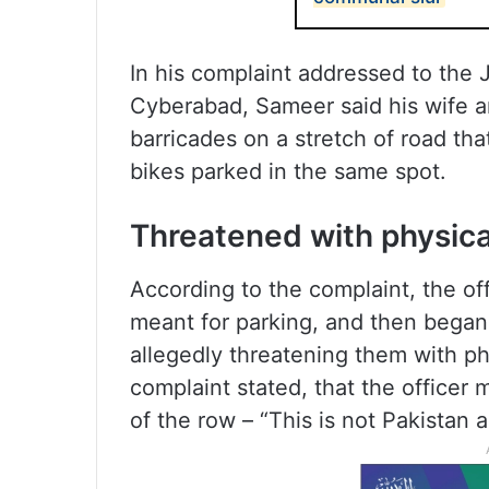
In his complaint addressed to the J
Cyberabad, Sameer said his wife a
barricades on a stretch of road tha
bikes parked in the same spot.
Threatened with physica
According to the complaint, the off
meant for parking, and then began
allegedly threatening them with phy
complaint stated, that the officer
of the row – “This is not Pakistan