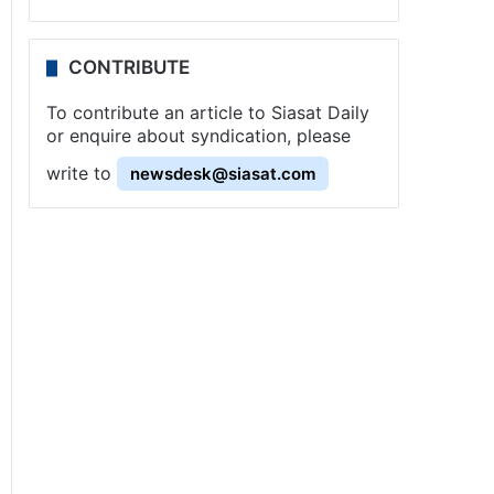
CONTRIBUTE
To contribute an article to Siasat Daily
or enquire about syndication, please
write to
newsdesk@siasat.com