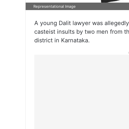
Representational Image
A young Dalit lawyer was allegedly
casteist insults by two men from th
district in Karnataka.