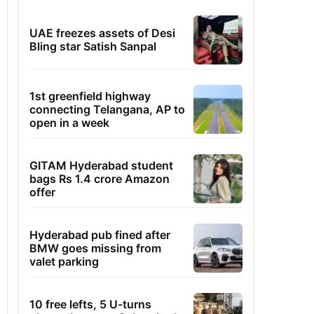
UAE freezes assets of Desi
Bling star Satish Sanpal
1st greenfield highway
connecting Telangana, AP to
open in a week
GITAM Hyderabad student
bags Rs 1.4 crore Amazon
offer
Hyderabad pub fined after
BMW goes missing from
valet parking
10 free lefts, 5 U-turns