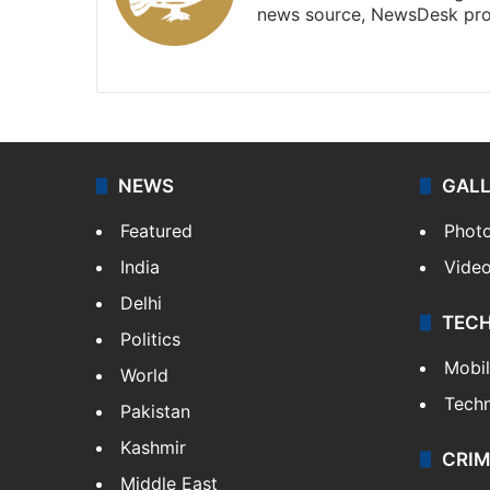
news source, NewsDesk prov
X
NEWS
GAL
Featured
Phot
India
Vide
Delhi
TEC
Politics
Mobi
World
Tech
Pakistan
Kashmir
CRIM
Middle East