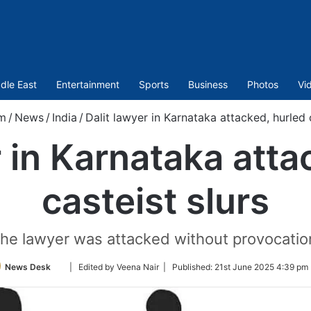
dle East
Entertainment
Sports
Business
Photos
Vi
m
/
News
/
India
/
Dalit lawyer in Karnataka attacked, hurled c
r in Karnataka atta
casteist slurs
he lawyer was attacked without provocatio
Follow
News Desk
| Edited by Veena Nair |
Published:
21st June 2025 4:39 pm 
on
Twitter