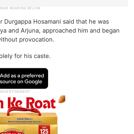
er Durgappa Hosamani said that he was
ayya and Arjuna, approached him and began
without provocation.
lely for his caste.