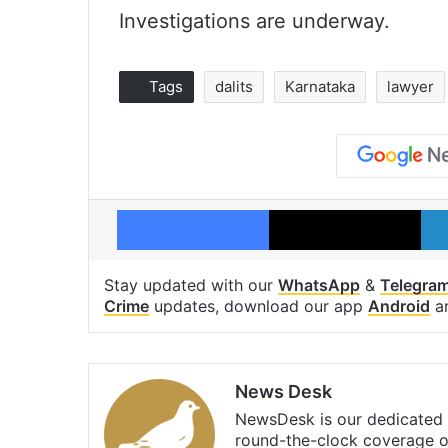
Investigations are underway.
Tags
dalits
Karnataka
lawyer
Facebook
X
Stay updated with our
WhatsApp
&
Telegra
Crime
updates, download our app
Android
a
News Desk
NewsDesk is our dedicated t
round-the-clock coverage o