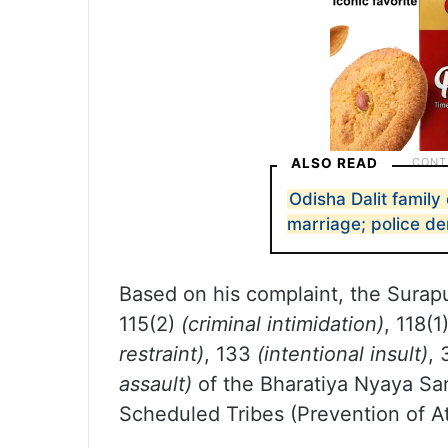
ALSO READ
Odisha Dalit family 
marriage; police de
Based on his complaint, the Surapu
115(2)
(criminal intimidation)
, 118(1
restraint)
, 133
(intentional insult)
,
assault)
of the Bharatiya Nyaya Sa
Scheduled Tribes (Prevention of At