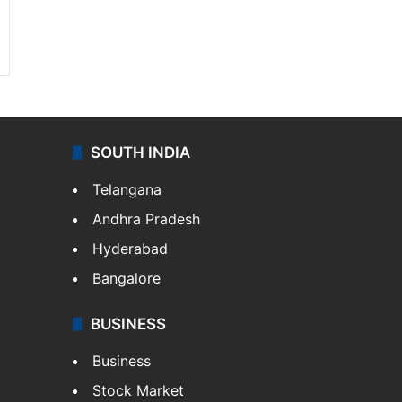
SOUTH INDIA
Telangana
Andhra Pradesh
Hyderabad
Bangalore
BUSINESS
Business
Stock Market