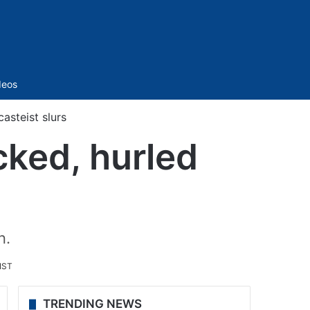
Sidebar
deos
asteist slurs
cked, hurled
n.
IST
TRENDING NEWS