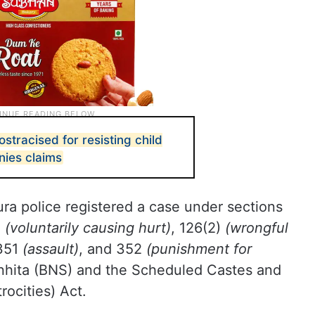
ostracised for resisting child
nies claims
ra police registered a case under sections
)
(voluntarily causing hurt)
, 126(2)
(wrongful
 351
(assault)
, and 352
(punishment for
nhita (BNS) and the Scheduled Castes and
rocities) Act.