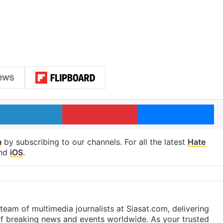
LinkedIn
Pinterest
Me
m
by subscribing to our channels. For all the latest
Hate
nd
iOS
.
eam of multimedia journalists at Siasat.com, delivering
f breaking news and events worldwide. As your trusted