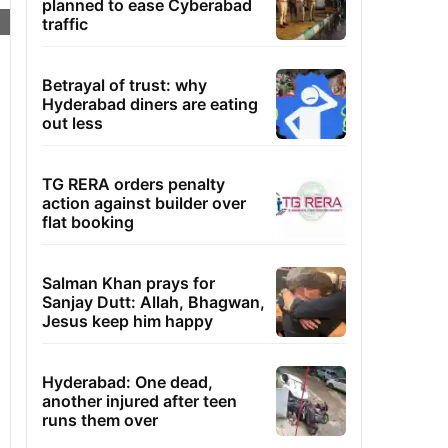
planned to ease Cyberabad
traffic
Betrayal of trust: why
Hyderabad diners are eating
out less
TG RERA orders penalty
action against builder over
flat booking
Salman Khan prays for
Sanjay Dutt: Allah, Bhagwan,
Jesus keep him happy
Hyderabad: One dead,
another injured after teen
runs them over