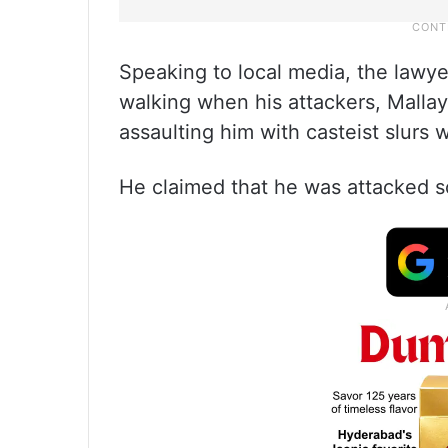
Speaking to local media, the lawy
walking when his attackers, Mall
assaulting him with casteist slurs 
He claimed that he was attacked so