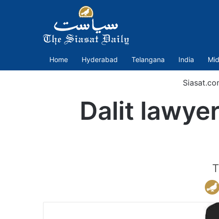
Home
Hyderabad
Telangana
India
Mid
Siasat.co
Dalit lawye
T