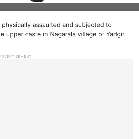
 physically assaulted and subjected to
e upper caste in Nagarala village of Yadgir