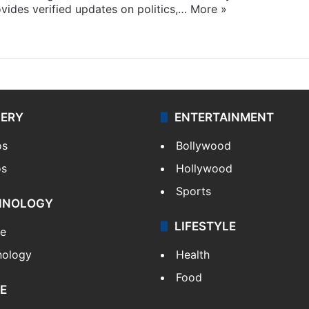
ides verified updates on politics,…
More »
LERY
ENTERTAINMENT
os
Bollywood
os
Hollywood
Sports
HNOLOGY
LIFESTYLE
le
nology
Health
Food
E