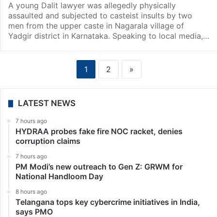
A young Dalit lawyer was allegedly physically
assaulted and subjected to casteist insults by two
men from the upper caste in Nagarala village of
Yadgir district in Karnataka. Speaking to local media,…
1
2
»
LATEST NEWS
7 hours ago
HYDRAA probes fake fire NOC racket, denies
corruption claims
7 hours ago
PM Modi’s new outreach to Gen Z: GRWM for
National Handloom Day
8 hours ago
Telangana tops key cybercrime initiatives in India,
says PMO