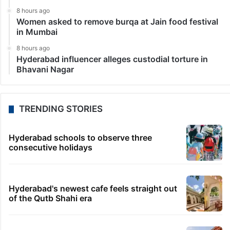
8 hours ago
Women asked to remove burqa at Jain food festival
in Mumbai
8 hours ago
Hyderabad influencer alleges custodial torture in
Bhavani Nagar
TRENDING STORIES
Hyderabad schools to observe three
consecutive holidays
Hyderabad's newest cafe feels straight out
of the Qutb Shahi era