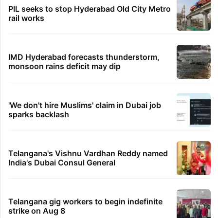
PIL seeks to stop Hyderabad Old City Metro
rail works
IMD Hyderabad forecasts thunderstorm,
monsoon rains deficit may dip
'We don't hire Muslims' claim in Dubai job
sparks backlash
Telangana's Vishnu Vardhan Reddy named
India's Dubai Consul General
Telangana gig workers to begin indefinite
strike on Aug 8