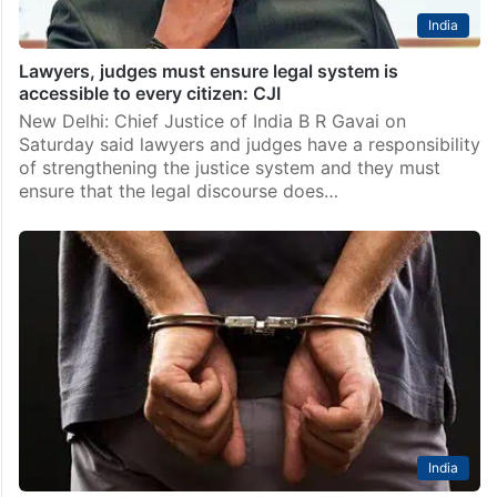
India
Lawyers, judges must ensure legal system is
accessible to every citizen: CJI
New Delhi: Chief Justice of India B R Gavai on
Saturday said lawyers and judges have a responsibility
of strengthening the justice system and they must
ensure that the legal discourse does…
India