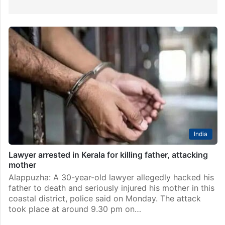
India
Lawyer arrested in Kerala for killing father, attacking
mother
Alappuzha: A 30-year-old lawyer allegedly hacked his
father to death and seriously injured his mother in this
coastal district, police said on Monday. The attack
took place at around 9.30 pm on…