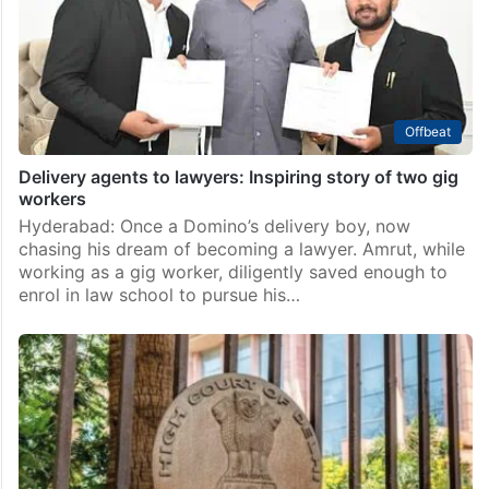
Offbeat
Delivery agents to lawyers: Inspiring story of two gig
workers
Hyderabad: Once a Domino’s delivery boy, now
chasing his dream of becoming a lawyer. Amrut, while
working as a gig worker, diligently saved enough to
enrol in law school to pursue his…