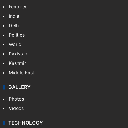
Featured
India
Delhi
Politics
World
Pakistan
Kashmir
Middle East
GALLERY
Photos
Videos
TECHNOLOGY