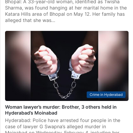
Bhopal: A 33-year-old woman, identified as Twisha
Sharma, was found hanging at her marital home in the
Katara Hills area of Bhopal on May 12. Her family has
alleged that she was…
Crime in Hyderabad
Woman lawyer’s murder: Brother, 3 others held in
Hyderabad’s Moinabad
Hyderabad: Police have arrested four people in the
case of lawyer G Swapna’s alleged murder in
Moinabad on Wednesday, February 4, including her