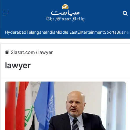
Menu
f
Hyderabad
Telangana
India
Middle East
Entertainment
Sports
Busine
Siasat.com
/
lawyer
lawyer