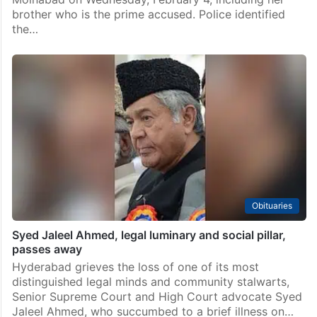
brother who is the prime accused. Police identified
the…
Obituaries
Syed Jaleel Ahmed, legal luminary and social pillar,
passes away
Hyderabad grieves the loss of one of its most
distinguished legal minds and community stalwarts,
Senior Supreme Court and High Court advocate Syed
Jaleel Ahmed, who succumbed to a brief illness on…