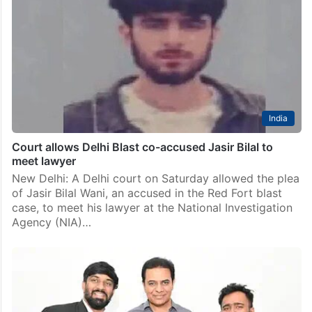
India
Court allows Delhi Blast co-accused Jasir Bilal to
meet lawyer
New Delhi: A Delhi court on Saturday allowed the plea
of Jasir Bilal Wani, an accused in the Red Fort blast
case, to meet his lawyer at the National Investigation
Agency (NIA)…