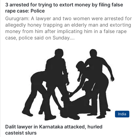
3 arrested for trying to extort money by filing false
rape case: Police
Gurugram: A lawyer and two women were arrested for
allegedly honey trapping an elderly man and extorting
money from him after implicating him in a false rape
case, police said on Sunday.…
India
Dalit lawyer in Karnataka attacked, hurled
casteist slurs