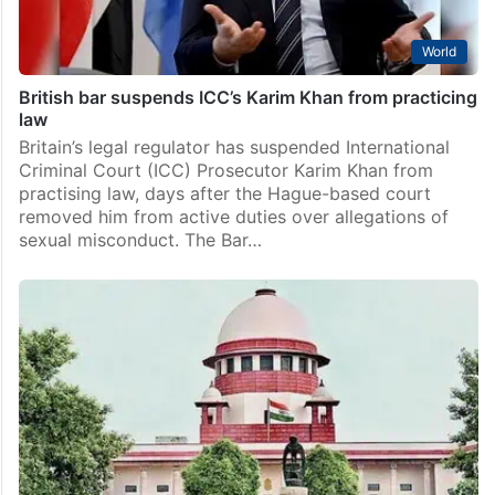
World
British bar suspends ICC’s Karim Khan from practicing
law
Britain’s legal regulator has suspended International
Criminal Court (ICC) Prosecutor Karim Khan from
practising law, days after the Hague-based court
removed him from active duties over allegations of
sexual misconduct. The Bar…