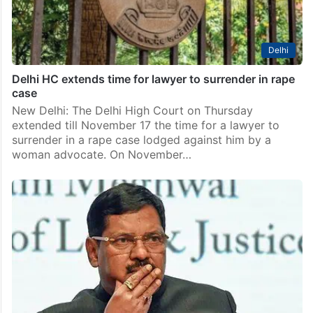
Delhi
Delhi HC extends time for lawyer to surrender in rape
case
New Delhi: The Delhi High Court on Thursday
extended till November 17 the time for a lawyer to
surrender in a rape case lodged against him by a
woman advocate. On November…