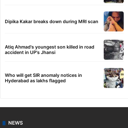
Dipika Kakar breaks down during MRI scan
Atiq Ahmad's youngest son killed in road
accident in UP's Jhansi
Who will get SIR anomaly notices in
Hyderabad as lakhs flagged
NEWS