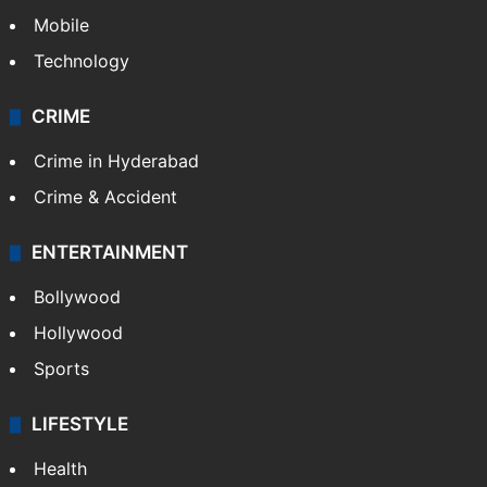
Mobile
Technology
CRIME
Crime in Hyderabad
Crime & Accident
ENTERTAINMENT
Bollywood
Hollywood
Sports
LIFESTYLE
Health