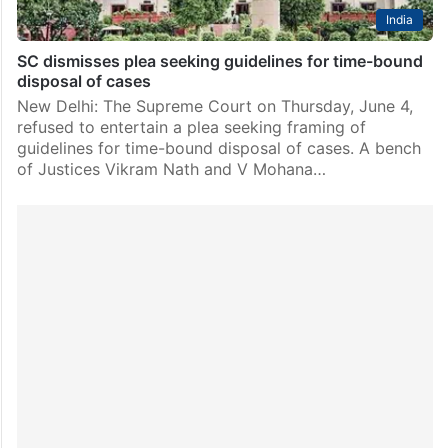
India
SC dismisses plea seeking guidelines for time-bound
disposal of cases
New Delhi: The Supreme Court on Thursday, June 4,
refused to entertain a plea seeking framing of
guidelines for time-bound disposal of cases. A bench
of Justices Vikram Nath and V Mohana…