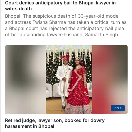
Court denies anticipatory bail to Bhopal lawyer in
wife’s death
Bhopal: The suspicious death of 33-year-old model
and actress Twisha Sharma has taken a critical turn as
a Bhopal court has rejected the anticipatory bail plea
of her absconding lawyer-husband, Samarth Singh.…
India
Retired judge, lawyer son, booked for dowry
harassment in Bhopal