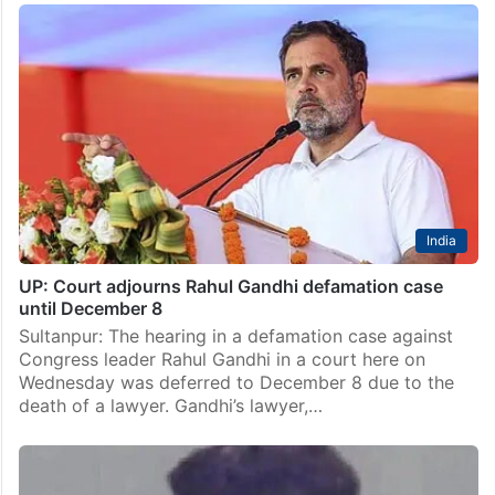
India
UP: Court adjourns Rahul Gandhi defamation case
until December 8
Sultanpur: The hearing in a defamation case against
Congress leader Rahul Gandhi in a court here on
Wednesday was deferred to December 8 due to the
death of a lawyer. Gandhi’s lawyer,…