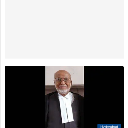
Hyderabad