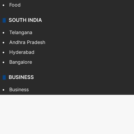
Food
SOUTH INDIA
Telangana
Andhra Pradesh
Hyderabad
Bangalore
BUSINESS
Business
Stock Market
Automobile
Copyright © Siasat Daily, 2026. All Rights Reserved