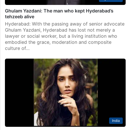
Ghulam Yazdani: The man who kept Hyderabad’s
tehzeeb alive
Hyderabad: With the passing away of senior advocate
Ghulam Yazdani, Hyderabad has lost not merely a
lawyer or social worker, but a living institution who
embodied the grace, moderation and composite
culture of…
India