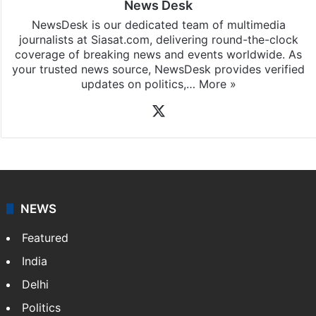
News Desk
NewsDesk is our dedicated team of multimedia
journalists at Siasat.com, delivering round-the-clock
coverage of breaking news and events worldwide. As
your trusted news source, NewsDesk provides verified
updates on politics,…
More »
X
NEWS
Featured
India
Delhi
Politics