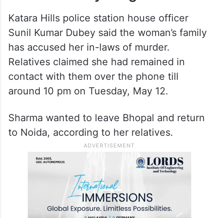
Katara Hills police station house officer
Sunil Kumar Dubey said the woman’s family
has accused her in-laws of murder.
Relatives claimed she had remained in
contact with them over the phone till
around 10 pm on Tuesday, May 12.
Sharma wanted to leave Bhopal and return
to Noida, according to her relatives.