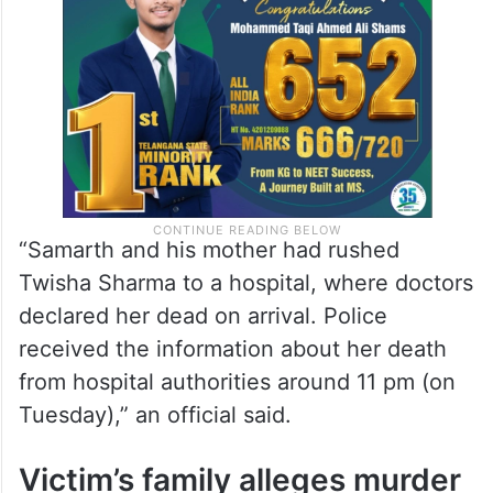
“Samarth and his mother had rushed
Twisha Sharma to a hospital, where doctors
declared her dead on arrival. Police
received the information about her death
from hospital authorities around 11 pm (on
Tuesday),” an official said.
Victim’s family alleges murder