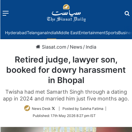
Menu
f
Hyderabad
Telangana
India
Middle East
Entertainment
Sports
Busine
Siasat.com
/
News
/
India
Retired judge, lawyer son,
booked for dowry harassment
in Bhopal
Twisha had met Samarth Singh through a dating
app in 2024 and married him just five months ago.
Follow
News Desk
| Posted by Saleha Fatima |
on
Published:
17th May 2026 8:27 pm IST
Twitter