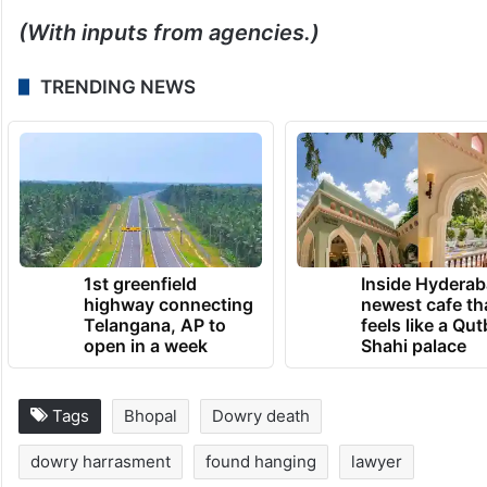
(With inputs from agencies.)
TRENDING NEWS
1st greenfield
Inside Hyderab
highway connecting
newest cafe th
Telangana, AP to
feels like a Qut
open in a week
Shahi palace
Tags
Bhopal
Dowry death
dowry harrasment
found hanging
lawyer