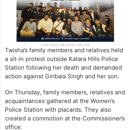
Twisha’s family members and relatives held
a sit-in protest outside Katara Hills Police
Station following her death and demanded
action against Giribala Singh and her son.
On Thursday, family members, relatives and
acquaintances gathered at the Women’s
Police Station with placards. They also
created a commotion at the Commissioner’s
office.