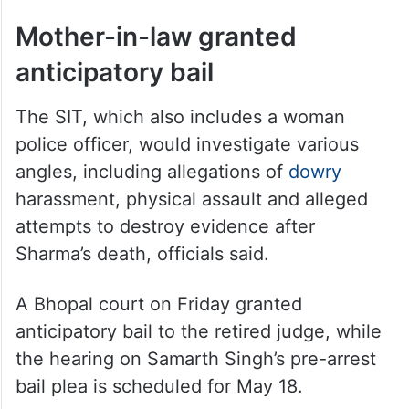
Mother-in-law granted
anticipatory bail
The SIT, which also includes a woman
police officer, would investigate various
angles, including allegations of
dowry
harassment, physical assault and alleged
attempts to destroy evidence after
Sharma’s death, officials said.
A Bhopal court on Friday granted
anticipatory bail to the retired judge, while
the hearing on Samarth Singh’s pre-arrest
bail plea is scheduled for May 18.