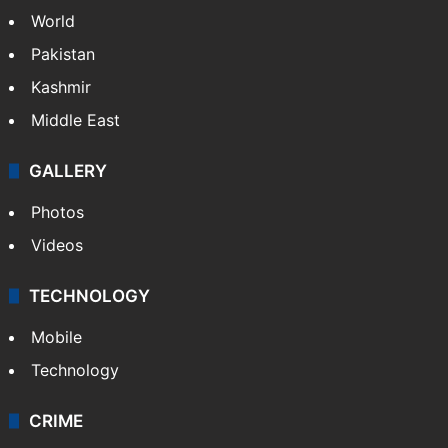
World
Pakistan
Kashmir
Middle East
GALLERY
Photos
Videos
TECHNOLOGY
Mobile
Technology
CRIME