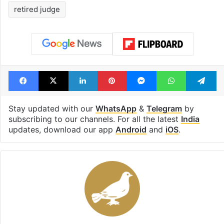
retired judge
Facebook
X
LinkedIn
Pinterest
Messenger
WhatsAp
T
Stay updated with our
WhatsApp
&
Telegram
by
subscribing to our channels. For all the latest
India
updates, download our app
Android
and
iOS
.