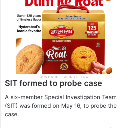
SIT formed to probe case
A six-member Special Investigation Team
(SIT) was formed on May 16, to probe the
case.