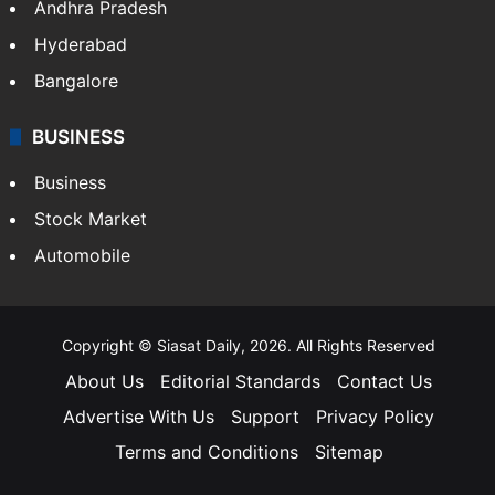
Andhra Pradesh
Hyderabad
Bangalore
BUSINESS
Business
Stock Market
Automobile
Copyright © Siasat Daily, 2026. All Rights Reserved
About Us
Editorial Standards
Contact Us
Advertise With Us
Support
Privacy Policy
Terms and Conditions
Sitemap