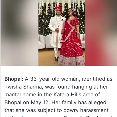
Bhopal:
A 33-year-old woman, identified as
Twisha Sharma, was found hanging at her
marital home in the Katara Hills area of
Bhopal on May 12. Her family has alleged
that she was subject to dowry harassment