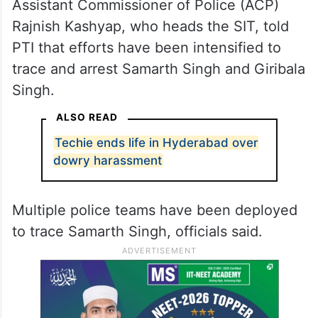
Assistant Commissioner of Police (ACP)
Rajnish Kashyap, who heads the SIT, told
PTI that efforts have been intensified to
trace and arrest Samarth Singh and Giribala
Singh.
ALSO READ
Techie ends life in Hyderabad over
dowry harassment
Multiple police teams have been deployed
to trace Samarth Singh, officials said.