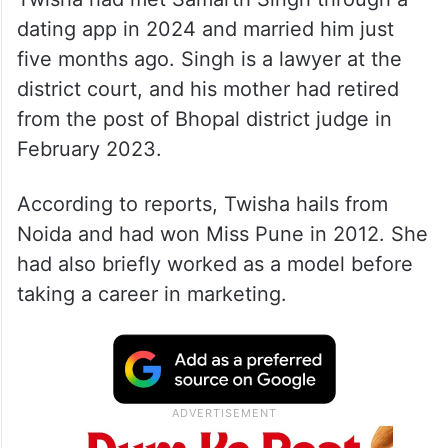
dating app in 2024 and married him just
five months ago. Singh is a lawyer at the
district court, and his mother had retired
from the post of Bhopal district judge in
February 2023.
According to reports, Twisha hails from
Noida and had won Miss Pune in 2012. She
had also briefly worked as a model before
taking a career in marketing.