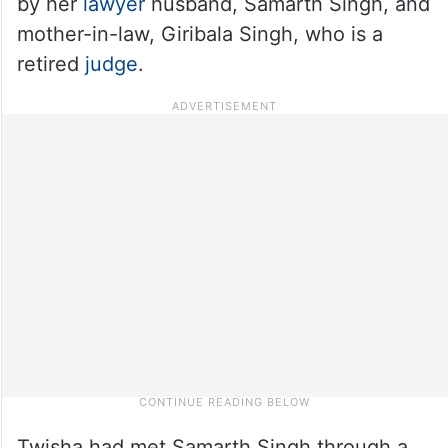
by her
lawyer
husband, Samarth Singh, and
mother-in-law, Giribala Singh, who is a
retired
judge
.
Twisha had met Samarth Singh through a