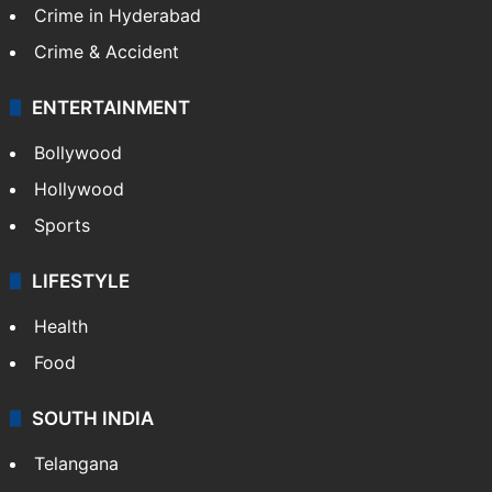
Crime in Hyderabad
Crime & Accident
ENTERTAINMENT
Bollywood
Hollywood
Sports
LIFESTYLE
Health
Food
SOUTH INDIA
Telangana