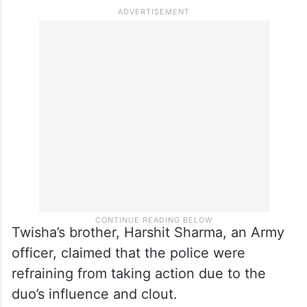
Twisha’s brother, Harshit Sharma, an Army
officer, claimed that the police were
refraining from taking action due to the
duo’s influence and clout.